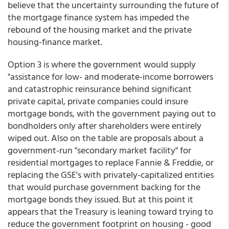
believe that the uncertainty surrounding the future of
the mortgage finance system has impeded the
rebound of the housing market and the private
housing-finance market.
Option 3 is where the government would supply
"assistance for low- and moderate-income borrowers
and catastrophic reinsurance behind significant
private capital, private companies could insure
mortgage bonds, with the government paying out to
bondholders only after shareholders were entirely
wiped out. Also on the table are proposals about a
government-run "secondary market facility" for
residential mortgages to replace Fannie & Freddie, or
replacing the GSE's with privately-capitalized entities
that would purchase government backing for the
mortgage bonds they issued. But at this point it
appears that the Treasury is leaning toward trying to
reduce the government footprint on housing - good