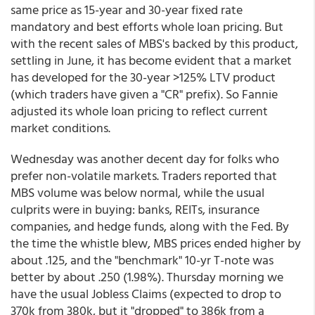
same price as 15-year and 30-year fixed rate
mandatory and best efforts whole loan pricing. But
with the recent sales of MBS's backed by this product,
settling in June, it has become evident that a market
has developed for the 30-year >125% LTV product
(which traders have given a "CR" prefix). So Fannie
adjusted its whole loan pricing to reflect current
market conditions.
Wednesday was another decent day for folks who
prefer non-volatile markets. Traders reported that
MBS volume was below normal, while the usual
culprits were in buying: banks, REITs, insurance
companies, and hedge funds, along with the Fed. By
the time the whistle blew, MBS prices ended higher by
about .125, and the "benchmark" 10-yr T-note was
better by about .250 (1.98%). Thursday morning we
have the usual Jobless Claims (expected to drop to
370k from 380k, but it "dropped" to 386k from a