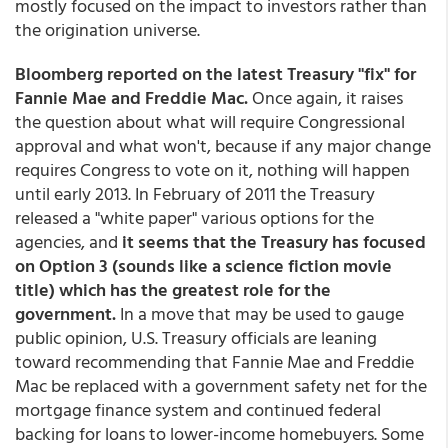
mostly focused on the impact to investors rather than
the origination universe.
Bloomberg reported on the latest Treasury "fix" for
Fannie Mae and Freddie Mac.
Once again, it raises
the question about what will require Congressional
approval and what won't, because if any major change
requires Congress to vote on it, nothing will happen
until early 2013. In February of 2011 the Treasury
released a "white paper" various options for the
agencies, and
it seems that the Treasury has focused
on Option 3 (sounds like a science fiction movie
title) which has the greatest role for the
government.
In a move that may be used to gauge
public opinion, U.S. Treasury officials are leaning
toward recommending that Fannie Mae and Freddie
Mac be replaced with a government safety net for the
mortgage finance system and continued federal
backing for loans to lower-income homebuyers. Some