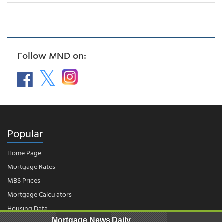
Follow MND on:
Popular
Home Page
Mortgage Rates
MBS Prices
Mortgage Calculators
Housing Data
Mortgage News Daily