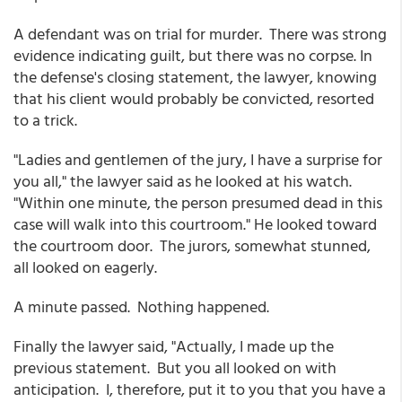
A defendant was on trial for murder. There was strong
evidence indicating guilt, but there was no corpse. In
the defense's closing statement, the lawyer, knowing
that his client would probably be convicted, resorted
to a trick.
"Ladies and gentlemen of the jury, I have a surprise for
you all," the lawyer said as he looked at his watch.
"Within one minute, the person presumed dead in this
case will walk into this courtroom." He looked toward
the courtroom door. The jurors, somewhat stunned,
all looked on eagerly.
A minute passed. Nothing happened.
Finally the lawyer said, "Actually, I made up the
previous statement. But you all looked on with
anticipation. I, therefore, put it to you that you have a