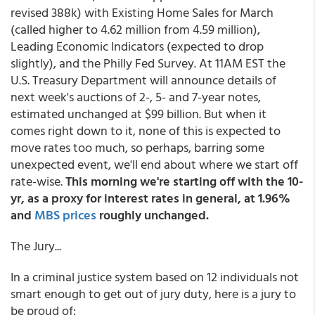
revised 388k) with Existing Home Sales for March
(called higher to 4.62 million from 4.59 million),
Leading Economic Indicators (expected to drop
slightly), and the Philly Fed Survey. At 11AM EST the
U.S. Treasury Department will announce details of
next week's auctions of 2-, 5- and 7-year notes,
estimated unchanged at $99 billion. But when it
comes right down to it, none of this is expected to
move rates too much, so perhaps, barring some
unexpected event, we'll end about where we start off
rate-wise.
This morning we're starting off with the 10-
yr, as a proxy for interest rates in general, at 1.96%
and
MBS prices
roughly unchanged.
The Jury...
In a criminal justice system based on 12 individuals not
smart enough to get out of jury duty, here is a jury to
be proud of: