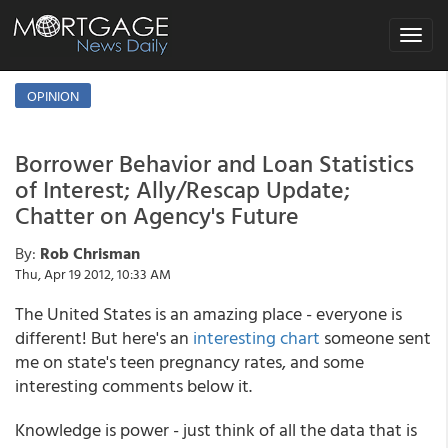
Toggle
navigat
OPINION
Borrower Behavior and Loan Statistics
of Interest; Ally/Rescap Update;
Chatter on Agency's Future
By:
Rob Chrisman
Thu, Apr 19 2012, 10:33 AM
The United States is an amazing place - everyone is
different! But here's an
interesting chart
someone sent
me on state's teen pregnancy rates, and some
interesting comments below it.
Knowledge is power - just think of all the data that is