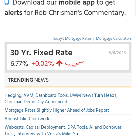
Download our
mobile app
to get
alerts
for Rob Chrisman's Commentary.
Today's Mortgage Rates
|
Mortgage Calculators
30 Yr. Fixed Rate
8/6/2026
6.77%
+0.02%
TRENDING
NEWS
Hedging, AVM, Dashboard Tools; UWM News Turn Heads;
Chrisman Demo Day Announced
Mortgage Rates Slightly Higher Ahead of Jobs Report
Almost Like Clockwork
Webcasts, Capital Deployment, DPA Tools; AI and Borrower
Trust; Interview with Vesta's Mike Yu