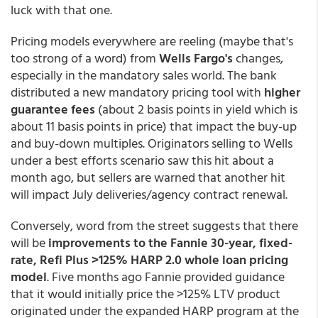
luck with that one.
Pricing models everywhere are reeling (maybe that's
too strong of a word) from
Wells Fargo's
changes,
especially in the mandatory sales world. The bank
distributed a new mandatory pricing tool with
higher
guarantee fees
(about 2 basis points in yield which is
about 11 basis points in price) that impact the buy-up
and buy-down multiples. Originators selling to Wells
under a best efforts scenario saw this hit about a
month ago, but sellers are warned that another hit
will impact July deliveries/agency contract renewal.
Conversely, word from the street suggests that there
will be
improvements to the Fannie 30-year, fixed-
rate, Refi Plus >125% HARP 2.0 whole loan pricing
model
. Five months ago Fannie provided guidance
that it would initially price the >125% LTV product
originated under the expanded HARP program at the