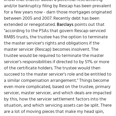
and/or bankruptcy filing by Rescap has been prevalent
for a few years now - darn those mortgages originated
between 2005 and 2007. Recently debt has been
extended or renegotiated.
Barclays
points out that
"according to the PSAs that govern Rescap-serviced
RMBS trusts, the trustee has the option to terminate
the master servicer's rights and obligations if the
master servicer (Rescap) becomes insolvent. The
trustee would be required to terminate the master
servicer's responsibilities if directed to by 51% or more
of the certificate holders. The trustee would then
succeed to the master servicer's role and be entitled to
a similar compensation arrangement." Things become
even more complicated, based on the trustee, primary
servicer, master servicer, and which deals are impacted
by this, how the servicer settlement factors into the
situation, and which servicing assets can be split. There
are a lot of moving pieces that make my head spin,