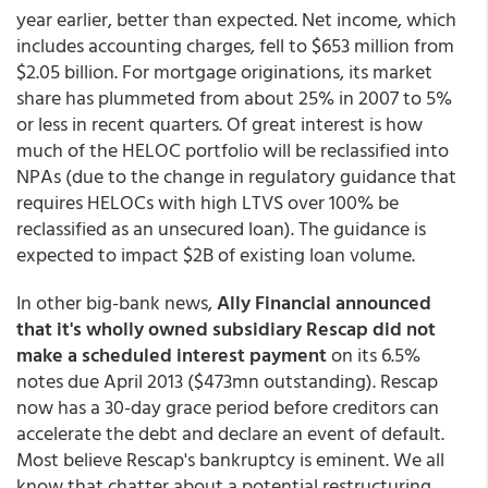
year earlier, better than expected. Net income, which
includes accounting charges, fell to $653 million from
$2.05 billion. For mortgage originations, its market
share has plummeted from about 25% in 2007 to 5%
or less in recent quarters. Of great interest is how
much of the HELOC portfolio will be reclassified into
NPAs (due to the change in regulatory guidance that
requires HELOCs with high LTVS over 100% be
reclassified as an unsecured loan). The guidance is
expected to impact $2B of existing loan volume.
In other big-bank news,
Ally Financial announced
that it's wholly owned subsidiary Rescap did not
make a scheduled interest payment
on its 6.5%
notes due April 2013 ($473mn outstanding). Rescap
now has a 30-day grace period before creditors can
accelerate the debt and declare an event of default.
Most believe Rescap's bankruptcy is eminent. We all
know that chatter about a potential restructuring