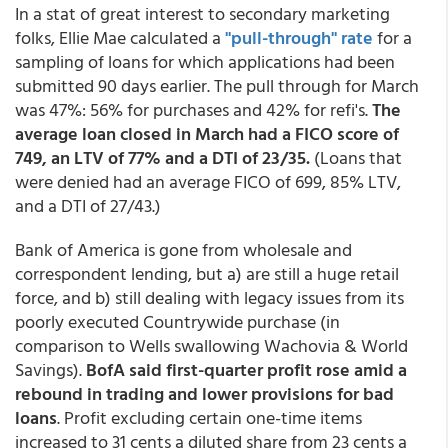
In a stat of great interest to secondary marketing
folks, Ellie Mae calculated a
"pull-through" rate
for a
sampling of loans for which applications had been
submitted 90 days earlier. The pull through for March
was 47%: 56% for purchases and 42% for refi's.
The
average loan closed in March had a FICO score of
749, an LTV of 77% and a DTI of 23/35.
(Loans that
were denied had an average FICO of 699, 85% LTV,
and a DTI of 27/43.)
Bank of America is gone from wholesale and
correspondent lending, but a) are still a huge retail
force, and b) still dealing with legacy issues from its
poorly executed Countrywide purchase (in
comparison to Wells swallowing Wachovia & World
Savings).
BofA said first-quarter profit rose amid a
rebound in trading and lower provisions for bad
loans
. Profit excluding certain one-time items
increased to 31 cents a diluted share from 23 cents a