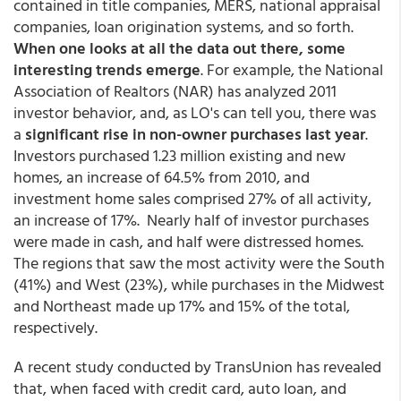
contained in title companies, MERS, national appraisal
companies, loan origination systems, and so forth.
When one looks at all the data out there, some
interesting trends emerge
. For example, the National
Association of Realtors (NAR) has analyzed 2011
investor behavior, and, as LO's can tell you, there was
a
significant rise in non-owner purchases last year
.
Investors purchased 1.23 million existing and new
homes, an increase of 64.5% from 2010, and
investment home sales comprised 27% of all activity,
an increase of 17%. Nearly half of investor purchases
were made in cash, and half were distressed homes.
The regions that saw the most activity were the South
(41%) and West (23%), while purchases in the Midwest
and Northeast made up 17% and 15% of the total,
respectively.
A recent study conducted by TransUnion has revealed
that, when faced with credit card, auto loan, and