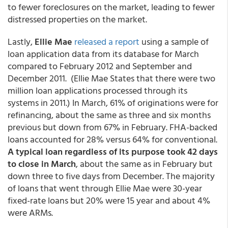
to fewer foreclosures on the market, leading to fewer
distressed properties on the market.
Lastly,
Ellie Mae
released a report
using a sample of
loan application data from its database for March
compared to February 2012 and September and
December 2011. (Ellie Mae States that there were two
million loan applications processed through its
systems in 2011.) In March, 61% of originations were for
refinancing, about the same as three and six months
previous but down from 67% in February. FHA-backed
loans accounted for 28% versus 64% for conventional.
A typical loan regardless of its purpose took 42 days
to close in March
, about the same as in February but
down three to five days from December. The majority
of loans that went through Ellie Mae were 30-year
fixed-rate loans but 20% were 15 year and about 4%
were ARMs.