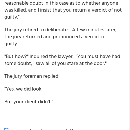
reasonable doubt in this case as to whether anyone
was killed, and I insist that you return a verdict of not
guilty."
The jury retired to deliberate. A few minutes later,
the jury returned and pronounced a verdict of
guilty.
"But how?" inquired the lawyer. "You must have had
some doubt; I saw all of you stare at the door."
The jury foreman replied:
"Yes, we did look,
But your client didn't."