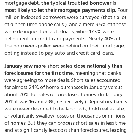
mortgage debt,
the typical troubled borrower is
most likely to let their mortgage payments slip
. Four
million indebted borrowers were surveyed (that's a lot
of dinner-time phone calls!), and a mere 9.5% of those
were delinquent on auto loans, while 17.3% were
delinquent on credit card payments. Nearly 40% of
the borrowers polled were behind on their mortgage,
opting instead to pay auto and credit card loans.
January saw more short sales close nationally than
foreclosures for the first time
, meaning that banks
were agreeing to more deals. Short sales accounted
for almost 24% of home purchases in January versus
about 20% for sales of foreclosed homes. (In January
2011 it was 16 and 23%, respectively.) Depository banks
were never designed to be landlords, hold real estate,
or voluntarily swallow losses on thousands or millions
of homes. But they can process short sales in less time
and at significantly less cost than foreclosures, leading