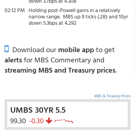
down 3.7bps at 4.308
02:12 PM
Holding post-Powell gains in a relatively
narrow range. MBS up 9 ticks (.28) and 10yr
down 5.3bps at 4.292
Download our
mobile app
to get
alerts
for MBS Commentary and
streaming MBS and Treasury prices
.
MBS & Treasury Prices
UMBS 30YR 5.5
99.30
-0.30