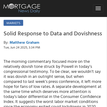
Toggle
navigat
MARKETS
Solid Response to Data and Dovishness
By:
Matthew Graham
Tue, Jun 24 2025, 3:34 PM
The morning commentary focused more on the
relatively dovish tone struck by Powell in today's
congressional testimony. To be clear, we wouldn't say
it was dovish in an outright sense, but when
compared to last week's press conference, it left more
hope for fans of low rates. A separate development at
the same time which deserves more attention is
today's labor differential in the Consumer Confidence
Index. It suggests the worst labor market conditions
since the economy exited covid lockdowns in 2020.