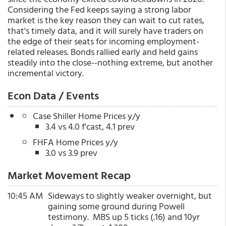
Considering the Fed keeps saying a strong labor
market is the key reason they can wait to cut rates,
that's timely data, and it will surely have traders on
the edge of their seats for incoming employment-
related releases. Bonds rallied early and held gains
steadily into the close--nothing extreme, but another
incremental victory.
Econ Data / Events
Case Shiller Home Prices y/y
3.4 vs 4.0 f'cast, 4.1 prev
FHFA Home Prices y/y
3.0 vs 3.9 prev
Market Movement Recap
10:45 AM
Sideways to slightly weaker overnight, but
gaining some ground during Powell
testimony. MBS up 5 ticks (.16) and 10yr