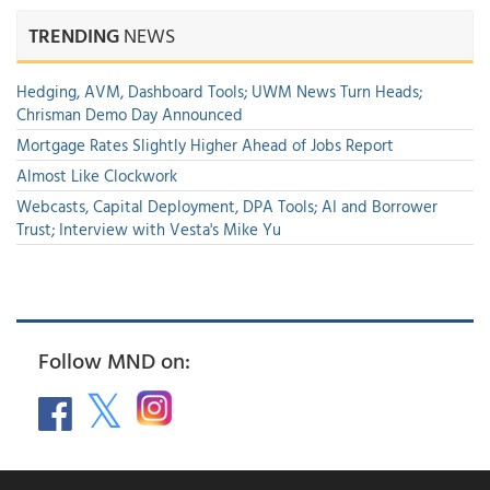
TRENDING
NEWS
Hedging, AVM, Dashboard Tools; UWM News Turn Heads;
Chrisman Demo Day Announced
Mortgage Rates Slightly Higher Ahead of Jobs Report
Almost Like Clockwork
Webcasts, Capital Deployment, DPA Tools; AI and Borrower
Trust; Interview with Vesta's Mike Yu
Follow MND on: