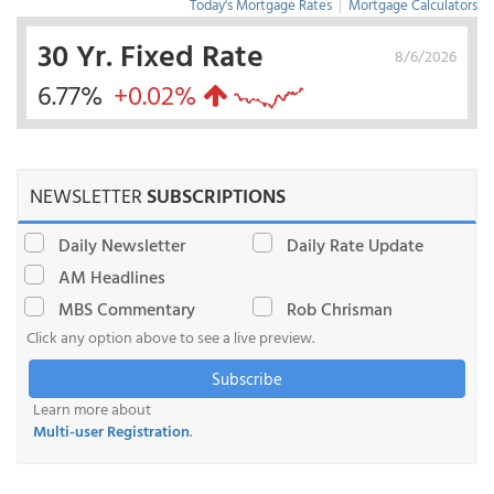
Today's Mortgage Rates
|
Mortgage Calculators
30 Yr. Fixed Rate
8/6/2026
6.77%
+0.02%
NEWSLETTER
SUBSCRIPTIONS
Daily Newsletter
Daily Rate Update
AM Headlines
MBS Commentary
Rob Chrisman
Click any option above to see a live preview.
Subscribe
Learn more about
Multi-user Registration
.