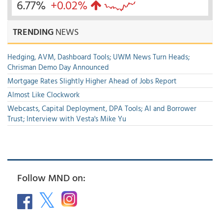
6.77%
+0.02%
TRENDING
NEWS
Hedging, AVM, Dashboard Tools; UWM News Turn Heads;
Chrisman Demo Day Announced
Mortgage Rates Slightly Higher Ahead of Jobs Report
Almost Like Clockwork
Webcasts, Capital Deployment, DPA Tools; AI and Borrower
Trust; Interview with Vesta's Mike Yu
Follow MND on: