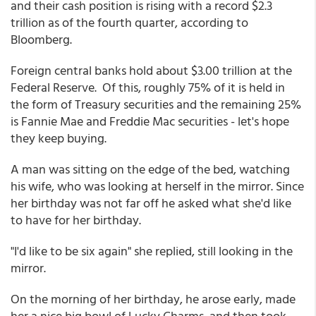
and their cash position is rising with a record $2.3
trillion as of the fourth quarter, according to
Bloomberg.
Foreign central banks hold about $3.00 trillion at the
Federal Reserve. Of this, roughly 75% of it is held in
the form of Treasury securities and the remaining 25%
is Fannie Mae and Freddie Mac securities - let's hope
they keep buying.
A man was sitting on the edge of the bed, watching
his wife, who was looking at herself in the mirror. Since
her birthday was not far off he asked what she'd like
to have for her birthday.
"I'd like to be six again" she replied, still looking in the
mirror.
On the morning of her birthday, he arose early, made
her a nice big bowl of Lucky Charms, and then took