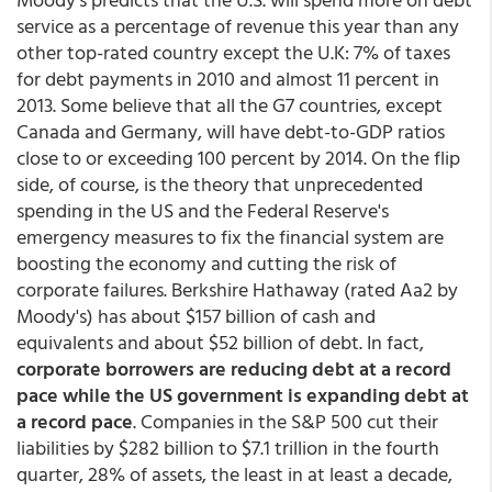
service as a percentage of revenue this year than any
other top-rated country except the U.K: 7% of taxes
for debt payments in 2010 and almost 11 percent in
2013. Some believe that all the G7 countries, except
Canada and Germany, will have debt-to-GDP ratios
close to or exceeding 100 percent by 2014. On the flip
side, of course, is the theory that unprecedented
spending in the US and the Federal Reserve's
emergency measures to fix the financial system are
boosting the economy and cutting the risk of
corporate failures. Berkshire Hathaway (rated Aa2 by
Moody's) has about $157 billion of cash and
equivalents and about $52 billion of debt. In fact,
corporate borrowers are reducing debt at a record
pace while the US government is expanding debt at
a record pace
. Companies in the S&P 500 cut their
liabilities by $282 billion to $7.1 trillion in the fourth
quarter, 28% of assets, the least in at least a decade,