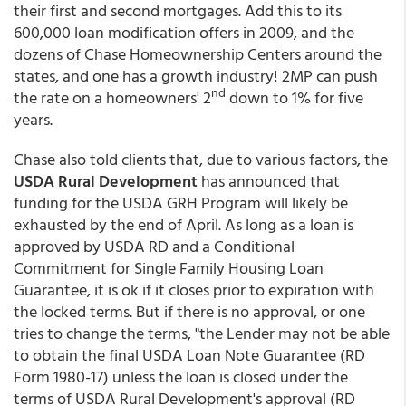
their first and second mortgages. Add this to its
600,000 loan modification offers in 2009, and the
dozens of Chase Homeownership Centers around the
states, and one has a growth industry! 2MP can push
nd
the rate on a homeowners' 2
down to 1% for five
years.
Chase also told clients that, due to various factors, the
USDA Rural Development
has announced that
funding for the USDA GRH Program will likely be
exhausted by the end of April. As long as a loan is
approved by USDA RD and a Conditional
Commitment for Single Family Housing Loan
Guarantee, it is ok if it closes prior to expiration with
the locked terms. But if there is no approval, or one
tries to change the terms, "the Lender may not be able
to obtain the final USDA Loan Note Guarantee (RD
Form 1980-17) unless the loan is closed under the
terms of USDA Rural Development's approval (RD