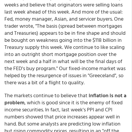
weeks and believe that originators were selling loans
last week ahead of this week. And more of the usual:
Fed, money manager, Asian, and servicer buyers. One
trader wrote, "The basis (spread between mortgages
and Treasuries) appears to be in fine shape and should
be bought on weakness going into the $118 billion in
Treasury supply this week. We continue to like scaling
into an outright short mortgage position over the
next week and a half in what will be the final days of
the FED's buy program." Our fixed-income market was
helped by the resurgence of issues in "Greeceland", so
there was a bit of a flight to quality.
The markets continue to believe that
inflation is not a
problem
, which is good since it is the enemy of fixed
income securities. In fact, last week's PPI and CPI
numbers showed that price increases appear well in
hand. But some analysts are predicting low inflation
but rising commodity prices, resulting in an "off the