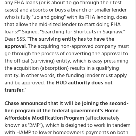
any FHA loans (or is about to go through their test
cases) and absorbs or buys a branch or smaller lender
who is fully "up and going" with its FHA lending, does
that allow the mid-sized lender to start doing FHA
loans?" Signed, "Searching for Shortcuts in Saginaw."
Dear SSS, "
The surviving entity has to have the
approval
. The acquiring non-approved company must
go through the process of converting the approval to
the official (surviving) entity, which is easy presuming
the acquisition (absorption) results in a qualifying
entity. In other words, the funding lender must apply
and be approved.
The HUD authority does not
transfer.
"
Chase announced that it will be joining the second-
lien program of the federal government's Home
Affordable Modification Program
(affectionately
known as "2MP"), which is designed to work in tandem
with HAMP to lower homeowners' payments on both