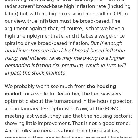
radar screen" broad-base high inflation rate (including
labor) but with no big increase in the headline CPI. In
our view, true inflation must be broad-based. The
argument against that, of course, is that we have a
high unemployment rate, and it takes a wage-price
spiral to drive broad-based inflation.
But if enough
bond investors see the risk of broad-based inflation
rising, real interest rates may rise owing to a higher
demanded inflation risk premium, which in turn will
impact the stock markets
.
We probably won't see much from
the housing
market
for a while. In December, the Fed was very
optimistic about the turnaround in the housing sector,
and in January, less optimistic. Now, at the FOMC
meeting last week, they said that the housing sector is
showing little improvement. That is not a good trend.
And if folks are nervous about their home values,
spending suffers, and in fact consumer credit has been