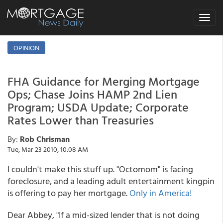
Toggle
navigat
OPINION
FHA Guidance for Merging Mortgage
Ops; Chase Joins HAMP 2nd Lien
Program; USDA Update; Corporate
Rates Lower than Treasuries
By:
Rob Chrisman
Tue, Mar 23 2010, 10:08 AM
I couldn't make this stuff up. "Octomom" is facing
foreclosure, and a leading adult entertainment kingpin
is offering to pay her mortgage.
Only in America!
Dear Abbey, "If a mid-sized lender that is not doing