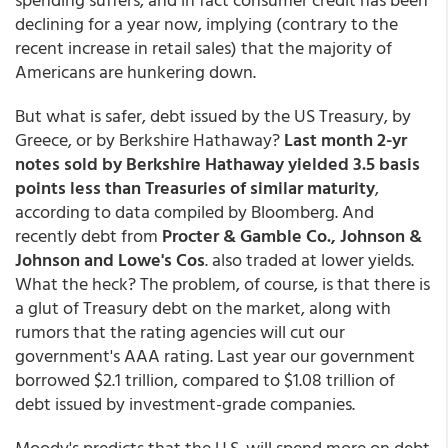
declining for a year now, implying (contrary to the
recent increase in retail sales) that the majority of
Americans are hunkering down.
But what is safer, debt issued by the US Treasury, by
Greece, or by Berkshire Hathaway?
Last month 2-yr
notes sold by Berkshire Hathaway yielded 3.5 basis
points less than Treasuries of similar maturity
,
according to data compiled by Bloomberg. And
recently debt from
Procter & Gamble Co., Johnson &
Johnson and Lowe's Cos
. also traded at lower yields.
What the heck? The problem, of course, is that there is
a glut of Treasury debt on the market, along with
rumors that the rating agencies will cut our
government's AAA rating. Last year our government
borrowed $2.1 trillion, compared to $1.08 trillion of
debt issued by investment-grade companies.
Moody's predicts that the U.S. will spend more on debt