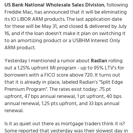
US Bank National Wholesale Sales Division
, following
Freddie Mac, has announced that it will be eliminating
its IO LIBOR ARM products. The last application date
for these will be May 31, and closed & delivered by July
16, and if the loan doesn't make it plan on switching it
to an amortizing product or a USBHM Interest Only
ARM product.
Yesterday I mentioned a rumor about
Radian
rolling
out a 1.25% upfront MI program - up to 95% LTV's for
borrowers with a FICO score above 720. It turns out
that it is already in place, labeled Radian's "Split Edge
Premium Program". The rates exist today: .75 pt
upfront, 47 bps annual renewal, 1 pt upfront, 40 bps
annual renewal, 1.25 pts upfront, and 33 bps annual
renewal.
Is it as quiet out there as mortgage traders think it is?
Some reported that yesterday was their slowest day in