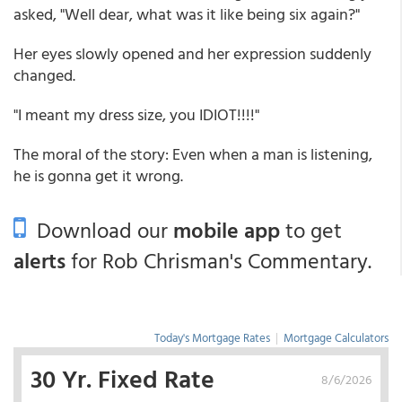
asked, "Well dear, what was it like being six again?"
Her eyes slowly opened and her expression suddenly
changed.
"I meant my dress size, you IDIOT!!!!"
The moral of the story: Even when a man is listening,
he is gonna get it wrong.
Download our
mobile app
to get
alerts
for Rob Chrisman's Commentary.
Today's Mortgage Rates
|
Mortgage Calculators
30 Yr. Fixed Rate
8/6/2026