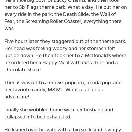
her to Six Flags theme park. What a day! He put her on
every ride in the park; the Death Slide, the Wall of
Fear, the Screaming Roller Coaster, everything there
was.
Five hours later they staggered out of the theme park.
Her head was feeling woozy and her stomach felt
upside down. He then took her to a McDonald's where
he ordered her a Happy Meal with extra fries and a
chocolate shake.
Then it was off to a movie, popcorn, a soda pop, and
her favorite candy, M&M's. What a fabulous
adventure!
Finally she wobbled home with her husband and
collapsed into bed exhausted.
He leaned over his wife with a big smile and lovingly