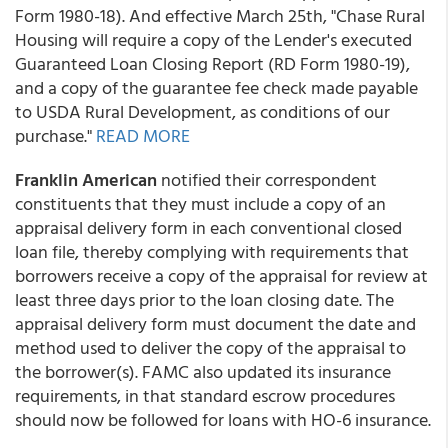
Form 1980-18). And effective March 25th, "Chase Rural
Housing will require a copy of the Lender's executed
Guaranteed Loan Closing Report (RD Form 1980-19),
and a copy of the guarantee fee check made payable
to USDA Rural Development, as conditions of our
purchase."
READ MORE
Franklin American
notified their correspondent
constituents that they must include a copy of an
appraisal delivery form in each conventional closed
loan file, thereby complying with requirements that
borrowers receive a copy of the appraisal for review at
least three days prior to the loan closing date. The
appraisal delivery form must document the date and
method used to deliver the copy of the appraisal to
the borrower(s). FAMC also updated its insurance
requirements, in that standard escrow procedures
should now be followed for loans with HO-6 insurance.