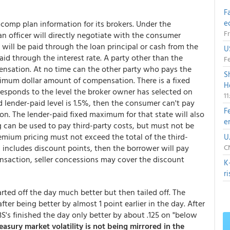
F
e
comp plan information for its brokers. Under the
Fr
an officer will directly negotiate with the consumer
ill be paid through the loan principal or cash from the
U
d through the interest rate. A party other than the
Fe
ensation. At no time can the other party who pays the
S
nimum dollar amount of compensation. There is a fixed
H
sponds to the level the broker owner has selected on
1
d lender-paid level is 1.5%, then the consumer can't pay
F
n. The lender-paid fixed maximum for that state will also
e
 can be used to pay third-party costs, but must not be
mium pricing must not exceed the total of the third-
U
d includes discount points, then the borrower will pay
CN
ansaction, seller concessions may cover the discount
K
r
rted off the day much better but then tailed off. The
fter being better by almost 1 point earlier in the day. After
BS's finished the day only better by about .125 on "below
easury market volatility is not being mirrored in the