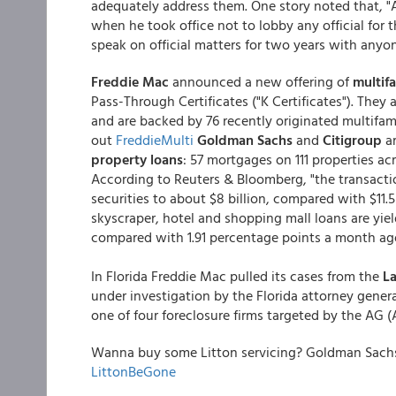
adequately address them. One story noted that, "A
when he took office not to lobby any official for
speak on official matters for two years with anyo
Freddie Mac
announced a new offering of
multif
Pass-Through Certificates ("K Certificates"). They
and are backed by 76 recently originated multifa
out
FreddieMulti
Goldman Sachs
and
Citigroup
ar
property loans
: 57 mortgages on 111 properties ac
According to Reuters & Bloomberg, "the transacti
securities to about $8 billion, compared with $11.5 
skyscraper, hotel and shopping mall loans are yie
compared with 1.91 percentage points a month ago
In Florida Freddie Mac pulled its cases from the
La
under investigation by the Florida attorney general
one of four foreclosure firms targeted by the AG (
Wanna buy some Litton servicing? Goldman Sachs m
LittonBeGone