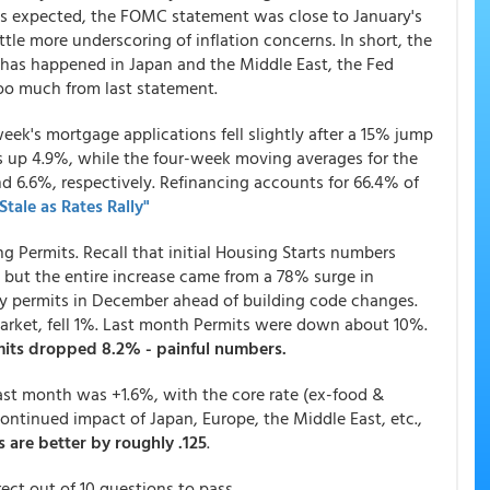
s expected, the FOMC statement was close to January's
ttle more underscoring of inflation concerns. In short, the
t has happened in Japan and the Middle East, the Fed
too much from last statement.
ek's mortgage applications fell slightly after a 15% jump
s up 4.9%, while the four-week moving averages for the
d 6.6%, respectively. Refinancing accounts for 66.4% of
tale as Rates Rally"
g Permits. Recall that initial Housing Starts numbers
 but the entire increase came from a 78% surge in
ily permits in December ahead of building code changes.
market, fell 1%. Last month Permits were down about 10%.
its dropped 8.2% - painful numbers.
ast month was +1.6%, with the core rate (ex-food &
ontinued impact of Japan, Europe, the Middle East, etc.,
 are better by roughly .125
.
ct out of 10 questions to pass.