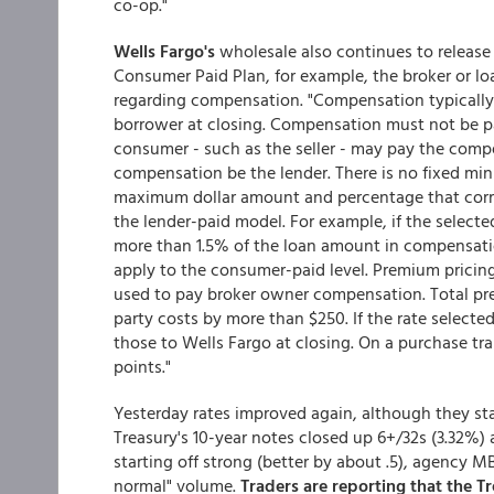
co-op."
Wells Fargo's
wholesale also continues to release 
Consumer Paid Plan, for example, the broker or lo
regarding compensation. "Compensation typically w
borrower at closing. Compensation must not be pai
consumer - such as the seller - may pay the comp
compensation be the lender. There is no fixed mi
maximum dollar amount and percentage that corre
the lender-paid model. For example, if the selecte
more than 1.5% of the loan amount in compensatio
apply to the consumer-paid level. Premium pricing
used to pay broker owner compensation. Total pre
party costs by more than $250. If the rate selecte
those to Wells Fargo at closing. On a purchase tr
points."
Yesterday rates improved again, although they sta
Treasury's 10-year notes closed up 6+/32s (3.32%) a
starting off strong (better by about .5), agency M
normal" volume.
Traders are reporting that the Tr