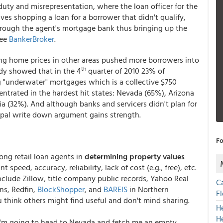
duty and misrepresentation, where the loan officer for the
ves shopping a loan for a borrower that didn't qualify,
hrough the agent's mortgage bank thus bringing up the
See
BankerBroker
.
ling home prices in other areas pushed more borrowers into
th
udy showed that in the 4
quarter of 2010 23% of
ng "underwater" mortgages which is a collective $750
centrated in the hardest hit states: Nevada (65%), Arizona
ia (32%). And although banks and servicers didn't plan for
ncipal write down argument gains strength.
Fo
ong retail loan agents in
determining property values
speed, accuracy, reliability, lack of cost (e.g., free), etc.
include Zillow, title company public records, Yahoo Real
C
ons, Redfin,
BlockShopper
, and
BAREIS
in Northern
F
ou think others might find useful and don't mind sharing.
H
H
 I'm going to head to Nevada and fetch me an empty