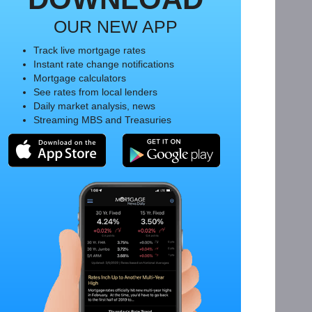
OUR NEW APP
Track live mortgage rates
Instant rate change notifications
Mortgage calculators
See rates from local lenders
Daily market analysis, news
Streaming MBS and Treasuries