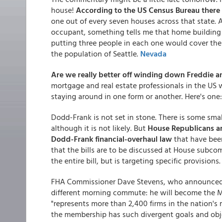
house!
According to the US Census Bureau there
one out of every seven houses across that state.
occupant, something tells me that home building wi
putting three people in each one would cover the
the population of Seattle.
Nevada
Are we really better off winding down Freddie an
mortgage and real estate professionals in the US 
staying around in one form or another. Here's one
Dodd-Frank is not set in stone. There is some smal
although it is not likely. But
House Republicans are
Dodd-Frank financial-overhaul law
that have bee
that the bills are to be discussed at House subcom
the entire bill, but is targeting specific provisions
FHA Commissioner Dave Stevens, who announced hi
different morning commute: he will become the M
"represents more than 2,400 firms in the nation's r
the membership has such divergent goals and objec