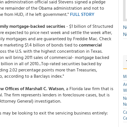
n administration official said Stevens signed a pledge
 the remainder of the Obama administration and not to
ne from HUD, if he left government."
FULL STORY
amily mortgage-backed securities
- $1 billion of Structured
N
 are expected to price next week and settle the week after,
N
mily mortgages and are guaranteed by Freddie Mac. Check
e marketing $1.4 billion of bonds tied to
commercial
ross the U.S. with the highest concentration in Texas.
on will bring 2011 sales of commercial- mortgage backed
billion in all of 2010...Top-rated securities backed by
lding 2.02 percentage points more than Treasuries,
, according to a Barclays index."
M
An
w Offices of Marshall C. Watson
, a Florida law firm that is
W
. The firm represents lenders in foreclosure cases, but is
No
Attorney General) investigation.
N
Ca
ay be looking to exit the servicing business entirely:
Ce