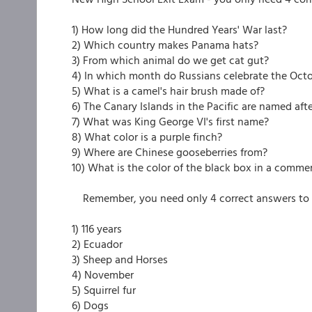
1) How long did the Hundred Years' War last?
2) Which country makes Panama hats?
3) From which animal do we get cat gut?
4) In which month do Russians celebrate the Oct
5) What is a camel's hair brush made of?
6) The Canary Islands in the Pacific are named af
7) What was King George VI's first name?
8) What color is a purple finch?
9) Where are Chinese gooseberries from?
10) What is the color of the black box in a commer
Remember, you need only 4 correct answers to 
1) 116 years
2) Ecuador
3) Sheep and Horses
4) November
5) Squirrel fur
6) Dogs