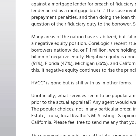
against a mortgage lender for breach of fiduciary 
lender acted as a mortgage broker." The case invol
prepayment penalties, and then doing the loan t
question of their fiduciary duty to the borrower. 
Many areas of the nation have stabilized, but fal
a negative equity position. CoreLogic's recent st
borrowers nationwide, or 11.1 million, were holdi
billion of negative equity. Negative equity is con
(51%), Florida (47%), Michigan (36%), and Californ
this, if negative equity continues to rise the pri
HVCC" is gone but is still with us in other forms.
Unofficially, what services seem to be popular am
prior to the actual appraisal? Any agent would want 
The popular choices, not in any particular order, 
Estate, Trulia, local Realtor's MLS listings & opini
California. Please feel free to send me any that y
The commentary might be a little late tomorrow.