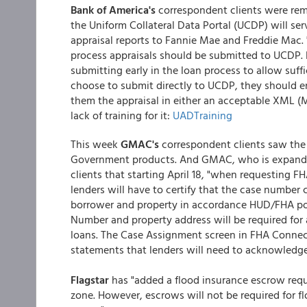
Bank of America's
correspondent clients were rem
the Uniform Collateral Data Portal (UCDP) will se
appraisal reports to Fannie Mae and Freddie Mac.
process appraisals should be submitted to UCDP
submitting early in the loan process to allow suffi
choose to submit directly to UCDP, they should 
them the appraisal in either an acceptable XML (M
lack of training for it:
UADTraining
This week
GMAC's
correspondent clients saw the
Government products. And GMAC, who is expandin
clients that starting April 18, "when requesting
lenders will have to certify that the case number 
borrower and property in accordance HUD/FHA pol
Number and property address will be required for
loans. The Case Assignment screen in FHA Connecti
statements that lenders will need to acknowledg
Flagstar
has "added a flood insurance escrow requi
zone. However, escrows will not be required for f