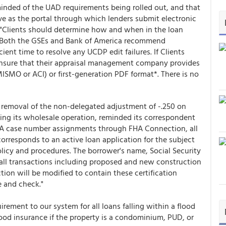
inded of the UAD requirements being rolled out, and that
rve as the portal through which lenders submit electronic
 "Clients should determine how and when in the loan
. Both the GSEs and Bank of America recommend
cient time to resolve any UCDP edit failures. If Clients
ensure that their appraisal management company provides
ISMO or ACI) or first-generation PDF format*. There is no
 removal of the non-delegated adjustment of -.250 on
g its wholesale operation, reminded its correspondent
 FHA case number assignments through FHA Connection, all
corresponds to an active loan application for the subject
icy and procedures. The borrower's name, Social Security
 all transactions including proposed and new construction
on will be modified to contain these certification
e and check."
rement to our system for all loans falling within a flood
lood insurance if the property is a condominium, PUD, or