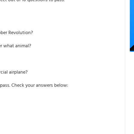
ober Revolution?
ter what animal?
cial airplane?
pass. Check your answers below: