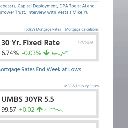
ebcasts, Capital Deployment, DPA Tools; AI and
rrower Trust; Interview with Vesta's Mike Yu
Today's Mortgage Rates
|
Mortgage Calculators
30 Yr. Fixed Rate
8/7/2026
6.74%
-0.03%
ortgage Rates End Week at Lows
MBS & Treasury Prices
UMBS 30YR 5.5
99.57
+0.02