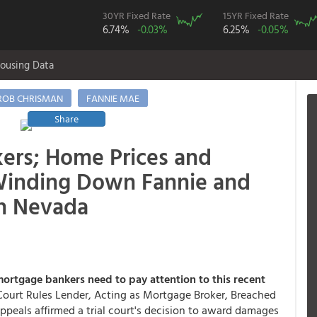
30YR Fixed Rate
15YR Fixed Rate
6.74%
-0.03%
6.25%
-0.05%
ousing Data
ROB CHRISMAN
FANNIE MAE
Share
ers; Home Prices and
 Winding Down Fannie and
n Nevada
ortgage bankers need to pay attention to this recent
"Court Rules Lender, Acting as Mortgage Broker, Breached
appeals affirmed a trial court's decision to award damages