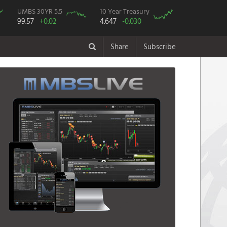
UMBS 30YR 5.5
10 Year Treasury
99.57
+0.02
4.647
-0.030
Share
Subscribe