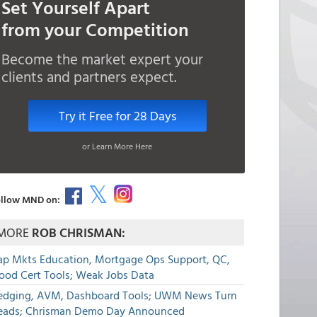
Set Yourself Apart
from your Competition
Become the market expert your
clients and partners expect.
Try it Free for 28 Days
or Learn More Here
llow MND on:
MORE
ROB CHRISMAN:
ap Mkts Education, Mortgage Ops Support, QC,
lood Cert Tools; Weak Jobs Data
edging, AVM, Dashboard Tools; UWM News Turn
eads; Chrisman Demo Day Announced