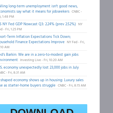
alling long-term unemployment isn't good news,
conomists say what it means for jobseekers
CNBC -
i, 1:48 PM
S NY Fed GDP Nowcast Q3: 2.24% (prev 2.52%)
NY
d - Fri, 1:25 PM
hort-Term Inflation Expectations Tick Down;
ousehold Finance Expectations Improve
NY Fed - Fri,
1:10 AM
ed's Barkin: We are in a zero-to-modest gain jobs
nvironment
Investing Live - Fri, 10:20 AM
.S. economy unexpectedly lost 23,000 jobs in July
BC - Fri, 8:31 AM
-shaped economy shows up in housing: Luxury sales
ise as starter-home buyers struggle
CNBC - Fri, 8:15 AM
DOWNLOAD