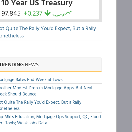
10 Year US Treasury
97.845
+0.237
ot Quite The Rally You'd Expect, But a Rally
onetheless
TRENDING
NEWS
ortgage Rates End Week at Lows
other Modest Drop in Mortgage Apps, But Next
eek Should Bounce
t Quite The Rally You'd Expect, But a Rally
onetheless
p Mkts Education, Mortgage Ops Support, QC, Flood
rt Tools; Weak Jobs Data