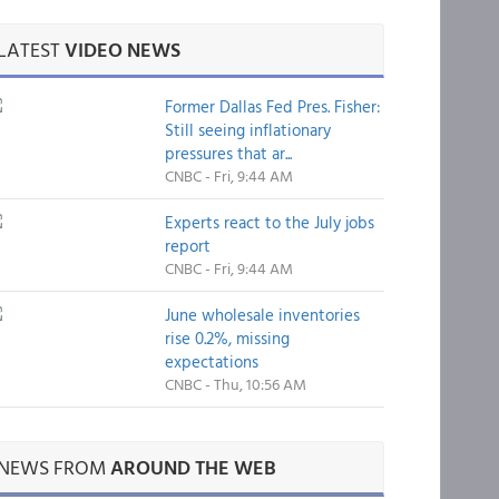
LATEST
VIDEO NEWS
Former Dallas Fed Pres. Fisher:
Still seeing inflationary
pressures that ar...
CNBC - Fri, 9:44 AM
Experts react to the July jobs
report
CNBC - Fri, 9:44 AM
June wholesale inventories
rise 0.2%, missing
expectations
CNBC - Thu, 10:56 AM
NEWS FROM
AROUND THE WEB