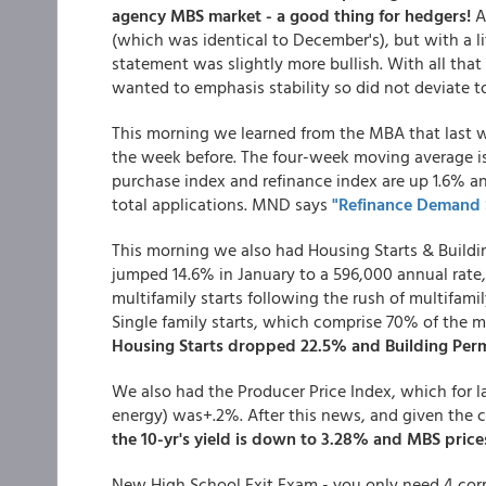
agency MBS market - a good thing for hedgers!
A
(which was identical to December's), but with a li
statement was slightly more bullish. With all tha
wanted to emphasis stability so did not deviate 
This morning we learned from the MBA that last we
the week before. The four-week moving average i
purchase index and refinance index are up 1.6% an
total applications. MND says
"Refinance Demand S
This morning we also had Housing Starts & Buildin
jumped 14.6% in January to a 596,000 annual rate,
multifamily starts following the rush of multifam
Single family starts, which comprise 70% of the 
Housing Starts dropped 22.5% and Building Perm
We also had the Producer Price Index, which for l
energy) was+.2%. After this news, and given the c
the 10-yr's yield is down to 3.28% and MBS prices
New High School Exit Exam - you only need 4 corre