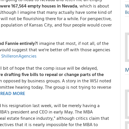
 were 167,564 empty houses in Nevada
, which is about
W
 Although I imagine that many actually have some kind of
Bo
ll not be flourishing there for a while. For perspective,
 population of Kansas City, and four people would cover
d Fannie entirely?
I imagine that most, if not all, of the
would suggest that we're better off with those agencies
:
ShilleronAgencies
l bit of hope that the comp issue will be delayed,
M
 drafting five bills to repeal or change parts of the
n opposed by business groups. A story in the WSJ noted
mittee hearing today. The group is not trying to reverse
.
READ MORE
s resignation last week, will be merely having a
BA's president and CEO in early May. The MBA
eal estate finance industry," although critics claim that
tives that it is nearly impossible for the MBA to