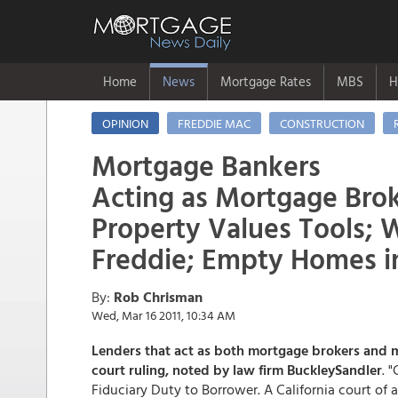
Home
News
Mortgage Rates
MBS
H
OPINION
FREDDIE MAC
CONSTRUCTION
Mortgage Bankers
Acting as Mortgage Brok
Property Values Tools;
Freddie; Empty Homes i
By:
Rob Chrisman
Wed, Mar 16 2011, 10:34 AM
Lenders that act as both mortgage brokers and m
court ruling, noted by law firm BuckleySandler
. 
Fiduciary Duty to Borrower. A California court of 