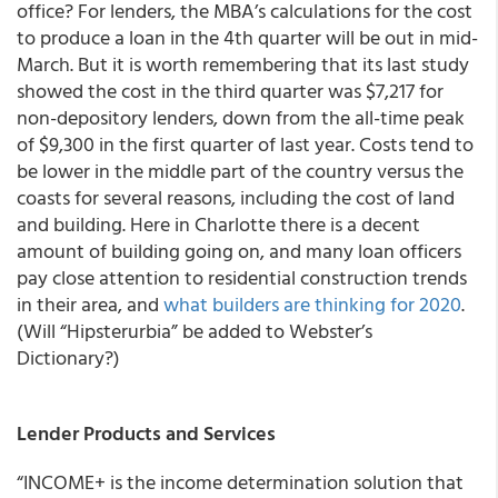
office? For lenders, the MBA’s calculations for the cost
to produce a loan in the 4th quarter will be out in mid-
March. But it is worth remembering that its last study
showed the cost in the third quarter was $7,217 for
non-depository lenders, down from the all-time peak
of $9,300 in the first quarter of last year. Costs tend to
be lower in the middle part of the country versus the
coasts for several reasons, including the cost of land
and building. Here in Charlotte there is a decent
amount of building going on, and many loan officers
pay close attention to residential construction trends
in their area, and
what builders are thinking for 2020
.
(Will “Hipsterurbia” be added to Webster’s
Dictionary?)
Lender Products and Services
“INCOME+ is the income determination solution that