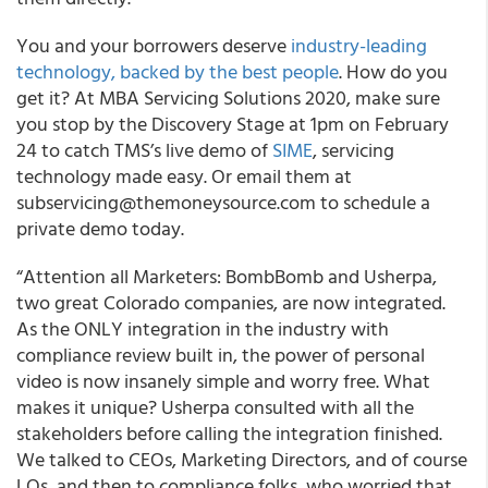
You and your borrowers deserve
industry-leading
technology, backed by the best people
. How do you
get it? At MBA Servicing Solutions 2020, make sure
you stop by the Discovery Stage at 1pm on February
24 to catch TMS’s live demo of
SIME
, servicing
technology made easy. Or email them at
subservicing@themoneysource.com to schedule a
private demo today.
“Attention all Marketers: BombBomb and Usherpa,
two great Colorado companies, are now integrated.
As the ONLY integration in the industry with
compliance review built in, the power of personal
video is now insanely simple and worry free. What
makes it unique? Usherpa consulted with all the
stakeholders before calling the integration finished.
We talked to CEOs, Marketing Directors, and of course
LOs, and then to compliance folks, who worried that