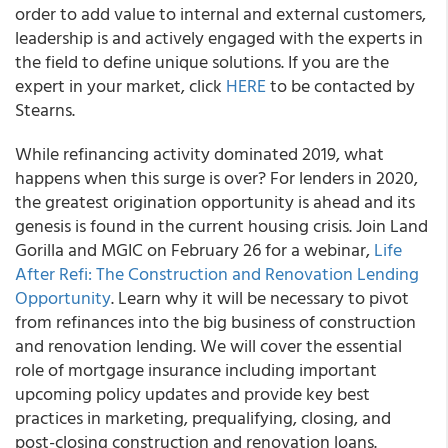
order to add value to internal and external customers,
leadership is and actively engaged with the experts in
the field to define unique solutions. If you are the
expert in your market, click
HERE
to be contacted by
Stearns.
While refinancing activity dominated 2019, what
happens when this surge is over? For lenders in 2020,
the greatest origination opportunity is ahead and its
genesis is found in the current housing crisis.
Join Land
Gorilla and MGIC on February 26 for a webinar,
Life
After Refi: The Construction and Renovation Lending
Opportunity
. Learn why it will be necessary to pivot
from refinances into the big business of construction
and renovation lending. We will cover the essential
role of mortgage insurance including important
upcoming policy updates and provide key best
practices in marketing, prequalifying, closing, and
post-closing construction and renovation loans.