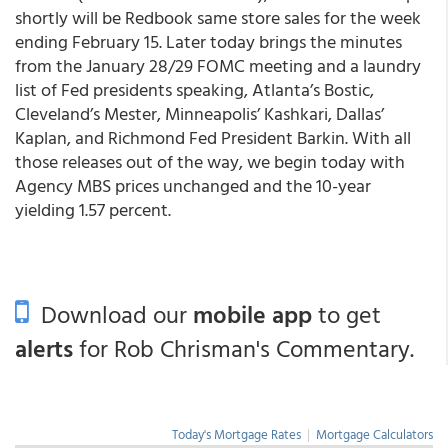
shortly will be Redbook same store sales for the week
ending February 15. Later today brings the minutes
from the January 28/29 FOMC meeting and a laundry
list of Fed presidents speaking, Atlanta’s Bostic,
Cleveland’s Mester, Minneapolis’ Kashkari, Dallas’
Kaplan, and Richmond Fed President Barkin. With all
those releases out of the way, we begin today with
Agency MBS prices unchanged and the 10-year
yielding 1.57 percent.
Download our
mobile app
to get
alerts
for Rob Chrisman's Commentary.
Today's Mortgage Rates
|
Mortgage Calculators