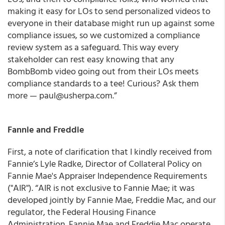
making it easy for LOs to send personalized videos to
everyone in their database might run up against some
compliance issues, so we customized a compliance
review system as a safeguard. This way every
stakeholder can rest easy knowing that any
BombBomb video going out from their LOs meets
compliance standards to a tee! Curious? Ask them
more — paul@usherpa.com.”
Fannie and Freddie
First, a note of clarification that I kindly received from
Fannie’s Lyle Radke, Director of Collateral Policy on
Fannie Mae's Appraiser Independence Requirements
("AIR"). “AIR is not exclusive to Fannie Mae; it was
developed jointly by Fannie Mae, Freddie Mac, and our
regulator, the Federal Housing Finance
Administration. Fannie Mae and Freddie Mac operate