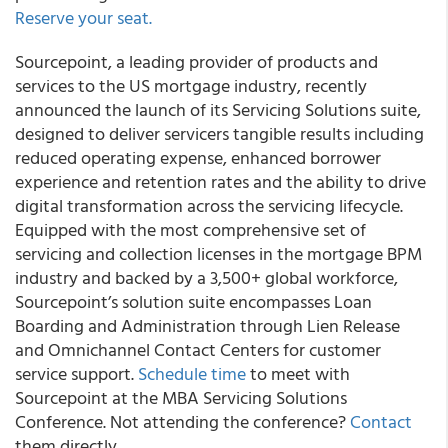
Reserve your seat.
Sourcepoint, a leading provider of products and
services to the US mortgage industry, recently
announced the launch of its Servicing Solutions suite,
designed to deliver servicers tangible results including
reduced operating expense, enhanced borrower
experience and retention rates and the ability to drive
digital transformation across the servicing lifecycle.
Equipped with the most comprehensive set of
servicing and collection licenses in the mortgage BPM
industry and backed by a 3,500+ global workforce,
Sourcepoint’s solution suite encompasses Loan
Boarding and Administration through Lien Release
and Omnichannel Contact Centers for customer
service support.
Schedule time
to meet with
Sourcepoint at the MBA Servicing Solutions
Conference. Not attending the conference?
Contact
them directly.