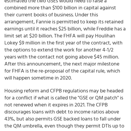
estimated the two GSEs would need to raise a
combined more than $100 billion in capital against
their current books of business. Under this
arrangement, Fannie is permitted to keep its retained
earnings until it reaches $25 billion, while Freddie has a
limit set at $20 billion. The FHFA will pay Houlihan
Lokey $9 million in the first year of the contract, with
the options to extend the work for another 4-1/2
years with the contact not going above $45 million.
After this announcement, the next major milestone
for FHFA is the re-proposal of the capital rule, which
will happen sometime in 2020.
Housing reform and CFPB regulations may be headed
for a conflict if what is called the "GSE or QM patch" is
not renewed when it expires in 2021. The CFPB
discourages loans with debt to income ratios above
43%, but also permits GSE backed loans to fall under
the QM umbrella, even though they permit DTIs up to