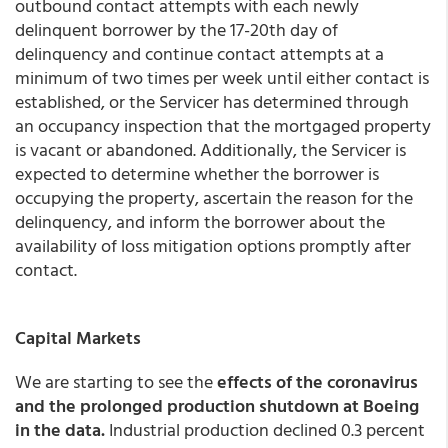
outbound contact attempts with each newly
delinquent borrower by the 17-20th day of
delinquency and continue contact attempts at a
minimum of two times per week until either contact is
established, or the Servicer has determined through
an occupancy inspection that the mortgaged property
is vacant or abandoned. Additionally, the Servicer is
expected to determine whether the borrower is
occupying the property, ascertain the reason for the
delinquency, and inform the borrower about the
availability of loss mitigation options promptly after
contact.
Capital Markets
We are starting to see the
effects of the coronavirus
and the prolonged production shutdown at Boeing
in the data.
Industrial production declined 0.3 percent