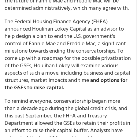
the future of Fannie Mae and Freddie Mac will be
determined administratively, which many agree with.
The Federal Housing Finance Agency (FHFA)
announced Houlihan Lokey Capital as an advisor to
help design a plan to end the U.S. government's
control of Fannie Mae and Freddie Mac, a significant
milestone towards ending the conservatorships. To
come up with a roadmap for the possible privatization
of the GSEs, Houlihan Lokey will examine various
aspects of such a move, including business and capital
structures, market impacts and time
and options for
the GSEs to raise capital.
To remind everyone, conservatorship began more
than a decade ago during the global credit crisis, and
this past September, the FHFA and Treasury
Department allowed the GSEs to retain their profits in
an effort to raise their capital buffer. Analysts have