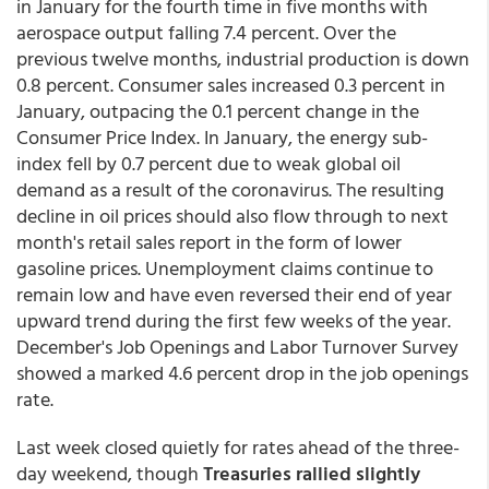
in January for the fourth time in five months with
aerospace output falling 7.4 percent. Over the
previous twelve months, industrial production is down
0.8 percent. Consumer sales increased 0.3 percent in
January, outpacing the 0.1 percent change in the
Consumer Price Index. In January, the energy sub-
index fell by 0.7 percent due to weak global oil
demand as a result of the coronavirus. The resulting
decline in oil prices should also flow through to next
month's retail sales report in the form of lower
gasoline prices. Unemployment claims continue to
remain low and have even reversed their end of year
upward trend during the first few weeks of the year.
December's Job Openings and Labor Turnover Survey
showed a marked 4.6 percent drop in the job openings
rate.
Last week closed quietly for rates ahead of the three-
day weekend, though
Treasuries rallied slightly