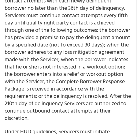
contact attempts with each newly delinquent
borrower no later than the 36th day of delinquency.
Servicers must continue contact attempts every fifth
day until quality right party contact is achieved
through one of the following outcomes: the borrower
has provided a promise to pay the delinquent amount
by a specified date (not to exceed 30 days); when the
borrower adheres to any loss mitigation agreement
made with the Servicer; when the borrower indicates
that he or she is not interested in a workout option;
the borrower enters into a relief or workout option
with the Servicer; the Complete Borrower Response
Package is received in accordance with the
requirements; or the delinquency is resolved. After the
210th day of delinquency Servicers are authorized to
continue outbound contact attempts at their
discretion.
Under HUD guidelines, Servicers must initiate