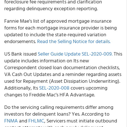
foreclosure fee requirements and clarification
regarding delinquency exception reporting.
Fannie Mae’s
list of approved mortgage insurance
forms for each mortgage insurance provider is being
updated to include the state-required variation
endorsements.
Read the Selling Notice for details.
US Bank
issued
Seller Guide Update SEL-2020-009.
This
update includes information on Its new
Correspondent closed loan documentation checklists,
VA Cash Out Updates and a reminder regarding assets
used for Repayment (Asset Dissipation Underwriting).
Additionally, Its
SEL-2020-008
covers upcoming
changes to Freddie Mac’s HFA Advantage.
Do the servicing calling requirements differ among
investors for delinquent loans? Yes. According to
FNMA
and
FHLMC
, Servicers must initiate outbound