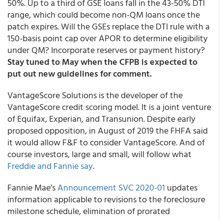
50%. Up to a third of GSE loans fall in the 43-50% DTI
range, which could become non-QM loans once the
patch expires. Will the GSEs replace the DTI rule with a
150-basis point cap over APOR to determine eligibility
under QM? Incorporate reserves or payment history?
Stay tuned to May when the CFPB is expected to
put out new guidelines for comment.
VantageScore Solutions is the developer of the
VantageScore credit scoring model. It is a joint venture
of Equifax, Experian, and Transunion. Despite early
proposed opposition, in August of 2019 the FHFA said
it would allow F&F to consider VantageScore. And of
course investors, large and small, will follow what
Freddie and Fannie say
.
Fannie Mae’s
Announcement SVC 2020-01
updates
information applicable to revisions to the foreclosure
milestone schedule, elimination of prorated