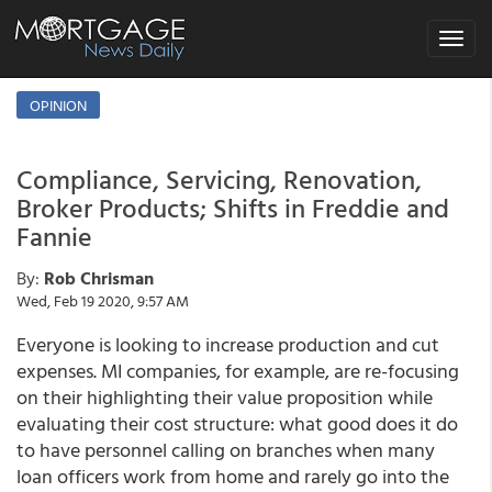
Toggle
navigat
OPINION
Compliance, Servicing, Renovation,
Broker Products; Shifts in Freddie and
Fannie
By:
Rob Chrisman
Wed, Feb 19 2020, 9:57 AM
Everyone is looking to increase production and cut
expenses. MI companies, for example, are re-focusing
on their highlighting their value proposition while
evaluating their cost structure: what good does it do
to have personnel calling on branches when many
loan officers work from home and rarely go into the