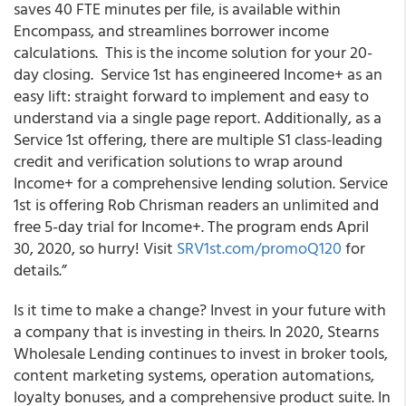
saves 40 FTE minutes per file, is available within
Encompass, and streamlines borrower income
calculations. This is the income solution for your 20-
day closing. Service 1
st
has engineered Income+ as an
easy lift: straight forward to implement and easy to
understand via a single page report. Additionally, as a
Service 1st offering, there are multiple S1 class-leading
credit and verification solutions to wrap around
Income+ for a comprehensive lending solution. Service
1
st
is offering Rob Chrisman readers an unlimited and
free 5-day trial for Income+. The program ends April
30, 2020, so hurry! Visit
SRV1st.com/promoQ120
for
details.”
Is it time to make a change? Invest in your future with
a company that is investing in theirs. In 2020, Stearns
Wholesale Lending continues to invest in broker tools,
content marketing systems, operation automations,
loyalty bonuses, and a comprehensive product suite. In