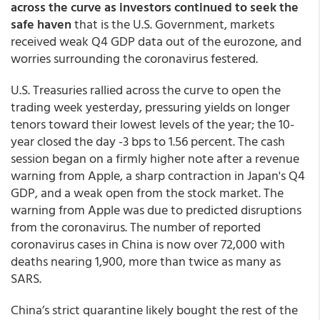
across the curve as investors continued to seek the
safe haven
that is the U.S. Government, markets
received weak Q4 GDP data out of the eurozone, and
worries surrounding the coronavirus festered.
U.S. Treasuries rallied across the curve to open the
trading week yesterday, pressuring yields on longer
tenors toward their lowest levels of the year; the 10-
year closed the day -3 bps to 1.56 percent. The cash
session began on a firmly higher note after a revenue
warning from Apple, a sharp contraction in Japan's Q4
GDP, and a weak open from the stock market. The
warning from Apple was due to predicted disruptions
from the coronavirus. The number of reported
coronavirus cases in China is now over 72,000 with
deaths nearing 1,900, more than twice as many as
SARS.
China’s strict quarantine likely bought the rest of the