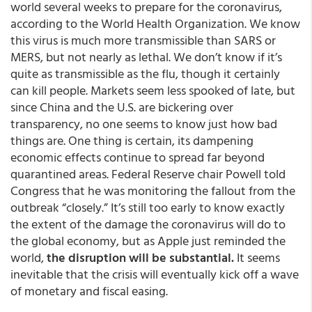
world several weeks to prepare for the coronavirus,
according to the World Health Organization. We know
this virus is much more transmissible than SARS or
MERS, but not nearly as lethal. We don’t know if it’s
quite as transmissible as the flu, though it certainly
can kill people. Markets seem less spooked of late, but
since China and the U.S. are bickering over
transparency, no one seems to know just how bad
things are. One thing is certain, its dampening
economic effects continue to spread far beyond
quarantined areas. Federal Reserve chair Powell told
Congress that he was monitoring the fallout from the
outbreak “closely.” It’s still too early to know exactly
the extent of the damage the coronavirus will do to
the global economy, but as Apple just reminded the
world,
the disruption will be substantial.
It seems
inevitable that the crisis will eventually kick off a wave
of monetary and fiscal easing.