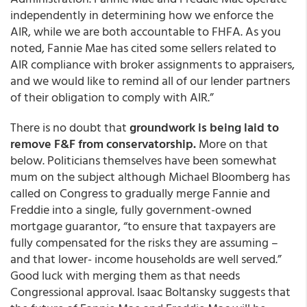
independently in determining how we enforce the
AIR, while we are both accountable to FHFA. As you
noted, Fannie Mae has cited some sellers related to
AIR compliance with broker assignments to appraisers,
and
we would like to remind all of our lender partners
of their obligation to comply with AIR.”
There is no doubt that
groundwork is being laid to
remove F&F from conservatorship.
More on that
below. Politicians themselves have been somewhat
mum on the subject although Michael Bloomberg has
called on Congress to gradually merge Fannie and
Freddie into a single, fully government-owned
mortgage guarantor, “to ensure that taxpayers are
fully compensated for the risks they are assuming –
and that lower- income households are well served.”
Good luck with merging them as that needs
Congressional approval. Isaac Boltansky suggests that