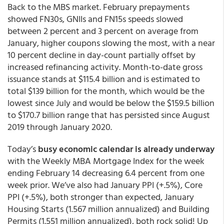
Back to the MBS market. February prepayments
showed FN30s, GNIIs and FN15s speeds slowed
between 2 percent and 3 percent on average from
January, higher coupons slowing the most, with a near
10 percent decline in day-count partially offset by
increased refinancing activity. Month-to-date gross
issuance stands at $115.4 billion and is estimated to
total $139 billion for the month, which would be the
lowest since July and would be below the $159.5 billion
to $170.7 billion range that has persisted since August
2019 through January 2020.
Today’s
busy economic calendar is already underway
with the Weekly MBA Mortgage Index for the week
ending February 14 decreasing 6.4 percent from one
week prior. We’ve also had January PPI (+.5%), Core
PPI (+.5%), both stronger than expected, January
Housing Starts (1.567 million annualized) and Building
Permits (1.551 million annualized), both rock solid! Up