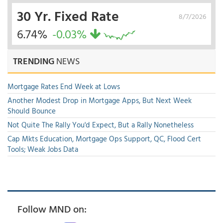
30 Yr. Fixed Rate
8/7/2026
6.74%
-0.03%
TRENDING
NEWS
Mortgage Rates End Week at Lows
Another Modest Drop in Mortgage Apps, But Next Week
Should Bounce
Not Quite The Rally You'd Expect, But a Rally Nonetheless
Cap Mkts Education, Mortgage Ops Support, QC, Flood Cert
Tools; Weak Jobs Data
Follow MND on: