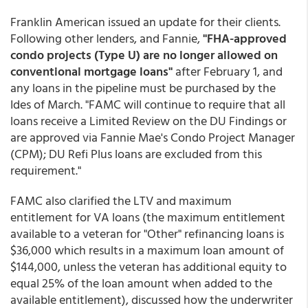
Franklin American issued an update for their clients.
Following other lenders, and Fannie,
"FHA-approved
condo projects (Type U) are no longer allowed on
conventional mortgage loans"
after February 1, and
any loans in the pipeline must be purchased by the
Ides of March. "FAMC will continue to require that all
loans receive a Limited Review on the DU Findings or
are approved via Fannie Mae's Condo Project Manager
(CPM); DU Refi Plus loans are excluded from this
requirement."
FAMC also clarified the LTV and maximum
entitlement for VA loans (the maximum entitlement
available to a veteran for "Other" refinancing loans is
$36,000 which results in a maximum loan amount of
$144,000, unless the veteran has additional equity to
equal 25% of the loan amount when added to the
available entitlement), discussed how the underwriter