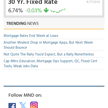
30 Yr. Fixed Rate
8/7/2026
6.74%
-0.03%
TRENDING
NEWS
Mortgage Rates End Week at Lows
Another Modest Drop in Mortgage Apps, But Next Week
Should Bounce
Not Quite The Rally You'd Expect, But a Rally Nonetheless
Cap Mkts Education, Mortgage Ops Support, QC, Flood Cert
Tools; Weak Jobs Data
Follow MND on: