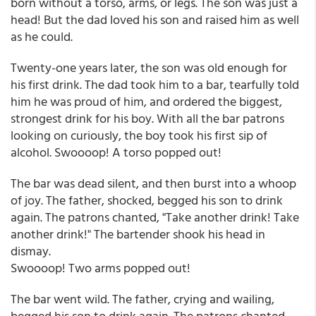
born without a torso, arms, or legs. The son was just a
head! But the dad loved his son and raised him as well
as he could.
Twenty-one years later, the son was old enough for
his first drink. The dad took him to a bar, tearfully told
him he was proud of him, and ordered the biggest,
strongest drink for his boy. With all the bar patrons
looking on curiously, the boy took his first sip of
alcohol. Swoooop! A torso popped out!
The bar was dead silent, and then burst into a whoop
of joy. The father, shocked, begged his son to drink
again. The patrons chanted, "Take another drink! Take
another drink!" The bartender shook his head in
dismay.
Swoooop! Two arms popped out!
The bar went wild. The father, crying and wailing,
begged his son to drink again. The patrons chanted,