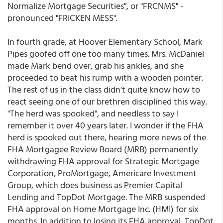
Normalize Mortgage Securities", or "FRCNMS" -
pronounced "FRICKEN MESS".
In fourth grade, at Hoover Elementary School, Mark
Pipes goofed off one too many times. Mrs. McDaniel
made Mark bend over, grab his ankles, and she
proceeded to beat his rump with a wooden pointer.
The rest of us in the class didn't quite know how to
react seeing one of our brethren disciplined this way.
"The herd was spooked", and needless to say I
remember it over 40 years later. I wonder if the FHA
herd is spooked out there, hearing more news of the
FHA Mortgagee Review Board (MRB) permanently
withdrawing FHA approval for Strategic Mortgage
Corporation, ProMortgage, Americare Investment
Group, which does business as Premier Capital
Lending and TopDot Mortgage. The MRB suspended
FHA approval on Home Mortgage Inc. (HMI) for six
months. In addition to losing its FHA approval, TopDot