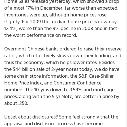
Home Sales released yesterday, which showed a drop
of almost 17% in December, far worse than expected.
Inventories were up, although home prices rose
slightly. For 2009 the median house price is down by
12.4%, worse than the 9% decline in 2008 and in fact
the worst performance on record.
Overnight Chinese banks ordered to raise their reserve
ratios, which effectively slows down their lending, and
thus the economy, which helps lower rates. Besides
the $44 billion sale of 2-year notes today, we do have
some chain store information, the S&P Case-Shiller
Home Price Index, and Consumer Confidence
numbers. The 10-yr is down to 3.58% and mortgage
prices, along with the 5-yr Note, are better in price by
about .250.
Upset about disclosures? Some feel strongly that the
appraisal and disclosure process have become