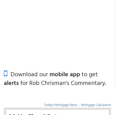
Download our
mobile app
to get
alerts
for Rob Chrisman's Commentary.
Today's Mortgage Rates
|
Mortgage Calculators