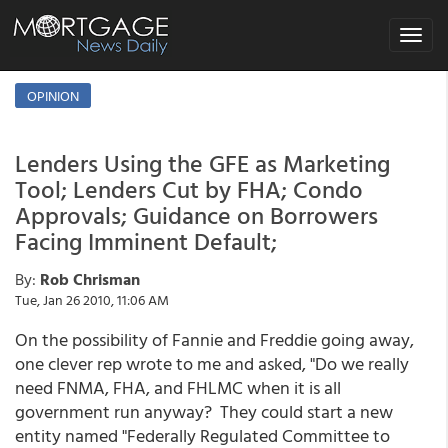
Toggle
navigat
OPINION
Lenders Using the GFE as Marketing
Tool; Lenders Cut by FHA; Condo
Approvals; Guidance on Borrowers
Facing Imminent Default;
By:
Rob Chrisman
Tue, Jan 26 2010, 11:06 AM
On the possibility of Fannie and Freddie going away,
one clever rep wrote to me and asked, "Do we really
need FNMA, FHA, and FHLMC when it is all
government run anyway? They could start a new
entity named "Federally Regulated Committee to