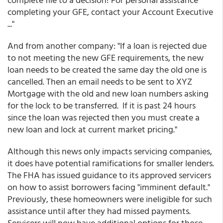
completing your GFE, contact your Account Executive
..."
And from another company: "If a loan is rejected due
to not meeting the new GFE requirements, the new
loan needs to be created the same day the old one is
cancelled. Then an email needs to be sent to XYZ
Mortgage with the old and new loan numbers asking
for the lock to be transferred. If it is past 24 hours
since the loan was rejected then you must create a
new loan and lock at current market pricing."
Although this news only impacts servicing companies,
it does have potential ramifications for smaller lenders.
The FHA has issued guidance to its approved servicers
on how to assist borrowers facing "imminent default."
Previously, these homeowners were ineligible for such
assistance until after they had missed payments.
Servicers will now have additional options for those