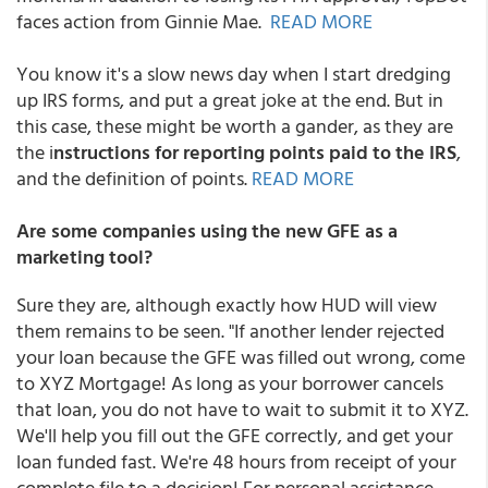
faces action from Ginnie Mae.
READ MORE
You know it's a slow news day when I start dredging
up IRS forms, and put a great joke at the end. But in
this case, these might be worth a gander, as they are
the i
nstructions for reporting points paid to the IRS
,
and the definition of points.
READ MORE
Are some companies using the new GFE as a
marketing tool?
Sure they are, although exactly how HUD will view
them remains to be seen. "If another lender rejected
your loan because the GFE was filled out wrong, come
to XYZ Mortgage! As long as your borrower cancels
that loan, you do not have to wait to submit it to XYZ.
We'll help you fill out the GFE correctly, and get your
loan funded fast. We're 48 hours from receipt of your
complete file to a decision! For personal assistance