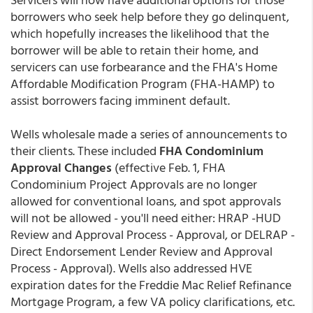
borrowers who seek help before they go delinquent,
which hopefully increases the likelihood that the
borrower will be able to retain their home, and
servicers can use forbearance and the FHA's Home
Affordable Modification Program (FHA-HAMP) to
assist borrowers facing imminent default.
Wells wholesale made a series of announcements to
their clients. These included
FHA Condominium
Approval Changes
(effective Feb. 1, FHA
Condominium Project Approvals are no longer
allowed for conventional loans, and spot approvals
will not be allowed - you'll need either: HRAP -HUD
Review and Approval Process - Approval, or DELRAP -
Direct Endorsement Lender Review and Approval
Process - Approval). Wells also addressed HVE
expiration dates for the Freddie Mac Relief Refinance
Mortgage Program, a few VA policy clarifications, etc.