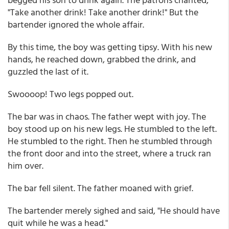
"Take another drink! Take another drink!" But the
bartender ignored the whole affair.
By this time, the boy was getting tipsy. With his new
hands, he reached down, grabbed the drink, and
guzzled the last of it.
Swoooop! Two legs popped out.
The bar was in chaos. The father wept with joy. The
boy stood up on his new legs. He stumbled to the left.
He stumbled to the right. Then he stumbled through
the front door and into the street, where a truck ran
him over.
The bar fell silent. The father moaned with grief.
The bartender merely sighed and said, "He should have
quit while he was a head."