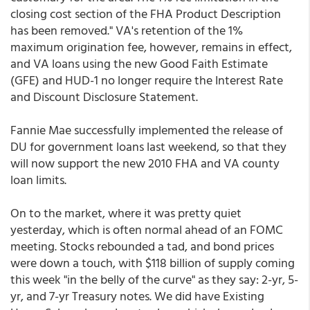
closing cost section of the FHA Product Description
has been removed." VA's retention of the 1%
maximum origination fee, however, remains in effect,
and VA loans using the new Good Faith Estimate
(GFE) and HUD-1 no longer require the Interest Rate
and Discount Disclosure Statement.
Fannie Mae successfully implemented the release of
DU for government loans last weekend, so that they
will now support the new 2010 FHA and VA county
loan limits.
On to the market, where it was pretty quiet
yesterday, which is often normal ahead of an FOMC
meeting. Stocks rebounded a tad, and bond prices
were down a touch, with $118 billion of supply coming
this week "in the belly of the curve" as they say: 2-yr, 5-
yr, and 7-yr Treasury notes. We did have Existing