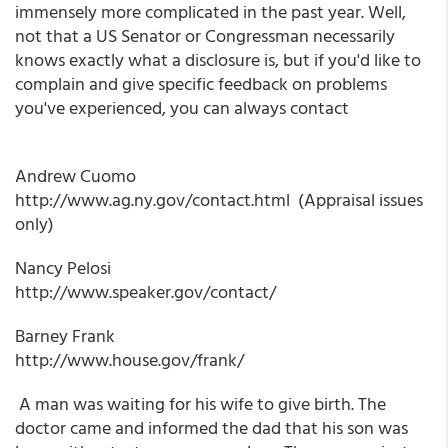
immensely more complicated in the past year. Well,
not that a US Senator or Congressman necessarily
knows exactly what a disclosure is, but if you'd like to
complain and give specific feedback on problems
you've experienced, you can always contact
Andrew Cuomo
http://www.ag.ny.gov/contact.html (Appraisal issues
only)
Nancy Pelosi
http://www.speaker.gov/contact/
Barney Frank
http://www.house.gov/frank/
A man was waiting for his wife to give birth. The
doctor came and informed the dad that his son was