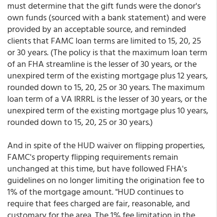
must determine that the gift funds were the donor's
own funds (sourced with a bank statement) and were
provided by an acceptable source, and reminded
clients that FAMC loan terms are limited to 15, 20, 25
or 30 years. (The policy is that the maximum loan term
of an FHA streamline is the lesser of 30 years, or the
unexpired term of the existing mortgage plus 12 years,
rounded down to 15, 20, 25 or 30 years. The maximum
loan term of a VA IRRRL is the lesser of 30 years, or the
unexpired term of the existing mortgage plus 10 years,
rounded down to 15, 20, 25 or 30 years.)
And in spite of the HUD waiver on flipping properties,
FAMC's property flipping requirements remain
unchanged at this time, but have followed FHA's
guidelines on no longer limiting the origination fee to
1% of the mortgage amount. "HUD continues to
require that fees charged are fair, reasonable, and
customary for the area. The 1% fee limitation in the