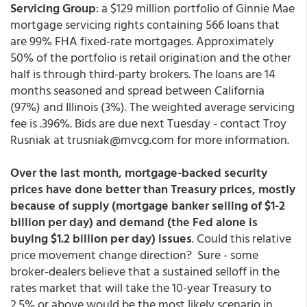
Servicing Group
: a $129 million portfolio of Ginnie Mae
mortgage servicing rights containing 566 loans that
are 99% FHA fixed-rate mortgages. Approximately
50% of the portfolio is retail origination and the other
half is through third-party brokers. The loans are 14
months seasoned and spread between California
(97%) and Illinois (3%). The weighted average servicing
fee is .396%. Bids are due next Tuesday - contact Troy
Rusniak at trusniak@mvcg.com for more information.
Over the last month, mortgage-backed security
prices have done better than Treasury prices, mostly
because of supply (mortgage banker selling of $1-2
billion per day) and demand (the Fed alone is
buying $1.2 billion per day) issues
. Could this relative
price movement change direction? Sure - some
broker-dealers believe that a sustained selloff in the
rates market that will take the 10-year Treasury to
2.5% or above would be the most likely scenario in