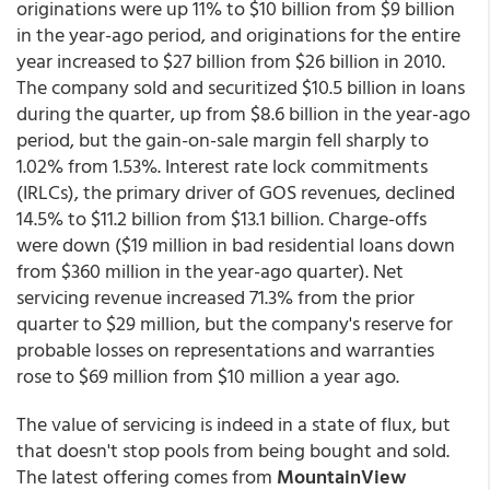
originations were up 11% to $10 billion from $9 billion
in the year-ago period, and originations for the entire
year increased to $27 billion from $26 billion in 2010.
The company sold and securitized $10.5 billion in loans
during the quarter, up from $8.6 billion in the year-ago
period, but the gain-on-sale margin fell sharply to
1.02% from 1.53%. Interest rate lock commitments
(IRLCs), the primary driver of GOS revenues, declined
14.5% to $11.2 billion from $13.1 billion. Charge-offs
were down ($19 million in bad residential loans down
from $360 million in the year-ago quarter). Net
servicing revenue increased 71.3% from the prior
quarter to $29 million, but the company's reserve for
probable losses on representations and warranties
rose to $69 million from $10 million a year ago.
The value of servicing is indeed in a state of flux, but
that doesn't stop pools from being bought and sold.
The latest offering comes from
MountainView