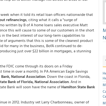
week when it told its retail loan officers nationwide that
out refinancings
, citing what it calls a "surge of
emo written by B of A home loans sales executive Matt
M
nce this will cause to some of our customers in the short
 in the best interest of our long-term capabilities to
N
te of arguments that this is some of the cleanest product
lid for many in the business, BofA continued to de-
 producing just over $22 billion in mortgages, a stunning
 the FDIC come through its doors on a Friday
rst time in over a month). In PA American Eagle Savings
H
l Bank, National Association
. Down the coast in Florida,
H
tate Bank of Florida, National Association
. And in
Mo
State Bank will soon have the name of
Hamilton State Bank
Ca
Ce
nue in 2012. Industry vet Larry Charbonneau, owner of
Mu