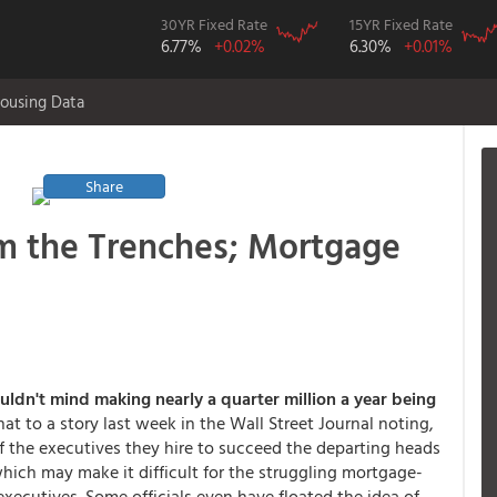
30YR Fixed Rate
15YR Fixed Rate
6.77%
+0.02%
6.30%
+0.01%
ousing Data
Share
om the Trenches; Mortgage
uldn't mind making nearly a quarter million a year being
at to a story last week in the Wall Street Journal noting,
f the executives they hire to succeed the departing heads
hich may make it difficult for the struggling mortgage-
executives. Some officials even have floated the idea of