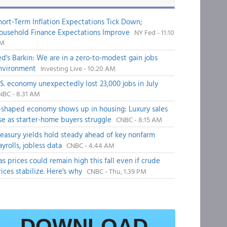
hort-Term Inflation Expectations Tick Down;
ousehold Finance Expectations Improve
NY Fed - 11:10
M
ed's Barkin: We are in a zero-to-modest gain jobs
nvironment
Investing Live - 10:20 AM
.S. economy unexpectedly lost 23,000 jobs in July
NBC - 8:31 AM
-shaped economy shows up in housing: Luxury sales
ise as starter-home buyers struggle
CNBC - 8:15 AM
reasury yields hold steady ahead of key nonfarm
ayrolls, jobless data
CNBC - 4:44 AM
as prices could remain high this fall even if crude
rices stabilize. Here's why
CNBC - Thu, 1:39 PM
DOWNLOAD