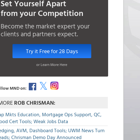
Set Yourself Apart
from your Competition
Become the market expert your
clients and partners expect.
Try it Free for 28 Days
or Learn More Here
llow MND on:
MORE
ROB CHRISMAN:
ap Mkts Education, Mortgage Ops Support, QC,
lood Cert Tools; Weak Jobs Data
edging, AVM, Dashboard Tools; UWM News Turn
eads; Chrisman Demo Day Announced