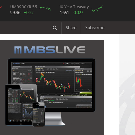
UMBS 30YR 5.5
10 Year Treasury
99.46
+0.22
4.651
-0.027
Share
Subscribe