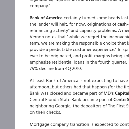
company."
Bank of America
certainly turned some heads last 
the lender will halt, for now, originations of
cash-
refinancing activity" and capacity problems. A m
Vernon notes that "while we regret the inconvenie
term, we are making the responsible choice that is
provide a predictable customer experience." In spi
ever to be originated, and profit margins being so
emphasize residential loans in the fourth quarter,
75% decline from 4Q 2010.
At least Bank of America is not expecting to have
afternoon...but others had that happen (for the fi
Bank was closed and became part of MD's
Capita
Central Florida State Bank became part of
CenterS
neighboring Georgia, the depositors of The First 
on their checks.
Mortgage company transition is expected to conti