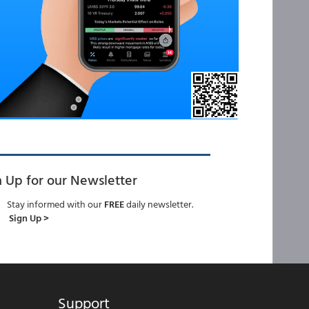
n Up for our Newsletter
Stay informed with our
FREE
daily newsletter.
Sign Up >
Support