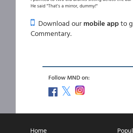
He said "That's a mirror, dummy!"
Download our
mobile app
to 
Commentary.
Follow MND on:
Home
Popul