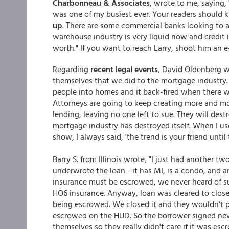
Charbonneau & Associates
, wrote to me, saying, 
was one of my busiest ever. Your readers should
up
. There are some commercial banks looking to
warehouse industry is very liquid now and credit i
worth." If you want to reach Larry, shoot him an
Regarding
recent legal events
, David Oldenberg w
themselves that we did to the mortgage industry.
people into homes and it back-fired when there 
Attorneys are going to keep creating more and mor
lending, leaving no one left to sue. They will des
mortgage industry has destroyed itself. When I us
show, I always said, 'the trend is your friend until 
Barry S. from Illinois wrote, "I just had another t
underwrote the loan - it has MI, is a condo, and 
insurance must be escrowed, we never heard of su
HO6 insurance. Anyway, loan was cleared to clos
being escrowed. We closed it and they wouldn't 
escrowed on the HUD. So the borrower signed new
themselves so they really didn't care if it was es