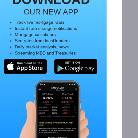
OUR NEW APP
Track live mortgage rates
Instant rate change notifications
Mortgage calculators
See rates from local lenders
Daily market analysis, news
Streaming MBS and Treasuries