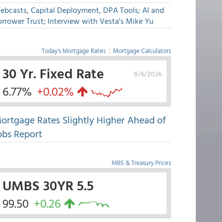
ebcasts, Capital Deployment, DPA Tools; AI and
rrower Trust; Interview with Vesta's Mike Yu
Today's Mortgage Rates
|
Mortgage Calculators
30 Yr. Fixed Rate
8/6/2026
6.77%
+0.02%
ortgage Rates Slightly Higher Ahead of
obs Report
MBS & Treasury Prices
UMBS 30YR 5.5
99.50
+0.26