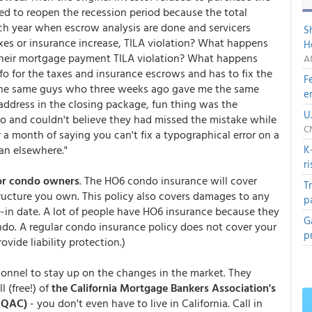
eed to reopen the recession period because the total
h year when escrow analysis are done and servicers
S
xes or insurance increase, TILA violation? What happens
H
their mortgage payment TILA violation? What happens
A
o for the taxes and insurance escrows and has to fix the
F
e the same guys who three weeks ago gave me the same
e
ddress in the closing package, fun thing was the
U
o and couldn't believe they had missed the mistake while
C
r a month of saying you can't fix a typographical error on a
an elsewhere."
K
r
for condo owners
. The HO6 condo insurance will cover
T
ructure you own. This policy also covers damages to any
p
-in date. A lot of people have HO6 insurance because they
G
ndo. A regular condo insurance policy does not cover your
p
vide liability protection.)
onnel to stay up on the changes in the market. They
 (free!) of
the California Mortgage Bankers Association's
MQAC)
- you don't even have to live in California. Call in