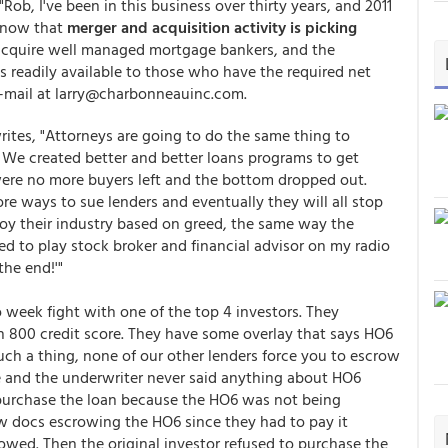
"Rob, I've been in this business over thirty years, and 2011
 know that
merger and acquisition activity is picking
 acquire well managed mortgage bankers, and the
s readily available to those who have the required net
 e-mail at larry@charbonneauinc.com.
rites, "Attorneys are going to do the same thing to
 We created better and better loans programs to get
were no more buyers left and the bottom dropped out.
e ways to sue lenders and eventually they will all stop
troy their industry based on greed, the same way the
ed to play stock broker and financial advisor on my radio
the end!'"
wo week fight with one of the top 4 investors. They
an 800 credit score. They have some overlay that says HO6
ch a thing, none of our other lenders force you to escrow
e and the underwriter never said anything about HO6
purchase the loan because the HO6 was not being
 docs escrowing the HO6 since they had to pay it
crowed. Then the original investor refused to purchase the