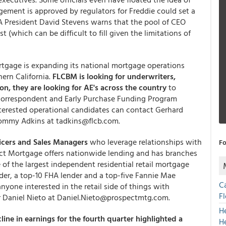
ngement is approved by regulators for Freddie could set a
 President David Stevens warns that the pool of CEO
 (which can be difficult to fill given the limitations of
ortgage is expanding its national mortgage operations
ern California.
FLCBM is looking for underwriters,
ion, they are looking for AE's across the country
to
 correspondent and Early Purchase Funding Program
terested operational candidates can contact Gerhard
ommy Adkins at tadkins@flcb.com.
icers and Sales Managers
who leverage relationships with
Fo
pect Mortgage offers nationwide lending and has branches
e of the largest independent residential retail mortgage
ender, a top-10 FHA lender and a top-five Fannie Mae
C
yone interested in the retail side of things with
F
er Daniel Nieto at Daniel.Nieto@prospectmtg.com.
H
ine in earnings for the fourth quarter highlighted a
H