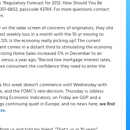
 is "Regulatory Forecast for 2012: How Should You Be
0-351-6802, passcode 43784. For more questions contact
m.
w on the radar screen of concerns of originators, they slid
ggest weekly loss in a month with the 10-yr moving to
125. Is the economy really picking up? The current
ent comes in a distant third to stimulating the economy
xisting Home Sales increased 5% in December to an
% versus a year ago. "Record low mortgage interest rates,
ore consumers the confidence they need to enter the
es this week doesn't commence until Wednesday with
, and the FOMC's rate decision. Thursday is Jobless
ing Economic Indicators; on Friday are GDP and a
s continuing quiet in Europe, and no news here,
we find
rse
.
from us and told my friend, "That's us in 10 years".