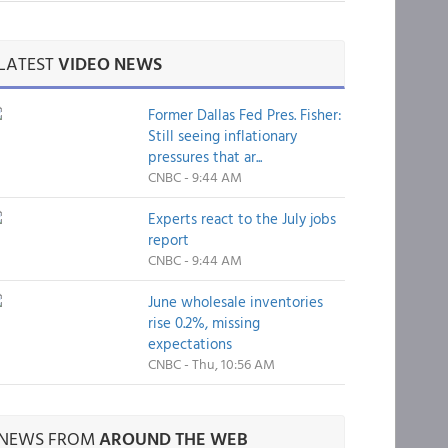
LATEST
VIDEO NEWS
Former Dallas Fed Pres. Fisher:
Still seeing inflationary
pressures that ar...
CNBC - 9:44 AM
Experts react to the July jobs
report
CNBC - 9:44 AM
June wholesale inventories
rise 0.2%, missing
expectations
CNBC - Thu, 10:56 AM
NEWS FROM
AROUND THE WEB