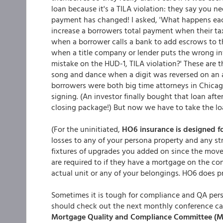
loan because it's a TILA violation: they say you n
payment has changed! I asked, 'What happens eac
increase a borrowers total payment when their ta
when a borrower calls a bank to add escrows to 
when a title company or lender puts the wrong inf
mistake on the HUD-1, TILA violation?' These ar
song and dance when a digit was reversed on an a
borrowers were both big time attorneys in Chicag
signing. (An investor finally bought that loan afte
closing package!) But now we have to take the lo
(For the uninitiated,
HO6 insurance is designed 
losses to any of your persona property and any st
fixtures of upgrades you added on since the move
are required to if they have a mortgage on the co
actual unit or any of your belongings. HO6 does pro
Sometimes it is tough for compliance and QA pers
should check out the next monthly conference call
Mortgage Quality and Compliance Committee (