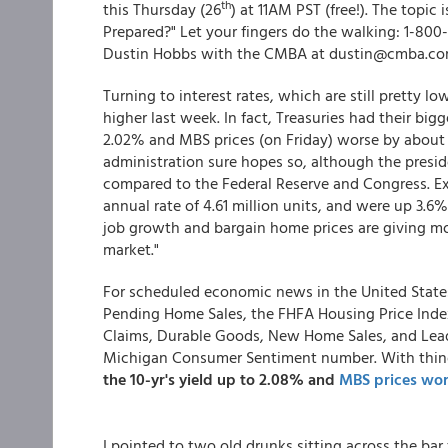
th
this Thursday (26
) at 11AM PST (free!). The topic
Prepared?" Let your fingers do the walking: 1-80
Dustin Hobbs with the CMBA at dustin@cmba.co
Turning to interest rates, which are still pretty lo
higher last week. In fact, Treasuries had their bi
2.02% and MBS prices (on Friday) worse by about .
administration sure hopes so, although the presid
compared to the Federal Reserve and Congress. E
annual rate of 4.61 million units, and were up 3.6
job growth and bargain home prices are giving m
market."
For scheduled economic news in the United Stat
Pending Home Sales, the FHFA Housing Price Index
Claims, Durable Goods, New Home Sales, and Lead
Michigan Consumer Sentiment number. With thing
the 10-yr's yield up to 2.08% and
MBS prices wo
I pointed to two old drunks sitting across the bar 