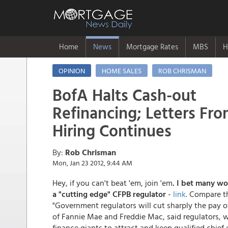
Home
News
Mortgage Rates
MBS
H
OPINION
HOME SALES
ROB CHRISMAN
BofA Halts Cash-out
Refinancing; Letters Fr
Hiring Continues
By:
Rob Chrisman
Mon, Jan 23 2012, 9:44 AM
Hey, if you can't beat 'em, join 'em
. I bet many wo
a "cutting edge" CFPB regulator
-
link
. Compare th
"Government regulators will cut sharply the pay o
of Fannie Mae and Freddie Mac, said regulators, w
finance giants to attract and keep qualified chief 