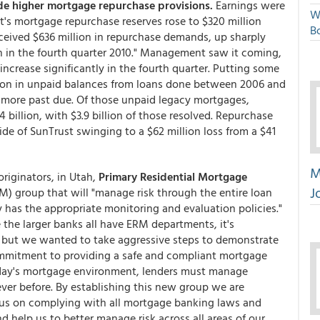
ide higher mortgage repurchase provisions.
Earnings were
W
's mortgage repurchase reserves rose to $320 million
Bo
eceived $636 million in repurchase demands, up sharply
ion in the fourth quarter 2010." Management saw it coming,
ncrease significantly in the fourth quarter. Putting some
lion in unpaid balances from loans done between 2006 and
r more past due. Of those unpaid legacy mortgages,
billion, with $3.9 billion of those resolved. Repurchase
de of SunTrust swinging to a $62 million loss from a $41
M
riginators, in Utah,
Primary Residential Mortgage
J
) group that will "manage risk through the entire loan
 has the appropriate monitoring and evaluation policies."
 the larger banks all have ERM departments, it's
 but we wanted to take aggressive steps to demonstrate
mmitment to providing a safe and compliant mortgage
today's mortgage environment, lenders must manage
ver before. By establishing this new group we are
cus on complying with all mortgage banking laws and
d help us to better manage risk across all areas of our