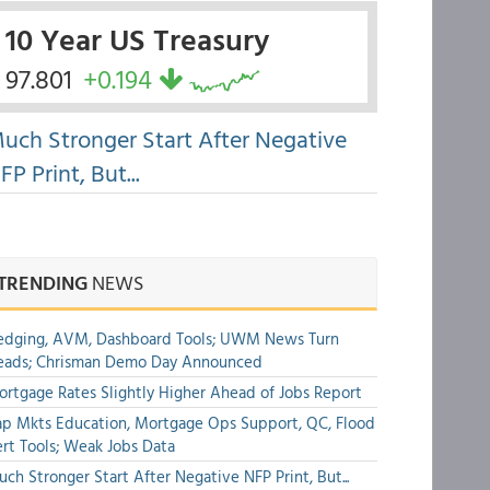
10 Year US Treasury
97.801
+0.194
uch Stronger Start After Negative
FP Print, But...
TRENDING
NEWS
edging, AVM, Dashboard Tools; UWM News Turn
eads; Chrisman Demo Day Announced
rtgage Rates Slightly Higher Ahead of Jobs Report
p Mkts Education, Mortgage Ops Support, QC, Flood
rt Tools; Weak Jobs Data
ch Stronger Start After Negative NFP Print, But...