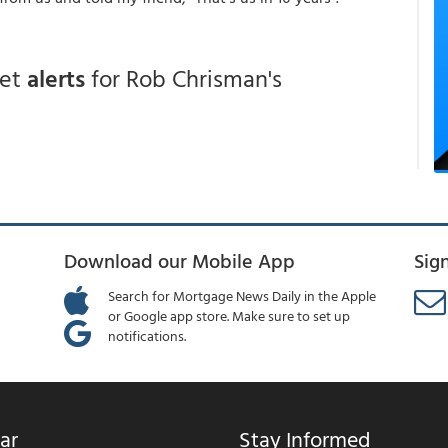
get
alerts
for Rob Chrisman's
Download our Mobile App
Sig
Search for Mortgage News Daily in the Apple
or Google app store. Make sure to set up
notifications.
ar
Stay Informed