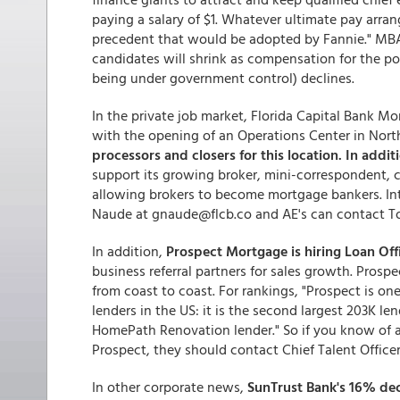
paying a salary of $1. Whatever ultimate pay arra
precedent that would be adopted by Fannie." MBA
candidates will shrink as compensation for the post
being under government control) declines.
In the private job market, Florida Capital Bank M
with the opening of an Operations Center in North
processors and closers for this location. In addit
support its growing broker, mini-correspondent,
allowing brokers to become mortgage bankers. In
Naude at gnaude@flcb.co and AE's can contact T
In addition,
Prospect Mortgage is hiring Loan Off
business referral partners for sales growth. Pros
from coast to coast. For rankings, "Prospect is on
lenders in the US: it is the second largest 203K l
HomePath Renovation lender." So if you know of an
Prospect, they should contact Chief Talent Offic
In other corporate news,
SunTrust Bank's 16% decl