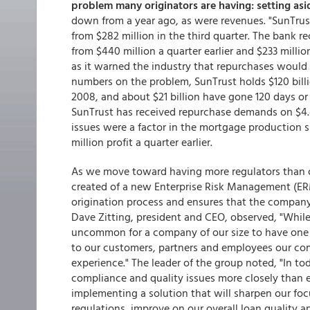
problem many originators are having: setting as
down from a year ago, as were revenues. "SunTrust
from $282 million in the third quarter. The bank r
from $440 million a quarter earlier and $233 mill
as it warned the industry that repurchases would i
numbers on the problem, SunTrust holds $120 bil
2008, and about $21 billion have gone 120 days o
SunTrust has received repurchase demands on $4.4 
issues were a factor in the mortgage production si
million profit a quarter earlier.
As we move toward having more regulators than o
created of a new Enterprise Risk Management (ERM
origination process and ensures that the company
Dave Zitting, president and CEO, observed, "While
uncommon for a company of our size to have one
to our customers, partners and employees our co
experience." The leader of the group noted, "In 
compliance and quality issues more closely than e
implementing a solution that will sharpen our fo
regulations, improve on our overall loan quality an