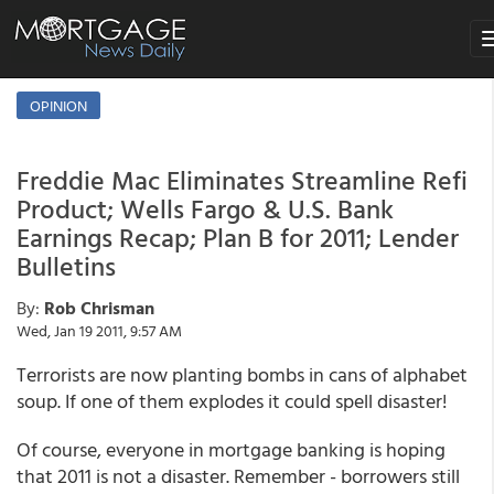
T
n
OPINION
Freddie Mac Eliminates Streamline Refi
Product; Wells Fargo & U.S. Bank
Earnings Recap; Plan B for 2011; Lender
Bulletins
By:
Rob Chrisman
Wed, Jan 19 2011, 9:57 AM
Terrorists are now planting bombs in cans of alphabet
soup. If one of them explodes it could spell disaster!
Of course, everyone in mortgage banking is hoping
that 2011 is not a disaster. Remember - borrowers still