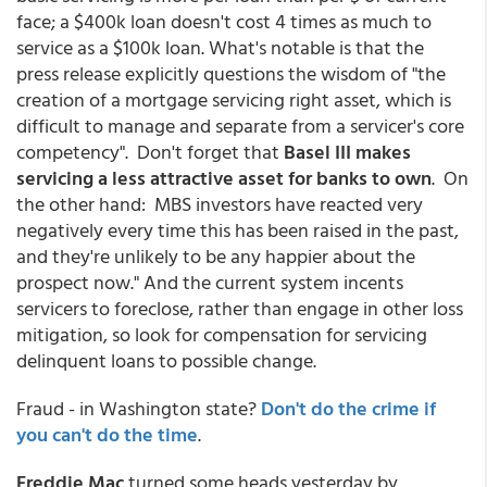
face; a $400k loan doesn't cost 4 times as much to
service as a $100k loan. What's notable is that the
press release explicitly questions the wisdom of "the
creation of a mortgage servicing right asset, which is
difficult to manage and separate from a servicer's core
competency". Don't forget that
Basel III makes
servicing a less attractive asset for banks to own
. On
the other hand: MBS investors have reacted very
negatively every time this has been raised in the past,
and they're unlikely to be any happier about the
prospect now." And the current system incents
servicers to foreclose, rather than engage in other loss
mitigation, so look for compensation for servicing
delinquent loans to possible change.
Fraud - in Washington state?
Don't do the crime if
you can't do the time
.
Freddie Mac
turned some heads yesterday by