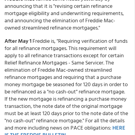
announcing that it is "revising certain refinance
mortgage eligibility and underwriting requirements,
and announcing the elimination of Freddie Mac-
owned streamlined refinance mortgages."
After May 1
Freddie is, "Requiring verification of funds
for all refinance mortgages. This requirement will
apply to all refinance transactions except for certain
Relief Refinance Mortgages - Same Servicer. The
elimination of Freddie Mac-owned streamlined
refinance mortgages and requiring that a purchase
money mortgage be seasoned for 120 days in order to
be refinanced as a "no cash-out" refinance mortgage.
If the new mortgage is refinancing a purchase money
transaction, the note date of the original mortgage
must be at least 120 days prior to the note date of the
"no cash-out" refinance mortgage." For all the details
and more including news on PACE obligations:
HERE
IS THE FREDDIE BULLETIN