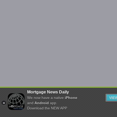
Mortgage News Daily
We now have a native
iPhone
VIE
and
Android
app.
Download the NEW APP