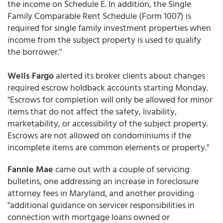
the income on Schedule E. In addition, the Single
Family Comparable Rent Schedule (Form 1007) is
required for single family investment properties when
income from the subject property is used to qualify
the borrower."
Wells Fargo
alerted its broker clients about changes
required escrow holdback accounts starting Monday.
"Escrows for completion will only be allowed for minor
items that do not affect the safety, livability,
marketability, or accessibility of the subject property.
Escrows are not allowed on condominiums if the
incomplete items are common elements or property."
Fannie Mae
came out with a couple of servicing
bulletins, one addressing an increase in foreclosure
attorney fees in Maryland, and another providing
"additional guidance on servicer responsibilities in
connection with mortgage loans owned or