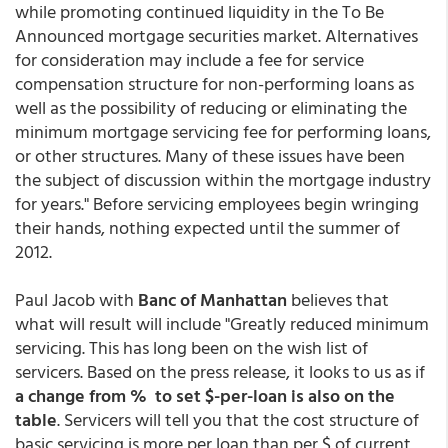
while promoting continued liquidity in the To Be
Announced mortgage securities market. Alternatives
for consideration may include a fee for service
compensation structure for non-performing loans as
well as the possibility of reducing or eliminating the
minimum mortgage servicing fee for performing loans,
or other structures. Many of these issues have been
the subject of discussion within the mortgage industry
for years." Before servicing employees begin wringing
their hands, nothing expected until the summer of
2012.
Paul Jacob with
Banc of Manhattan
believes that
what will result will include "Greatly reduced minimum
servicing. This has long been on the wish list of
servicers. Based on the press release, it looks to us as if
a change from % to set $-per-loan is also on the
table
. Servicers will tell you that the cost structure of
basic servicing is more per loan than per $ of current