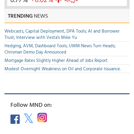
TRENDING
NEWS
Webcasts, Capital Deployment, DPA Tools; AI and Borrower
Trust; Interview with Vesta's Mike Yu
Hedging, AVM, Dashboard Tools; UWM News Turn Heads;
Chrisman Demo Day Announced
Mortgage Rates Slightly Higher Ahead of Jobs Report
Modest Overnight Weakness on Oil and Corporate Issuance.
Follow MND on: