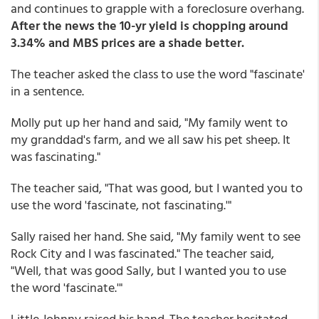
and continues to grapple with a foreclosure overhang.
After the news the 10-yr yield is chopping around
3.34% and MBS prices are a shade better.
The teacher asked the class to use the word "fascinate'
in a sentence.
Molly put up her hand and said, "My family went to
my granddad's farm, and we all saw his pet sheep. It
was fascinating."
The teacher said, "That was good, but I wanted you to
use the word 'fascinate, not fascinating.'"
Sally raised her hand. She said, "My family went to see
Rock City and I was fascinated." The teacher said,
"Well, that was good Sally, but I wanted you to use
the word 'fascinate.'"
Little Johnny raised his hand. The teacher hesitated