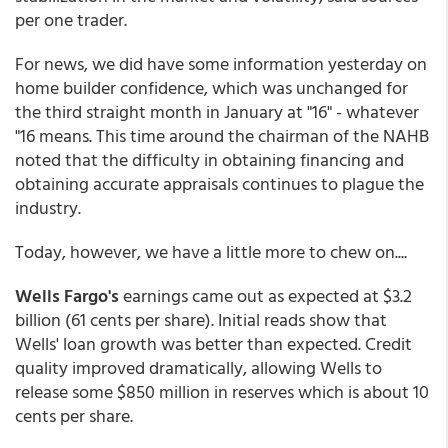
per one trader.
For news, we did have some information yesterday on
home builder confidence, which was unchanged for
the third straight month in January at "16" - whatever
"16 means. This time around the chairman of the NAHB
noted that the difficulty in obtaining financing and
obtaining accurate appraisals continues to plague the
industry.
Today, however, we have a little more to chew on....
Wells Fargo's
earnings came out as expected at $3.2
billion (61 cents per share). Initial reads show that
Wells' loan growth was better than expected. Credit
quality improved dramatically, allowing Wells to
release some $850 million in reserves which is about 10
cents per share.