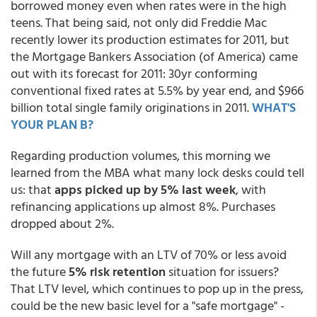
borrowed money even when rates were in the high
teens. That being said, not only did Freddie Mac
recently lower its production estimates for 2011, but
the Mortgage Bankers Association (of America) came
out with its forecast for 2011: 30yr conforming
conventional fixed rates at 5.5% by year end, and $966
billion total single family originations in 2011.
WHAT'S
YOUR PLAN B?
Regarding production volumes, this morning we
learned from the MBA what many lock desks could tell
us: that
apps picked up by 5% last week
, with
refinancing applications up almost 8%. Purchases
dropped about 2%.
Will any mortgage with an LTV of 70% or less avoid
the future
5% risk retention
situation for issuers?
That LTV level, which continues to pop up in the press,
could be the new basic level for a "safe mortgage" -