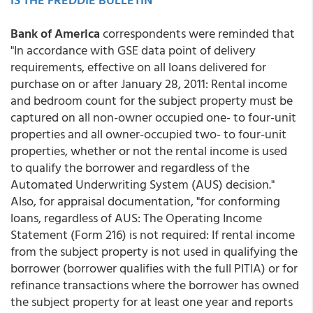
Bank of America
correspondents were reminded that
"In accordance with GSE data point of delivery
requirements, effective on all loans delivered for
purchase on or after January 28, 2011: Rental income
and bedroom count for the subject property must be
captured on all non-owner occupied one- to four-unit
properties and all owner-occupied two- to four-unit
properties, whether or not the rental income is used
to qualify the borrower and regardless of the
Automated Underwriting System (AUS) decision."
Also, for appraisal documentation, "for conforming
loans, regardless of AUS: The Operating Income
Statement (Form 216) is not required: If rental income
from the subject property is not used in qualifying the
borrower (borrower qualifies with the full PITIA) or for
refinance transactions where the borrower has owned
the subject property for at least one year and reports