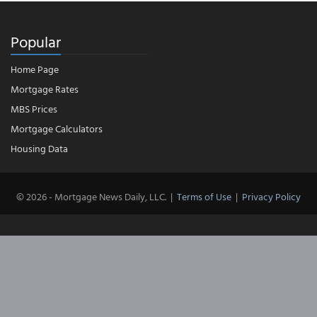
Popular
Home Page
Mortgage Rates
MBS Prices
Mortgage Calculators
Housing Data
© 2026 - Mortgage News Daily, LLC.
|
Terms of Use
|
Privacy Policy