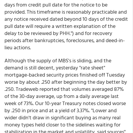
days from credit pull date for the notice to be
provided. This timeframe is reasonably practicable and
any notice received dated beyond 10 days of the credit
pull date will require a written explanation of the
delay to be reviewed by PHH.") and for recovery
periods after bankruptcies, foreclosures, and deed-in-
lieu actions.
Although the supply of MBS's is sliding, and the
demand is still decent, yesterday "rate sheet"
mortgage-backed security prices finished off Tuesday
worse by about .250 after beginning the day better by
.250. Tradeweb reported that volumes averaged 87%
of the 30-day average, up from a daily average last
week of 73%. Our 10-year Treasury notes closed worse
by .250 in price and at a yield of 3.37%. "Lower and
wider didn't draw in significant buying as many real
money types held closer to the sidelines waiting for
stabilization in the market and volatility, said sources"