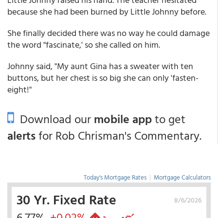
because she had been burned by Little Johnny before.
She finally decided there was no way he could damage
the word "fascinate,' so she called on him.
Johnny said, "My aunt Gina has a sweater with ten
buttons, but her chest is so big she can only 'fasten-
eight!"
Download our
mobile app
to get
alerts
for Rob Chrisman's Commentary.
Today's Mortgage Rates
|
Mortgage Calculators
30 Yr. Fixed Rate
8/6/2026
6.77%
+0.02%