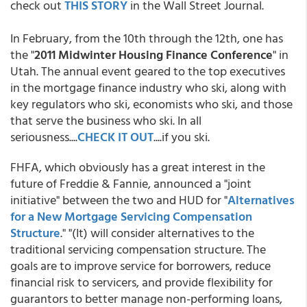
check out
THIS STORY
in the Wall Street Journal.
In February, from the 10th through the 12th, one has
the "
2011 Midwinter Housing Finance Conference
" in
Utah. The annual event geared to the top executives
in the mortgage finance industry who ski, along with
key regulators who ski, economists who ski, and those
that serve the business who ski. In all
seriousness....
CHECK IT OUT
....if you ski.
FHFA, which obviously has a great interest in the
future of Freddie & Fannie, announced a "joint
initiative" between the two and HUD for "
Alternatives
for a New Mortgage Servicing Compensation
Structure
." "(It) will consider alternatives to the
traditional servicing compensation structure. The
goals are to improve service for borrowers, reduce
financial risk to servicers, and provide flexibility for
guarantors to better manage non-performing loans,