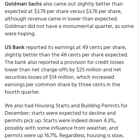
Goldman Sachs
also came out slightly better than
expected at $3.79 per share versus $3.76 per share,
although revenue came in lower than expected.
Goldman did not have a monumental quarter, as some
were hoping.
US Bank
reported its earnings at 49 cents per share,
slightly better than the 46 cents per share expected.
The bank also reported a provision for credit losses
lower than net charge-offs by $25 million and net
securities losses of $14 million, which increased
earnings per common share by three cents in the
fourth quarter.
We also had Housing Starts and Building Permits for
December; starts were expected to decline and
permits pick up. Starts were indeed down 4.3%,
possibly with some influence from weather, and
permits were up 16.7%. Regardless, housing is slow,