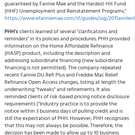
guaranteed by Fannie Mae and the Hardest-Hit Fund
(HHF) Unemployment and Reinstatement Programs."
https://www.efanniemae.com/sf/guides/ssg/2011annlenlt
PHH's
clients learned of several "clarifications and
reminders" in its policies and procedures. PHH provided
information on the Home Affordable Refinance
(HASP) product, including the description and
addressing subordinate financing (new subordinate
financing is not permitted). The company repeated
recent Fannie DU Refi Plus and Freddie Mac Relief
Refinance Open Access changes, listing at length the
underwriting "tweaks" and refinements. It also
reminded clients of risk-based pricing notice disclosure
requirements ("Industry practice is to provide the
notice within 3 business days of pulling credit and is
still the expectation of PHH. However, PHH recognizes
that this may not always be possible. Therefore, the
decision has been made to allow up to 10 business