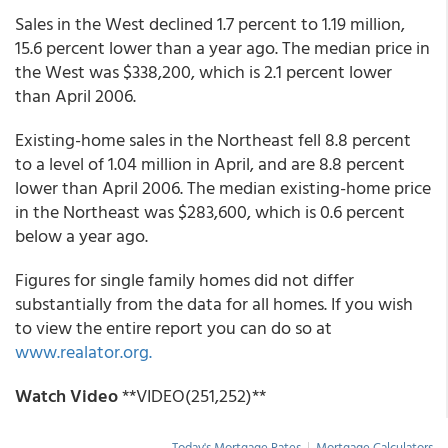
Sales in the West declined 1.7 percent to 1.19 million,
15.6 percent lower than a year ago. The median price in
the West was $338,200, which is 2.1 percent lower
than April 2006.
Existing-home sales in the Northeast fell 8.8 percent
to a level of 1.04 million in April, and are 8.8 percent
lower than April 2006. The median existing-home price
in the Northeast was $283,600, which is 0.6 percent
below a year ago.
Figures for single family homes did not differ
substantially from the data for all homes. If you wish
to view the entire report you can do so at
www.realator.org.
Watch Video
**VIDEO(251,252)**
Today's Mortgage Rates
|
Mortgage Calculators