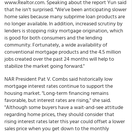
www.Realtor.com. Speaking about the report Yun said
that he isn't surprised. "We've been anticipating slower
home sales because many subprime loan products are
no longer available. In addition, increased scrutiny by
lenders is stopping risky mortgage origination, which
is good for both consumers and the lending
community. Fortunately, a wide availability of
conventional mortgage products and the 4.5 million
jobs created over the past 24 months will help to
stabilize the market going forward."
NAR President Pat V. Combs said historically low
mortgage interest rates continue to support the
housing market. "Long-term financing remains
favorable, but interest rates are rising," she said.
"Although some buyers have a wait-and-see attitude
regarding home prices, they should consider that
rising interest rates later this year could offset a lower
sales price when you get down to the monthly