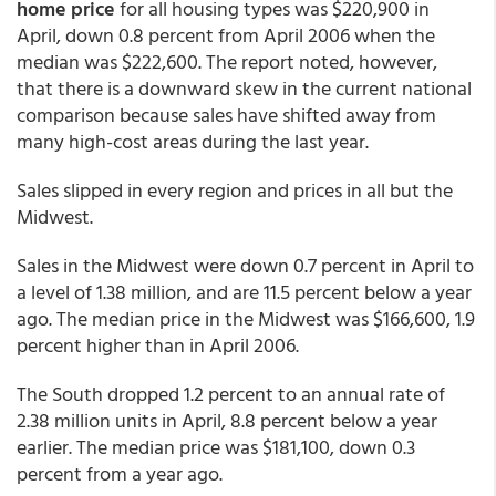
home price
for all housing types was $220,900 in
April, down 0.8 percent from April 2006 when the
median was $222,600. The report noted, however,
that there is a downward skew in the current national
comparison because sales have shifted away from
many high-cost areas during the last year.
Sales slipped in every region and prices in all but the
Midwest.
Sales in the Midwest were down 0.7 percent in April to
a level of 1.38 million, and are 11.5 percent below a year
ago. The median price in the Midwest was $166,600, 1.9
percent higher than in April 2006.
The South dropped 1.2 percent to an annual rate of
2.38 million units in April, 8.8 percent below a year
earlier. The median price was $181,100, down 0.3
percent from a year ago.