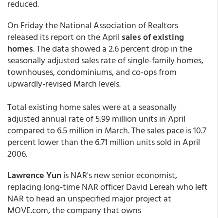
reduced.
On Friday the National Association of Realtors
released its report on the April
sales of existing
homes
. The data showed a 2.6 percent drop in the
seasonally adjusted sales rate of single-family homes,
townhouses, condominiums, and co-ops from
upwardly-revised March levels.
Total existing home sales were at a seasonally
adjusted annual rate of 5.99 million units in April
compared to 6.5 million in March. The sales pace is 10.7
percent lower than the 6.71 million units sold in April
2006.
Lawrence Yun
is NAR's new senior economist,
replacing long-time NAR officer David Lereah who left
NAR to head an unspecified major project at
MOVE.com, the company that owns