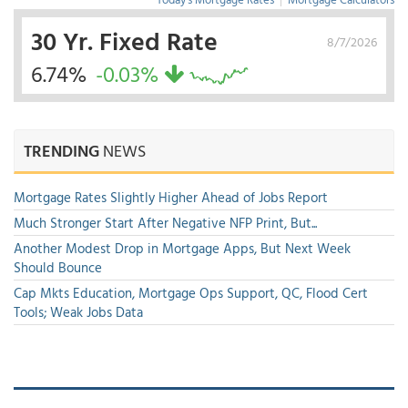
30 Yr. Fixed Rate
8/7/2026
6.74%
-0.03%
TRENDING
NEWS
Mortgage Rates Slightly Higher Ahead of Jobs Report
Much Stronger Start After Negative NFP Print, But...
Another Modest Drop in Mortgage Apps, But Next Week
Should Bounce
Cap Mkts Education, Mortgage Ops Support, QC, Flood Cert
Tools; Weak Jobs Data