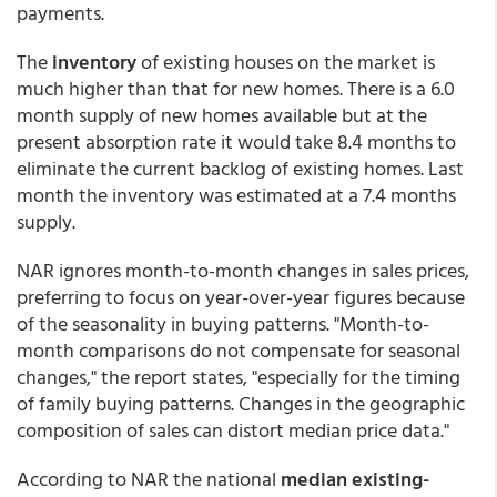
payments.
The
inventory
of existing houses on the market is
much higher than that for new homes. There is a 6.0
month supply of new homes available but at the
present absorption rate it would take 8.4 months to
eliminate the current backlog of existing homes. Last
month the inventory was estimated at a 7.4 months
supply.
NAR ignores month-to-month changes in sales prices,
preferring to focus on year-over-year figures because
of the seasonality in buying patterns. "Month-to-
month comparisons do not compensate for seasonal
changes," the report states, "especially for the timing
of family buying patterns. Changes in the geographic
composition of sales can distort median price data."
According to NAR the national
median existing-