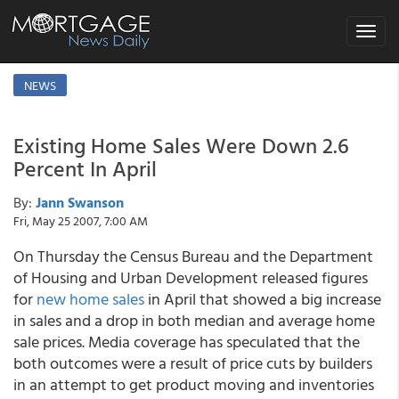
Toggle
navigat
NEWS
Existing Home Sales Were Down 2.6
Percent In April
By:
Jann Swanson
Fri, May 25 2007, 7:00 AM
On Thursday the Census Bureau and the Department
of Housing and Urban Development released figures
for
new home sales
in April that showed a big increase
in sales and a drop in both median and average home
sale prices. Media coverage has speculated that the
both outcomes were a result of price cuts by builders
in an attempt to get product moving and inventories