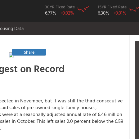
30YR Fixed Rate
15YR Fixed Rate
6.77%
+0.02%
6.30%
+0.01%
ousing Data
Share
gest on Record
pected in November, but it was still the third consecutive
 said sales of pre-owned single-family houses,
ere at a seasonally adjusted annual rate of 6.46 million
 sales in October. This left sales 2.0 percent below the 6.59
.