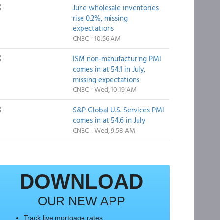
June wholesale inventories
rise 0.2%, missing
expectations
CNBC - 10:56 AM
ISM non-manufacturing PMI
comes in at 54.1 in July,
missing expectations
CNBC - Wed, 10:19 AM
S&P Global U.S. Services PMI
comes in at 54.6 in July
CNBC - Wed, 9:58 AM
DOWNLOAD
OUR NEW APP
Track live mortgage rates