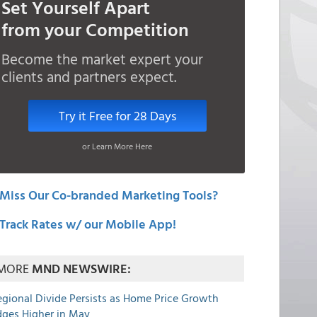
Set Yourself Apart
from your Competition
Become the market expert your
clients and partners expect.
Try it Free for 28 Days
or Learn More Here
Miss Our Co-branded Marketing Tools?
Track Rates w/ our Mobile App!
MORE
MND NEWSWIRE:
egional Divide Persists as Home Price Growth
dges Higher in May