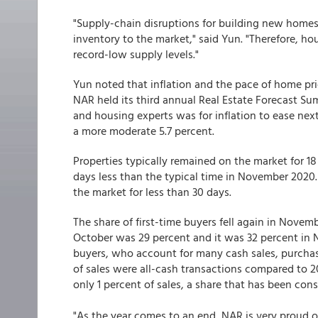
"Supply-chain disruptions for building new homes
inventory to the market," said Yun. "Therefore, h
record-low supply levels."
Yun noted that inflation and the pace of home pri
NAR held its third annual Real Estate Forecast S
and housing experts was for inflation to ease next
a more moderate 5.7 percent.
Properties typically remained on the market for 
days less than the typical time in November 2020
the market for less than 30 days.
The share of first-time buyers fell again in Novemb
October was 29 percent and it was 32 percent in
buyers, who account for many cash sales, purcha
of sales were all-cash transactions compared to 20
only 1 percent of sales, a share that has been con
"As the year comes to an end, NAR is very proud