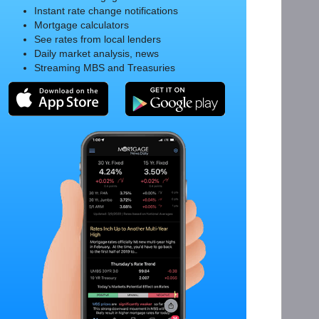
Instant rate change notifications
Mortgage calculators
See rates from local lenders
Daily market analysis, news
Streaming MBS and Treasuries