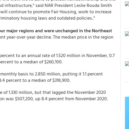
 infrastructure," said NAR President Leslie Rouda Smith
 will continue to promote Fair Housing, work to increase
riminatory housing laws and outdated policies.."
four major regions and were unchanged in the Northeast
cent year-over-year decline. The median price in the region
ercent to an annual rate of 1.520 million in November, 0.7
 percent to a median of $260,100.
monthly basis to 2.850 million, putting it 1.1 percent
18.4 percent to a median of $318,900.
te of 1.330 million, but that lagged the November 2020
egion was $507,200, up 8.4 percent from November 2020.