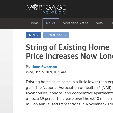
Home
News
Mortgage Rates
MBS
H
NEWS
HOME SALES
String of Existing Home
Price Increases Now Lon
By:
Jann Swanson
Wed, Dec 22 2021, 11:19 AM
Existing home sales came in a little lower than ex
gain. The National Association of Realtors® (NAR)
townhouses, condos, and cooperative apartments w
units, a 1.9 percent increase over the 6.340 million
million annualized transactions in November 2020