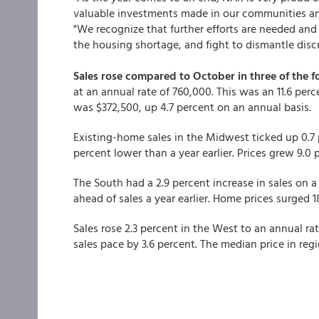
valuable investments made in our communities and
"We recognize that further efforts are needed and
the housing shortage, and fight to dismantle disc
Sales rose compared to October in three of the 
at an annual rate of 760,000. This was an 11.6 per
was $372,500, up 4.7 percent on an annual basis.
Existing-home sales in the Midwest ticked up 0.7 p
percent lower than a year earlier. Prices grew 9.0
The South had a 2.9 percent increase in sales on a 
ahead of sales a year earlier. Home prices surged 
Sales rose 2.3 percent in the West to an annual ra
sales pace by 3.6 percent. The median price in r