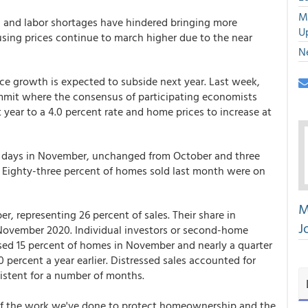
M
 and labor shortages have hindered bringing more
U
ousing prices continue to march higher due to the near
N
ce growth is expected to subside next year. Last week,
ummit where the consensus of participating economists
 year to a 4.0 percent rate and home prices to increase at
18 days in November, unchanged from October and three
. Eighty-three percent of homes sold last month were on
M
er, representing 26 percent of sales. Their share in
J
 November 2020. Individual investors or second-home
sed 15 percent of homes in November and nearly a quarter
 percent a year earlier. Distressed sales accounted for
sistent for a number of months.
 of the work we've done to protect homeownership and the