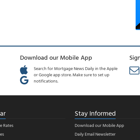
Download our Mobile App
Sig
Search for Mortgage News Daily in the Apple
or Google app store. Make sure to set up
notifications.
ar
Stay Informed
e Rates
Download our Mobile App
es
Daily Email Newsletter