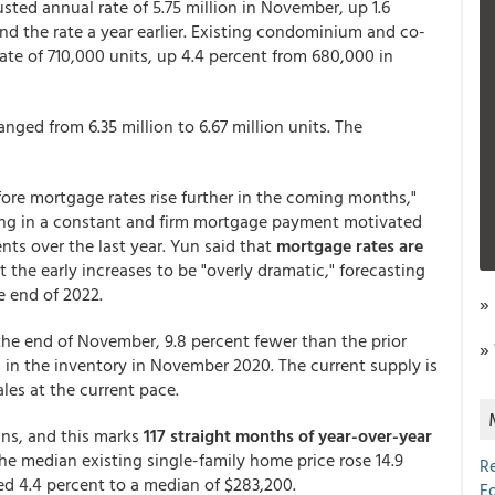
sted annual rate of 5.75 million in November, up 1.6
nd the rate a year earlier. Existing condominium and co-
ate of 710,000 units, up 4.4 percent from 680,000 in
ged from 6.35 million to 6.67 million units. The
ore mortgage rates rise further in the coming months,"
ing in a constant and firm mortgage payment motivated
s over the last year. Yun said that
mortgage rates are
 the early increases to be "overly dramatic," forecasting
e end of 2022.
»
at the end of November, 9.8 percent fewer than the prior
»
 in the inventory in November 2020. The current supply is
ales at the current pace.
ins, and this marks
117 straight months of year-over-year
The median existing single-family home price rose 14.9
R
ed 4.4 percent to a median of $283,200.
E