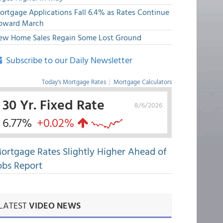
ortgage Applications Fall 6.4% as Rates Continue
pward March
ew Home Sales Regain Some Lost Ground
Subscribe to our Daily Newsletter
Today's Mortgage Rates
|
Mortgage Calculators
30 Yr. Fixed Rate
8/6/2026
6.77%
+0.02%
ortgage Rates Slightly Higher Ahead of
obs Report
LATEST
VIDEO NEWS