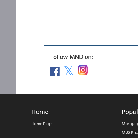
Follow MND on:
Home
Popul
Home Page
Mortgag
MBS Pric