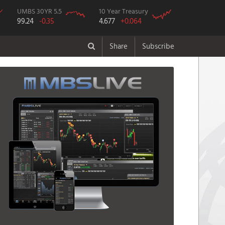
UMBS 30YR 5.5
10 Year Treasury
99.24
-0.35
4.677
+0.064
Share
Subscribe