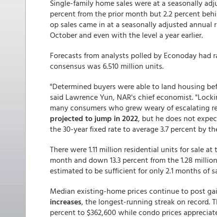
Single-family home sales were at a seasonally adju
percent from the prior month but 2.2 percent behi
op sales came in at a seasonally adjusted annual r
October and even with the level a year earlier.
Forecasts from analysts polled by Econoday had ran
consensus was 6.510 million units.
"Determined buyers were able to land housing bef
said Lawrence Yun, NAR's chief economist. "Lock
many consumers who grew weary of escalating rent
projected to jump in 2022
, but he does not expect
the 30-year fixed rate to average 3.7 percent by th
There were 1.11 million residential units for sale 
month and down 13.3 percent from the 1.28 million
estimated to be sufficient for only 2.1 months of s
Median existing-home prices continue to post ga
increases
, the longest-running streak on record. 
percent to $362,600 while condo prices appreciat