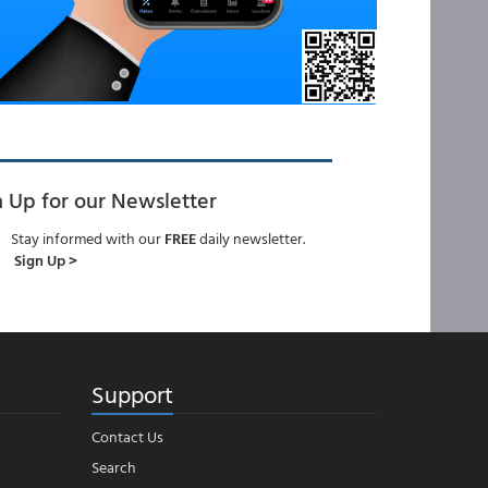
n Up for our Newsletter
Stay informed with our
FREE
daily newsletter.
Sign Up >
Support
Contact Us
Search