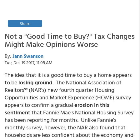
Share
Not a "Good Time to Buy?" Tax Changes
Might Make Opinions Worse
By:
Jann Swanson
Tue, Dec 19 2017, 11:05 AM
The idea that it is a good time to buy a home appears
to be
losing ground
. The National Association of
Realtors'® (NAR's) new fourth quarter Housing
Opportunities and Market Experience (HOME) survey
appears to confirm a gradual
erosion in this
sentiment
that Fannie Mae's National Housing Survey
has been reporting for months. Unlike Fannie's
monthly survey, however, the NAR also found that
households are less confident about the economy and