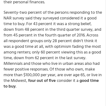
their personal finances.
Seventy-two percent of the persons responding to the
NAR survey said they surveyed considered it a good
time to buy. For 43 percent it was a strong belief,
down from 48 percent in the third quarter survey, and
from 45 percent in the fourth quarter of 2016. Across
all respondent groups only 28 percent didn't think it
was a good time at all, with optimism fading the most
among renters; only 60 percent viewing this as a good
time, down from 62 percent in the last survey.
Millennials and those who live in urban areas also had
fewer positive responses. Of those who own, make
more than $100,000 per year, are over age 65, or live in
the Midwest,
four out of five
consider it a
good time
to buy
.