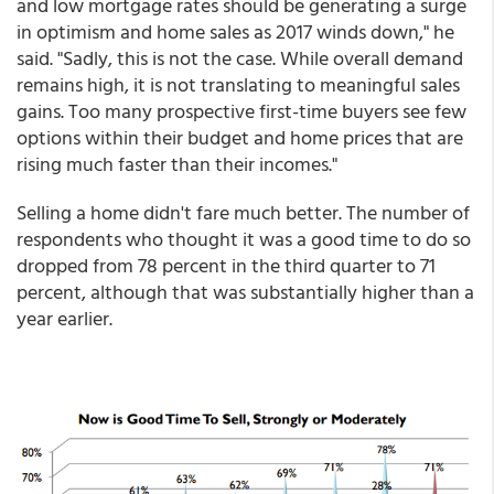
and low mortgage rates should be generating a surge
in optimism and home sales as 2017 winds down," he
said. "Sadly, this is not the case. While overall demand
remains high, it is not translating to meaningful sales
gains. Too many prospective first-time buyers see few
options within their budget and home prices that are
rising much faster than their incomes."
Selling a home didn't fare much better. The number of
respondents who thought it was a good time to do so
dropped from 78 percent in the third quarter to 71
percent, although that was substantially higher than a
year earlier.