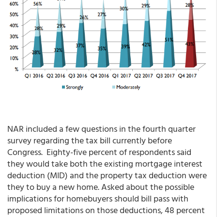
NAR included a few questions in the fourth quarter
survey regarding the tax bill currently before
Congress. Eighty-five percent of respondents said
they would take both the existing mortgage interest
deduction (MID) and the property tax deduction were
they to buy a new home. Asked about the possible
implications for homebuyers should bill pass with
proposed limitations on those deductions, 48 percent