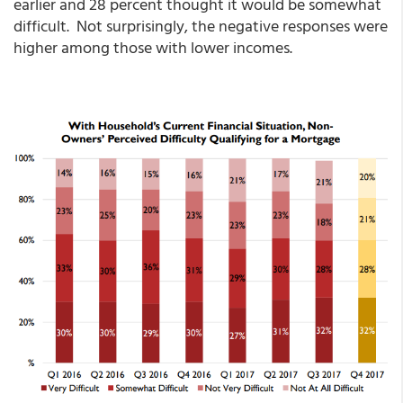
earlier and 28 percent thought it would be somewhat
difficult. Not surprisingly, the negative responses were
higher among those with lower incomes.