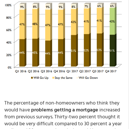
The percentage of non-homeowners who think they
would have
problems getting a mortgage
increased
from previous surveys. Thirty-two percent thought it
would be very difficult compared to 30 percent a year