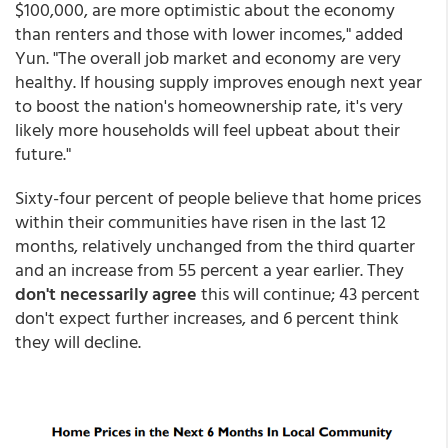
$100,000, are more optimistic about the economy
than renters and those with lower incomes," added
Yun. "The overall job market and economy are very
healthy. If housing supply improves enough next year
to boost the nation's homeownership rate, it's very
likely more households will feel upbeat about their
future."
Sixty-four percent of people believe that home prices
within their communities have risen in the last 12
months, relatively unchanged from the third quarter
and an increase from 55 percent a year earlier. They
don't necessarily agree
this will continue; 43 percent
don't expect further increases, and 6 percent think
they will decline.