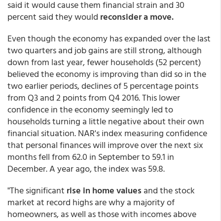
said it would cause them financial strain and 30
percent said they would
reconsider a move.
Even though the economy has expanded over the last
two quarters and job gains are still strong, although
down from last year, fewer households (52 percent)
believed the economy is improving than did so in the
two earlier periods, declines of 5 percentage points
from Q3 and 2 points from Q4 2016. This lower
confidence in the economy seemingly led to
households turning a little negative about their own
financial situation. NAR's index measuring confidence
that personal finances will improve over the next six
months fell from 62.0 in September to 59.1 in
December. A year ago, the index was 59.8.
"The significant
rise in home values
and the stock
market at record highs are why a majority of
homeowners, as well as those with incomes above