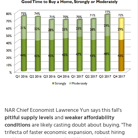
NAR Chief Economist Lawrence Yun says this fall's
pitiful supply levels
and
weaker affordability
conditions
are likely casting doubt about buying. "The
trifecta of faster economic expansion, robust hiring