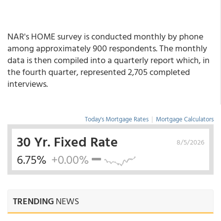
NAR's HOME survey is conducted monthly by phone
among approximately 900 respondents. The monthly
data is then compiled into a quarterly report which, in
the fourth quarter, represented 2,705 completed
interviews.
Today's Mortgage Rates
|
Mortgage Calculators
30 Yr. Fixed Rate
8/5/2026
6.75%
+0.00%
TRENDING
NEWS