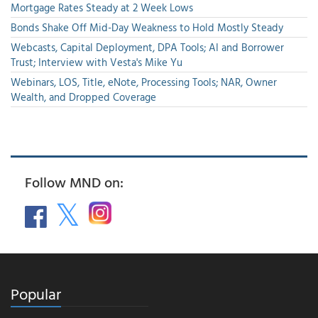
Mortgage Rates Steady at 2 Week Lows
Bonds Shake Off Mid-Day Weakness to Hold Mostly Steady
Webcasts, Capital Deployment, DPA Tools; AI and Borrower
Trust; Interview with Vesta's Mike Yu
Webinars, LOS, Title, eNote, Processing Tools; NAR, Owner
Wealth, and Dropped Coverage
Follow MND on:
Popular