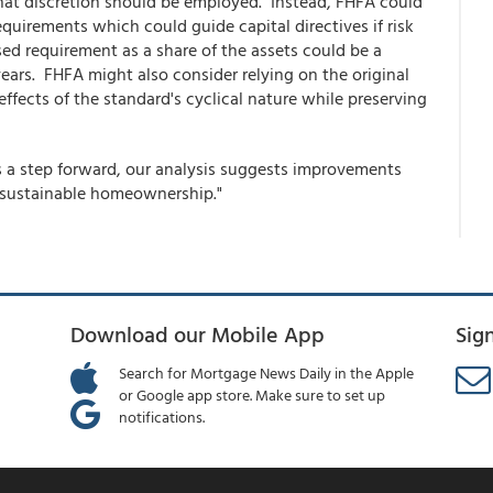
hat discretion should be employed. Instead, FHFA could
irements which could guide capital directives if risk
ed requirement as a share of the assets could be a
ears. FHFA might also consider relying on the original
effects of the standard's cyclical nature while preserving
s a step forward, our analysis suggests improvements
 sustainable homeownership."
Download our Mobile App
Sig
Search for Mortgage News Daily in the Apple
or Google app store. Make sure to set up
notifications.