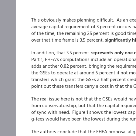
This obviously makes planning difficult. As an ex
average capital requirement of 3 percent occurs ha
of the time, the remaining 25 percent is good tim
over that time frame is 3.5 percent,
significantly 
In addition, that 3.5 percent
represents only one 
Part 1, FHFA's computations include an operational
adds another 0.82 percent, bringing the requireme
the GSEs to operate at around 5 percent if not mor
transfers which grant the GSEs a half percent cred
point out these transfers carry a cost in that the
The real issue here is not that the GSEs would hav
from conservatorship, but that the capital requirem
of sync with need. Figure 1 shows the lowest capi
g-fees would have been the lowest during the run-
The authors conclude that the FHFA proposal align