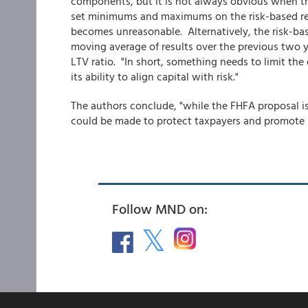
components, but it is not always obvious when t
set minimums and maximums on the risk-based requ
becomes unreasonable. Alternatively, the risk-bas
moving average of results over the previous two y
LTV ratio. "In short, something needs to limit the 
its ability to align capital with risk."
The authors conclude, "while the FHFA proposal i
could be made to protect taxpayers and promote
Follow MND on: