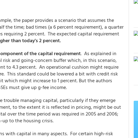
ample, the paper provides a scenario that assumes the
lf the time; bad times (a 6 percent requirement), a quarter
es requiring 2 percent. The expected capital requirement
higher than today's 2 percent.
component of the capital requirement
. As explained in
 risk and going-concern buffer which, in this scenario,
nt to 4.3 percent. An operational cushion might require
e. This standard could be lowered a bit with credit risk
it which might increase to 1 percent. But the authors
 GSEs must give up g-fee income.
e trouble managing capital, particularly if they emerge
ent, to the extent it is reflected in pricing, might be out
tal over the time period was required in 2005 and 2006;
up to the housing crisis.
s with capital in many aspects. For certain high-risk