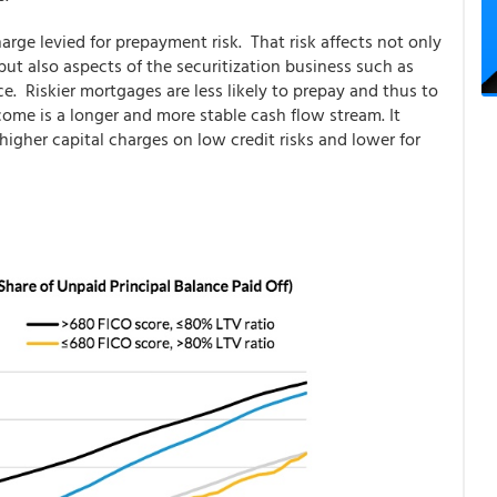
harge levied for prepayment risk. That risk affects not only
ut also aspects of the securitization business such as
e. Riskier mortgages are less likely to prepay and thus to
come is a longer and more stable cash flow stream. It
higher capital charges on low credit risks and lower for