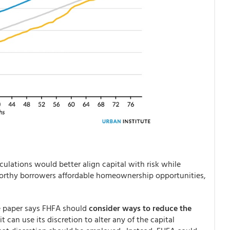
culations would better align capital with risk while
worthy borrowers affordable homeownership opportunities,
he paper says FHFA should
consider ways to reduce the
t can use its discretion to alter any of the capital