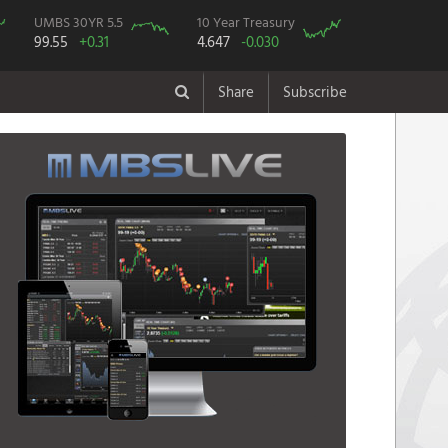
UMBS 30YR 5.5
10 Year Treasury
99.55
+0.31
4.647
-0.030
Share
Subscribe