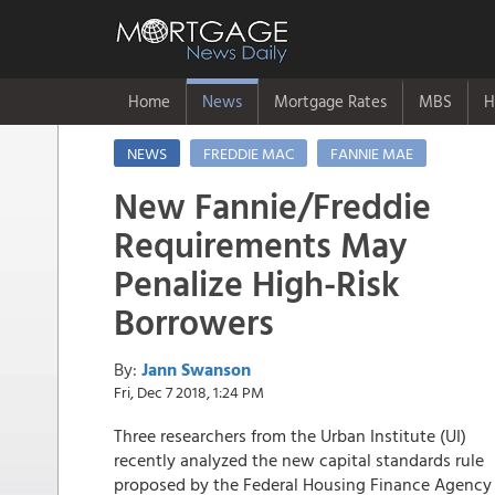
Home
News
Mortgage Rates
MBS
H
NEWS
FREDDIE MAC
FANNIE MAE
New Fannie/Freddie
Requirements May
Penalize High-Risk
Borrowers
By:
Jann Swanson
Fri, Dec 7 2018, 1:24 PM
Three researchers from the Urban Institute (UI)
recently analyzed the new capital standards rule
proposed by the Federal Housing Finance Agency