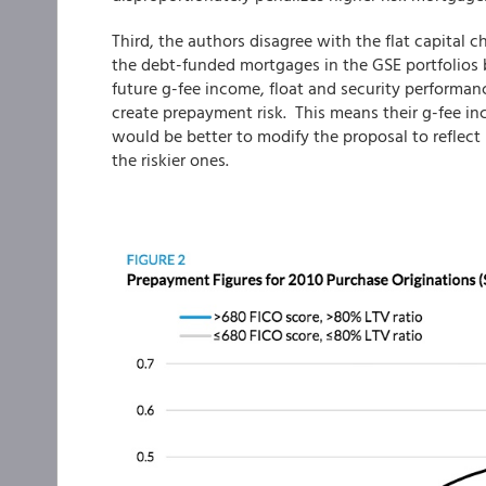
Third, the authors disagree with the flat capital c
the debt-funded mortgages in the GSE portfolios b
future g-fee income, float and security performanc
create prepayment risk. This means their g-fee in
would be better to modify the proposal to reflect 
the riskier ones.