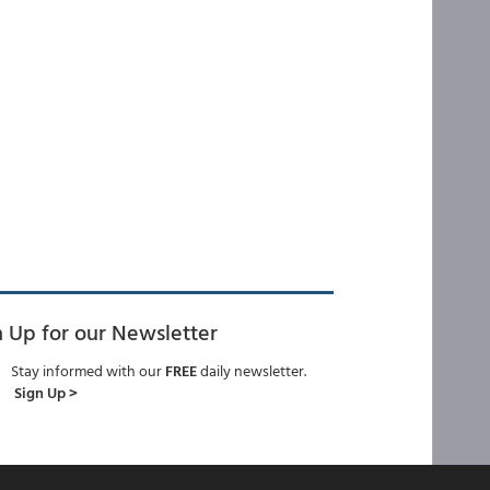
n Up for our Newsletter
Stay informed with our
FREE
daily newsletter.
Sign Up >