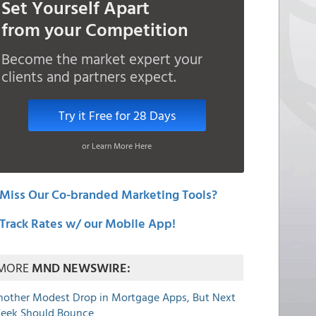
Set Yourself Apart
from your Competition
Become the market expert your
clients and partners expect.
Try it Free for 28 Days
or Learn More Here
Miss Our Co-branded Marketing Tools?
Track Rates w/ our Mobile App!
MORE
MND NEWSWIRE:
nother Modest Drop in Mortgage Apps, But Next
eek Should Bounce