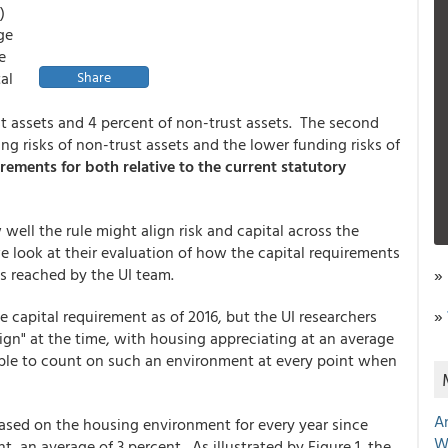
.)
ge
e
al
Share
ust assets and 4 percent of non-trust assets. The second
g risks of non-trust assets and the lower funding risks of
irements for both relative to the current statutory
ell the rule might align risk and capital across the
e look at their evaluation of how the capital requirements
s reached by the UI team.
»
»
 capital requirement as of 2016, but the UI researchers
gn" at the time, with housing appreciating at an average
able to count on such an environment at every point when
A
ased on the housing environment for every year since
W
, an average of 3 percent. As illustrated by Figure 1, the