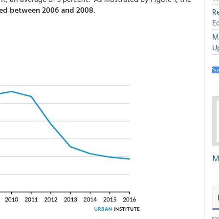
ed between 2006 and 2008.
R
E
M
U
M