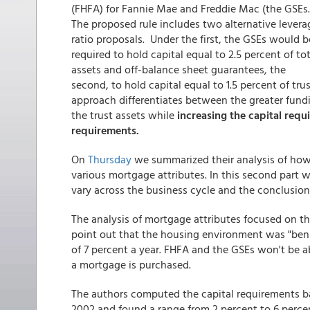
(FHFA) for Fannie Mae and Freddie Mac (the GSEs
The proposed rule includes two alternative levera
ratio proposals. Under the first, the GSEs would b
required to hold capital equal to 2.5 percent of tot
assets and off-balance sheet guarantees, the
second, to hold capital equal to 1.5 percent of tr
approach differentiates between the greater fundin
the trust assets while
increasing the capital requ
requirements.
On
Thursday
we summarized their analysis of how w
various mortgage attributes. In this second part w
vary across the business cycle and the conclusion
The analysis of mortgage attributes focused on the
point out that the housing environment was "beni
of 7 percent a year. FHFA and the GSEs won't be 
a mortgage is purchased.
The authors computed the capital requirements b
2002 and found a range from 2 percent to 6 percent