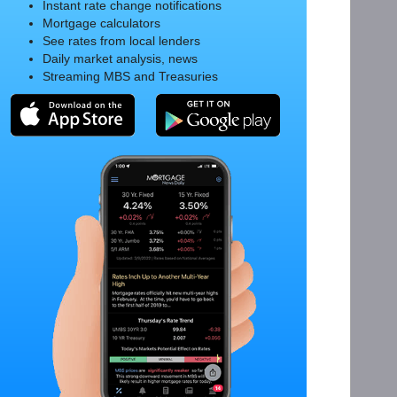
Instant rate change notifications
Mortgage calculators
See rates from local lenders
Daily market analysis, news
Streaming MBS and Treasuries