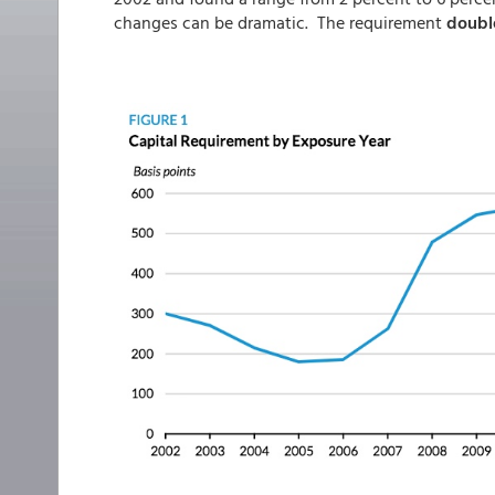
changes can be dramatic. The requirement
doubl