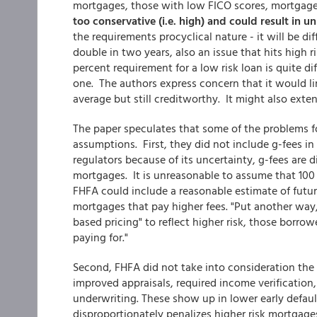
mortgages, those with low FICO scores, mortgage 
too conservative (i.e. high) and could result in 
the requirements procyclical nature - it will be d
double in two years, also an issue that hits high 
percent requirement for a low risk loan is quite di
one. The authors express concern that it would li
average but still creditworthy. It might also exten
The paper speculates that some of the problems f
assumptions. First, they did not include g-fees i
regulators because of its uncertainty, g-fees are 
mortgages. It is unreasonable to assume that 100
FHFA could include a reasonable estimate of futur
mortgages that pay higher fees. "Put another way,
based pricing" to reflect higher risk, those borrow
paying for."
Second, FHFA did not take into consideration the
improved appraisals, required income verification
underwriting. These show up in lower early default
disproportionately penalizes higher risk mortgage