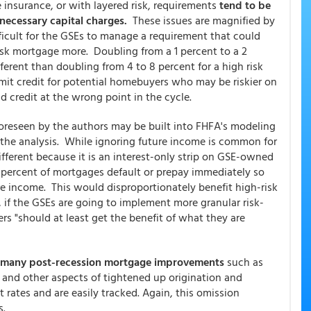
insurance, or with layered risk, requirements
tend to be
unnecessary capital charges.
These issues are magnified by
ifficult for the GSEs to manage a requirement that could
risk mortgage more. Doubling from a 1 percent to a 2
fferent than doubling from 4 to 8 percent for a high risk
mit credit for potential homebuyers who may be riskier on
d credit at the wrong point in the cycle.
oreseen by the authors may be built into FHFA's modeling
n the analysis. While ignoring future income is common for
different because it is an interest-only strip on GSE-owned
 percent of mortgages default or prepay immediately so
e income. This would disproportionately benefit high-risk
 if the GSEs are going to implement more granular risk-
ers "should at least get the benefit of what they are
many post-recession mortgage improvements
such as
, and other aspects of tightened up origination and
 rates and are easily tracked. Again, this omission
s.