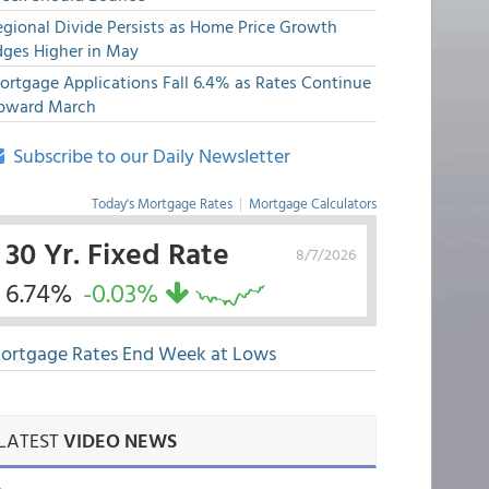
egional Divide Persists as Home Price Growth
dges Higher in May
ortgage Applications Fall 6.4% as Rates Continue
pward March
Subscribe to our Daily Newsletter
Today's Mortgage Rates
|
Mortgage Calculators
30 Yr. Fixed Rate
8/7/2026
6.74%
-0.03%
ortgage Rates End Week at Lows
LATEST
VIDEO NEWS