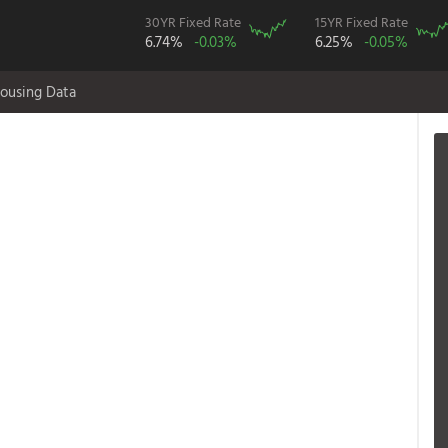
30YR Fixed Rate
15YR Fixed Rate
6.74%
-0.03%
6.25%
-0.05%
ousing Data