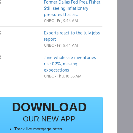
Former Dallas Fed Pres. Fisher:
Still seeing inflationary
pressures that ar...
CNBC - Fri, 9:44 AM
Experts react to the July jobs
report
CNBC - Fri, 9:44 AM
June wholesale inventories
rise 0.2%, missing
expectations
CNBC - Thu, 10:56 AM
DOWNLOAD
OUR NEW APP
Track live mortgage rates