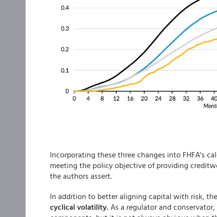
Incorporating these three changes into FHFA's cal
meeting the policy objective of providing credit
the authors assert.
In addition to better aligning capital with risk, t
cyclical volatility.
As a regulator and conservator, i