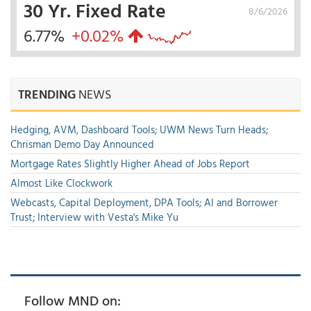
30 Yr. Fixed Rate
8/6/2026
6.77%
+0.02%
TRENDING
NEWS
Hedging, AVM, Dashboard Tools; UWM News Turn Heads;
Chrisman Demo Day Announced
Mortgage Rates Slightly Higher Ahead of Jobs Report
Almost Like Clockwork
Webcasts, Capital Deployment, DPA Tools; AI and Borrower
Trust; Interview with Vesta's Mike Yu
Follow MND on: