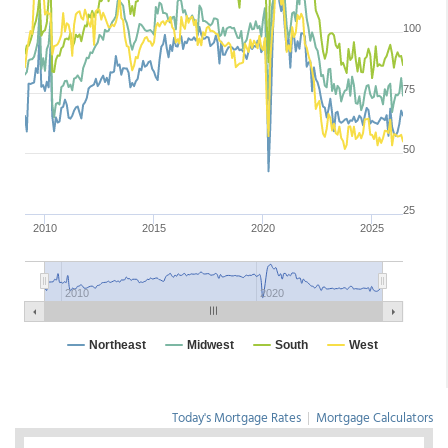
Today's Mortgage Rates
|
Mortgage Calculators