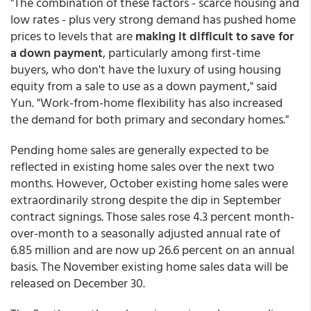
"The combination of these factors - scarce housing and
low rates - plus very strong demand has pushed home
prices to levels that are
making it difficult to save for
a down payment
, particularly among first-time
buyers, who don't have the luxury of using housing
equity from a sale to use as a down payment," said
Yun. "Work-from-home flexibility has also increased
the demand for both primary and secondary homes."
Pending home sales are generally expected to be
reflected in existing home sales over the next two
months. However, October existing home sales were
extraordinarily strong despite the dip in September
contract signings. Those sales rose 4.3 percent month-
over-month to a seasonally adjusted annual rate of
6.85 million and are now up 26.6 percent on an annual
basis. The November existing home sales data will be
released on December 30.