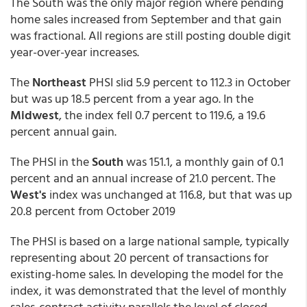
The South was the only major region where pending
home sales increased from September and that gain
was fractional. All regions are still posting double digit
year-over-year increases.
The
Northeast
PHSI slid 5.9 percent to 112.3 in October
but was up 18.5 percent from a year ago. In the
Midwest
, the index fell 0.7 percent to 119.6, a 19.6
percent annual gain.
The PHSI in the
South
was 151.1, a monthly gain of 0.1
percent and an annual increase of 21.0 percent. The
West's
index was unchanged at 116.8, but that was up
20.8 percent from October 2019
The PHSI is based on a large national sample, typically
representing about 20 percent of transactions for
existing-home sales. In developing the model for the
index, it was demonstrated that the level of monthly
sales-contract activity parallels the level of closed