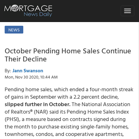
Toggle
navigat
NEWS
October Pending Home Sales Continue
Their Decline
By:
Jann Swanson
Mon, Nov 30 2020, 10:44 AM
Pending home sales, which ended a four-month streak
of gains in September with a 2.2 percent decline,
slipped further in October.
The National Association
of Realtors® (NAR) said its Pending Home Sales Index
(PHSI), a measure based on contracts signed during
the month to purchase existing single-family homes,
townhomes, condos, and cooperative apartments,