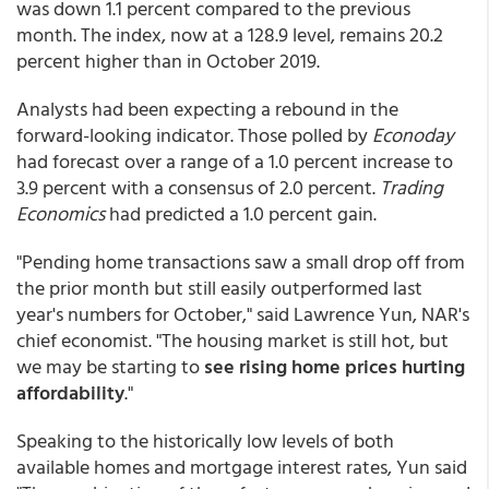
was down 1.1 percent compared to the previous
month. The index, now at a 128.9 level, remains 20.2
percent higher than in October 2019.
Analysts had been expecting a rebound in the
forward-looking indicator. Those polled by
Econoday
had forecast over a range of a 1.0 percent increase to
3.9 percent with a consensus of 2.0 percent.
Trading
Economics
had predicted a 1.0 percent gain.
"Pending home transactions saw a small drop off from
the prior month but still easily outperformed last
year's numbers for October," said Lawrence Yun, NAR's
chief economist. "The housing market is still hot, but
we may be starting to
see rising home prices hurting
affordability
."
Speaking to the historically low levels of both
available homes and mortgage interest rates, Yun said