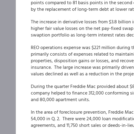
points compared to 81 basis points in the second q
by the replacement of long-term debt at lower rat
The increase in derivative losses from $3.8 billion 
higher fair value losses on the net pay-fixed swap p
swaption portfolio as long-term interest rates de
REO operations expense was $221 million during th
primarily consists of expenses related to maintai
properties, disposition gains or losses, and reco
insurance. The large increase was primarily drive
values declined as well as a reduction in the proj
During the quarter Freddie Mac provided about $81
company helped to finance 312,000 conforming sin
and 80,000 apartment units.
In the area of foreclosure prevention, Freddie M
54,000 in Q. 2. There were 24,000 loan modificat
agreements, and 11,750 short sales or deeds-in-lie