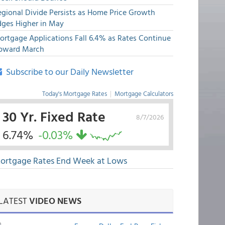
egional Divide Persists as Home Price Growth
dges Higher in May
ortgage Applications Fall 6.4% as Rates Continue
pward March
Subscribe to our Daily Newsletter
Today's Mortgage Rates
|
Mortgage Calculators
30 Yr. Fixed Rate
8/7/2026
6.74%
-0.03%
ortgage Rates End Week at Lows
LATEST
VIDEO NEWS