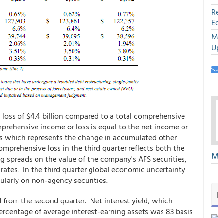
R
E
M
U
loss of $4.4 billion compared to a total comprehensive
comprehensive income or loss is equal to the net income or
ss which represents the change in accumulated other
prehensive loss in the third quarter reflects both the
M
g spreads on the value of the company's AFS securities,
t rates. In the third quarter global economic uncertainty
ularly on non-agency securities.
 from the second quarter. Net interest yield, which
ercentage of average interest-earning assets was 83 basis