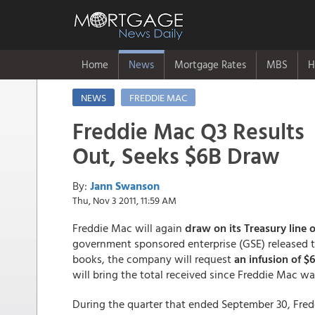
Home
News
Mortgage Rates
MBS
H
NEWS
FREDDIE MAC
Freddie Mac Q3 Results
Out, Seeks $6B Draw
By:
Jann Swanson
Thu, Nov 3 2011, 11:59 AM
Freddie Mac will again
draw on its Treasury line o
government sponsored enterprise (GSE) released t
books, the company will request
an infusion of $6
will bring the total received since Freddie Mac wa
During the quarter that ended September 30, Fre