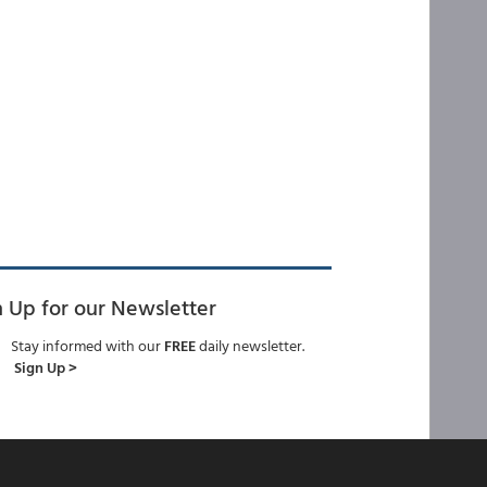
n Up for our Newsletter
Stay informed with our
FREE
daily newsletter.
Sign Up >