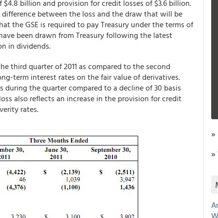
 $4.8 billion and provision for credit losses of $3.6 billion.
he difference between the loss and the draw that will be
that the GSE is required to pay Treasury under the terms of
l have been drawn from Treasury following the latest
on in dividends.
the third quarter of 2011 as compared to the second
ong-term interest rates on the fair value of derivatives.
s during the quarter compared to a decline of 30 basis
ss also reflects an increase in the provision for credit
verity rates.
»
»
A
W