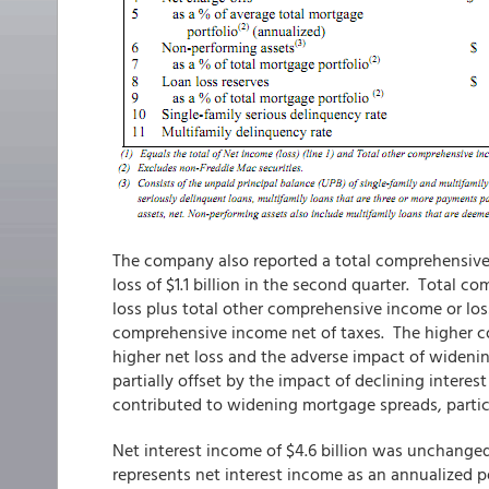
The company also reported a total comprehensive 
loss of $1.1 billion in the second quarter. Total 
loss plus total other comprehensive income or lo
comprehensive income net of taxes. The higher com
higher net loss and the adverse impact of widenin
partially offset by the impact of declining interes
contributed to widening mortgage spreads, partic
Net interest income of $4.6 billion was unchanged
represents net interest income as an annualized p