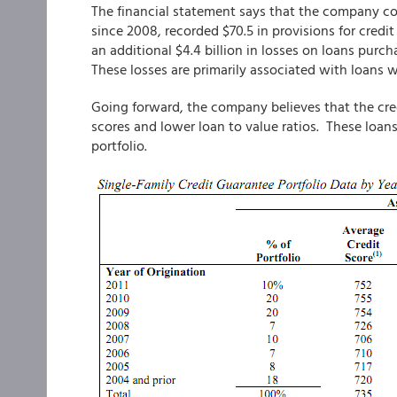
The financial statement says that the company con
since 2008, recorded $70.5 in provisions for cred
an additional $4.4 billion in losses on loans purc
These losses are primarily associated with loans 
Going forward, the company believes that the credi
scores and lower loan to value ratios. These loa
portfolio.