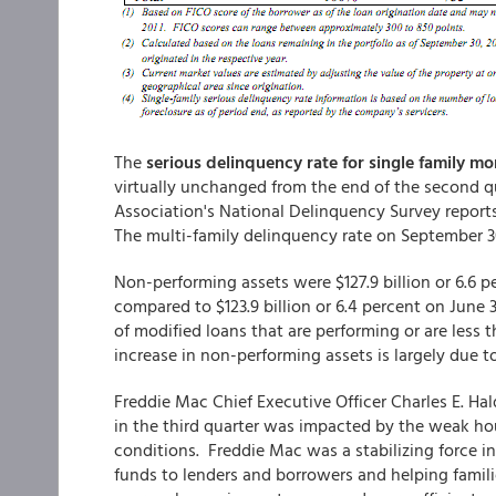
The
serious delinquency rate for single family m
virtually unchanged from the end of the second 
Association's National Delinquency Survey reports
The multi-family delinquency rate on September 3
Non-performing assets were $127.9 billion or 6.6 
compared to $123.9 billion or 6.4 percent on June 
of modified loans that are performing or are less
increase in non-performing assets is largely due 
Freddie Mac Chief Executive Officer Charles E. Hald
in the third quarter was impacted by the weak hou
conditions. Freddie Mac was a stabilizing force 
funds to lenders and borrowers and helping famili