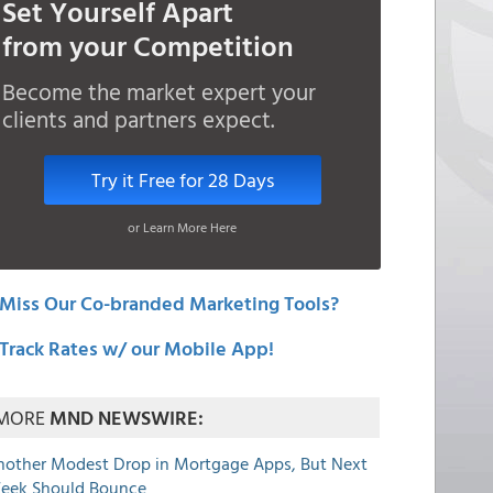
Set Yourself Apart
from your Competition
Become the market expert your
clients and partners expect.
Try it Free for 28 Days
or Learn More Here
Miss Our Co-branded Marketing Tools?
Track Rates w/ our Mobile App!
MORE
MND NEWSWIRE:
nother Modest Drop in Mortgage Apps, But Next
eek Should Bounce