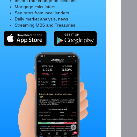
Instant rate change notifications
Mortgage calculators
See rates from local lenders
Daily market analysis, news
Streaming MBS and Treasuries