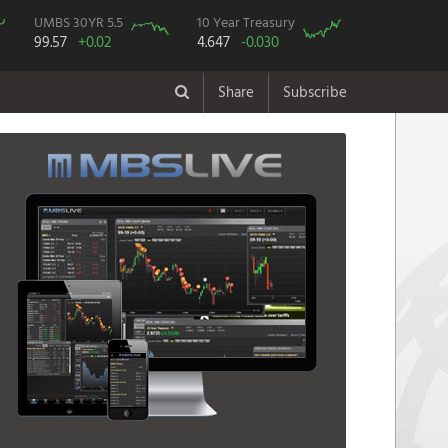
UMBS 30YR 5.5
10 Year Treasury
99.57
+0.02
4.647
-0.030
Share
Subscribe