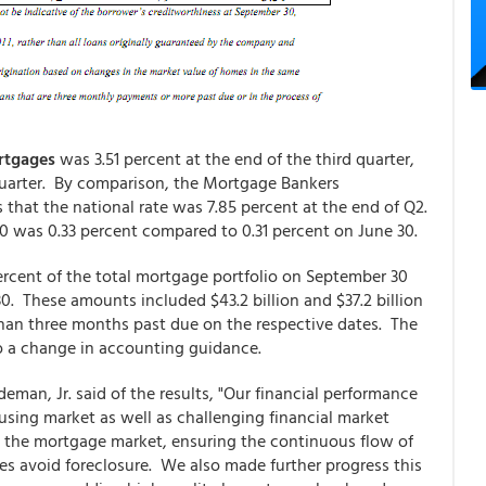
ortgages
was 3.51 percent at the end of the third quarter,
quarter. By comparison, the Mortgage Bankers
 that the national rate was 7.85 percent at the end of Q2.
0 was 0.33 percent compared to 0.31 percent on June 30.
percent of the total mortgage portfolio on September 30
30. These amounts included $43.2 billion and $37.2 billion
 than three months past due on the respective dates. The
to a change in accounting guidance.
eman, Jr. said of the results, "Our financial performance
sing market as well as challenging financial market
in the mortgage market, ensuring the continuous flow of
es avoid foreclosure. We also made further progress this