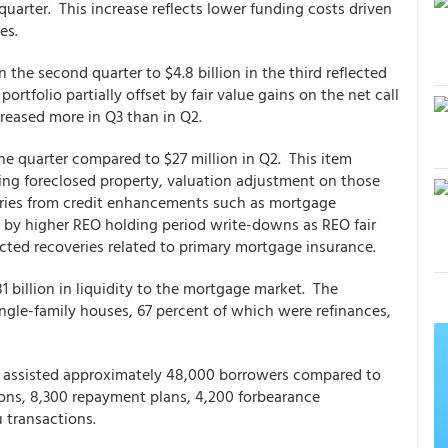
uarter. This increase reflects lower funding costs driven
es.
in the second quarter to $4.8 billion in the third reflected
ortfolio partially offset by fair value gains on the net call
creased more in Q3 than in Q2.
e quarter compared to $27 million in Q2. This item
ning foreclosed property, valuation adjustment on those
veries from credit enhancements such as mortgage
n by higher REO holding period write-downs as REO fair
ected recoveries related to primary mortgage insurance.
 billion in liquidity to the mortgage market. The
gle-family houses, 67 percent of which were refinances,
ac assisted approximately 48,000 borrowers compared to
ions, 8,300 repayment plans, 4,200 forbearance
u transactions.