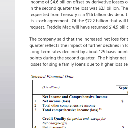
income of $4.6 billion offset by derivative losses of
In the second quarter the loss was $2.1 billion. T
requested from Treasury is a $1.6 billion dividend 
its stock agreement. Of the $72.2 billion that wil
request, Freddie Mac will have returned $14.9 billi
The company said that the increased net loss for 
quarter reflects the impact of further declines in l
Long-term rates declined by about 125 basis point
points during the second quarter. The higher net lo
losses for single family loans due to higher loss se