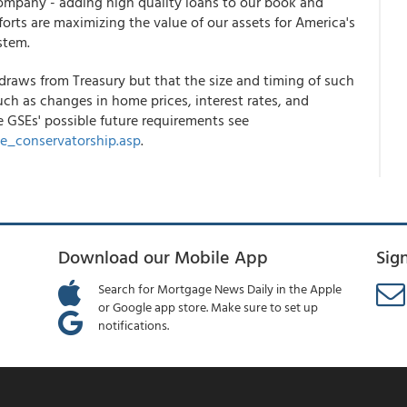
ompany - adding high quality loans to our book and
orts are maximizing the value of our assets for America's
stem.
draws from Treasury but that the size and timing of such
uch as changes in home prices, interest rates, and
e GSEs' possible future requirements see
e_conservatorship.asp
.
Download our Mobile App
Sig
Search for Mortgage News Daily in the Apple
or Google app store. Make sure to set up
notifications.