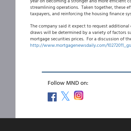
year on becoming a stronger and more efficient c
streamlining operations. Taken together, these eff
taxpayers, and reinforcing the housing finance sy
The company said it expect to request additional 
draws will be determined by a variety of factors s
mortgage securities prices. For a discussion of th
http://www.mortgagenewsdaily.com/10272011_gs
Follow MND on: