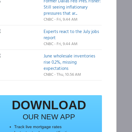
Former Dallas Fed Pres. Fisher:
Still seeing inflationary
pressures that ar...
CNBC - Fri, 9:44 AM
Experts react to the July jobs
report
CNBC - Fri, 9:44 AM
June wholesale inventories
rise 0.2%, missing
expectations
CNBC - Thu, 10:56 AM
DOWNLOAD
OUR NEW APP
Track live mortgage rates