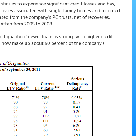
tinues to experience significant credit losses and has,
it losses associated with single-family homes and recorded
hased from the company's PC trusts, net of recoveries.
written from 2005 to 2008.
t quality of newer loans is strong, with higher credit
ns now make up about 50 percent of the company's