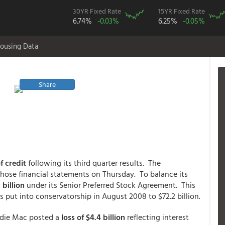
30YR Fixed Rate
15YR Fixed Rate
6.74%
-0.03%
6.25%
-0.05%
ousing Data
Share
f credit
following its third quarter results. The
hose financial statements on Thursday. To balance its
 billion
under its Senior Preferred Stock Agreement. This
s put into conservatorship in August 2008 to $72.2 billion.
ddie Mac posted a
loss of $4.4 billion
reflecting interest