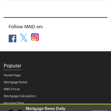
Follow MND on:
Popular
Home Page
Mortgage Rates
MBS Prices
Mortgage Calculators
Housing Data
Mortgage News Daily