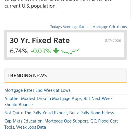
current U.S. population.
Today's Mortgage Rates
|
Mortgage Calculators
30 Yr. Fixed Rate
8/7/2026
6.74%
-0.03%
TRENDING
NEWS
Mortgage Rates End Week at Lows
Another Modest Drop in Mortgage Apps, But Next Week
Should Bounce
Not Quite The Rally You'd Expect, But a Rally Nonetheless
Cap Mkts Education, Mortgage Ops Support, QC, Flood Cert
Tools; Weak Jobs Data