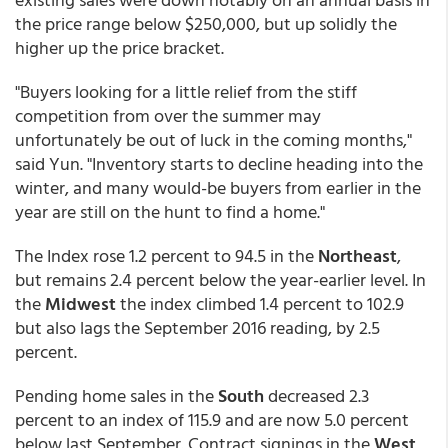
the price range below $250,000, but up solidly the
higher up the price bracket.
"Buyers looking for a little relief from the stiff
competition from over the summer may
unfortunately be out of luck in the coming months,"
said Yun. "Inventory starts to decline heading into the
winter, and many would-be buyers from earlier in the
year are still on the hunt to find a home."
The Index rose 1.2 percent to 94.5 in the
Northeast
,
but remains 2.4 percent below the year-earlier level. In
the
Midwest
the index climbed 1.4 percent to 102.9
but also lags the September 2016 reading, by 2.5
percent.
Pending home sales in the
South
decreased 2.3
percent to an index of 115.9 and are now 5.0 percent
below last September. Contract signings in the
West