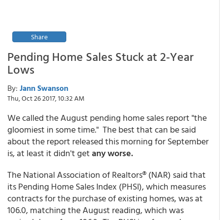
Share
Pending Home Sales Stuck at 2-Year
Lows
By:
Jann Swanson
Thu, Oct 26 2017, 10:32 AM
We called the August pending home sales report "the
gloomiest in some time." The best that can be said
about the report released this morning for September
is, at least it didn't get
any worse.
The National Association of Realtors® (NAR) said that
its Pending Home Sales Index (PHSI), which measures
contracts for the purchase of existing homes, was at
106.0, matching the August reading, which was