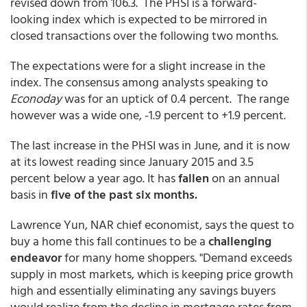
revised down from 106.3. The PHSI is a forward-
looking index which is expected to be mirrored in
closed transactions over the following two months.
The expectations were for a slight increase in the
index. The consensus among analysts speaking to
Econoday
was for an uptick of 0.4 percent. The range
however was a wide one, -1.9 percent to +1.9 percent.
The last increase in the PHSI was in June, and it is now
at its lowest reading since January 2015 and 3.5
percent below a year ago. It has
fallen
on an annual
basis in
five of the past six months.
Lawrence Yun, NAR chief economist, says the quest to
buy a home this fall continues to be a
challenging
endeavor
for many home shoppers. "Demand exceeds
supply in most markets, which is keeping price growth
high and essentially eliminating any savings buyers
would realize from the decline in mortgage rates from