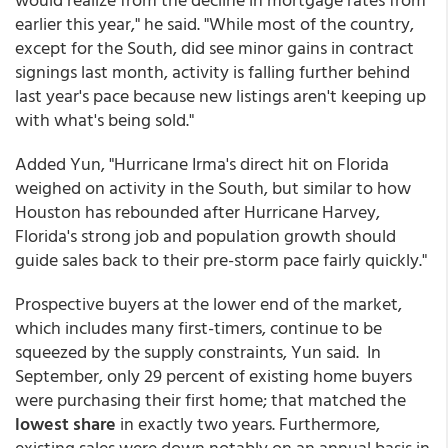
earlier this year," he said. "While most of the country,
except for the South, did see minor gains in contract
signings last month, activity is falling further behind
last year's pace because new listings aren't keeping up
with what's being sold."
Added Yun, "Hurricane Irma's direct hit on Florida
weighed on activity in the South, but similar to how
Houston has rebounded after Hurricane Harvey,
Florida's strong job and population growth should
guide sales back to their pre-storm pace fairly quickly."
Prospective buyers at the lower end of the market,
which includes many first-timers, continue to be
squeezed by the supply constraints, Yun said. In
September, only 29 percent of existing home buyers
were purchasing their first home; that matched the
lowest share
in exactly two years. Furthermore,
existing sales were down notably on an annual basis in