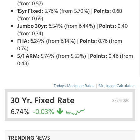
(from 0.57)
15yr Fixed:
5.76% (from 5.70%) |
Points:
0.68
(from 0.69)
Jumbo 30yr:
6.54% (from 6.44%) |
Points:
0.40
(from 0.34)
FHA:
6.24% (from 6.14%) |
Points:
0.76 (from
0.74)
5/1 ARM:
5.74% (from 5.53%) |
Points:
0.46 (from
0.49)
Today's Mortgage Rates
|
Mortgage Calculators
30 Yr. Fixed Rate
8/7/2026
6.74%
-0.03%
TRENDING
NEWS