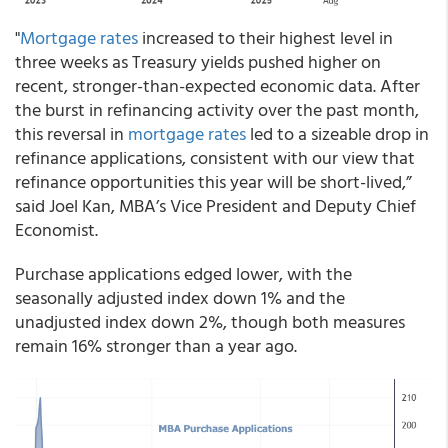
"
Mortgage rates
increased to their highest level in
three weeks as Treasury yields pushed higher on
recent, stronger-than-expected economic data. After
the burst in refinancing activity over the past month,
this reversal in
mortgage rates
led to a sizeable drop in
refinance applications, consistent with our view that
refinance opportunities this year will be short-lived,”
said Joel Kan, MBA’s Vice President and Deputy Chief
Economist.
Purchase applications edged lower, with the
seasonally adjusted index down 1% and the
unadjusted index down 2%, though both measures
remain 16% stronger than a year ago.