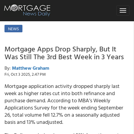
Toggle
navigat
NEWS
Mortgage Apps Drop Sharply, But It
Was Still The 3rd Best Week in 3 Years
By:
Matthew Graham
Fri, Oct 3 2025, 2:47 PM
Mortgage application activity dropped sharply last
week as higher rates cut into both refinance and
purchase demand. According to MBA’s Weekly
Applications Survey for the week ending September
26, total volume fell 12.7% on a seasonally adjusted
basis and 13% unadjusted.