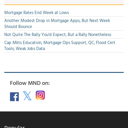
Mortgage Rates End Week at Lows
Another Modest Drop in Mortgage Apps, But Next Week
Should Bounce
Not Quite The Rally You'd Expect, But a Rally Nonetheless
Cap Mkts Education, Mortgage Ops Support, QC, Flood Cert
Tools; Weak Jobs Data
Follow MND on:
Popular