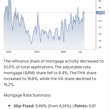
The refinance share of mortgage activity decreased to
55.0% of total applications. The adjustable-rate
mortgage (ARM) share fell to 8.4%. The FHA share
increased to 16.8%, while the VA share declined to
16.2%.
Mortgage Rate Summary:
30yr Fixed:
6.46% (from 6.34%) |
Points:
0.61