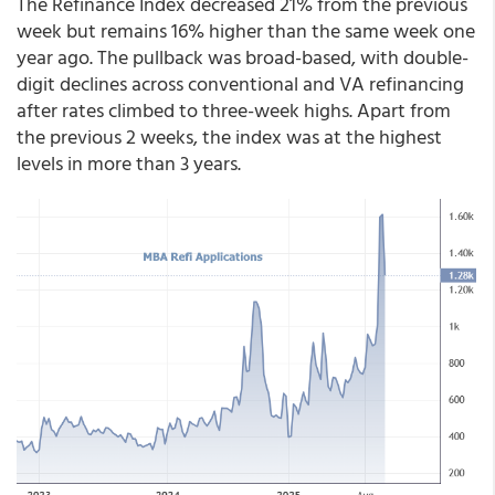
The Refinance Index decreased 21% from the previous
week but remains 16% higher than the same week one
year ago. The pullback was broad-based, with double-
digit declines across conventional and VA refinancing
after rates climbed to three-week highs. Apart from
the previous 2 weeks, the index was at the highest
levels in more than 3 years.