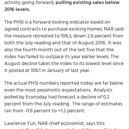
activity going forward,
pulling existing sales
below
2016 levels
.
The PHSI is a forward-looking indicator based on
signed contracts to purchase existing homes. NAR said
the measure retreated to 106.3, down 2.6 percent from
both the July reading and that of August 2016. It was
also the fourth month out of the last five that the
index has failed to outpace its year earlier levels. The
August decline takes the index to its lowest level since
it posted at 106.1 in January of last year.
The actual PHSI numbers reported today are far below
even the most pessimistic expectations. Analysts
polled by Econoday had forecast a decline of 0.2
percent from the July reading. The range of estimates
ran from -0.6 percent to +1.2 percent.
Lawrence Yun, NAR chief economist, says this