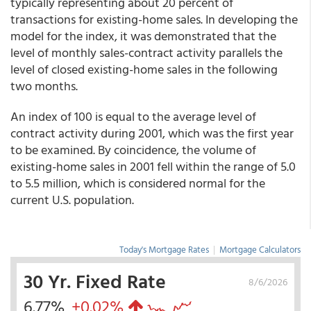
typically representing about 20 percent of
transactions for existing-home sales. In developing the
model for the index, it was demonstrated that the
level of monthly sales-contract activity parallels the
level of closed existing-home sales in the following
two months.
An index of 100 is equal to the average level of
contract activity during 2001, which was the first year
to be examined. By coincidence, the volume of
existing-home sales in 2001 fell within the range of 5.0
to 5.5 million, which is considered normal for the
current U.S. population.
Today's Mortgage Rates
|
Mortgage Calculators
30 Yr. Fixed Rate
8/6/2026
6.77%
+0.02%