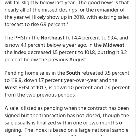
will fall slightly below last year. The good news is that
nearly all of the missed closings for the remainder of
the year will likely show up in 2018, with existing sales
forecast to rise 6.9 percent."
The PHSI in the
Northeast
fell 4.4 percent to 93.4, and
is now 4.1 percent below a year ago. In the
Midwest
,
the index decreased 1.5 percent to 101.8, putting it 3.2
percent below the previous August.
Pending home sales in the
South
retreated 3.5 percent
to 118.8, down 1.7 percent year-over-year and the
West
PHSI at 101.3, is down 1.0 percent and 2.4 percent
from the two previous periods.
A sale is listed as pending when the contract has been
signed but the transaction has not closed, though the
sale usually is finalized within one or two months of
signing. The index is based on a large national sample,