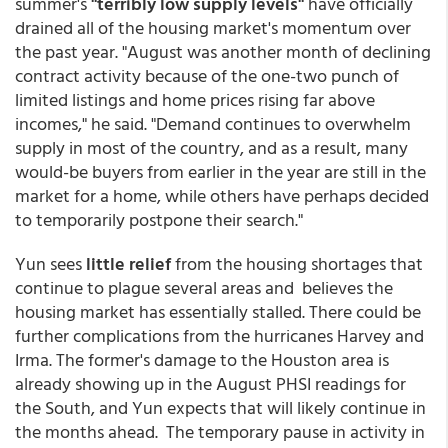
summer's
"terribly low supply levels"
have officially
drained all of the housing market's momentum over
the past year. "August was another month of declining
contract activity because of the one-two punch of
limited listings and home prices rising far above
incomes," he said. "Demand continues to overwhelm
supply in most of the country, and as a result, many
would-be buyers from earlier in the year are still in the
market for a home, while others have perhaps decided
to temporarily postpone their search."
Yun sees
little relief
from the housing shortages that
continue to plague several areas and believes the
housing market has essentially stalled. There could be
further complications from the hurricanes Harvey and
Irma. The former's damage to the Houston area is
already showing up in the August PHSI readings for
the South, and Yun expects that will likely continue in
the months ahead. The temporary pause in activity in