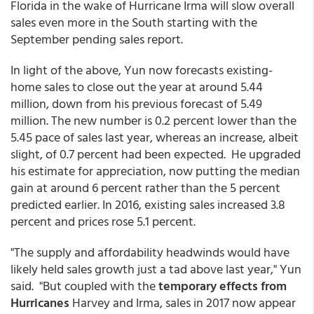
Florida in the wake of Hurricane Irma will slow overall
sales even more in the South starting with the
September pending sales report.
In light of the above, Yun now forecasts existing-
home sales to close out the year at around 5.44
million, down from his previous forecast of 5.49
million. The new number is 0.2 percent lower than the
5.45 pace of sales last year, whereas an increase, albeit
slight, of 0.7 percent had been expected. He upgraded
his estimate for appreciation, now putting the median
gain at around 6 percent rather than the 5 percent
predicted earlier. In 2016, existing sales increased 3.8
percent and prices rose 5.1 percent.
"The supply and affordability headwinds would have
likely held sales growth just a tad above last year," Yun
said. "But coupled with the
temporary effects from
Hurricanes
Harvey and Irma, sales in 2017 now appear