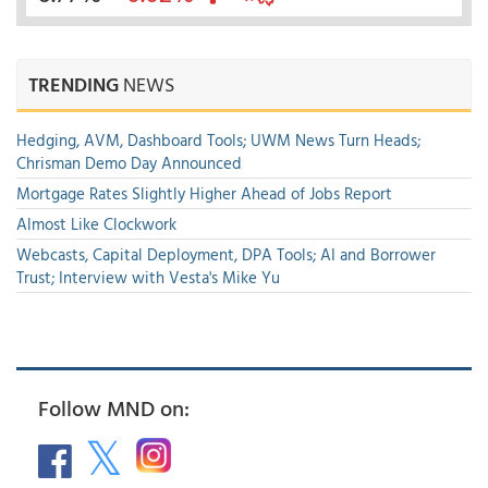
TRENDING
NEWS
Hedging, AVM, Dashboard Tools; UWM News Turn Heads;
Chrisman Demo Day Announced
Mortgage Rates Slightly Higher Ahead of Jobs Report
Almost Like Clockwork
Webcasts, Capital Deployment, DPA Tools; AI and Borrower
Trust; Interview with Vesta's Mike Yu
Follow MND on: