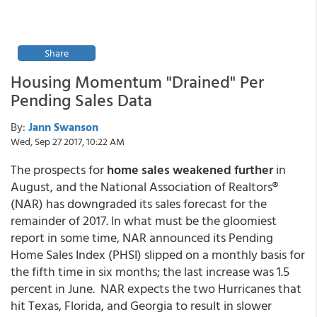
Share
Housing Momentum "Drained" Per
Pending Sales Data
By:
Jann Swanson
Wed, Sep 27 2017, 10:22 AM
The prospects for
home sales
weakened further
in
August, and the National Association of Realtors®
(NAR) has downgraded its sales forecast for the
remainder of 2017. In what must be the gloomiest
report in some time, NAR announced its Pending
Home Sales Index (PHSI) slipped on a monthly basis for
the fifth time in six months; the last increase was 1.5
percent in June. NAR expects the two Hurricanes that
hit Texas, Florida, and Georgia to result in slower