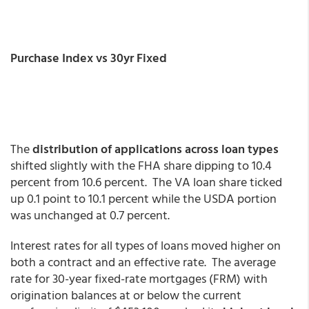
Purchase Index vs 30yr Fixed
The
distribution of applications across loan types
shifted slightly with the FHA share dipping to 10.4
percent from 10.6 percent. The VA loan share ticked
up 0.1 point to 10.1 percent while the USDA portion
was unchanged at 0.7 percent.
Interest rates for all types of loans moved higher on
both a contract and an effective rate. The average
rate for 30-year fixed-rate mortgages (FRM) with
origination balances at or below the current