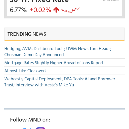
6.77%
+0.02%
TRENDING
NEWS
Hedging, AVM, Dashboard Tools; UWM News Turn Heads;
Chrisman Demo Day Announced
Mortgage Rates Slightly Higher Ahead of Jobs Report
Almost Like Clockwork
Webcasts, Capital Deployment, DPA Tools; AI and Borrower
Trust; Interview with Vesta's Mike Yu
Follow MND on: