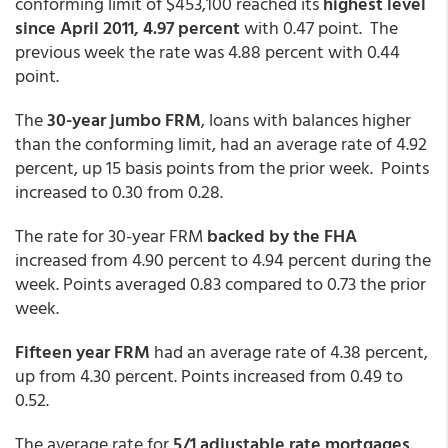
conforming limit of $453,100 reached its
highest level
since April 2011, 4.97 percent
with 0.47 point. The
previous week the rate was 4.88 percent with 0.44
point.
The
30-year jumbo FRM
, loans with balances higher
than the conforming limit, had an average rate of 4.92
percent, up 15 basis points from the prior week. Points
increased to 0.30 from 0.28.
The rate for 30-year FRM
backed by the FHA
increased from 4.90 percent to 4.94 percent during the
week. Points averaged 0.83 compared to 0.73 the prior
week.
Fifteen year FRM
had an average rate of 4.38 percent,
up from 4.30 percent. Points increased from 0.49 to
0.52.
The average rate for
5/1 adjustable rate mortgages