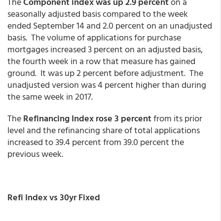
The
Component index was up 2.9 percent
on a
seasonally adjusted basis compared to the week
ended September 14 and 2.0 percent on an unadjusted
basis. The volume of applications for purchase
mortgages increased 3 percent on an adjusted basis,
the fourth week in a row that measure has gained
ground. It was up 2 percent before adjustment. The
unadjusted version was 4 percent higher than during
the same week in 2017.
The
Refinancing Index rose 3 percent
from its prior
level and the refinancing share of total applications
increased to 39.4 percent from 39.0 percent the
previous week.
Refi Index vs 30yr Fixed