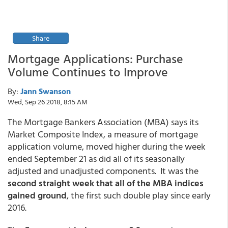
Share
Mortgage Applications: Purchase
Volume Continues to Improve
By:
Jann Swanson
Wed, Sep 26 2018, 8:15 AM
The Mortgage Bankers Association (MBA) says its
Market Composite Index, a measure of mortgage
application volume, moved higher during the week
ended September 21 as did all of its seasonally
adjusted and unadjusted components. It was the
second straight week that all of the MBA indices
gained ground
, the first such double play since early
2016.