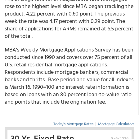
rose to the highest level since MBA began tracking the
product, 4.22 percent with 0.60 point. The previous
week the rate was 4.17 percent with 0.29 point. The
share of applications for ARMs remained at 6.5 percent
of the total.
MBA's Weekly Mortgage Applications Survey has been
conducted since 1990 and covers over 75 percent of all
U.S. retail residential mortgage applications.
Respondents include mortgage bankers, commercial
banks and thrifts. Base period and value for all indexes
is March 16, 1990=100 and interest rate information is
based on loans with an 80 percent loan-to-value ratio
and points that include the origination fee.
Today's Mortgage Rates
|
Mortgage Calculators
30 Yr. Fixed Rate
8/6/2026