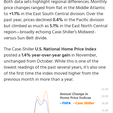
Both data sets highlight regional differences. Monthly
price changes ranged from flat in the Middle Atlantic
to
+1.1%
in the East South Central division. Over the
past year, prices declined
0.4%
in the Pacific division
but climbed as much as
5.1%
in the East North Central
region—broadly echoing Case-Shiller’s Midwest-
versus-Sun-Belt divide.
The Case-Shiller
U.S. National Home Price Index
posted a
1.4% year-over-year gain
in November,
unchanged from October. While this is one of the
lowest readings of the past several years, it's also one
of the first time the index moved higher from the
previous month in more than a year.