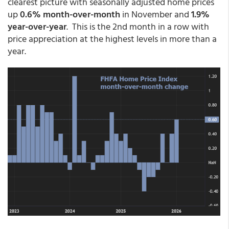
clearest picture with seasonally adjusted home prices
up
0.6% month-over-month
in November and
1.9%
year-over-year
. This is the 2nd month in a row with
price appreciation at the highest levels in more than a
year.