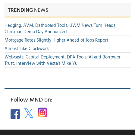
TRENDING
NEWS
Hedging, AVM, Dashboard Tools; UWM News Turn Heads;
Chrisman Demo Day Announced
Mortgage Rates Slightly Higher Ahead of Jobs Report
Almost Like Clockwork
Webcasts, Capital Deployment, DPA Tools; AI and Borrower
Trust; Interview with Vesta's Mike Yu
Follow MND on: