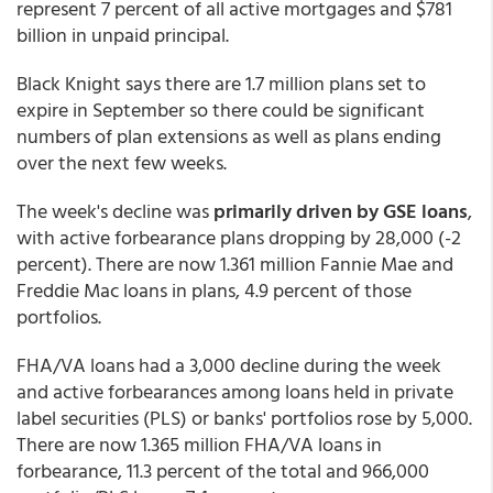
represent 7 percent of all active mortgages and $781
billion in unpaid principal.
Black Knight says there are 1.7 million plans set to
expire in September so there could be significant
numbers of plan extensions as well as plans ending
over the next few weeks.
The week's decline was
primarily driven by GSE loans
,
with active forbearance plans dropping by 28,000 (-2
percent). There are now 1.361 million Fannie Mae and
Freddie Mac loans in plans, 4.9 percent of those
portfolios.
FHA/VA loans had a 3,000 decline during the week
and active forbearances among loans held in private
label securities (PLS) or banks' portfolios rose by 5,000.
There are now 1.365 million FHA/VA loans in
forbearance, 11.3 percent of the total and 966,000