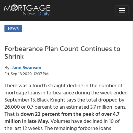
Toggle
navigat
NEWS
Forbearance Plan Count Continues to
Shrink
By:
Jann Swanson
Fri, Sep 18 2020, 12:37 PM
There was a fourth straight decline in the number of
mortgage loans in forbearance during the week ended
September 15. Black Knight says the total dropped by
26,000 or 0.7 percent to an estimated 3.7 million loans.
That is
down 22 percent from the peak of over 4.7
million in late May.
Volumes have declined in 10 of
the last 12 weeks. The remaining forborne loans