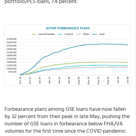
portfolio/PLS loans, 7.4 percent.
Forbearance plans among GSE loans have now fallen
by 32 percent from their peak in late May, pushing the
number of GSE loans in forbearance below FHA/VA
volumes for the first time since the COVID pandemic