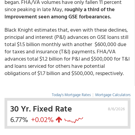
began. FHA/VA volumes have only fallen 11 percent
since peaking in late May,
roughly a third of the
improvement seen among GSE forbearances.
Black Knight estimates that, even with these declines,
principal and interest (P&I) advances on GSE loans still
total $1.5 billion monthly with another $600,000 due
for taxes and insurance (T&I) payments. FHA/VA
advances total $1.2 billion for P&I and $500,000 for T&I
and loans serviced for others have potential
obligations of $1.7 billion and $500,000, respectively.
Today's Mortgage Rates
|
Mortgage Calculators
30 Yr. Fixed Rate
8/6/2026
6.77%
+0.02%