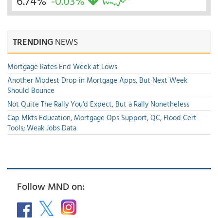
6.74%
-0.03%
TRENDING
NEWS
Mortgage Rates End Week at Lows
Another Modest Drop in Mortgage Apps, But Next Week
Should Bounce
Not Quite The Rally You'd Expect, But a Rally Nonetheless
Cap Mkts Education, Mortgage Ops Support, QC, Flood Cert
Tools; Weak Jobs Data
Follow MND on: