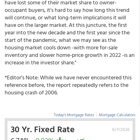
have lost some of their market share to owner-
occupant buyers, it's hard to say how long this trend
will continue, or what long-term implications it will
have on the larger market. At this juncture, the first
year into the new decade and the first year since the
start of the pandemic, what we may see as the
housing market cools down -with more for-sale
inventory and slower home-price growth in 2022 -is an
increase in the investor share."
*Editor's Note: While we have never encountered this
reference before, the report repeatedly refers to the
housing crash of 2006.
Today's Mortgage Rates
|
Mortgage Calculators
30 Yr. Fixed Rate
8/7/2026