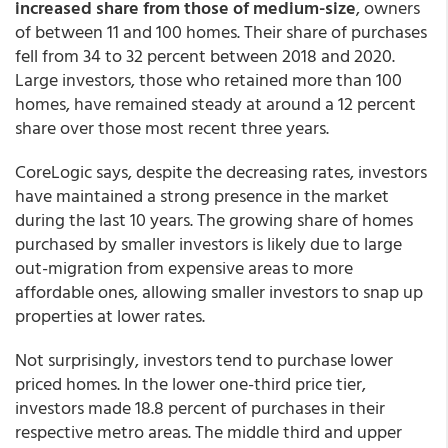
increased share from those of medium-size
, owners
of between 11 and 100 homes. Their share of purchases
fell from 34 to 32 percent between 2018 and 2020.
Large investors, those who retained more than 100
homes, have remained steady at around a 12 percent
share over those most recent three years.
CoreLogic says, despite the decreasing rates, investors
have maintained a strong presence in the market
during the last 10 years. The growing share of homes
purchased by smaller investors is likely due to large
out-migration from expensive areas to more
affordable ones, allowing smaller investors to snap up
properties at lower rates.
Not surprisingly, investors tend to purchase lower
priced homes. In the lower one-third price tier,
investors made 18.8 percent of purchases in their
respective metro areas. The middle third and upper