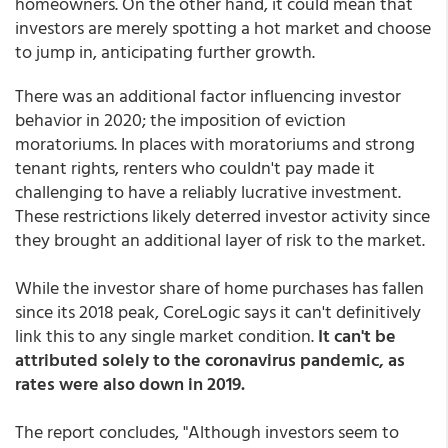
homeowners. On the other hand, it could mean that
investors are merely spotting a hot market and choose
to jump in, anticipating further growth.
There was an additional factor influencing investor
behavior in 2020; the imposition of eviction
moratoriums. In places with moratoriums and strong
tenant rights, renters who couldn't pay made it
challenging to have a reliably lucrative investment.
These restrictions likely deterred investor activity since
they brought an additional layer of risk to the market.
While the investor share of home purchases has fallen
since its 2018 peak, CoreLogic says it can't definitively
link this to any single market condition.
It can't be
attributed solely to the coronavirus pandemic, as
rates were also down in 2019.
The report concludes, "Although investors seem to