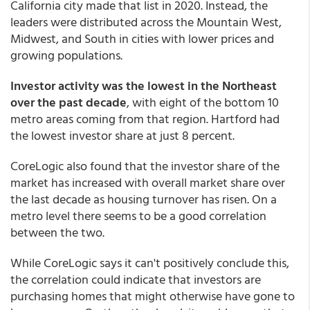
California city made that list in 2020. Instead, the
leaders were distributed across the Mountain West,
Midwest, and South in cities with lower prices and
growing populations.
Investor activity was the lowest in the Northeast
over the past decade
, with eight of the bottom 10
metro areas coming from that region. Hartford had
the lowest investor share at just 8 percent.
CoreLogic also found that the investor share of the
market has increased with overall market share over
the last decade as housing turnover has risen. On a
metro level there seems to be a good correlation
between the two.
While CoreLogic says it can't positively conclude this,
the correlation could indicate that investors are
purchasing homes that might otherwise have gone to