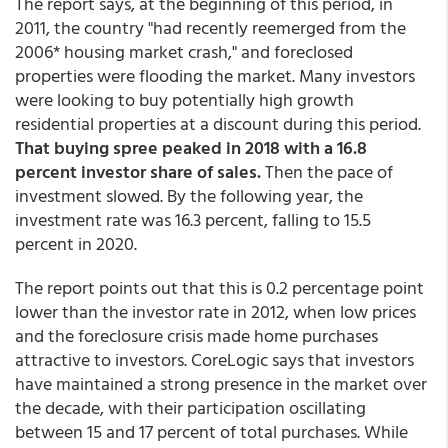
The report says, at the beginning of this period, in
2011, the country "had recently reemerged from the
2006* housing market crash," and foreclosed
properties were flooding the market. Many investors
were looking to buy potentially high growth
residential properties at a discount during this period.
That buying spree peaked in 2018 with a 16.8
percent investor share of sales.
Then the pace of
investment slowed. By the following year, the
investment rate was 16.3 percent, falling to 15.5
percent in 2020.
The report points out that this is 0.2 percentage point
lower than the investor rate in 2012, when low prices
and the foreclosure crisis made home purchases
attractive to investors. CoreLogic says that investors
have maintained a strong presence in the market over
the decade, with their participation oscillating
between 15 and 17 percent of total purchases. While