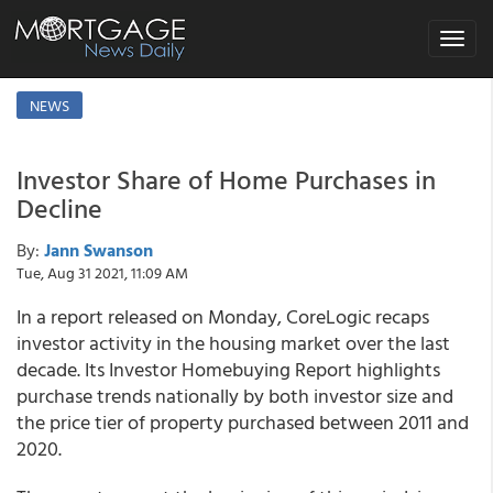
Toggle
navigat
NEWS
Investor Share of Home Purchases in
Decline
By:
Jann Swanson
Tue, Aug 31 2021, 11:09 AM
In a report released on Monday, CoreLogic recaps
investor activity in the housing market over the last
decade. Its Investor Homebuying Report highlights
purchase trends nationally by both investor size and
the price tier of property purchased between 2011 and
2020.