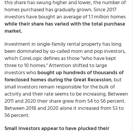
this share has swung higher and lower, the number of
homes purchased has gradually grown. Since 2017
investors have bought an average of 1.1 million homes
while their share has varied with the total purchase
market.
Investment in single-family rental property has long
been dominated by so-called mom and pop investors,
which CoreLogic defines as those "who have kept
three to 10 homes." Attention shifted to large
investors who
bought up hundreds of thousands of
foreclosed homes during the Great Recession
, but
small investors remain responsible for the bulk of
activity and their rate seems to be increasing. Between
2011 and 2020 their share grew from 54 to 56 percent.
Between 2018 and 2020 alone it increased from 53 to
56 percent.
Small investors appear to have plucked their