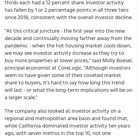
thirds each had a 12 percent share. Investor activity
has fallen by 1 or 2 percentage points in all three tiers
since 2018, consistent with the overall investor decline.
"At this critical juncture - the first year into the new
decade and continually moving farther away from the
pandemic - when the hot housing market cools down,
we may see investor activity increase as they try to
buy more properties at lower prices," said Molly Boesel,
principal economist at CoreLogic. "Although investors
seem to have given some of their coveted market
share to buyers, it's hard to say how long this trend
will last - or what the long-term implications will be on
a larger scale."
The company also looked at investor activity on a
regional and metropolitan area basis and found that,
while California dominated investor activity ten years
ago, with seven metros in the top 10, not one