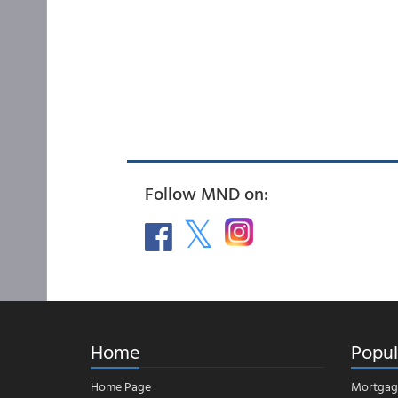
Follow MND on:
Home
Popul
Home Page
Mortgag