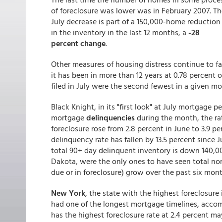
of foreclosure was lower was in February 2007. Th
July decrease is part of a 150,000-home reduction
in the inventory in the last 12 months, a
-28
percent change
.
Other measures of housing distress continue to fa
it has been in more than 12 years at 0.78 percent o
filed in July were the second fewest in a given m
Black Knight, in its "first look" at July mortgage 
mortgage
delinquencies
during the month, the ra
foreclosure rose from 2.8 percent in June to 3.9 p
delinquency rate has fallen by 13.5 percent since 
total 90+ day delinquent inventory is down 140,00
Dakota, were the only ones to have seen total non
due or in foreclosure) grow over the past six mont
New York
, the state with the highest foreclosure 
had one of the longest mortgage timelines, accom
has the highest foreclosure rate at 2.4 percent may