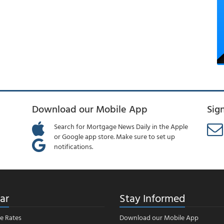
Download our Mobile App
Sig
Search for Mortgage News Daily in the Apple
or Google app store. Make sure to set up
notifications.
ar
Stay Informed
e Rates
Download our Mobile App