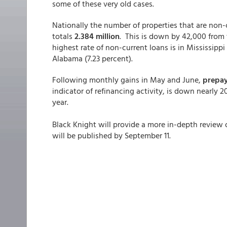
some of these very old cases.
Nationally the number of properties that are non-c
totals
2.384 million
. This is down by 42,000 from
highest rate of non-current loans is in Mississippi
Alabama (7.23 percent).
Following monthly gains in May and June,
prepay
indicator of refinancing activity, is down nearly 2
year.
Black Knight will provide a more in-depth review 
will be published by September 11.