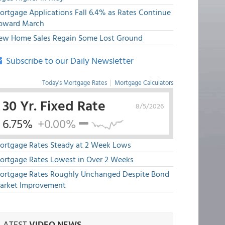
ortgage Applications Fall 6.4% as Rates Continue
pward March
ew Home Sales Regain Some Lost Ground
Subscribe to our Daily Newsletter
Today's Mortgage Rates
|
Mortgage Calculators
30 Yr. Fixed Rate
8/5/2026
6.75%
+0.00%
ortgage Rates Steady at 2 Week Lows
ortgage Rates Lowest in Over 2 Weeks
ortgage Rates Roughly Unchanged Despite Bond
arket Improvement
LATEST
VIDEO NEWS