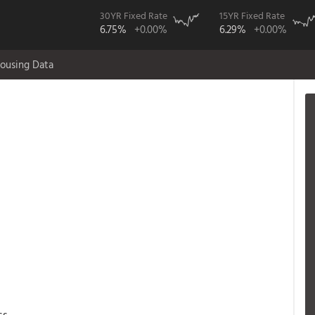
30YR Fixed Rate
15YR Fixed Rate
6.75%
+0.00%
6.29%
+0.00%
ousing Data
ss