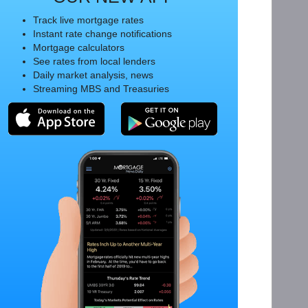
Track live mortgage rates
Instant rate change notifications
Mortgage calculators
See rates from local lenders
Daily market analysis, news
Streaming MBS and Treasuries