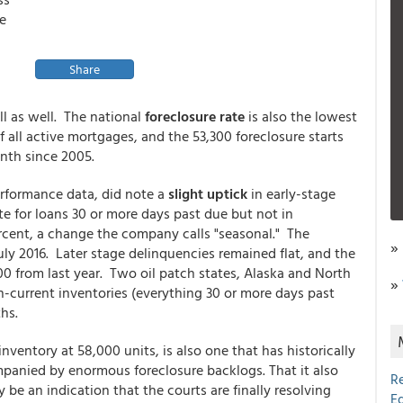
e
Share
ll as well. The national
foreclosure rate
is also the lowest
f all active mortgages, and the 53,300 foreclosure starts
onth since 2005.
performance data, did note a
slight uptick
in early-stage
te for loans 30 or more days past due but not in
ercent, a change the company calls "seasonal." The
»
July 2016. Later stage delinquencies remained flat, and the
0 from last year. Two oil patch states, Alaska and North
»
-current inventories (everything 30 or more days past
hs.
inventory at 58,000 units, is also one that has historically
panied by enormous foreclosure backlogs. That it also
R
 be an indication that the courts are finally resolving
E