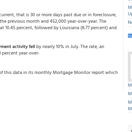
M
U
urrent, that is 30 or more days past due or in foreclosure,
 the previous month and 452,000 year-over-year. The
N
 at 10.45 percent, followed by Louisiana (8.77 percent) and
ment activity fell
by nearly 10% in July. The rate, an
0 percent year-over-
of this data in its monthly Mortgage Monitor report which
M
M
M
M