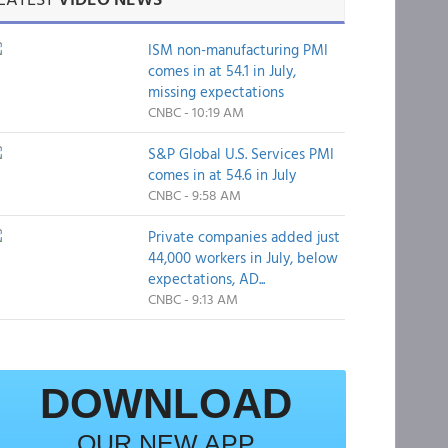
ISM non-manufacturing PMI
comes in at 54.1 in July,
missing expectations
CNBC - 10:19 AM
S&P Global U.S. Services PMI
comes in at 54.6 in July
CNBC - 9:58 AM
Private companies added just
44,000 workers in July, below
expectations, AD...
CNBC - 9:13 AM
DOWNLOAD
OUR NEW APP