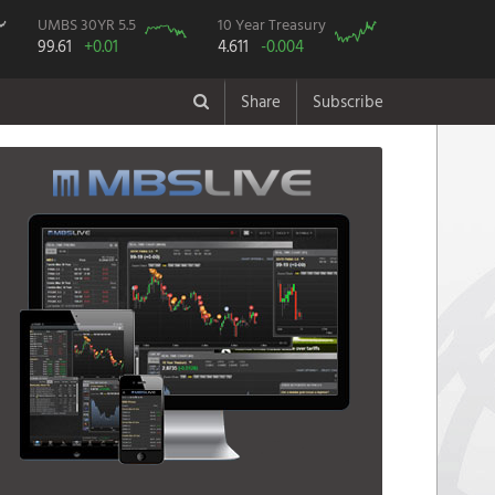
UMBS 30YR 5.5
10 Year Treasury
99.61
+0.01
4.611
-0.004
Share
Subscribe