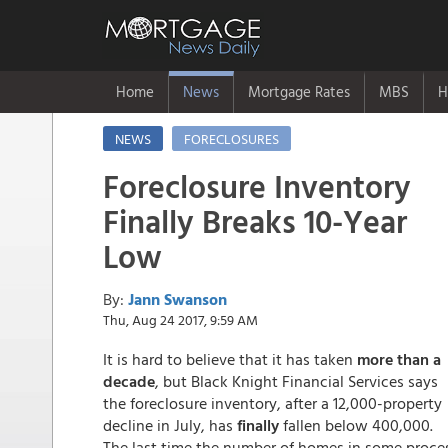
Home
News
Mortgage Rates
MBS
H
NEWS
FORECLOSURES
Foreclosure Inventory
Finally Breaks 10-Year
Low
By:
Jann Swanson
Thu, Aug 24 2017, 9:59 AM
It is hard to believe that it has taken
more than a
decade
, but Black Knight Financial Services says
the foreclosure inventory, after a 12,000-property
decline in July, has
finally
fallen below 400,000.
The last time the number of homes in some proce