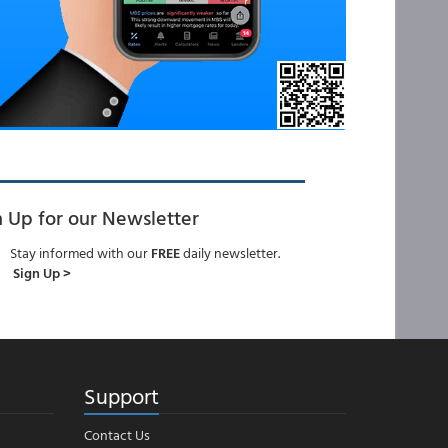
n Up for our Newsletter
Stay informed with our
FREE
daily newsletter.
Sign Up >
Support
Contact Us