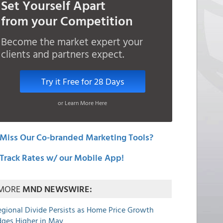
Set Yourself Apart
from your Competition
Become the market expert your
clients and partners expect.
Try it Free for 28 Days
or Learn More Here
Miss Our Co-branded Marketing Tools?
Track Rates w/ our Mobile App!
MORE
MND NEWSWIRE:
egional Divide Persists as Home Price Growth
dges Higher in May