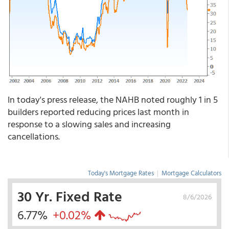
In today's press release, the NAHB noted roughly 1 in 5
builders reported reducing prices last month in
response to a slowing sales and increasing
cancellations.
Today's Mortgage Rates
|
Mortgage Calculators
30 Yr. Fixed Rate
8/6/2026
6.77%
+0.02%