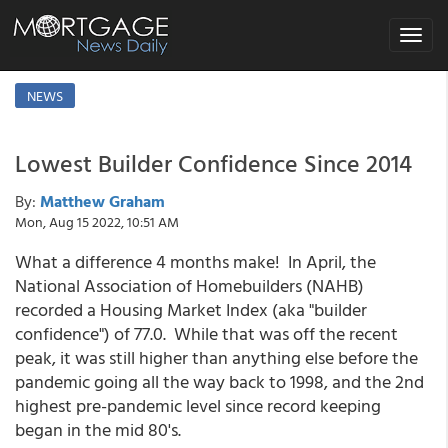
Toggle
navigat
NEWS
Lowest Builder Confidence Since 2014
By:
Matthew Graham
Mon, Aug 15 2022, 10:51 AM
What a difference 4 months make! In April, the
National Association of Homebuilders (NAHB)
recorded a Housing Market Index (aka "builder
confidence") of 77.0. While that was off the recent
peak, it was still higher than anything else before the
pandemic going all the way back to 1998, and the 2nd
highest pre-pandemic level since record keeping
began in the mid 80's.