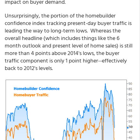
impact on buyer demand.
Unsurprisingly, the portion of the homebuilder
confidence index tracking present-day buyer traffic is
leading the way to long-term lows. Whereas the
overall headline (which includes things like the 6
month outlook and present level of home sales) is still
more than 4 points above 2014's lows, the buyer
traffic component is only 1 point higher--effectively
back to 2012's levels.