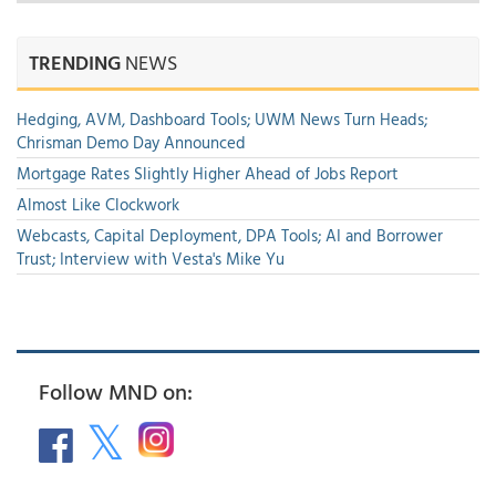
TRENDING
NEWS
Hedging, AVM, Dashboard Tools; UWM News Turn Heads;
Chrisman Demo Day Announced
Mortgage Rates Slightly Higher Ahead of Jobs Report
Almost Like Clockwork
Webcasts, Capital Deployment, DPA Tools; AI and Borrower
Trust; Interview with Vesta's Mike Yu
Follow MND on: