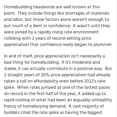
Homebuilding headwinds are well known at this
point. They include things like shortages of materials
and labor, but those factors alone weren't enough to
put much of a dent in confidence. It wasn't until they
were joined by a rapidly rising rate environment
colliding with 2 years of record-setting price
appreciation that confidence really began to plummet.
In and of itself, price appreciation isn't necessarily a
bad thing for homebuilding. If it's moderate and
stable, it can actually contribute in a positive way. But
2 straight years of 20% price appreciation had already
taken a toll on affordability even before 2022's rate
spike. When rates jumped at one of the fastest paces
on record in the first half of the year, it added up to
rapid cooling of what had been an arguably unhealthy
frenzy of homebuying demand. A vast majority of
builders cited the rate spike as having the biggest