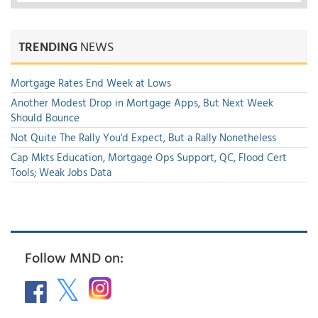
TRENDING
NEWS
Mortgage Rates End Week at Lows
Another Modest Drop in Mortgage Apps, But Next Week
Should Bounce
Not Quite The Rally You'd Expect, But a Rally Nonetheless
Cap Mkts Education, Mortgage Ops Support, QC, Flood Cert
Tools; Weak Jobs Data
Follow MND on: