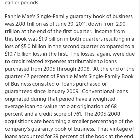
earlier periods.
Fannie Mae's Single-Family guaranty book of business
was 2.88 trillion as of June 30, 2011, down from 2.90
trillion at the end of the first quarter. Income from
this book was $1.9 billion in both quarters resulting in a
loss of $5.0 billion in the second quarter compared to a
$10.7 billion loss in the first. The losses, again, were due
to credit related expenses attributable to loans
purchased from 2005 through 2008. At the end of the
quarter 47 percent of Fannie Mae's Single-Family Book
of Business consisted of loans purchased or
guaranteed since January 2009. Conventional loans
originated during that period have a weighted
average loan-to-value ratio at origination of 68
percent and a credit score of 761. The 2005-2008
acquisitions are becoming a smaller percentage of the
company's guaranty book of business. That vintage of
loans accounted for 39 percent of the book at the end