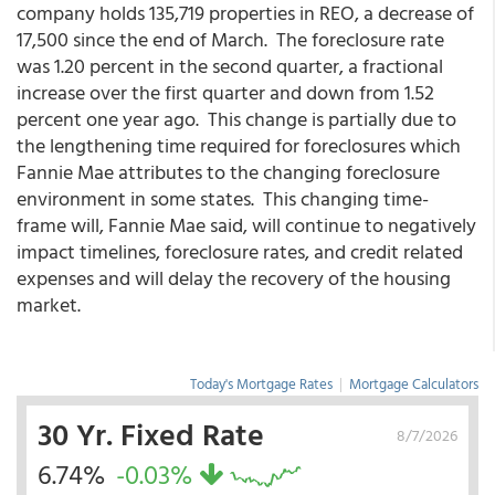
company holds 135,719 properties in REO, a decrease of
17,500 since the end of March. The foreclosure rate
was 1.20 percent in the second quarter, a fractional
increase over the first quarter and down from 1.52
percent one year ago. This change is partially due to
the lengthening time required for foreclosures which
Fannie Mae attributes to the changing foreclosure
environment in some states. This changing time-
frame will, Fannie Mae said, will continue to negatively
impact timelines, foreclosure rates, and credit related
expenses and will delay the recovery of the housing
market.
Today's Mortgage Rates
|
Mortgage Calculators
30 Yr. Fixed Rate
8/7/2026
6.74%
-0.03%