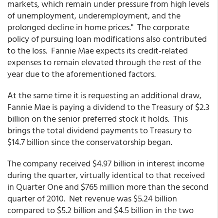
markets, which remain under pressure from high levels
of unemployment, underemployment, and the
prolonged decline in home prices." The corporate
policy of pursuing loan modifications also contributed
to the loss. Fannie Mae expects its credit-related
expenses to remain elevated through the rest of the
year due to the aforementioned factors.
At the same time it is requesting an additional draw,
Fannie Mae is paying a dividend to the Treasury of $2.3
billion on the senior preferred stock it holds. This
brings the total dividend payments to Treasury to
$14.7 billion since the conservatorship began.
The company received $4.97 billion in interest income
during the quarter, virtually identical to that received
in Quarter One and $765 million more than the second
quarter of 2010. Net revenue was $5.24 billion
compared to $5.2 billion and $4.5 billion in the two