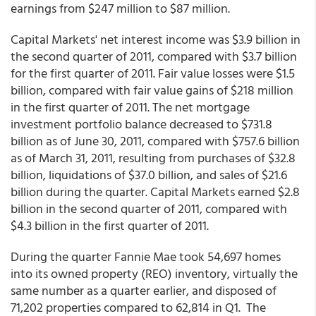
earnings from $247 million to $87 million.
Capital Markets' net interest income was $3.9 billion in
the second quarter of 2011, compared with $3.7 billion
for the first quarter of 2011. Fair value losses were $1.5
billion, compared with fair value gains of $218 million
in the first quarter of 2011. The net mortgage
investment portfolio balance decreased to $731.8
billion as of June 30, 2011, compared with $757.6 billion
as of March 31, 2011, resulting from purchases of $32.8
billion, liquidations of $37.0 billion, and sales of $21.6
billion during the quarter. Capital Markets earned $2.8
billion in the second quarter of 2011, compared with
$4.3 billion in the first quarter of 2011.
During the quarter Fannie Mae took 54,697 homes
into its owned property (REO) inventory, virtually the
same number as a quarter earlier, and disposed of
71,202 properties compared to 62,814 in Q1. The