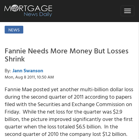
Toggle
navigat
NEWS
Fannie Needs More Money But Losses
Shrink
By:
Jann Swanson
Mon, Aug 8 2011, 10:50 AM
Fannie Mae posted yet another multi-billion dollar loss
during the second quarter of 2011 according to papers
filed with the Securities and Exchange Commission on
Friday. While the net loss for the quarter was $2.9
billion, the picture improved significantly over the first
quarter when the loss totaled $6.5 billion. In the
second quarter of 2010 the company lost $1.2 billion.