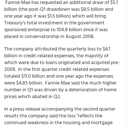
Fannie Mae has requested an additional draw of $5.1
billion (the post-Q1 drawdown was $8.5 billion and
one year ago it was $1.5 billion) which will bring
Treasury's total investment in the government
sponsored enterprise to 104.8 billion since it was
placed in conservatorship in August 2008.
The company attributed the quarterly loss to $6.1
billion in credit-related expenses, the majority of
which were due to loans originated and acquired pre-
2009. In the first quarter credit-related expenses
totaled $11.0 billion and one year ago the expenses
were $4.85 billion. Fannie Mae said the much higher
number in Q1 was driven by a deterioration of home
prices which abated in Q2.
In a press release accompanying the second quarter
results the company said the loss "reflects the
continued weakness in the housing and mortgage