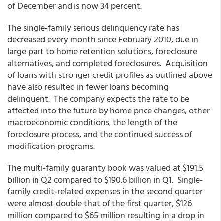
of December and is now 34 percent.
The single-family serious delinquency rate has
decreased every month since February 2010, due in
large part to home retention solutions, foreclosure
alternatives, and completed foreclosures. Acquisition
of loans with stronger credit profiles as outlined above
have also resulted in fewer loans becoming
delinquent. The company expects the rate to be
affected into the future by home price changes, other
macroeconomic conditions, the length of the
foreclosure process, and the continued success of
modification programs.
The multi-family guaranty book was valued at $191.5
billion in Q2 compared to $190.6 billion in Q1. Single-
family credit-related expenses in the second quarter
were almost double that of the first quarter, $126
million compared to $65 million resulting in a drop in