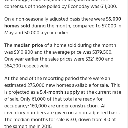
consensus of those polled by Econoday was 611,000.
On a non-seasonally adjusted basis there were
55,000
homes sold
during the month, compared to 57,000 in
May and 50,000 a year earlier.
The
median price
of a home sold during the month
was $310,800 and the average price was $379,500.
One year earlier the sales prices were $321,600 and
364,300 respectively.
At the end of the reporting period there were an
estimated 275,000 new homes available for sale. This
is projected as a
5.4-month supply
at the current rate
of sale. Only 61,000 of that total are ready for
occupancy; 160,000 are under construction. All
inventory numbers are given on a non-adjusted basis.
The median months for sale is 3.0, down from 4.0 at
the same time in 2016.