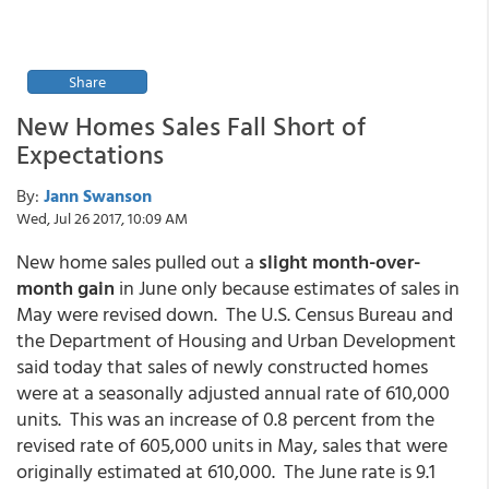
Share
New Homes Sales Fall Short of
Expectations
By:
Jann Swanson
Wed, Jul 26 2017, 10:09 AM
New home sales pulled out a
slight month-over-
month gain
in June only because estimates of sales in
May were revised down. The U.S. Census Bureau and
the Department of Housing and Urban Development
said today that sales of newly constructed homes
were at a seasonally adjusted annual rate of 610,000
units. This was an increase of 0.8 percent from the
revised rate of 605,000 units in May, sales that were
originally estimated at 610,000. The June rate is 9.1