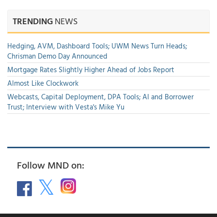
TRENDING
NEWS
Hedging, AVM, Dashboard Tools; UWM News Turn Heads;
Chrisman Demo Day Announced
Mortgage Rates Slightly Higher Ahead of Jobs Report
Almost Like Clockwork
Webcasts, Capital Deployment, DPA Tools; AI and Borrower
Trust; Interview with Vesta's Mike Yu
Follow MND on: