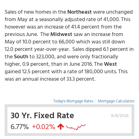
Sales of new homes in the
Northeast
were unchanged
from May at a seasonally adjusted rate of 41,000. This
however was an increase of 41.4 percent from the
previous June. The
Midwest
saw an increase from
May of 10.0 percent to 66,000 which was still down
12.0 percent year-over-year. Sales dipped 6.1 percent in
the
South
to 323,000, and were only fractionally
higher, 0.9 percent, than in June 2016. The
West
gained 12.5 percent with a rate of 180,000 units. This
was an annual increase of 33.3 percent.
Today's Mortgage Rates
|
Mortgage Calculators
30 Yr. Fixed Rate
8/6/2026
6.77%
+0.02%