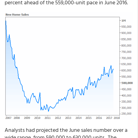
percent ahead of the 559,000-unit pace in June 2016.
Analysts had projected the June sales number over a
wide range, from 590,000 to 630,000 units. The