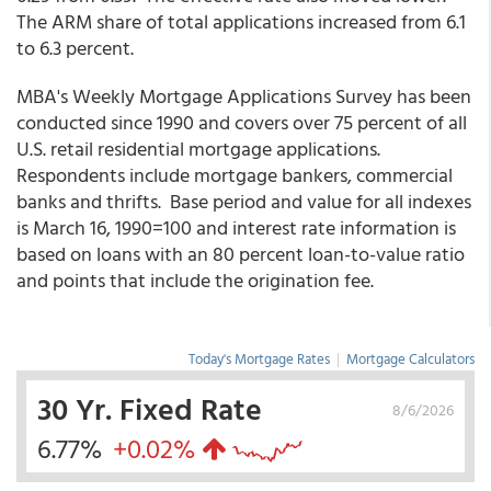
The ARM share of total applications increased from 6.1
to 6.3 percent.
MBA's Weekly Mortgage Applications Survey has been
conducted since 1990 and covers over 75 percent of all
U.S. retail residential mortgage applications.
Respondents include mortgage bankers, commercial
banks and thrifts. Base period and value for all indexes
is March 16, 1990=100 and interest rate information is
based on loans with an 80 percent loan-to-value ratio
and points that include the origination fee.
Today's Mortgage Rates
|
Mortgage Calculators
30 Yr. Fixed Rate
8/6/2026
6.77%
+0.02%