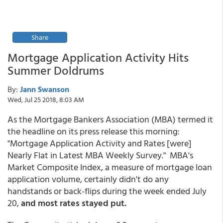
Share
Mortgage Application Activity Hits
Summer Doldrums
By:
Jann Swanson
Wed, Jul 25 2018, 8:03 AM
As the Mortgage Bankers Association (MBA) termed it
the headline on its press release this morning:
"Mortgage Application Activity and Rates [were]
Nearly Flat in Latest MBA Weekly Survey." MBA's
Market Composite Index, a measure of mortgage loan
application volume, certainly didn't do any
handstands or back-flips during the week ended July
20,
and most rates stayed put.