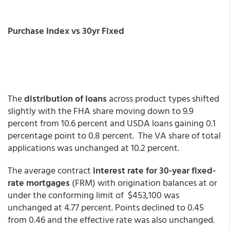
Purchase Index vs 30yr Fixed
The
distribution of loans
across product types shifted
slightly with the FHA share moving down to 9.9
percent from 10.6 percent and USDA loans gaining 0.1
percentage point to 0.8 percent. The VA share of total
applications was unchanged at 10.2 percent.
The average contract
interest rate for 30-year fixed-
rate mortgages
(FRM) with origination balances at or
under the conforming limit of $453,100 was
unchanged at 4.77 percent. Points declined to 0.45
from 0.46 and the effective rate was also unchanged.