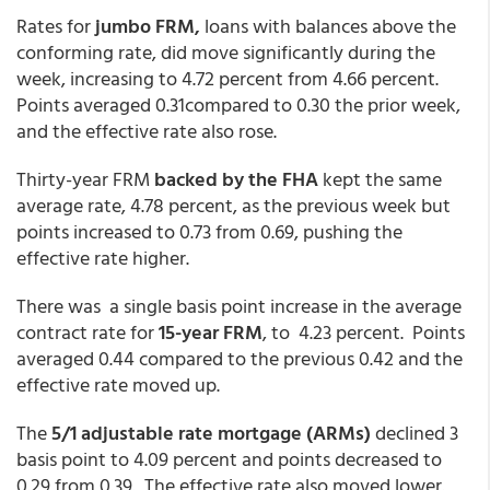
Rates for
jumbo FRM,
loans with balances above the
conforming rate, did move significantly during the
week, increasing to 4.72 percent from 4.66 percent.
Points averaged 0.31compared to 0.30 the prior week,
and the effective rate also rose.
Thirty-year FRM
backed by the FHA
kept the same
average rate, 4.78 percent, as the previous week but
points increased to 0.73 from 0.69, pushing the
effective rate higher.
There was a single basis point increase in the average
contract rate for
15-year FRM
, to 4.23 percent. Points
averaged 0.44 compared to the previous 0.42 and the
effective rate moved up.
The
5/1 adjustable rate mortgage (ARMs)
declined 3
basis point to 4.09 percent and points decreased to
0.29 from 0.39. The effective rate also moved lower.