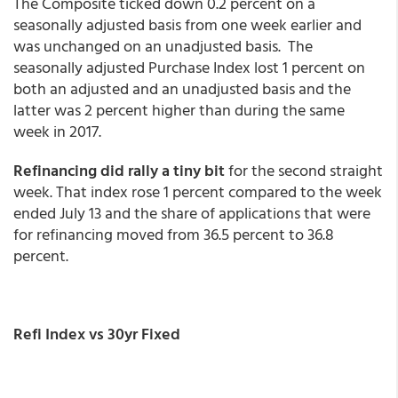
The Composite ticked down 0.2 percent on a
seasonally adjusted basis from one week earlier and
was unchanged on an unadjusted basis. The
seasonally adjusted Purchase Index lost 1 percent on
both an adjusted and an unadjusted basis and the
latter was 2 percent higher than during the same
week in 2017.
Refinancing did rally a tiny bit
for the second straight
week. That index rose 1 percent compared to the week
ended July 13 and the share of applications that were
for refinancing moved from 36.5 percent to 36.8
percent.
Refi Index vs 30yr Fixed