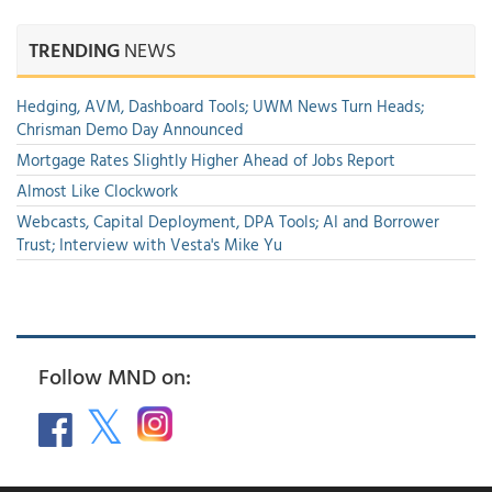
TRENDING
NEWS
Hedging, AVM, Dashboard Tools; UWM News Turn Heads;
Chrisman Demo Day Announced
Mortgage Rates Slightly Higher Ahead of Jobs Report
Almost Like Clockwork
Webcasts, Capital Deployment, DPA Tools; AI and Borrower
Trust; Interview with Vesta's Mike Yu
Follow MND on: