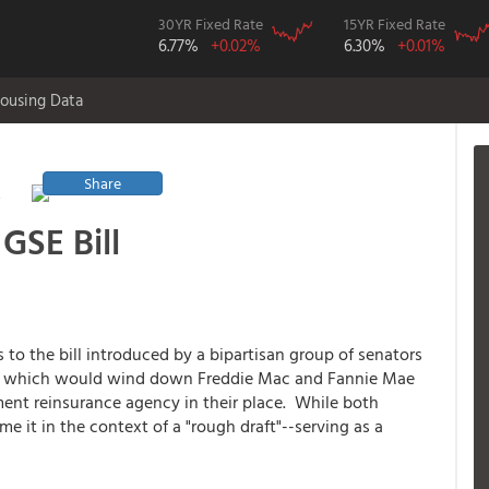
30YR Fixed Rate
15YR Fixed Rate
6.77%
+0.02%
6.30%
+0.01%
ousing Data
Share
y
GSE Bill
o the bill introduced by a bipartisan group of senators
A) which would wind down Freddie Mac and Fannie Mae
ment reinsurance agency in their place. While both
me it in the context of a "rough draft"--serving as a