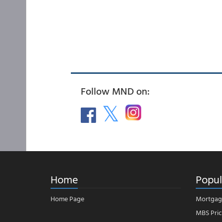
Follow MND on:
Home
Popul
Home Page
Mortgag
MBS Pric