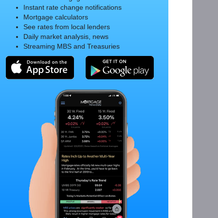
Instant rate change notifications
Mortgage calculators
See rates from local lenders
Daily market analysis, news
Streaming MBS and Treasuries