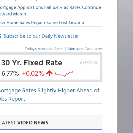
ortgage Applications Fall 6.4% as Rates Continue
pward March
ew Home Sales Regain Some Lost Ground
Subscribe to our Daily Newsletter
Today's Mortgage Rates
|
Mortgage Calculators
30 Yr. Fixed Rate
8/6/2026
6.77%
+0.02%
ortgage Rates Slightly Higher Ahead of
obs Report
LATEST
VIDEO NEWS