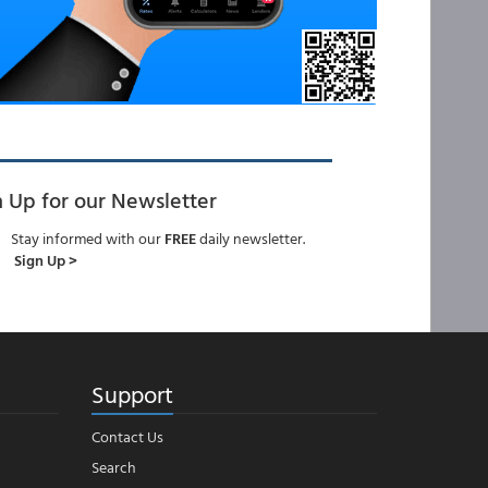
n Up for our Newsletter
Stay informed with our
FREE
daily newsletter.
Sign Up >
Support
Contact Us
Search