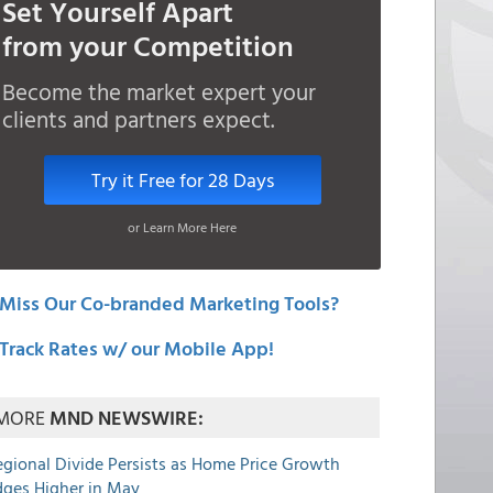
Set Yourself Apart
from your Competition
Become the market expert your
clients and partners expect.
Try it Free for 28 Days
or Learn More Here
Miss Our Co-branded Marketing Tools?
Track Rates w/ our Mobile App!
MORE
MND NEWSWIRE:
egional Divide Persists as Home Price Growth
dges Higher in May