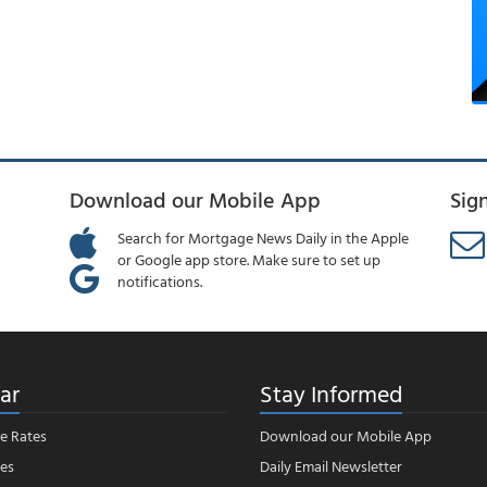
Download our Mobile App
Sig
Search for Mortgage News Daily in the Apple
or Google app store. Make sure to set up
notifications.
ar
Stay Informed
e Rates
Download our Mobile App
es
Daily Email Newsletter