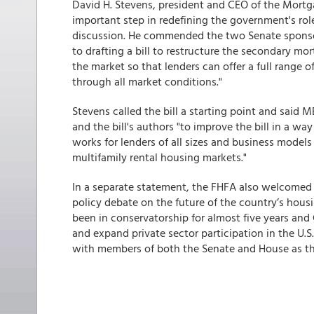
David H. Stevens, president and CEO of the Mortga
important step in redefining the government's rol
discussion. He commended the two Senate sponso
to drafting a bill to restructure the secondary mor
the market so that lenders can offer a full range 
through all market conditions."
Stevens called the bill a starting point and said
and the bill's authors "to improve the bill in a w
works for lenders of all sizes and business mode
multifamily rental housing markets."
In a separate statement, the FHFA also welcomed th
policy debate on the future of the country’s hou
been in conservatorship for almost five years and 
and expand private sector participation in the U.
with members of both the Senate and House as the