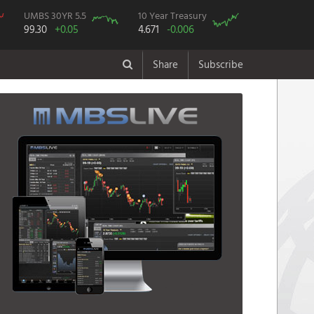
UMBS 30YR 5.5
10 Year Treasury
99.30
+0.05
4.671
-0.006
Share
Subscribe