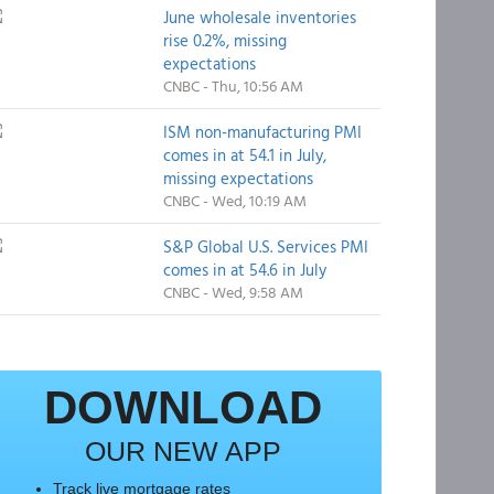
June wholesale inventories
rise 0.2%, missing
expectations
CNBC - Thu, 10:56 AM
ISM non-manufacturing PMI
comes in at 54.1 in July,
missing expectations
CNBC - Wed, 10:19 AM
S&P Global U.S. Services PMI
comes in at 54.6 in July
CNBC - Wed, 9:58 AM
DOWNLOAD
OUR NEW APP
Track live mortgage rates