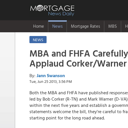
Home
News
Mortgage Rates
MBS
H
NEWS
MBA and FHFA Carefull
Applaud Corker/Warner 
By:
Jann Swanson
Tue, Jun 25 2013, 3:56 PM
Both the MBA and FHFA have published responses t
led by Bob Corker (R-TN) and Mark Warner (D-V
within the next five years and establish a govern
statements welcome the bill, they're careful to fra
starting point for the long road ahead.