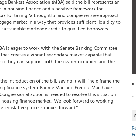
ge Bankers Association (MBA) said the bill represents an
e in housing finance and a positive framework for
rs for taking "a thoughtful and comprehensive approach
tgage market in a way that provides sufficient liquidity to
of sustainable mortgage credit to qualified borrowers
 MBA is eager to work with the Senate Banking Committee
ay that creates a vibrant secondary market capable that
ls so they can support both the owner-occupied and the
e introduction of the bill, saying it will "help frame the
»
sing finance system. Fannie Mae and Freddie Mac have
Congressional action is needed to resolve this situation
»
S. housing finance market. We look forward to working
 legislative process moves forward.”
R
E