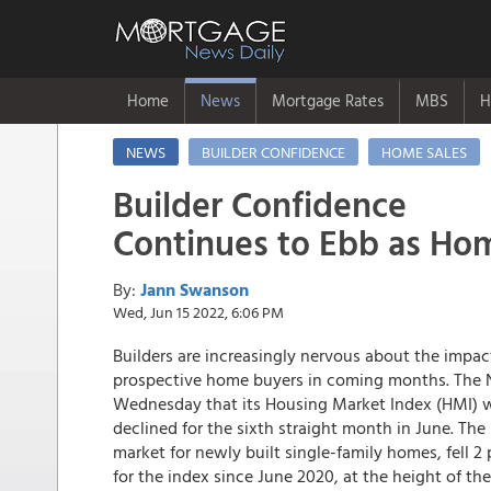
Home
News
Mortgage Rates
MBS
H
NEWS
BUILDER CONFIDENCE
HOME SALES
Builder Confidence
Continues to Ebb as Hom
By:
Jann Swanson
Wed, Jun 15 2022, 6:06 PM
Builders are increasingly nervous about the impac
prospective home buyers in coming months. The N
Wednesday that its Housing Market Index (HMI) whi
declined for the sixth straight month in June. T
market for newly built single-family homes, fell 
for the index since June 2020, at the height of 