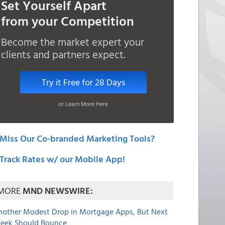
Set Yourself Apart
from your Competition
Become the market expert your
clients and partners expect.
Try it Free for 28 Days
or Learn More Here
Miss Our Co-branded Marketing Tools?
Track Rates w/ our Mobile App!
MORE
MND NEWSWIRE:
nother Modest Drop in Mortgage Apps, But Next
eek Should Bounce