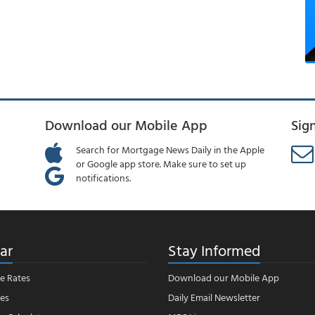
Download our Mobile App
Sig
Search for Mortgage News Daily in the Apple
or Google app store. Make sure to set up
notifications.
ar
Stay Informed
e Rates
Download our Mobile App
es
Daily Email Newsletter