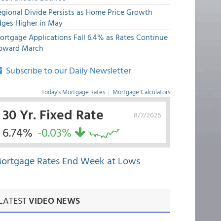
egional Divide Persists as Home Price Growth
dges Higher in May
ortgage Applications Fall 6.4% as Rates Continue
pward March
Subscribe to our Daily Newsletter
Today's Mortgage Rates
|
Mortgage Calculators
30 Yr. Fixed Rate
8/7/2026
6.74%
-0.03%
ortgage Rates End Week at Lows
LATEST
VIDEO NEWS