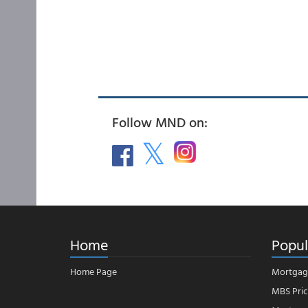
Follow MND on:
Home
Popul
Home Page
Mortgag
MBS Pric