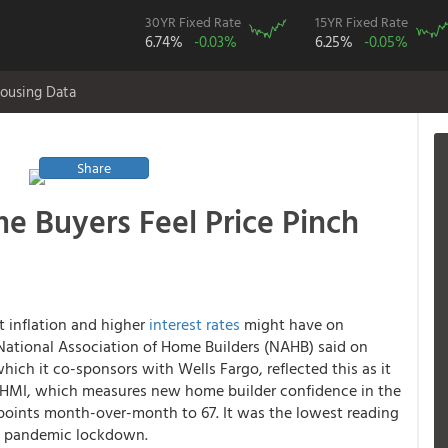
30YR Fixed Rate
15YR Fixed Rate
6.74%
-0.03%
6.25%
-0.05%
ousing Data
Share
e Buyers Feel Price Pinch
t inflation and higher
interest rates
might have on
ational Association of Home Builders (NAHB) said on
ch it co-sponsors with Wells Fargo, reflected this as it
he HMI, which measures new home builder confidence in the
2 points month-over-month to 67. It was the lowest reading
the pandemic lockdown.