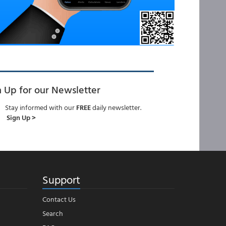
n Up for our Newsletter
Stay informed with our
FREE
daily newsletter.
Sign Up >
Support
Contact Us
Search