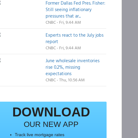
Former Dallas Fed Pres. Fisher:
Still seeing inflationary
pressures that ar...
CNBC - Fri, 9:44 AM
Experts react to the July jobs
report
CNBC - Fri, 9:44 AM
June wholesale inventories
rise 0.2%, missing
expectations
CNBC - Thu, 10:56 AM
DOWNLOAD
OUR NEW APP
Track live mortgage rates