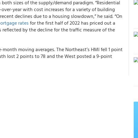
n both sizes of the supply/demand paradigm. “Residential
-over-year with cost increases for a variety of building
 recent declines due to a housing slowdown,” he said. “On
ortgage rates
for the first half of 2022 has priced out a
reflected by the decline for the traffic measure of the
ee-month moving averages. The Northeast’s HMI fell 1 point
uth lost 2 points to 78 and the West posted a 9-point