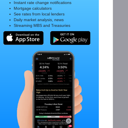
Instant rate change notifications
Mortgage calculators
See rates from local lenders
Daily market analysis, news
Streaming MBS and Treasuries