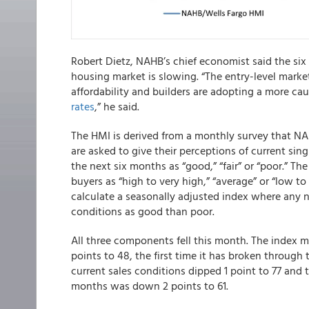
Robert Dietz, NAHB’s chief economist said the six
housing market is slowing. “The entry-level market
affordability and builders are adopting a more c
rates
,” he said.
The HMI is derived from a monthly survey that NA
are asked to give their perceptions of current sin
the next six months as “good,” “fair” or “poor.” The
buyers as “high to very high,” “average” or “low t
calculate a seasonally adjusted index where any 
conditions as good than poor.
All three components fell this month. The index m
points to 48, the first time it has broken through
current sales conditions dipped 1 point to 77 and
months was down 2 points to 61.