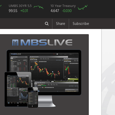
UMBS 30YR 5.5
10 Year Treasury
99.55
+0.31
4.647
-0.030
Share
Subscribe