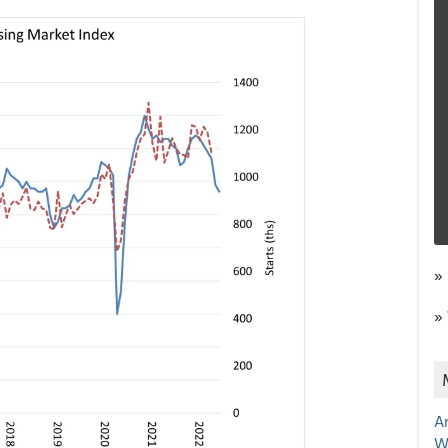
»
»
A
W