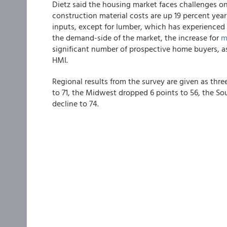
Dietz said the housing market faces challenges o
construction material costs are up 19 percent year
inputs, except for lumber, which has experienced
the demand-side of the market, the increase for
m
significant number of prospective home buyers, as 
HMI.
Regional results from the survey are given as thr
to 71, the Midwest dropped 6 points to 56, the So
decline to 74.