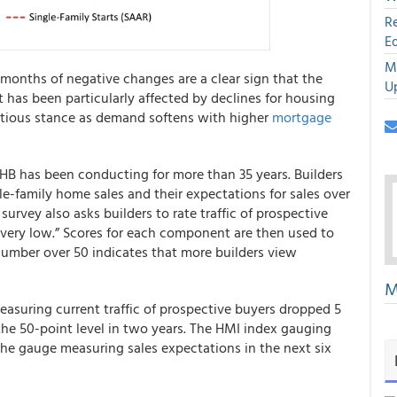
R
E
M
 months of negative changes are a clear sign that the
U
 has been particularly affected by declines for housing
autious stance as demand softens with higher
mortgage
HB has been conducting for more than 35 years. Builders
gle-family home sales and their expectations for sales over
 survey also asks builders to rate traffic of prospective
o very low.” Scores for each component are then used to
number over 50 indicates that more builders view
M
easuring current traffic of prospective buyers dropped 5
 the 50-point level in two years. The HMI index gauging
 the gauge measuring sales expectations in the next six