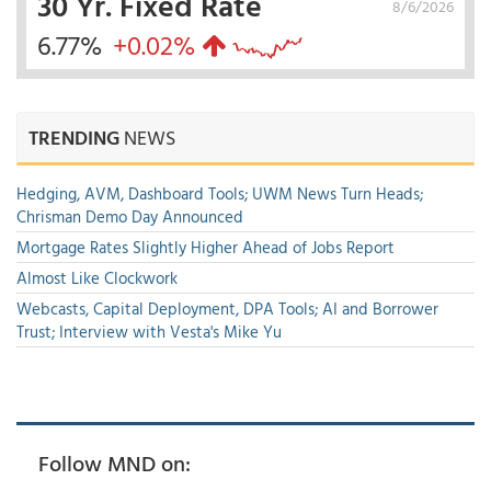
30 Yr. Fixed Rate
8/6/2026
6.77%
+0.02%
TRENDING
NEWS
Hedging, AVM, Dashboard Tools; UWM News Turn Heads;
Chrisman Demo Day Announced
Mortgage Rates Slightly Higher Ahead of Jobs Report
Almost Like Clockwork
Webcasts, Capital Deployment, DPA Tools; AI and Borrower
Trust; Interview with Vesta's Mike Yu
Follow MND on: