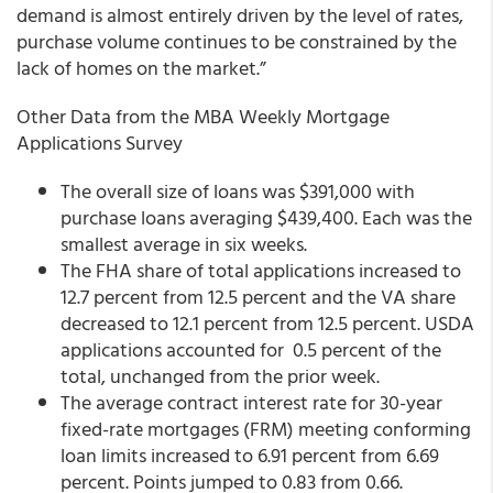
demand is almost entirely driven by the level of rates,
purchase volume continues to be constrained by the
lack of homes on the market.”
Other Data from the MBA Weekly Mortgage
Applications Survey
The overall size of loans was $391,000 with
purchase loans averaging $439,400. Each was the
smallest average in six weeks.
The FHA share of total applications increased to
12.7 percent from 12.5 percent and the VA share
decreased to 12.1 percent from 12.5 percent. USDA
applications accounted for 0.5 percent of the
total, unchanged from the prior week.
The average contract interest rate for 30-year
fixed-rate mortgages (FRM) meeting conforming
loan limits increased to 6.91 percent from 6.69
percent. Points jumped to 0.83 from 0.66.