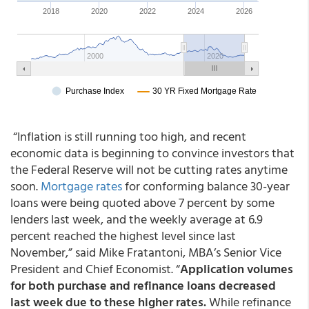
“Inflation is still running too high, and recent
economic data is beginning to convince investors that
the Federal Reserve will not be cutting rates anytime
soon.
Mortgage rates
for conforming balance 30-year
loans were being quoted above 7 percent by some
lenders last week, and the weekly average at 6.9
percent reached the highest level since last
November,” said Mike Fratantoni, MBA’s Senior Vice
President and Chief Economist. “
Application volumes
for both purchase and refinance loans decreased
last week due to these higher rates.
While refinance