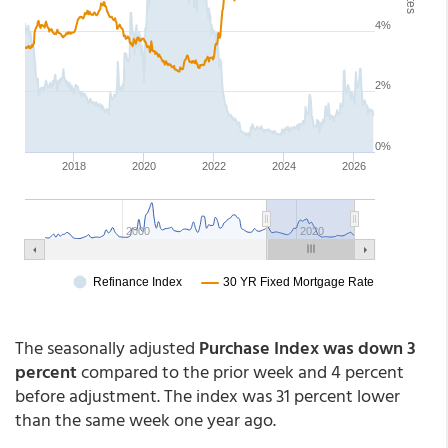
The seasonally adjusted
Purchase Index was down 3
percent
compared to the prior week and 4 percent
before adjustment. The index was 31 percent lower
than the same week one year ago.