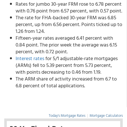
Rates for jumbo 30-year FRM rose to 6.78 percent
with 0.76 point from 6.57 percent,
with 0.57 point.
The rate for FHA-backed 30-year FRM was 6.85
percent, up from 6.56 percent. Points ticked up to
1.26 from 1.24.
Fifteen-year rates averaged 6.41 percent with
0.84 point. The prior week the average was 6.15
percent, with 0.72 point.
Interest rates
for 5/1 adjustable-rate mortgages
(ARMs) fell to 5.39 percent from 5.73 percent,
with points decreasing to 0.46 from 1.19.
The ARM share of activity increased from 6.7 to
6.8 percent of total applications.
Today's Mortgage Rates
|
Mortgage Calculators