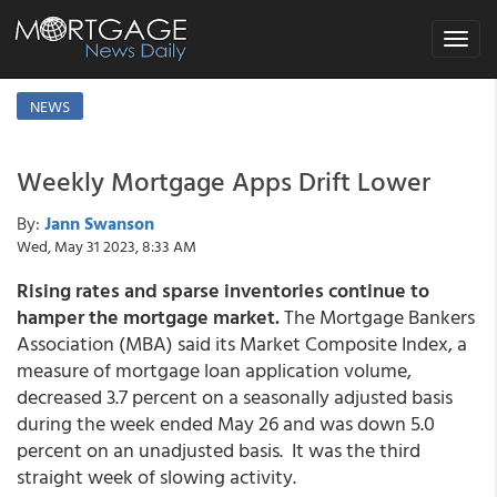
Toggle
navigat
NEWS
Weekly Mortgage Apps Drift Lower
By:
Jann Swanson
Wed, May 31 2023, 8:33 AM
Rising rates and sparse inventories continue to
hamper the mortgage market.
The Mortgage Bankers
Association (MBA) said its Market Composite Index, a
measure of mortgage loan application volume,
decreased 3.7 percent on a seasonally adjusted basis
during the week ended May 26 and was down 5.0
percent on an unadjusted basis. It was the third
straight week of slowing activity.