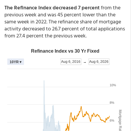
The Refinance Index decreased 7 percent
from the
previous week and was 45 percent lower than the
same week in 2022. The refinance share of mortgage
activity decreased to 26.7 percent of total applications
from 27.4 percent the previous week.