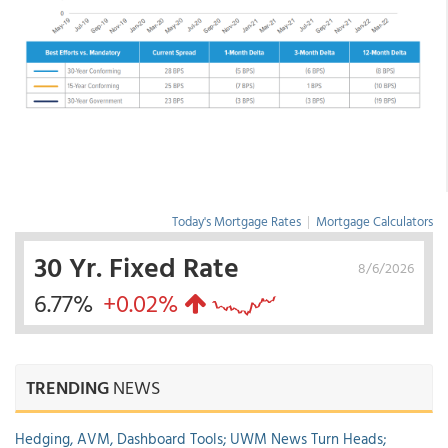
Today's Mortgage Rates
|
Mortgage Calculators
30 Yr. Fixed Rate
8/6/2026
6.77%
+0.02%
TRENDING
NEWS
Hedging, AVM, Dashboard Tools; UWM News Turn Heads;