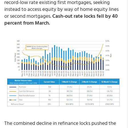
record-low rate existing first mortgages, seeking
instead to access equity by way of home equity lines
or second mortgages.
Cash-out rate locks fell by 40
percent from March.
The combined decline in refinance locks pushed the