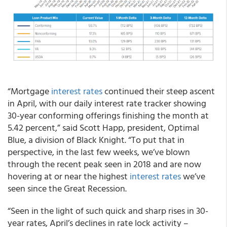
“Mortgage
interest rates
continued their steep ascent
in April, with our daily interest rate tracker showing
30-year conforming offerings finishing the month at
5.42 percent,” said Scott Happ, president, Optimal
Blue, a division of Black Knight. “To put that in
perspective, in the last few weeks, we’ve blown
through the recent peak seen in 2018 and are now
hovering at or near the highest
interest rates
we’ve
seen since the Great Recession.
“Seen in the light of such quick and sharp rises in 30-
year rates, April’s declines in rate lock activity –