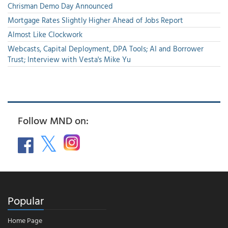
Chrisman Demo Day Announced
Mortgage Rates Slightly Higher Ahead of Jobs Report
Almost Like Clockwork
Webcasts, Capital Deployment, DPA Tools; AI and Borrower
Trust; Interview with Vesta's Mike Yu
Follow MND on:
Popular
Home Page