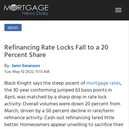
Toggle
navigat
NEWS
Refinancing Rate Locks Fall to a 20
Percent Share
By:
Jann Swanson
Tue, May 10 2022, 11:13 AM
Black Knight says the steep ascent of
mortgage rates
,
the 30-year conforming jumped 63 basis points in
April, was matched by a sharp drop in rate lock
activity. Overall volumes were down 20 percent from
March, driven by a 50 percent decline in rate/term
refinance activity. Cash-out refinancing fared little
better. Homeowners appear unwilling to sacrifice their