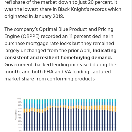
refi share of the market down to just 20 percent. It
was the lowest share in Black Knight’s records which
originated in January 2018.
The company’s Optimal Blue Product and Pricing
Engine (OBPPE) recorded an 11 percent decline in
purchase mortgage rate locks but they remained
largely unchanged from the prior April,
indicating
consistent and resilient homebuying demand.
Government-backed lending increased during the
month, and both FHA and VA lending captured
market share from conforming products