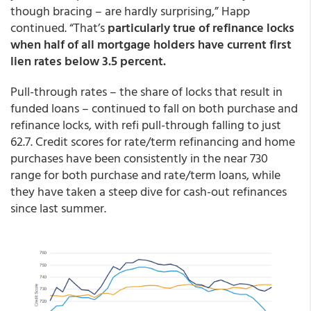
though bracing – are hardly surprising,” Happ
continued. “That’s
particularly true of refinance locks
when half of all mortgage holders have current first
lien rates below 3.5 percent.
Pull-through rates – the share of locks that result in
funded loans – continued to fall on both purchase and
refinance locks, with refi pull-through falling to just
62.7. Credit scores for rate/term refinancing and home
purchases have been consistently in the near 730
range for both purchase and rate/term loans, while
they have taken a steep dive for cash-out refinances
since last summer.