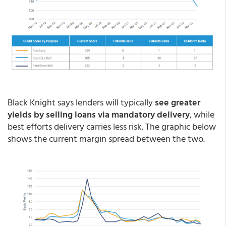
Black Knight says lenders will typically
see greater
yields by selling loans via mandatory delivery
, while
best efforts delivery carries less risk. The graphic below
shows the current margin spread between the two.