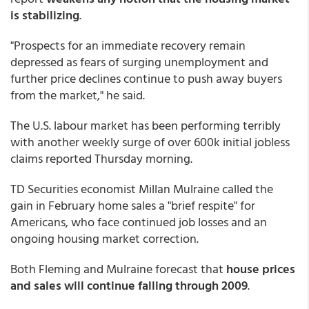
is stabilizing
.
"Prospects for an immediate recovery remain
depressed as fears of surging unemployment and
further price declines continue to push away buyers
from the market," he said.
The U.S. labour market has been performing terribly
with another weekly surge of over 600k initial jobless
claims reported Thursday morning.
TD Securities economist Millan Mulraine called the
gain in February home sales a "brief respite" for
Americans, who face continued job losses and an
ongoing housing market correction.
Both Fleming and Mulraine forecast that
house prices
and sales will continue falling through 2009
.