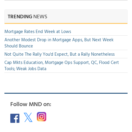
TRENDING
NEWS
Mortgage Rates End Week at Lows
Another Modest Drop in Mortgage Apps, But Next Week
Should Bounce
Not Quite The Rally You'd Expect, But a Rally Nonetheless
Cap Mkts Education, Mortgage Ops Support, QC, Flood Cert
Tools; Weak Jobs Data
Follow MND on: