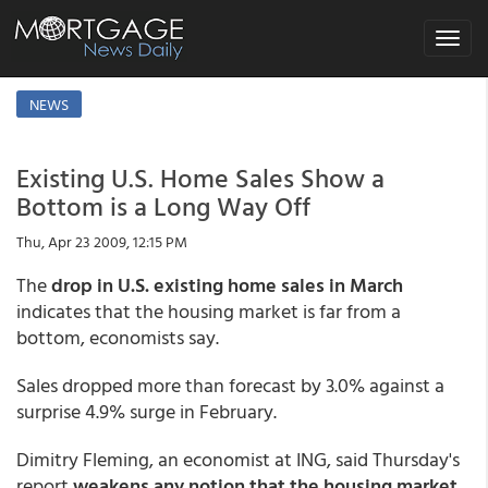
Toggle
navigat
NEWS
Existing U.S. Home Sales Show a
Bottom is a Long Way Off
Thu, Apr 23 2009, 12:15 PM
The
drop in U.S. existing home sales in March
indicates that the housing market is far from a
bottom, economists say.
Sales dropped more than forecast by 3.0% against a
surprise 4.9% surge in February.
Dimitry Fleming, an economist at ING, said Thursday's
report
weakens any notion that the housing market