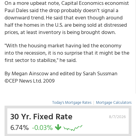
On a more upbeat note, Capital Economics economist
Paul Dales said the drop probably doesn't signal a
downward trend. He said that even though around
half the homes in the U.S. are being sold at distressed
prices, at least inventory is being brought down.
"With the housing market having led the economy
into the recession, it is no surprise that it might be the
first sector to stabilize," he said.
By Megan Ainscow and edited by Sarah Sussman
©CEP News Ltd. 2009
Today's Mortgage Rates
|
Mortgage Calculators
30 Yr. Fixed Rate
8/7/2026
6.74%
-0.03%