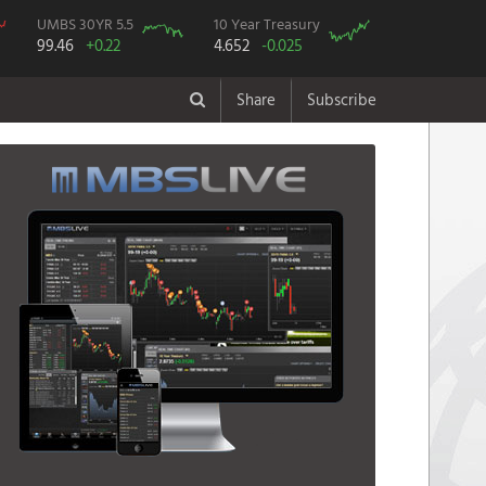
UMBS 30YR 5.5
10 Year Treasury
99.46
+0.22
4.652
-0.025
Share
Subscribe