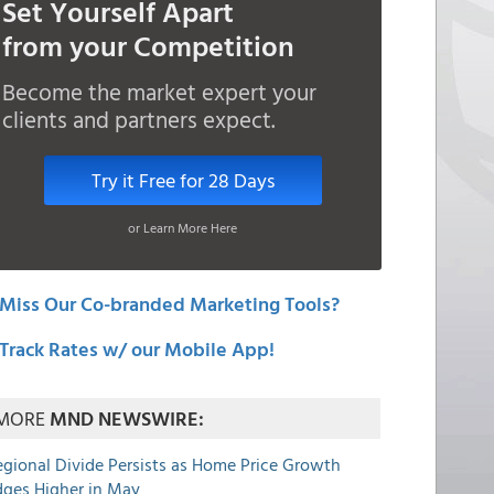
Set Yourself Apart
from your Competition
Become the market expert your
clients and partners expect.
Try it Free for 28 Days
or Learn More Here
Miss Our Co-branded Marketing Tools?
Track Rates w/ our Mobile App!
MORE
MND NEWSWIRE:
egional Divide Persists as Home Price Growth
dges Higher in May