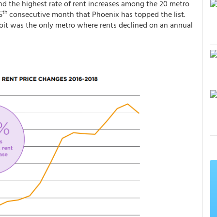
nd the highest rate of rent increases among the 20 metro
th
5
consecutive month that Phoenix has topped the list.
roit was the only metro where rents declined on an annual