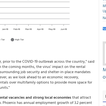
M
U
N
ar, prior to the COVID-19 outbreak across the country," said
In the coming months, the virus' impact on the rental
M
surrounding job security and shelter-in-place mandates
o
ever, as we look ahead to an economic recovery,
ntals over multifamily options to provide more space for
nits."
ental vacancies and strong local economies
that attract
. Phoenix has annual employment growth of 3.2 percent