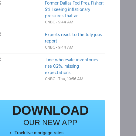
Former Dallas Fed Pres. Fisher:
Still seeing inflationary
pressures that ar...
CNBC - 9:44 AM
Experts react to the July jobs
report
CNBC - 9:44 AM
June wholesale inventories
rise 0.2%, missing
expectations
CNBC - Thu, 10:56 AM
DOWNLOAD
OUR NEW APP
Track live mortgage rates