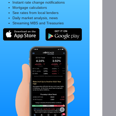
Instant rate change notifications
Mortgage calculators
See rates from local lenders
Daily market analysis, news
Streaming MBS and Treasuries