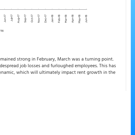
mained strong in February, March was a turning point.
despread job losses and furloughed employees. This has
ynamic, which will ultimately impact rent growth in the