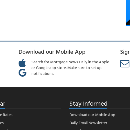
Download our Mobile App
Sig
Search for Mortgage News Daily in the Apple
or Google app store. Make sure to set up
notifications.
ar
Stay Informed
e Rates
Download our Mobile App
es
Daily Email Newsletter