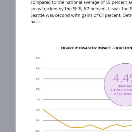
compared to the national average of 1.5 percent a
areas tracked by the SFRI, 6.2 percent. It was the 1
Seattle was second with gains of 6.1 percent. Det
basis.