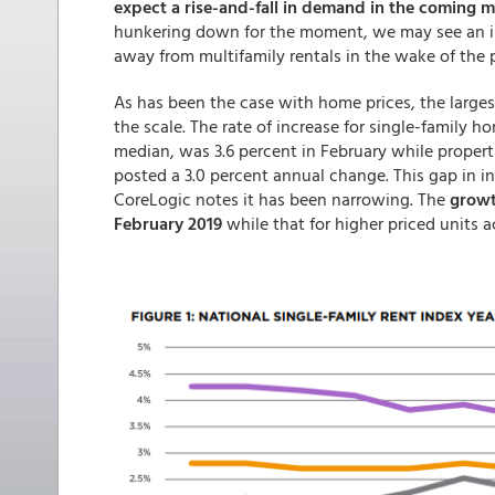
expect a rise-and-fall in demand in the coming 
hunkering down for the moment, we may see an inc
away from multifamily rentals in the wake of th
As has been the case with home prices, the larges
the scale. The rate of increase for single-family h
median, was 3.6 percent in February while propert
posted a 3.0 percent annual change. This gap in in
CoreLogic notes it has been narrowing. The
growth
February 2019
while that for higher priced units ac