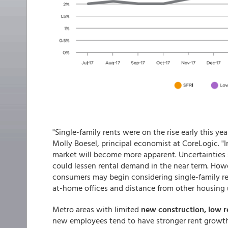
"Single-family rents were on the rise early this ye
Molly Boesel, principal economist at CoreLogic. "
market will become more apparent. Uncertainties 
could lessen rental demand in the near term. How
consumers may begin considering single-family re
at-home offices and distance from other housing u
Metro areas with limited
new construction, low r
new employees tend to have stronger rent growth