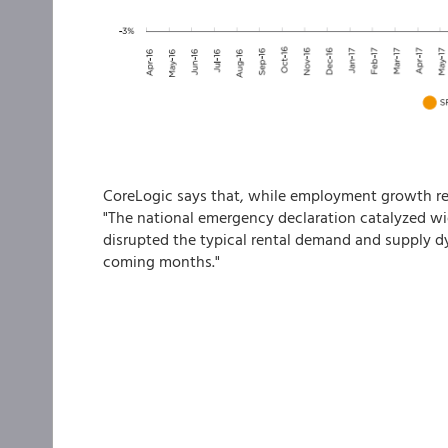
CoreLogic says that, while employment growth re
"The national emergency declaration catalyzed wi
disrupted the typical rental demand and supply d
coming months."