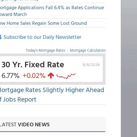
ortgage Applications Fall 6.4% as Rates Continue
pward March
ew Home Sales Regain Some Lost Ground
Subscribe to our Daily Newsletter
Today's Mortgage Rates
|
Mortgage Calculators
30 Yr. Fixed Rate
8/6/2026
6.77%
+0.02%
ortgage Rates Slightly Higher Ahead
f Jobs Report
LATEST
VIDEO NEWS