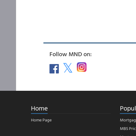
Follow MND on:
Home
Popul
Home Page
Mortgag
MBS Pric