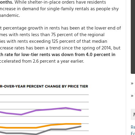
months.
While shelter-in-place orders have residents
rease in demand for single-family rentals as people shy
e pandemic.
t percentage growth in rents has been at the lower end of
omes with rents less than 75 percent of the regional
ies with rents exceeding 125 percent of that median
crease rates has been a trend since the spring of 2014, but
 rate for low-tier rents was down from 4.0 percent in
celerated from 2.6 percent a year earlier.
»
»
R
E