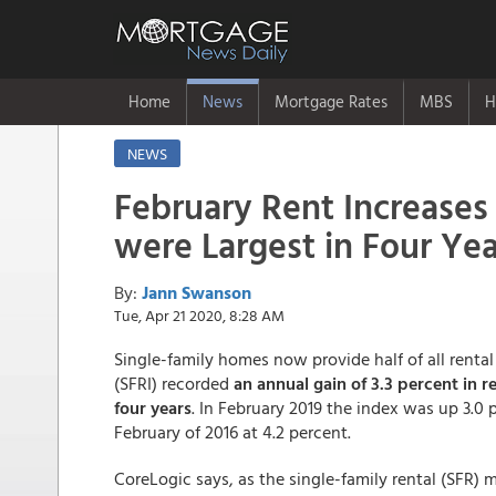
Home
News
Mortgage Rates
MBS
H
NEWS
February Rent Increases
were Largest in Four Yea
By:
Jann Swanson
Tue, Apr 21 2020, 8:28 AM
Single-family homes now provide half of all rental 
(SFRI) recorded
an annual gain of 3.3 percent in r
four years
. In February 2019 the index was up 3.0 
February of 2016 at 4.2 percent.
CoreLogic says, as the single-family rental (SFR)