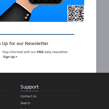
n Up for our Newsletter
Stay informed with our
FREE
daily newsletter.
Sign Up >
Support
Contact Us
Search