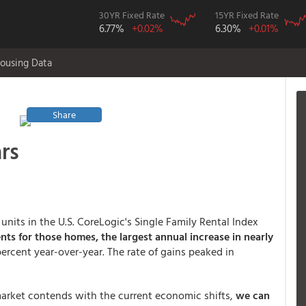
30YR Fixed Rate
15YR Fixed Rate
6.77%
+0.02%
6.30%
+0.01%
ousing Data
Share
rs
units in the U.S. CoreLogic's Single Family Rental Index
ents for those homes, the largest annual increase in nearly
percent year-over-year. The rate of gains peaked in
 market contends with the current economic shifts,
we can