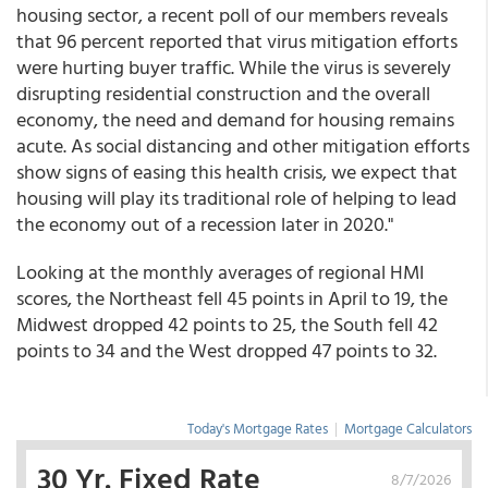
housing sector, a recent poll of our members reveals
that 96 percent reported that virus mitigation efforts
were hurting buyer traffic. While the virus is severely
disrupting residential construction and the overall
economy, the need and demand for housing remains
acute. As social distancing and other mitigation efforts
show signs of easing this health crisis, we expect that
housing will play its traditional role of helping to lead
the economy out of a recession later in 2020."
Looking at the monthly averages of regional HMI
scores, the Northeast fell 45 points in April to 19, the
Midwest dropped 42 points to 25, the South fell 42
points to 34 and the West dropped 47 points to 32.
Today's Mortgage Rates
|
Mortgage Calculators
30 Yr. Fixed Rate
8/7/2026