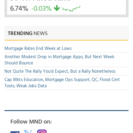
6.74%
-0.03%
TRENDING
NEWS
Mortgage Rates End Week at Lows
Another Modest Drop in Mortgage Apps, But Next Week
Should Bounce
Not Quite The Rally You'd Expect, But a Rally Nonetheless
Cap Mkts Education, Mortgage Ops Support, QC, Flood Cert
Tools; Weak Jobs Data
Follow MND on: