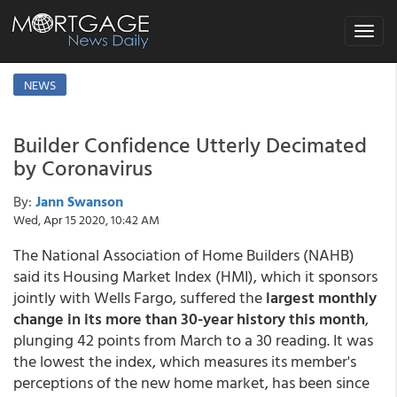
Toggle
navigat
NEWS
Builder Confidence Utterly Decimated
by Coronavirus
By:
Jann Swanson
Wed, Apr 15 2020, 10:42 AM
The National Association of Home Builders (NAHB)
said its Housing Market Index (HMI), which it sponsors
jointly with Wells Fargo, suffered the
largest monthly
change in its more than 30-year history this month
,
plunging 42 points from March to a 30 reading. It was
the lowest the index, which measures its member's
perceptions of the new home market, has been since