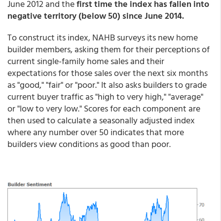
June 2012 and the
first time the index has fallen into
negative territory (below 50) since June 2014.
To construct its index, NAHB surveys its new home
builder members, asking them for their perceptions of
current single-family home sales and their
expectations for those sales over the next six months
as "good," "fair" or "poor." It also asks builders to grade
current buyer traffic as "high to very high," "average"
or "low to very low." Scores for each component are
then used to calculate a seasonally adjusted index
where any number over 50 indicates that more
builders view conditions as good than poor.