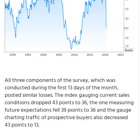
All three components of the survey, which was
conducted during the first 13 days of the month,
posted similar losses. The index gauging current sales
conditions dropped 43 points to 36, the one measuring
future expectations fell 39 points to 36 and the gauge
charting traffic of prospective buyers also decreased
43 points to 13.