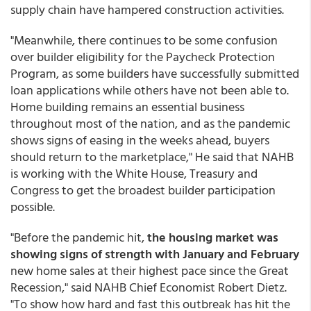
supply chain have hampered construction activities.
"Meanwhile, there continues to be some confusion
over builder eligibility for the Paycheck Protection
Program, as some builders have successfully submitted
loan applications while others have not been able to.
Home building remains an essential business
throughout most of the nation, and as the pandemic
shows signs of easing in the weeks ahead, buyers
should return to the marketplace," He said that NAHB
is working with the White House, Treasury and
Congress to get the broadest builder participation
possible.
"Before the pandemic hit,
the housing market was
showing signs of strength with January and February
new home sales at their highest pace since the Great
Recession," said NAHB Chief Economist Robert Dietz.
"To show how hard and fast this outbreak has hit the