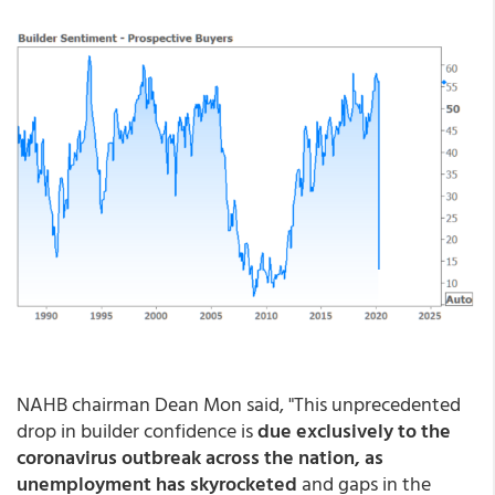
NAHB chairman Dean Mon said, "This unprecedented
drop in builder confidence is
due exclusively to the
coronavirus outbreak across the nation, as
unemployment has skyrocketed
and gaps in the