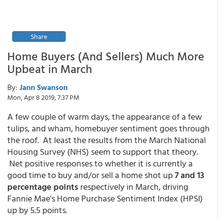
Share
Home Buyers (And Sellers) Much More
Upbeat in March
By:
Jann Swanson
Mon, Apr 8 2019, 7:37 PM
A few couple of warm days, the appearance of a few
tulips, and wham, homebuyer sentiment goes through
the roof. At least the results from the March National
Housing Survey (NHS) seem to support that theory.
Net positive responses to whether it is currently a
good time to buy and/or sell a home shot up
7 and 13
percentage points
respectively in March, driving
Fannie Mae's Home Purchase Sentiment Index (HPSI)
up by 5.5 points.