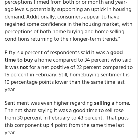
perceptions firmed from both prior month and year-
ago levels, potentially supporting an uptick in housing
demand. Additionally, consumers appear to have
regained some confidence in the housing market, with
perceptions of both home buying and home selling
conditions returning to their longer-term trends."
Fifty-six percent of respondents said it was a
good
time to buy
a home compared to 34 percent who said
it was
not
for a net positive of 22 percent compared to
15 percent in February. Still, homebuying sentiment is
10 percentage points lower than the same time last
year
Sentiment was even higher regarding
selling
a home.
The net share saying it was a good time to sell rose
from 30 percent in February to 43 percent. That puts
this component up 4 point from the same time last
year.