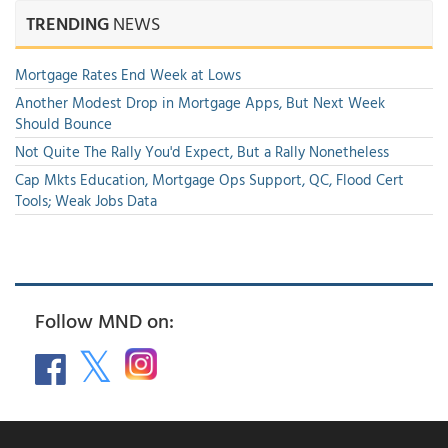
TRENDING
NEWS
Mortgage Rates End Week at Lows
Another Modest Drop in Mortgage Apps, But Next Week
Should Bounce
Not Quite The Rally You'd Expect, But a Rally Nonetheless
Cap Mkts Education, Mortgage Ops Support, QC, Flood Cert
Tools; Weak Jobs Data
Follow MND on: