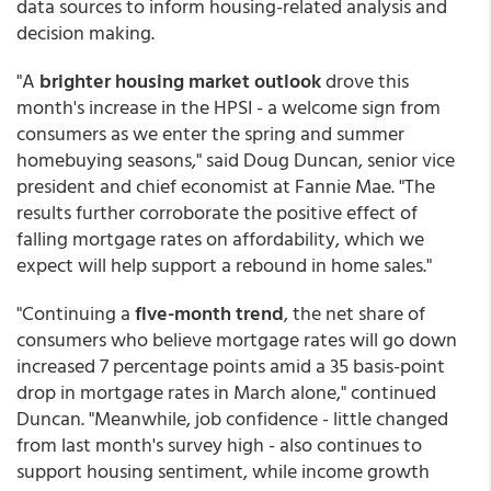
data sources to inform housing-related analysis and
decision making.
"A
brighter housing market outlook
drove this
month's increase in the HPSI - a welcome sign from
consumers as we enter the spring and summer
homebuying seasons," said Doug Duncan, senior vice
president and chief economist at Fannie Mae. "The
results further corroborate the positive effect of
falling mortgage rates on affordability, which we
expect will help support a rebound in home sales."
"Continuing a
five-month trend
, the net share of
consumers who believe mortgage rates will go down
increased 7 percentage points amid a 35 basis-point
drop in mortgage rates in March alone," continued
Duncan. "Meanwhile, job confidence - little changed
from last month's survey high - also continues to
support housing sentiment, while income growth