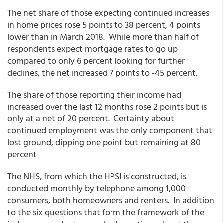
The net share of those expecting continued increases
in home prices rose 5 points to 38 percent, 4 points
lower than in March 2018. While more than half of
respondents expect mortgage rates to go up
compared to only 6 percent looking for further
declines, the net increased 7 points to -45 percent.
The share of those reporting their income had
increased over the last 12 months rose 2 points but is
only at a net of 20 percent. Certainty about
continued employment was the only component that
lost ground, dipping one point but remaining at 80
percent
The NHS, from which the HPSI is constructed, is
conducted monthly by telephone among 1,000
consumers, both homeowners and renters. In addition
to the six questions that form the framework of the