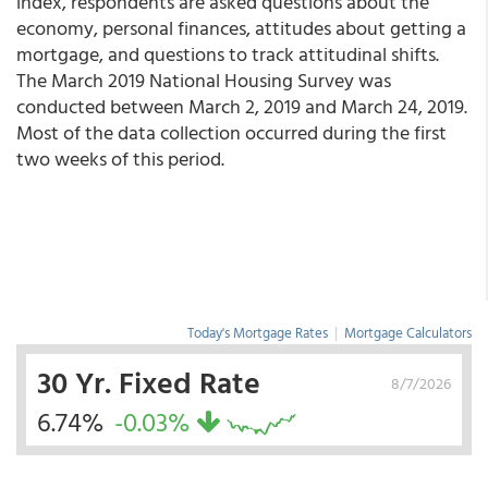
index, respondents are asked questions about the
economy, personal finances, attitudes about getting a
mortgage, and questions to track attitudinal shifts.
The March 2019 National Housing Survey was
conducted between March 2, 2019 and March 24, 2019.
Most of the data collection occurred during the first
two weeks of this period.
Today's Mortgage Rates
|
Mortgage Calculators
30 Yr. Fixed Rate
8/7/2026
6.74%
-0.03%