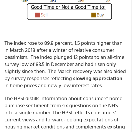
The Index rose to 89.8 percent, 1.5 points higher than
in March 2018 after a winter of relative consumer
pessimism. The index plunged 12 points to an all-time
survey low of 83.5 in December and had risen only
slightly since then. The March recovery was also aided
by survey responses reflecting
slowing appreciation
in home prices and newly low interest rates.
The HPSI distills information about consumers' home
purchase sentiment from six questions on the NHS
into a single number. The HPSI reflects consumers'
current views and forward-looking expectations of
housing market conditions and complements existing