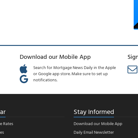
Download our Mobile App
Sig
Search for Mortgage News Daily in the Apple
or Google app store. Make sure to set up
notifications.
ar
Stay Informed
e Rates
Download our Mobile App
es
Daily Email Newsletter