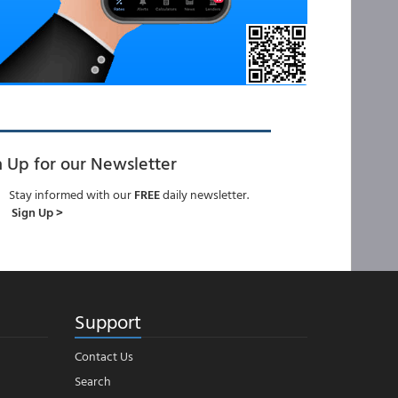
n Up for our Newsletter
Stay informed with our
FREE
daily newsletter.
Sign Up >
Support
Contact Us
Search