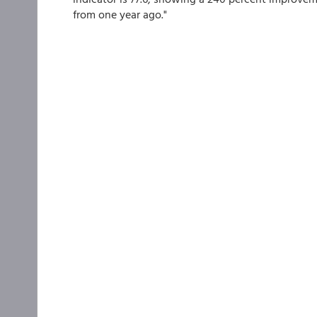
from one year ago."