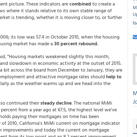
ent picture. These indicators are
combined
to create a
M
 where it stands relative to its own stable range of
U
ket is trending, whether it is moving closer to, or further
N
 2006; its low was 57.4 in October 2010, when the housing
housing market has made a
30 percent rebound.
id, "Housing markets weakened slightly this month,
 and slowdown in economic activity at the outset of 2015.
a bit across the board from December to January, they are
ng employment and attractive mortgage rates should
help to
cularly as the weather warms up and we head into the
M
J
lso continued their
steady decline
. The national MiMi
 percent from a year ago at 67.5, the highest level we've
eholds paying their mortgages on time has been
y of 2010, California's MiMi current on mortgage indicator
ajor improvements and today the current on mortgage
ment from its low point and an 8.2 percent improvement