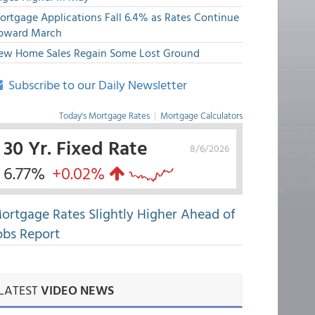
ortgage Applications Fall 6.4% as Rates Continue
pward March
ew Home Sales Regain Some Lost Ground
Subscribe to our Daily Newsletter
Today's Mortgage Rates
|
Mortgage Calculators
30 Yr. Fixed Rate
8/6/2026
6.77%
+0.02%
ortgage Rates Slightly Higher Ahead of
obs Report
LATEST
VIDEO NEWS