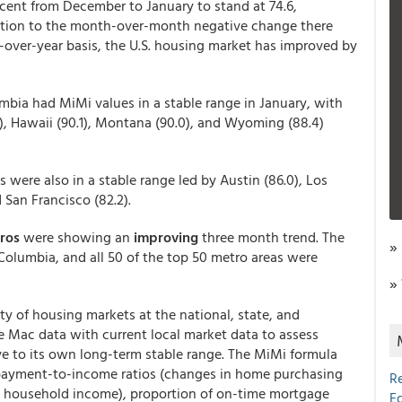
rcent from December to January to stand at 74.6,
dition to the month-over-month negative change there
-over-year basis, the U.S. housing market has improved by
umbia had MiMi values in a stable range in January, with
3), Hawaii (90.1), Montana (90.0), and Wyoming (88.4)
s were also in a stable range led by Austin (86.0), Los
d San Francisco (82.2).
tros
were showing an
improving
three month trend. The
»
f Columbia, and all 50 of the top 50 metro areas were
»
y of housing markets at the national, state, and
e Mac data with current local market data to assess
ve to its own long-term stable range. The MiMi formula
 payment-to-income ratios (changes in home purchasing
R
 household income), proportion of on-time mortgage
E