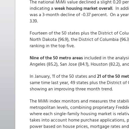
The national MiMi value declined a slight 0.20 pe
indicating a
weak housing market overall
. In ad
was a 3-month decline of -0.37 percent. On a year
3.39.
Fourteen of the 50 states plus the District of Col
North Dakota (96.9), the District of Columbia (96.
ranking in the top five.
Nine of the 50 metro areas
included in the analysi
Angeles (85.2), San Jose (84.1), Houston (82.2), an
In January, 11 of the 50 states and
21 of the 50 me
same time last year, 49 states plus the District o
showing an improving three month trend.
The MiMi index monitors and measures the stabilit
metropolitan levels, combining proprietary Freddi
where each single-family housing market is relati
takes into account home purchase applications,
power based on house prices, mortgage rates and