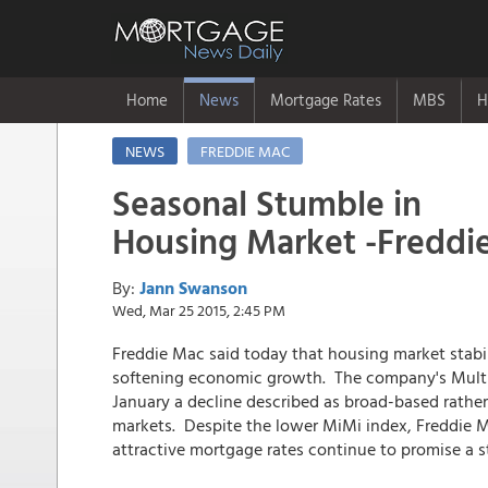
Home
News
Mortgage Rates
MBS
H
NEWS
FREDDIE MAC
Seasonal Stumble in
Housing Market -Freddi
By:
Jann Swanson
Wed, Mar 25 2015, 2:45 PM
Freddie Mac said today that housing market stabi
softening economic growth. The company's Multi-I
January a decline described as broad-based rather
markets. Despite the lower MiMi index, Freddie M
attractive mortgage rates continue to promise a 