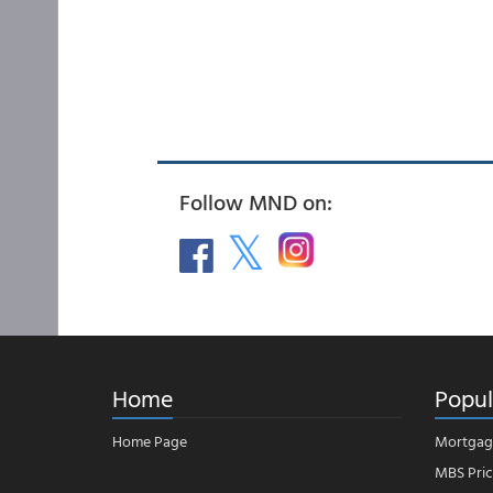
Follow MND on:
Home
Popul
Home Page
Mortgag
MBS Pric