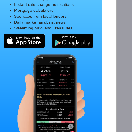
Instant rate change notifications
Mortgage calculators
See rates from local lenders
Daily market analysis, news
Streaming MBS and Treasuries