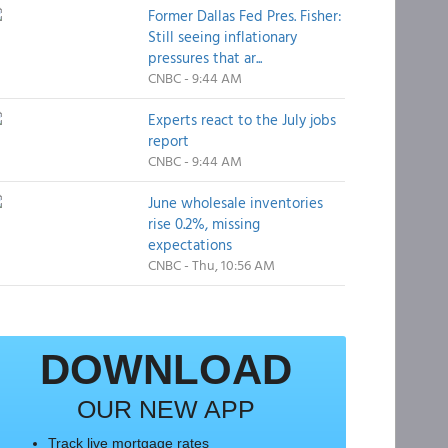
Former Dallas Fed Pres. Fisher:
Still seeing inflationary
pressures that ar...
CNBC - 9:44 AM
Experts react to the July jobs
report
CNBC - 9:44 AM
June wholesale inventories
rise 0.2%, missing
expectations
CNBC - Thu, 10:56 AM
DOWNLOAD
OUR NEW APP
Track live mortgage rates