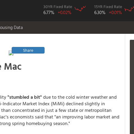
30YR Fixed Rate
15YR Fixed Rate
6.77%
+0.02%
6.30%
+0.01%
ousing Data
Share
e Mac
lity
"stumbled a bit"
due to the cold winter weather and
ndicator Market Index (MiMi) declined slightly in
 than concentrated in just a few state or metropolitan
ac's economists said that "an improving labor market and
strong spring homebuying season."