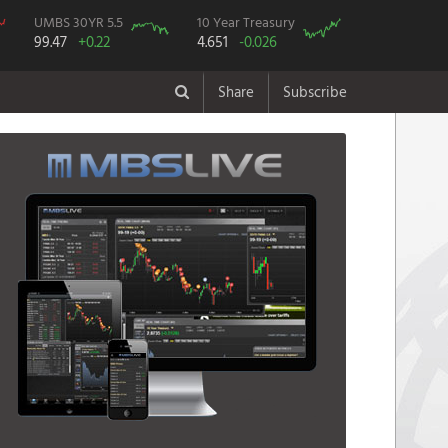
UMBS 30YR 5.5
10 Year Treasury
99.47
+0.22
4.651
-0.026
Share
Subscribe