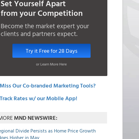
Set Yourself Apart
from your Competition
Become the market expert your
clients and partners expect.
Try it Free for 28 Days
or Learn More Here
Miss Our Co-branded Marketing Tools?
Track Rates w/ our Mobile App!
MORE
MND NEWSWIRE:
egional Divide Persists as Home Price Growth
dges Higher in May