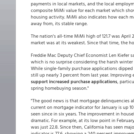
payments in local markets, and the local employm
composite MiMi value for each market which shows
housing activity. MiMi also indicates how each mar
away from, its stable range.
The nation's all-time MiMi high of 121.7 was April
market was at its weakest. Since that time, the 
Freddie Mac Deputy Chief Economist Len Kiefer sa
which is no surprise considering the harsh winter
While single-family purchase applications dipped 
still up nearly 3 percent from last year. Improvi
support increased purchase applications
, parti
spring homebuying season."
"The good news is that mortgage delinquencies a
current on mortgage indicator for January is up 10
seen since in six years. The improvement in hous
dramatic. For example, at its low point in Februar
was just 22.8. Since then, California has seen m
indicator is 77.6, showing a 240 percent improve