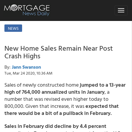
Toggle
navigat
NEWS
New Home Sales Remain Near Post
Crash Highs
By:
Jann Swanson
Tue, Mar 24 2020, 10:36 AM
Sales of newly constructed home
jumped to a 13-year
high of 764,000 annualized units in January
, a
number that was revised even higher today to
800,000. Given that increase, it was
expected that
there would be a bit of a pullback in February.
Sales in February did decline by 4.4 percent