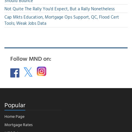
Should Bounce
Not Quite The Rally You'd Expect, But a Rally Nonetheless
Cap Mkts Education, Mortgage Ops Support, QC, Flood Cert
Tools; Weak Jobs Data
Follow MND on:
Popular
Home Page
Mortgage Rates