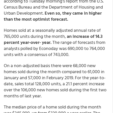
according to Tuesday morning's report from the U.S.
Census Bureau and the Department of Housing and
Urban Development.
Even so, they came in higher
than the most optimist forecast.
Homes sold at a seasonally adjusted annual rate of
765,000 units during the month,
an increase of 14.3
percent year-over- year.
The range of forecasts from
analysts polled by Econoday was 690,000 to 764,000
units with a consensus of 743,000.
On a non-adjusted basis there were 68,000 new
homes sold during the month compared to 61,000 in
January and 57,000 in February 2019. For the year-to-
date, sales total 128,000 units, a 21.1 percent increase
over the 106,000 new homes sold during the first two
months of last year.
The median price of a home sold during the month
was $345,900, up from $320,800 a year earlier. The