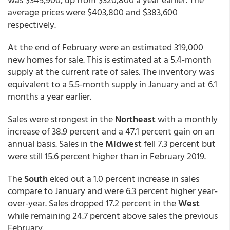
average prices were $403,800 and $383,600
respectively.
At the end of February were an estimated 319,000
new homes for sale. This is estimated at a 5.4-month
supply at the current rate of sales. The inventory was
equivalent to a 5.5-month supply in January and at 6.1
months a year earlier.
Sales were strongest in the
Northeast
with a monthly
increase of 38.9 percent and a 47.1 percent gain on an
annual basis. Sales in the
Midwest
fell 7.3 percent but
were still 15.6 percent higher than in February 2019.
The
South
eked out a 1.0 percent increase in sales
compare to January and were 6.3 percent higher year-
over-year. Sales dropped 17.2 percent in the
West
while remaining 24.7 percent above sales the previous
February.