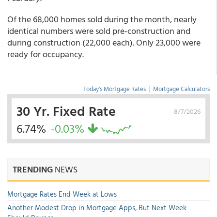
Of the 68,000 homes sold during the month, nearly
identical numbers were sold pre-construction and
during construction (22,000 each). Only 23,000 were
ready for occupancy.
Today's Mortgage Rates
|
Mortgage Calculators
30 Yr. Fixed Rate
8/7/2026
6.74%
-0.03%
TRENDING
NEWS
Mortgage Rates End Week at Lows
Another Modest Drop in Mortgage Apps, But Next Week