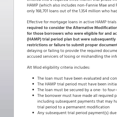
HAMP (which also includes non-Fannie Mae and F
only 168,701 loans out of the 1.354 million who ha
Effective for mortgage loans in active HAMP trials 
required to consider the Alternative Modificatio
for those borrowers who were eligible for and 
(HAMP) trial period plan but were subsequently 
restrictions or failure to submit proper documen
delaying or failing to provide the required doc
accused servicers of losing or mishandling the in
Alt Mod eligibility criteria includes:
The loan must have been evaluated and cons
The HAMP trial period must have been initiat
The loan must be secured by a one- to four
The borrower must have made all required p
including subsequent payments that may ha
trial period to a permanent modification
Any subsequent trial period payment(s) due