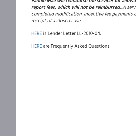
Fannie Mae will reimburse the servicer for allow
report fees, which will not be reimbursed
...A se
completed modification. Incentive fee payments on
receipt of a closed case
HERE
is Lender Letter LL-2010-04.
HERE
are Frequently Asked Questions