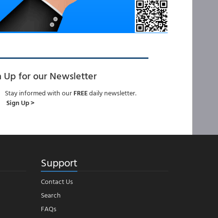
n Up for our Newsletter
Stay informed with our
FREE
daily newsletter.
Sign Up >
Support
Contact Us
Search
FAQs