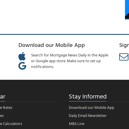
Download our Mobile App
Sig
Search for Mortgage News Daily in the Apple
or Google app store. Make sure to set up
notifications.
ar
Stay Informed
e Rates
Download our Mobile App
es
Daily Email Newsletter
 Calculators
MBS Live