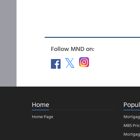
Follow MND on:
Home
Popul
Home Page
Mortgag
MBS Pric
Mortgage