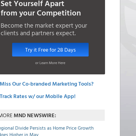
Set Yourself Apart
from your Competition
Become the market expert your
clients and partners expect.
Try it Free for 28 Days
or Learn More Here
Miss Our Co-branded Marketing Tools?
Track Rates w/ our Mobile App!
MORE
MND NEWSWIRE:
egional Divide Persists as Home Price Growth
dges Higher in May