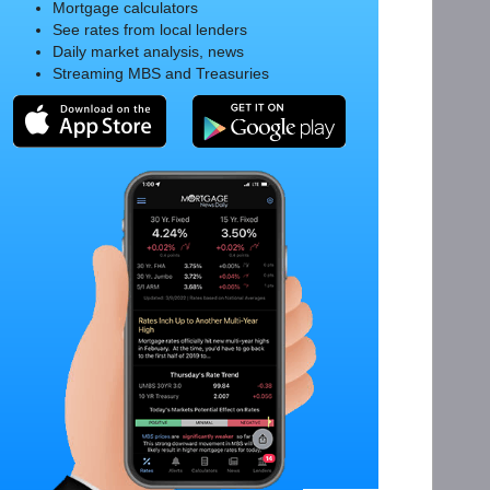
Mortgage calculators
See rates from local lenders
Daily market analysis, news
Streaming MBS and Treasuries