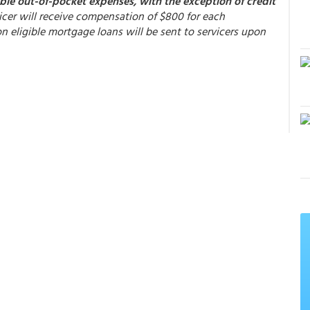
able out-of-pocket expenses, with the exception of credit
rvicer will receive compensation of $800 for each
 eligible mortgage loans will be sent to servicers upon