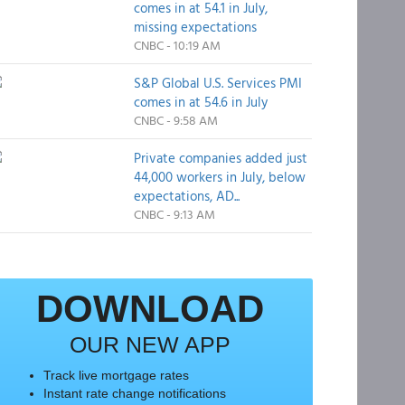
comes in at 54.1 in July,
missing expectations
CNBC - 10:19 AM
S&P Global U.S. Services PMI
comes in at 54.6 in July
CNBC - 9:58 AM
Private companies added just
44,000 workers in July, below
expectations, AD...
CNBC - 9:13 AM
DOWNLOAD
OUR NEW APP
Track live mortgage rates
Instant rate change notifications