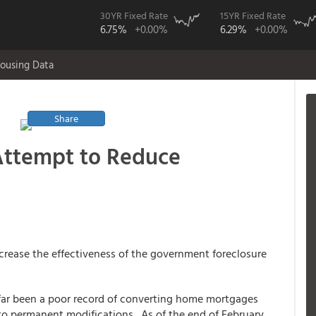
30YR Fixed Rate
15YR Fixed Rate
6.75%
+0.00%
6.29%
+0.00%
ousing Data
Share
Attempt to Reduce
crease the effectiveness of the government foreclosure
far been a poor record of converting home mortgages
nto permanent modifications. As of the end of February