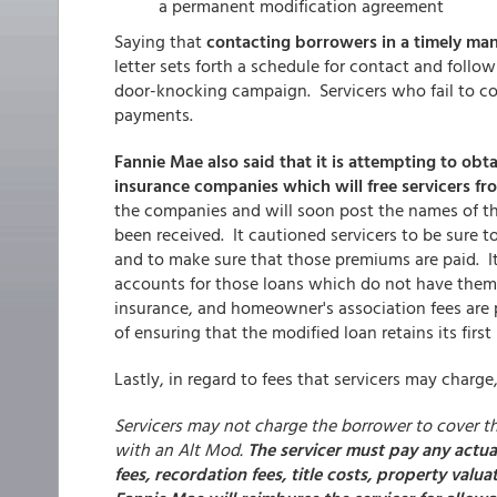
a permanent modification agreement
Saying that
contacting borrowers in a timely man
letter sets forth a schedule for contact and foll
door-knocking campaign. Servicers who fail to co
payments.
Fannie Mae also said that it is attempting to obt
insurance companies which will free servicers fr
the companies and will soon post the names of 
been received. It cautioned servicers to be sure
and to make sure that those premiums are paid. It
accounts for those loans which do not have them,
insurance, and homeowner's association fees are 
of ensuring that the modified loan retains its first
Lastly, in regard to fees that servicers may charge
Servicers may not charge the borrower to cover th
with an Alt Mod.
The servicer must pay any actua
fees, recordation fees, title costs, property val