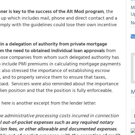
M
ner is key to the success of the Alt Mod program
, the
U
ow up which includes mail, phone and direct contact and a
N
mply with the guidelines could lose their own incentive
ain a delegation of authority from private mortgage
om the need to obtained individual loan approvals
from
those companies from whom such delegated authority has
 to include PMI premiums in calculating mortgage payments
 also stressed the importance of establishing escrow
 and to properly service them to ensure that taxes,
paid. Servicers were also reminded about the importance
 lien position and that the position is fully enforceable.
M
, here is another excerpt from the lender letter:
e administrative processing costs incurred in connection
l out-of-pocket expenses such as any required notary
uation fees, or other allowable and documented expenses
.