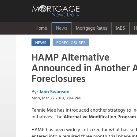
Home
News
Mortgage Rates
MBS
H
NEWS
FORECLOSURES
HAMP Alternative
Announced in Another 
Foreclosures
By:
Jann Swanson
Mon, Mar 22 2010, 3:04 PM
Fannie Mae has introduced another strategy to in
initiatives: The
Alternative Modification Program
HAMP has been widely criticized for what has so 
entered into a required three month trial phase i