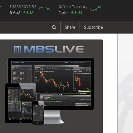
UMBS 30YR 5.5
10 Year Treasury
99.62
+0.02
4.612
-0.003
Share
Subscribe