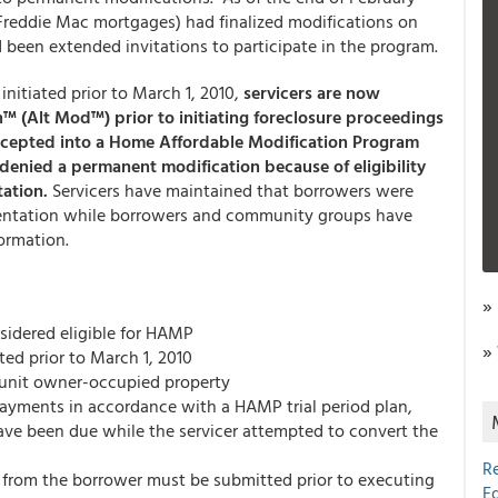
reddie Mac mortgages) had finalized modifications on
d been extended invitations to participate in the program.
initiated prior to March 1, 2010,
servicers are now
n™ (Alt Mod™) prior to initiating foreclosure proceedings
accepted into a Home Affordable Modification Program
denied a permanent modification because of eligibility
tation.
Servicers have maintained that borrowers were
umentation while borrowers and community groups have
formation.
»
idered eligible for HAMP
»
ed prior to March 1, 2010
-unit owner-occupied property
ayments in accordance with a HAMP trial period plan,
ve been due while the servicer attempted to convert the
R
 from the borrower must be submitted prior to executing
E