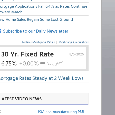
ortgage Applications Fall 6.4% as Rates Continue
pward March
ew Home Sales Regain Some Lost Ground
Subscribe to our Daily Newsletter
Today's Mortgage Rates
|
Mortgage Calculators
30 Yr. Fixed Rate
8/5/2026
6.75%
+0.00%
ortgage Rates Steady at 2 Week Lows
LATEST
VIDEO NEWS
ISM non-manufacturing PMI