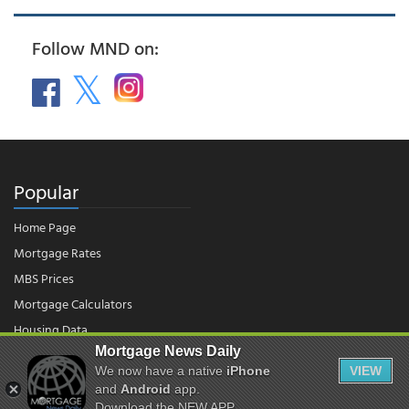
Follow MND on:
Popular
Home Page
Mortgage Rates
MBS Prices
Mortgage Calculators
Housing Data
Mortgage News Daily
We now have a native
iPhone
VIEW
and
Android
app.
© 2026 - Mortgage News Daily, LLC.
|
Terms of Use
|
Privacy Policy
Download the NEW APP