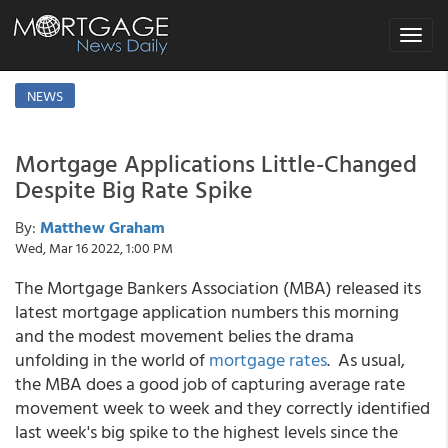
Toggle
navigat
NEWS
Mortgage Applications Little-Changed
Despite Big Rate Spike
By:
Matthew Graham
Wed, Mar 16 2022, 1:00 PM
The Mortgage Bankers Association (MBA) released its
latest mortgage application numbers this morning
and the modest movement belies the drama
unfolding in the world of
mortgage rates
. As usual,
the MBA does a good job of capturing average rate
movement week to week and they correctly identified
last week's big spike to the highest levels since the