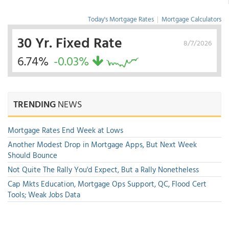
Today's Mortgage Rates
|
Mortgage Calculators
30 Yr. Fixed Rate
8/7/2026
6.74%
-0.03%
TRENDING
NEWS
Mortgage Rates End Week at Lows
Another Modest Drop in Mortgage Apps, But Next Week
Should Bounce
Not Quite The Rally You'd Expect, But a Rally Nonetheless
Cap Mkts Education, Mortgage Ops Support, QC, Flood Cert
Tools; Weak Jobs Data