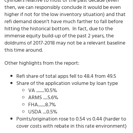
then, we can responsibly conclude it would be even
higher if not for the low inventory situation) and that
refi demand doesn't have much farther to fall before
hitting the historical bottom. In fact, due to the
immense equity build-up of the past 2 years, the
doldrums of 2017-2018 may not be a relevant baseline
this time around.
Other highlights from the report:
Refi share of total apps fell to 48.4 from 49.5
Share of the application volume by loan type
VA .........10.5%
ARMS .....5.6%
FHA........8.7%
USDA ....0.5%
Points/origination rose to 0.54 vs 0.44 (harder to
cover costs with rebate in this rate environment)