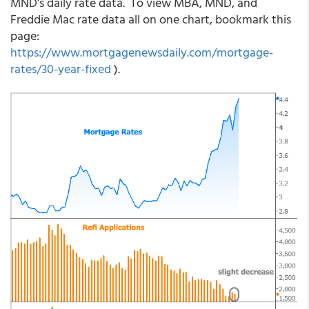
MND's daily rate data. To view MBA, MND, and
Freddie Mac rate data all on one chart, bookmark this
page:
https://www.mortgagenewsdaily.com/mortgage-
rates/30-year-fixed
).