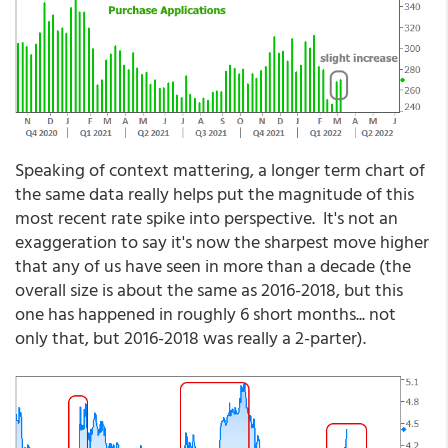
Speaking of context mattering, a longer term chart of
the same data really helps put the magnitude of this
most recent rate spike into perspective. It's not an
exaggeration to say it's now the sharpest move higher
that any of us have seen in more than a decade (the
overall size is about the same as 2016-2018, but this
one has happened in roughly 6 short months... not
only that, but 2016-2018 was really a 2-parter).