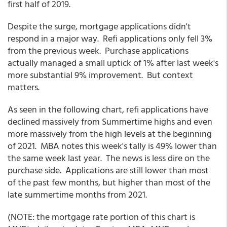
first half of 2019.
Despite the surge, mortgage applications didn't
respond in a major way. Refi applications only fell 3%
from the previous week. Purchase applications
actually managed a small uptick of 1% after last week's
more substantial 9% improvement. But context
matters.
As seen in the following chart, refi applications have
declined massively from Summertime highs and even
more massively from the high levels at the beginning
of 2021. MBA notes this week's tally is 49% lower than
the same week last year. The news is less dire on the
purchase side. Applications are still lower than most
of the past few months, but higher than most of the
late summertime months from 2021.
(NOTE: the mortgage rate portion of this chart is