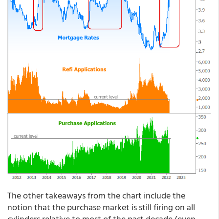
The other takeaways from the chart include the
notion that the purchase market is still firing on all
cylinders relative to most of the past decade (even