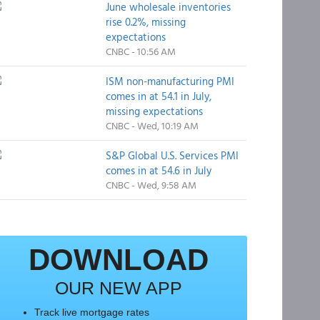
June wholesale inventories
rise 0.2%, missing
expectations
CNBC - 10:56 AM
ISM non-manufacturing PMI
comes in at 54.1 in July,
missing expectations
CNBC - Wed, 10:19 AM
S&P Global U.S. Services PMI
comes in at 54.6 in July
CNBC - Wed, 9:58 AM
DOWNLOAD
OUR NEW APP
Track live mortgage rates