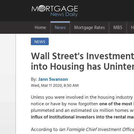
Home
News
Mortgage Rates
MBS
H
NEWS
Wall Street's Investmen
into Housing has Unint
By:
Jann Swanson
Wed, Mar 11 2020, 8:50 AM
Unless you were involved in the housing industry 
notice or have by now forgotten
one of the most l
plummeted and an estimated six million homes wer
influx of institutional investors into the rental ma
According to
Ian Formigle Chief Investment Offic