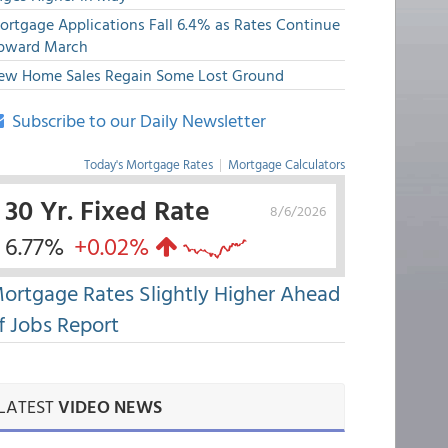
ortgage Applications Fall 6.4% as Rates Continue
pward March
ew Home Sales Regain Some Lost Ground
Subscribe to our Daily Newsletter
Today's Mortgage Rates
|
Mortgage Calculators
30 Yr. Fixed Rate
8/6/2026
6.77%
+0.02%
ortgage Rates Slightly Higher Ahead
f Jobs Report
LATEST
VIDEO NEWS