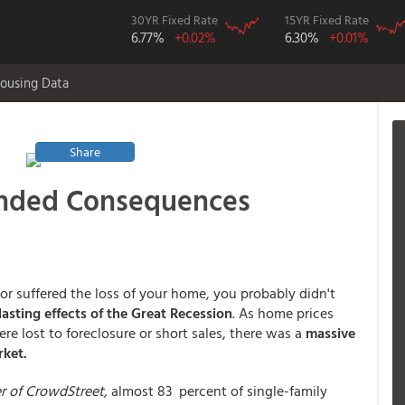
30YR Fixed Rate
15YR Fixed Rate
6.77%
+0.02%
6.30%
+0.01%
ousing Data
Share
t
ended Consequences
or suffered the loss of your home, you probably didn't
asting effects of the Great Recession
. As home prices
e lost to foreclosure or short sales, there was a
massive
rket.
er of CrowdStreet,
almost 83 percent of single-family