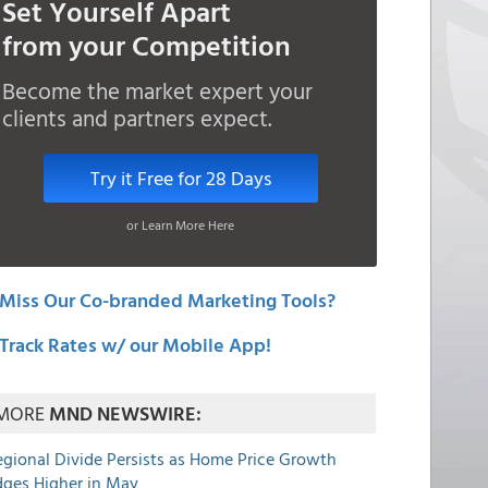
Set Yourself Apart
from your Competition
Become the market expert your
clients and partners expect.
Try it Free for 28 Days
or Learn More Here
Miss Our Co-branded Marketing Tools?
Track Rates w/ our Mobile App!
MORE
MND NEWSWIRE:
egional Divide Persists as Home Price Growth
dges Higher in May