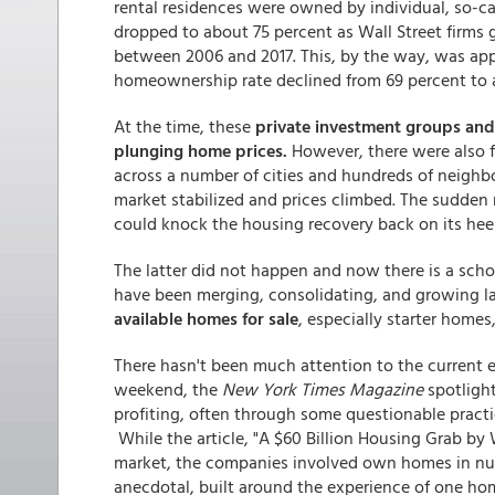
rental residences were owned by individual, so-ca
dropped to about 75 percent as Wall Street firms g
between 2006 and 2017. This, by the way, was ap
homeownership rate declined from 69 percent to 
At the time, these
private investment groups and 
plunging home prices.
However, there were also f
across a number of cities and hundreds of neigh
market stabilized and prices climbed. The sudden 
could knock the housing recovery back on its heel
The latter did not happen and now there is a sch
have been merging, consolidating, and growing l
available homes for sale
, especially starter homes
There hasn't been much attention to the current ef
weekend, the
New York Times Magazine
spotlight
profiting, often through some questionable pract
While the article, "A $60 Billion Housing Grab by 
market, the companies involved own homes in nume
anecdotal, built around the experience of one h