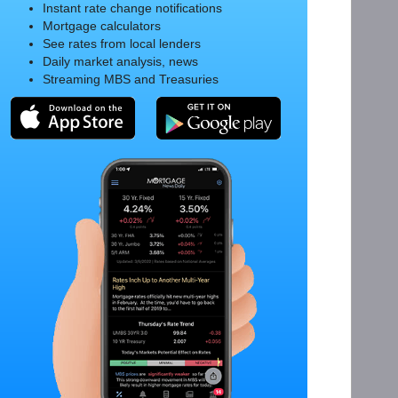
Instant rate change notifications
Mortgage calculators
See rates from local lenders
Daily market analysis, news
Streaming MBS and Treasuries