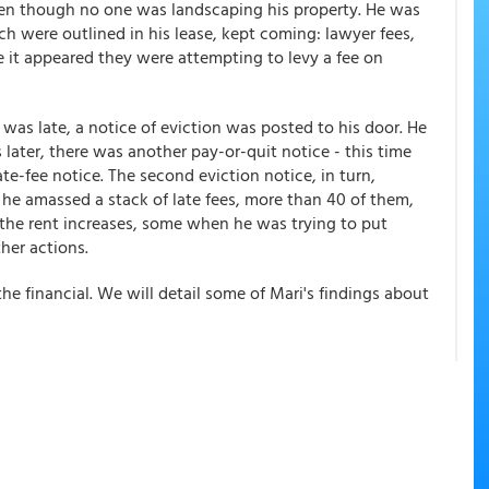
en though no one was landscaping his property. He was
ch were outlined in his lease, kept coming: lawyer fees,
e it appeared they were attempting to levy a fee on
e was late, a notice of eviction was posted to his door. He
s later, there was another pay-or-quit notice - this time
ate-fee notice. The second eviction notice, in turn,
, he amassed a stack of late fees, more than 40 of them,
the rent increases, some when he was trying to put
her actions.
e financial. We will detail some of Mari's findings about