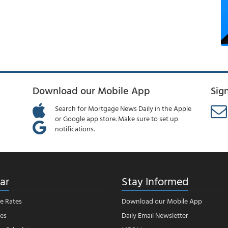
Download our Mobile App
Sig
Search for Mortgage News Daily in the Apple
or Google app store. Make sure to set up
notifications.
ar
Stay Informed
e Rates
Download our Mobile App
es
Daily Email Newsletter