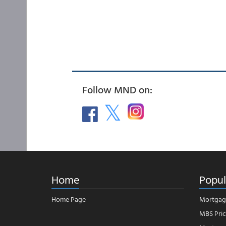
Follow MND on:
Home
Popul
Home Page
Mortgag
MBS Pric