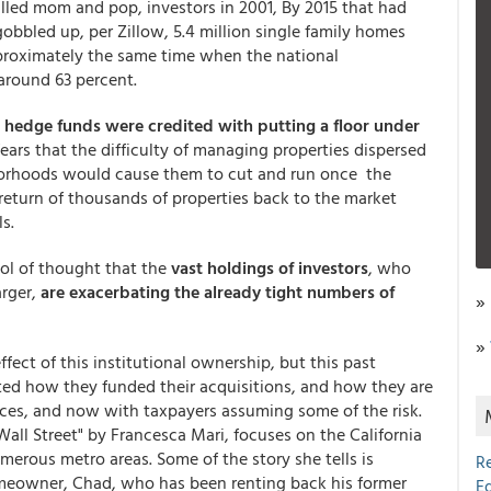
lled mom and pop, investors in 2001, By 2015 that had
obbled up, per Zillow, 5.4 million single family homes
proximately the same time when the national
around 63 percent.
hedge funds were credited with putting a floor under
ears that the difficulty of managing properties dispersed
borhoods would cause them to cut and run once the
return of thousands of properties back to the market
s.
ool of thought that the
vast holdings of investors
, who
arger,
are exacerbating the already tight numbers of
»
,
»
fect of this institutional ownership, but this past
ed how they funded their acquisitions, and how they are
ices, and now with taxpayers assuming some of the risk.
Wall Street" by Francesca Mari, focuses on the California
rous metro areas. Some of the story she tells is
R
omeowner, Chad, who has been renting back his former
E