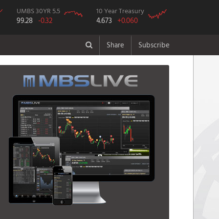
UMBS 30YR 5.5
10 Year Treasury
99.28
-0.32
4.673
+0.060
Share
Subscribe