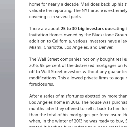
home for nearly a decade. Mari does back up his 
validate her reporting. The NYT article is extremel
covering it in several parts.
There are about
25 to 30 big investors operating i
Invitation Homes owned by the Blackstone Group, a
addition to California, various investors have a l
Miami, Charlotte, Los Angeles, and Denver.
The Wall Street companies not only bought real e
2016, 95 percent of the distressed mortgages on
off to Wall Street investors without any guarant
modifications. This allowed private firms to acqu
foreclosures.
After a series of misfortunes abetted by more than
Los Angeles home in 2012. The house was purchas
months later they offered to sell it back to him fo
than the total of his mortgages pre-foreclosure.
when, in the winter of 2013 he was ready to buy, S