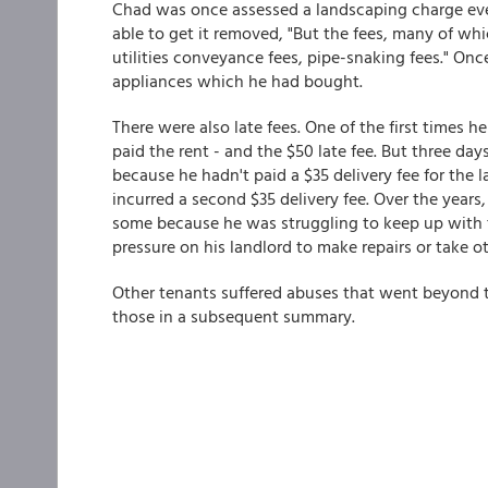
Chad was once assessed a landscaping charge ev
able to get it removed, "But the fees, many of whi
utilities conveyance fees, pipe-snaking fees." Onc
appliances which he had bought.
There were also late fees. One of the first times h
paid the rent - and the $50 late fee. But three day
because he hadn't paid a $35 delivery fee for the l
incurred a second $35 delivery fee. Over the years
some because he was struggling to keep up with 
pressure on his landlord to make repairs or take ot
Other tenants suffered abuses that went beyond th
those in a subsequent summary.