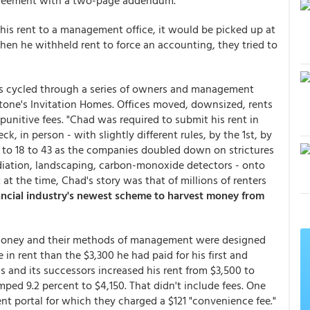
greement with a two-page addendum.
 his rent to a management office, it would be picked up at
n he withheld rent to force an accounting, they tried to
as cycled through a series of owners and management
ne's Invitation Homes. Offices moved, downsized, rents
punitive fees. "Chad was required to submit his rent in
eck, in person - with slightly different rules, by the 1st, by
s to 18 to 43 as the companies doubled down on strictures
ediation, landscaping, carbon-monoxide detectors - onto
t at the time, Chad's story was that of millions of renters
ancial industry's newest scheme to harvest money from
e money and their methods of management were designed
in rent than the $3,300 he had paid for his first and
 and its successors increased his rent from $3,500 to
mped 9.2 percent to $4,150. That didn't include fees. One
nt portal for which they charged a $121 "convenience fee."