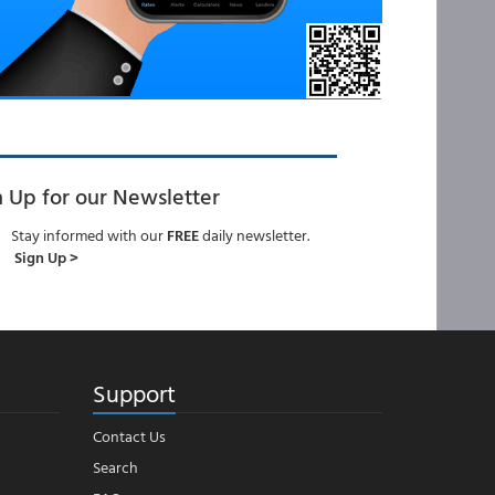
n Up for our Newsletter
Stay informed with our
FREE
daily newsletter.
Sign Up >
Support
Contact Us
Search