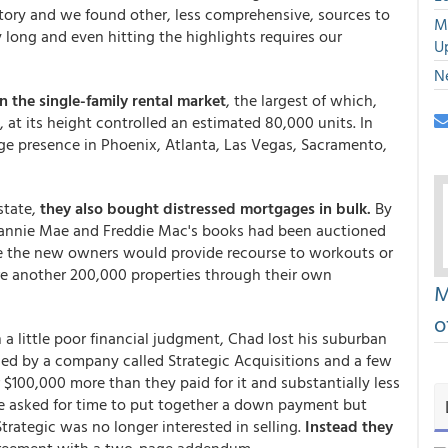
story and we found other, less comprehensive, sources to
M
y long and even hitting the highlights requires our
U
N
n the single-family rental market
, the largest of which,
t its height controlled an estimated 80,000 units. In
arge presence in Phoenix, Atlanta, Las Vegas, Sacramento,
state,
they also bought distressed mortgages in bulk.
By
 Fannie Mae and Freddie Mac's books had been auctioned
ee the new owners would provide recourse to workouts or
ire another 200,000 properties through their own
M
o
 a little poor financial judgment, Chad lost his suburban
ed by a company called Strategic Acquisitions and a few
r $100,000 more than they paid for it and substantially less
 He asked for time to put together a down payment but
trategic was no longer interested in selling.
Instead they