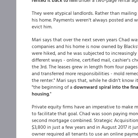
rented it back to him
under a two-page rental a
They were atypical landlords. Rather than mailing
his home. Payments weren't always posted and whe
evict him.
Mari says that over the next seven years Chad w
companies and his home is now owned by Blacksto
were hiked, and he was subjected to increasingly 
different ways - online, certified mail, cashier's ch
the 3rd. The leases grew in length from four page
and transferred more responsibilities - mold rem
the renter." Mari says that, while he didn't know i
"the beginning of a
downward spiral into the fin
housing
."
Private equity firms have an imperative to mak
to facilitate that goal. Chad was soon paying more 
second mortgage combined. Strategic Acquisitions
$3,800 in just a few years and in August 2017 it ju
owner required all tenants to use an online payme