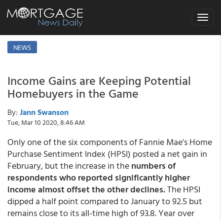
Toggle
navigat
NEWS
Income Gains are Keeping Potential
Homebuyers in the Game
By:
Jann Swanson
Tue, Mar 10 2020, 8:46 AM
Only one of the six components of Fannie Mae's Home
Purchase Sentiment Index (HPSI) posted a net gain in
February, but the increase in the
numbers of
respondents who reported significantly higher
income almost offset the other declines.
The HPSI
dipped a half point compared to January to 92.5 but
remains close to its all-time high of 93.8. Year over