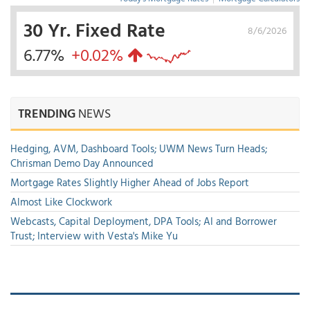
30 Yr. Fixed Rate
8/6/2026
6.77%
+0.02%
TRENDING
NEWS
Hedging, AVM, Dashboard Tools; UWM News Turn Heads;
Chrisman Demo Day Announced
Mortgage Rates Slightly Higher Ahead of Jobs Report
Almost Like Clockwork
Webcasts, Capital Deployment, DPA Tools; AI and Borrower
Trust; Interview with Vesta's Mike Yu