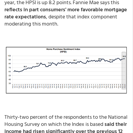
year, the HPSI is up 8.2 points. Fannie Mae says this
reflects in part consumers' more favorable mortgage
rate expectations
, despite that index component
moderating this month.
Thirty-two percent of the respondents to the National
Housing Survey on which the Index is based
said their
income had risen significantly over the previous 12