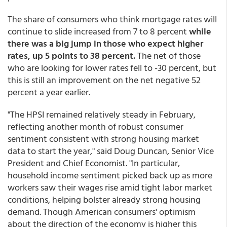
The share of consumers who think mortgage rates will
continue to slide increased from 7 to 8 percent
while
there was a big jump in those who expect higher
rates, up 5 points to 38 percent.
The net of those
who are looking for lower rates fell to -30 percent, but
this is still an improvement on the net negative 52
percent a year earlier.
"The HPSI remained relatively steady in February,
reflecting another month of robust consumer
sentiment consistent with strong housing market
data to start the year," said Doug Duncan, Senior Vice
President and Chief Economist. "In particular,
household income sentiment picked back up as more
workers saw their wages rise amid tight labor market
conditions, helping bolster already strong housing
demand. Though American consumers' optimism
about the direction of the economy is higher this