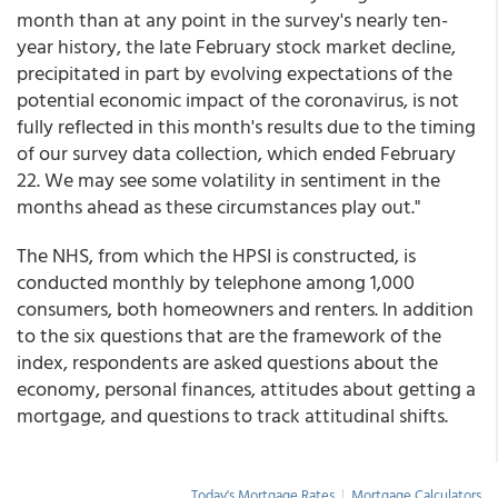
month than at any point in the survey's nearly ten-
year history, the late February stock market decline,
precipitated in part by evolving expectations of the
potential economic impact of the coronavirus, is not
fully reflected in this month's results due to the timing
of our survey data collection, which ended February
22. We may see some volatility in sentiment in the
months ahead as these circumstances play out."
The NHS, from which the HPSI is constructed, is
conducted monthly by telephone among 1,000
consumers, both homeowners and renters. In addition
to the six questions that are the framework of the
index, respondents are asked questions about the
economy, personal finances, attitudes about getting a
mortgage, and questions to track attitudinal shifts.
Today's Mortgage Rates
|
Mortgage Calculators