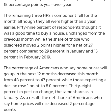
15 percentage points year-over-year.
The remaining three HPSIs component fell for the
month although they all were higher than a year
earlier. Fifty-nine percent of respondents thought it
was a good time to buy a house, unchanged from the
previous month while the share of those who
disagreed moved 2 points higher for a net of 27
percent compared to 29 percent in January and 15
percent in February 2019.
The percentage of Americans who say home prices will
go up in the next 12 months decreased this month
from 48 percent to 47 percent while those expecting a
decline rose 1 point to 8.0 percent. Thirty-eight
percent expect no change, the same share as in
January. As a result, the net share of Americans who
say home prices will rise decreased 2 percentage
points.