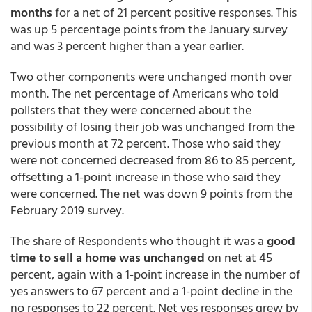
months
for a net of 21 percent positive responses. This
was up 5 percentage points from the January survey
and was 3 percent higher than a year earlier.
Two other components were unchanged month over
month. The net percentage of Americans who told
pollsters that they were concerned about the
possibility of losing their job was unchanged from the
previous month at 72 percent. Those who said they
were not concerned decreased from 86 to 85 percent,
offsetting a 1-point increase in those who said they
were concerned. The net was down 9 points from the
February 2019 survey.
The share of Respondents who thought it was a
good
time to sell a home was unchanged
on net at 45
percent, again with a 1-point increase in the number of
yes answers to 67 percent and a 1-point decline in the
no responses to 22 percent. Net yes responses grew by