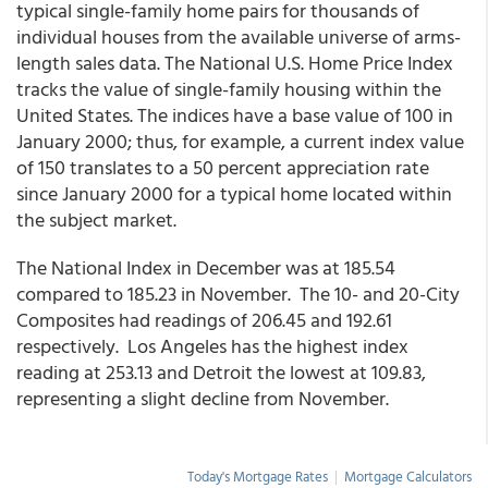
typical single-family home pairs for thousands of
individual houses from the available universe of arms-
length sales data. The National U.S. Home Price Index
tracks the value of single-family housing within the
United States. The indices have a base value of 100 in
January 2000; thus, for example, a current index value
of 150 translates to a 50 percent appreciation rate
since January 2000 for a typical home located within
the subject market.
The National Index in December was at 185.54
compared to 185.23 in November. The 10- and 20-City
Composites had readings of 206.45 and 192.61
respectively. Los Angeles has the highest index
reading at 253.13 and Detroit the lowest at 109.83,
representing a slight decline from November.
Today's Mortgage Rates
|
Mortgage Calculators