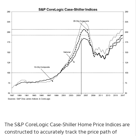
The S&P CoreLogic Case-Shiller Home Price Indices are
constructed to accurately track the price path of