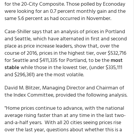
for the 20-City Composite. Those polled by Econoday
were looking for an 0.7 percent monthly gain and the
same 5.6 percent as had occurred in November.
Case-Shiller says that an analysis of prices in Portland
and Seattle, which have alternated in first and second
place as price increase leaders, show that, over the
course of 2016, prices in the highest tier, over $532,716
for Seattle and $411,335 for Portland, to be the
most
stable
while those in the lowest tier, (under $335,111
and $296,361) are the most volatile.
David M. Blitzer, Managing Director and Chairman of
the Index Committee, provided the following analysis.
"Home prices continue to advance, with the national
average rising faster than at any time in the last two-
and-a-half years. With all 20 cities seeing prices rise
over the last year, questions about whether this is a