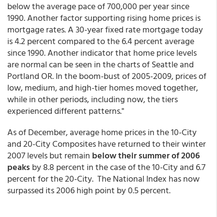
below the average pace of 700,000 per year since
1990. Another factor supporting rising home prices is
mortgage rates. A 30-year fixed rate mortgage today
is 4.2 percent compared to the 6.4 percent average
since 1990. Another indicator that home price levels
are normal can be seen in the charts of Seattle and
Portland OR. In the boom-bust of 2005-2009, prices of
low, medium, and high-tier homes moved together,
while in other periods, including now, the tiers
experienced different patterns."
As of December, average home prices in the 10-City
and 20-City Composites have returned to their winter
2007 levels but remain
below their summer of 2006
peaks
by 8.8 percent in the case of the 10-City and 6.7
percent for the 20-City. The National Index has now
surpassed its 2006 high point by 0.5 percent.