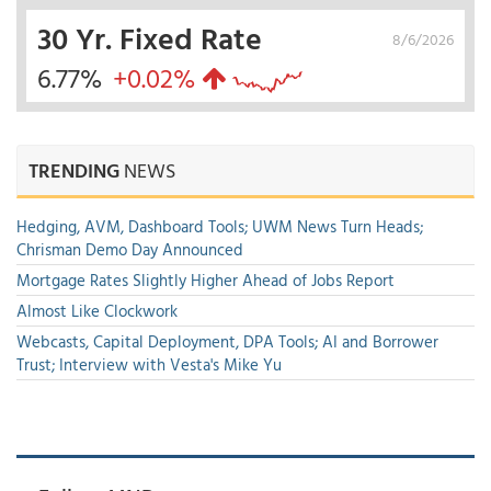
30 Yr. Fixed Rate
8/6/2026
6.77%
+0.02%
TRENDING
NEWS
Hedging, AVM, Dashboard Tools; UWM News Turn Heads;
Chrisman Demo Day Announced
Mortgage Rates Slightly Higher Ahead of Jobs Report
Almost Like Clockwork
Webcasts, Capital Deployment, DPA Tools; AI and Borrower
Trust; Interview with Vesta's Mike Yu