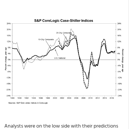
Analysts were on the low side with their predictions