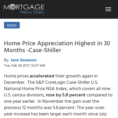
Toggle
navigat
NEWS
Home Price Appreciation Highest in 30
Months -Case-Shiller
By:
Jann Swanson
Tue, Feb 28 2017, 10:07 AM
Home prices
accelerated
their growth again in
December. The S&P CoreLogic Case-Shiller U.S.
National Home Price NSA Index, which covers all nine
U.S. census divisions,
rose by 5.8 percent
compared to
one year earlier. In November the gain over the
previous 12 months was 5.6 percent. The year-over-
year increase has been larger each month since July