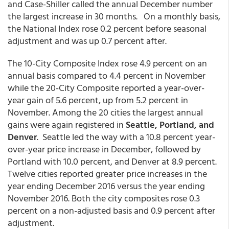
and Case-Shiller called the annual December number
the largest increase in 30 months. On a monthly basis,
the National Index rose 0.2 percent before seasonal
adjustment and was up 0.7 percent after.
The 10-City Composite Index rose 4.9 percent on an
annual basis compared to 4.4 percent in November
while the 20-City Composite reported a year-over-
year gain of 5.6 percent, up from 5.2 percent in
November. Among the 20 cities the largest annual
gains were again registered in
Seattle, Portland, and
Denver
. Seattle led the way with a 10.8 percent year-
over-year price increase in December, followed by
Portland with 10.0 percent, and Denver at 8.9 percent.
Twelve cities reported greater price increases in the
year ending December 2016 versus the year ending
November 2016. Both the city composites rose 0.3
percent on a non-adjusted basis and 0.9 percent after
adjustment.