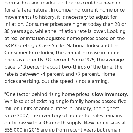
normal housing market or if prices could be heading
for a fall are natural. In comparing current home price
movements to history, it is necessary to adjust for
inflation. Consumer prices are higher today than 20 or
30 years ago, while the inflation rate is lower. Looking
at real or inflation adjusted home prices based on the
S&P CoreLogic Case-Shiller National Index and the
Consumer Price Index, the annual increase in home
prices is currently 3.8 percent. Since 1975, the average
pace is 1.3 percent; about two-thirds of the time, the
rate is between -4 percent and +7 percent. Home
prices are rising, but the speed is not alarming.
"One factor behind rising home prices is
low inventory
.
While sales of existing single family homes passed five
million units at annual rates in January, the highest
since 2007, the inventory of homes for sales remains
quite low with a 3.6-month supply. New home sales at
555,000 in 2016 are up from recent years but remain