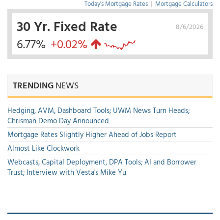
Today's Mortgage Rates
|
Mortgage Calculators
30 Yr. Fixed Rate
8/6/2026
6.77%
+0.02%
TRENDING
NEWS
Hedging, AVM, Dashboard Tools; UWM News Turn Heads;
Chrisman Demo Day Announced
Mortgage Rates Slightly Higher Ahead of Jobs Report
Almost Like Clockwork
Webcasts, Capital Deployment, DPA Tools; AI and Borrower
Trust; Interview with Vesta's Mike Yu