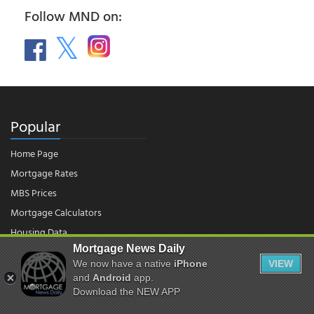
Follow MND on:
Popular
Home Page
Mortgage Rates
MBS Prices
Mortgage Calculators
Housing Data
Mortgage News Daily
We now have a native
iPhone
VIEW
© 2026 - Mortgage News Daily, LLC.
and
Android
app.
|
Terms of Use
|
Privacy Policy
Download the NEW APP