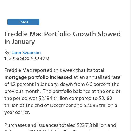
Share
Freddie Mac Portfolio Growth Slowed
in January
By:
Jann Swanson
Tue, Feb 26 2019, 8:34 AM
Freddie Mac reported this week that its
total
mortgage portfolio increased
at an annualized rate
of 1.2 percent in January, down from 6.6 percent the
previous month. The portfolio balance at the end of
the period was $2.184 trillion compared to $2.182
trillion at the end of December and $2.095 trillion a
year earlier.
Purchases and Issuances totaled $23.713 billion and