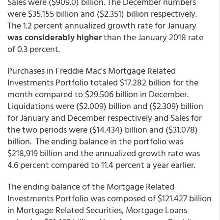
Sales were ($909.0) billion. The December numbers
were $35.155 billion and ($2.351) billion respectively.
The 1.2 percent annualized growth rate for January
was considerably higher
than the January 2018 rate
of 0.3 percent.
Purchases in Freddie Mac's Mortgage Related
Investments Portfolio totaled $17.282 billion for the
month compared to $29.506 billion in December.
Liquidations were ($2.009) billion and ($2.309) billion
for January and December respectively and Sales for
the two periods were ($14.434) billion and ($31.078)
billion. The ending balance in the portfolio was
$218,919 billion and the annualized growth rate was
4.6 percent compared to 11.4 percent a year earlier.
The ending balance of the Mortgage Related
Investments Portfolio was composed of $121.427 billion
in Mortgage Related Securities, Mortgage Loans