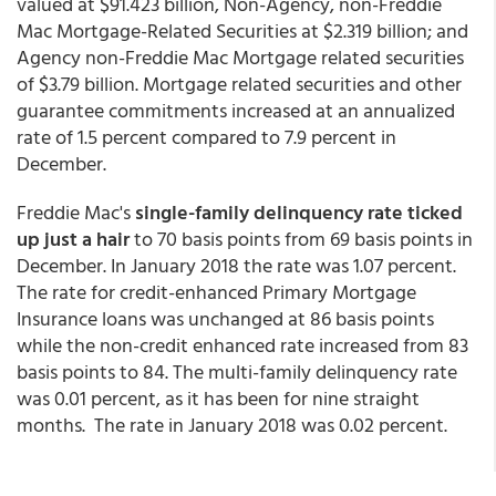
valued at $91.423 billion, Non-Agency, non-Freddie
Mac Mortgage-Related Securities at $2.319 billion; and
Agency non-Freddie Mac Mortgage related securities
of $3.79 billion. Mortgage related securities and other
guarantee commitments increased at an annualized
rate of 1.5 percent compared to 7.9 percent in
December.
Freddie Mac's
single-family
delinquency rate ticked
up just a hair
to 70 basis points from 69 basis points in
December. In January 2018 the rate was 1.07 percent.
The rate for credit-enhanced Primary Mortgage
Insurance loans was unchanged at 86 basis points
while the non-credit enhanced rate increased from 83
basis points to 84. The multi-family delinquency rate
was 0.01 percent, as it has been for nine straight
months. The rate in January 2018 was 0.02 percent.