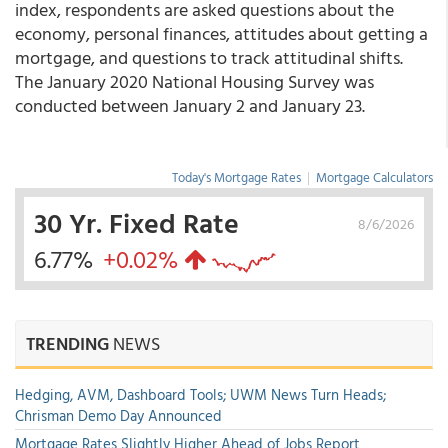
index, respondents are asked questions about the
economy, personal finances, attitudes about getting a
mortgage, and questions to track attitudinal shifts.
The January 2020 National Housing Survey was
conducted between January 2 and January 23.
Today's Mortgage Rates
|
Mortgage Calculators
30 Yr. Fixed Rate
8/6/2026
6.77%
+0.02%
TRENDING
NEWS
Hedging, AVM, Dashboard Tools; UWM News Turn Heads;
Chrisman Demo Day Announced
Mortgage Rates Slightly Higher Ahead of Jobs Report