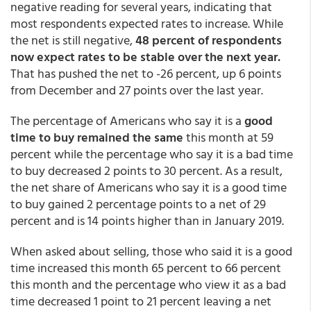
negative reading for several years, indicating that
most respondents expected rates to increase. While
the net is still negative,
48 percent of respondents
now expect rates to be stable over the next year.
That has pushed the net to -26 percent, up 6 points
from December and 27 points over the last year.
The percentage of Americans who say it is a
good
time to buy remained the same
this month at 59
percent while the percentage who say it is a bad time
to buy decreased 2 points to 30 percent. As a result,
the net share of Americans who say it is a good time
to buy gained 2 percentage points to a net of 29
percent and is 14 points higher than in January 2019.
When asked about selling, those who said it is a good
time increased this month 65 percent to 66 percent
this month and the percentage who view it as a bad
time decreased 1 point to 21 percent leaving a net