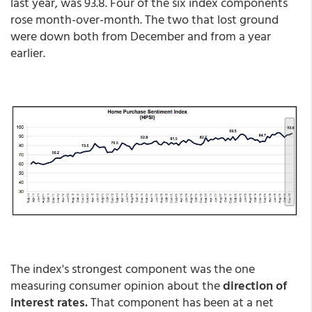
last year, was 93.8. Four of the six index components
rose month-over-month. The two that lost ground
were down both from December and from a year
earlier.
The index's strongest component was the one
measuring consumer opinion about the
direction of
interest rates.
That component has been at a net