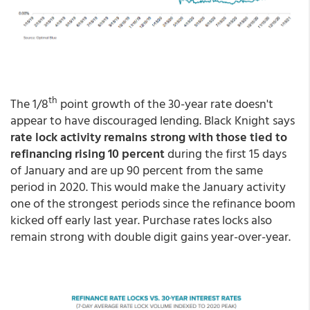
th
The 1/8
point growth of the 30-year rate doesn't
appear to have discouraged lending. Black Knight says
rate lock activity remains strong with those tied to
refinancing rising 10 percent
during the first 15 days
of January and are up 90 percent from the same
period in 2020. This would make the January activity
one of the strongest periods since the refinance boom
kicked off early last year. Purchase rates locks also
remain strong with double digit gains year-over-year.