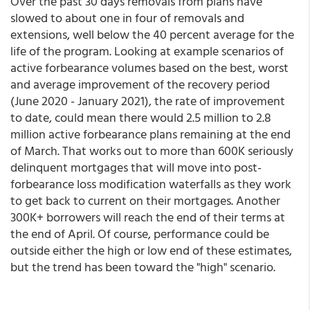
Over the past 30 days removals from plans have
slowed to about one in four of removals and
extensions, well below the 40 percent average for the
life of the program. Looking at example scenarios of
active forbearance volumes based on the best, worst
and average improvement of the recovery period
(June 2020 - January 2021), the rate of improvement
to date, could mean there would 2.5 million to 2.8
million active forbearance plans remaining at the end
of March. That works out to more than 600K seriously
delinquent mortgages that will move into post-
forbearance loss modification waterfalls as they work
to get back to current on their mortgages. Another
300K+ borrowers will reach the end of their terms at
the end of April. Of course, performance could be
outside either the high or low end of these estimates,
but the trend has been toward the "high" scenario.