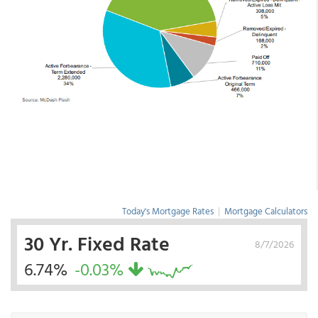
Today's Mortgage Rates
|
Mortgage Calculators
30 Yr. Fixed Rate
8/7/2026
6.74%
-0.03%