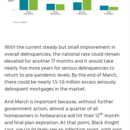
With the current steady but small improvement in
overall delinquencies, the national rate could remain
elevated for another 17 months and it would take
nearly five more years for serious delinquencies to
return to pre-pandemic levels. By the end of March,
there could be nearly 1.5-1.6 million excess seriously
delinquent mortgages in the market.
And March is important because, without further
government action, almost a quarter of all
th
homeowners in forbearance will hit their 12
month
and final plan expiration. At that point, Black Knight
says, we could likely see an inflection point, with post