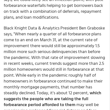
forbearance waterfalls helping to get borrowers back
on track with a combination of deferrals, repayment
plans, and loan modifications.
Black Knight Data & Analytics President Ben Graboske
says, "When nearly a quarter of all forbearance plans
come to an end on March 31, at the current rate of
improvement there would still be approximately 1.5
million more such serious delinquencies than before
the pandemic. With that rate of improvement slowing
in recent weeks, current trends suggest more than 2.5
million homeowners would still in forbearance at that
point. While early in the pandemic roughly half of
homeowners in forbearance continued to make their
monthly mortgage payments, that number has
steadily declined. Today, it's about 12 percent,
which
suggests the people who are taking the full
forbearance period afforded to them
may well be