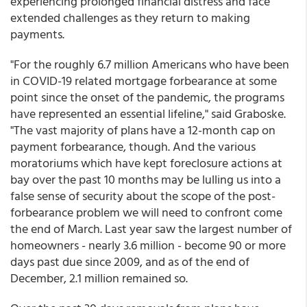
experiencing prolonged financial distress and face
extended challenges as they return to making
payments.
"For the roughly 6.7 million Americans who have been
in COVID-19 related mortgage forbearance at some
point since the onset of the pandemic, the programs
have represented an essential lifeline," said Graboske.
"The vast majority of plans have a 12-month cap on
payment forbearance, though. And the various
moratoriums which have kept foreclosure actions at
bay over the past 10 months may be lulling us into a
false sense of security about the scope of the post-
forbearance problem we will need to confront come
the end of March. Last year saw the largest number of
homeowners - nearly 3.6 million - become 90 or more
days past due since 2009, and as of the end of
December, 2.1 million remained so.