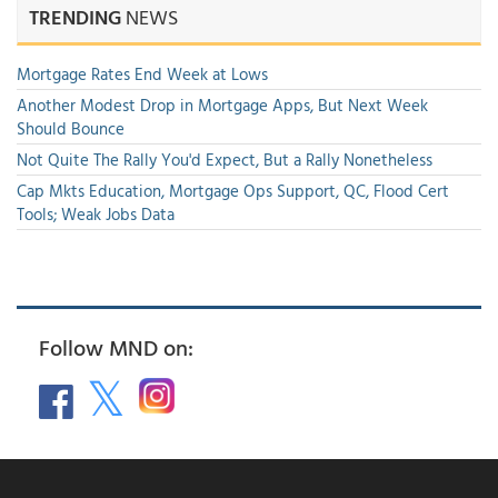
TRENDING
NEWS
Mortgage Rates End Week at Lows
Another Modest Drop in Mortgage Apps, But Next Week
Should Bounce
Not Quite The Rally You'd Expect, But a Rally Nonetheless
Cap Mkts Education, Mortgage Ops Support, QC, Flood Cert
Tools; Weak Jobs Data
Follow MND on: