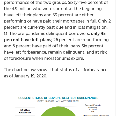
performance of the two groups. Sixty-five percent of
the 4.9 million who were current at the beginning
have left their plans and 59 percent are either
performing or have paid their mortgages in full. Only 2
percent are currently past due and in loss mitigation.
Of the pre-pandemic delinquent borrowers,
only 45
percent have left plans
; 26 percent are reperforming
and 6 percent have paid off their loans. Six percent
have left forbearance, remain delinquent, and at risk
of foreclosure when moratoriums expire.
The chart below shows that status of all forbearances
as of January 19, 2020.