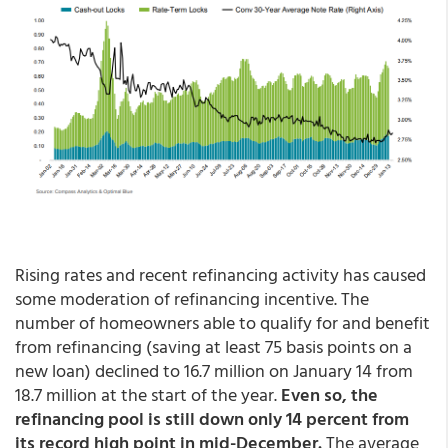
Rising rates and recent refinancing activity has caused
some moderation of refinancing incentive. The
number of homeowners able to qualify for and benefit
from refinancing (saving at least 75 basis points on a
new loan) declined to 16.7 million on January 14 from
18.7 million at the start of the year.
Even so, the
refinancing pool is still down only 14 percent from
its record high point in mid-December.
The average