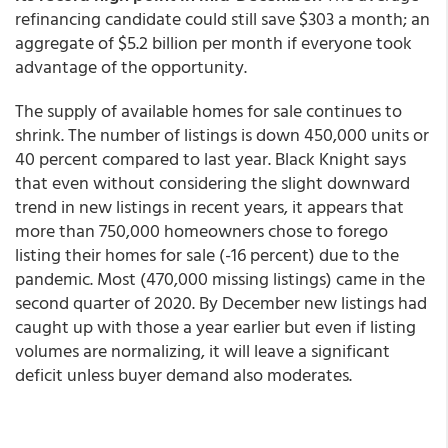
refinancing candidate could still save $303 a month; an
aggregate of $5.2 billion per month if everyone took
advantage of the opportunity.
The supply of available homes for sale continues to
shrink. The number of listings is down 450,000 units or
40 percent compared to last year. Black Knight says
that even without considering the slight downward
trend in new listings in recent years, it appears that
more than 750,000 homeowners chose to forego
listing their homes for sale (-16 percent) due to the
pandemic. Most (470,000 missing listings) came in the
second quarter of 2020. By December new listings had
caught up with those a year earlier but even if listing
volumes are normalizing, it will leave a significant
deficit unless buyer demand also moderates.