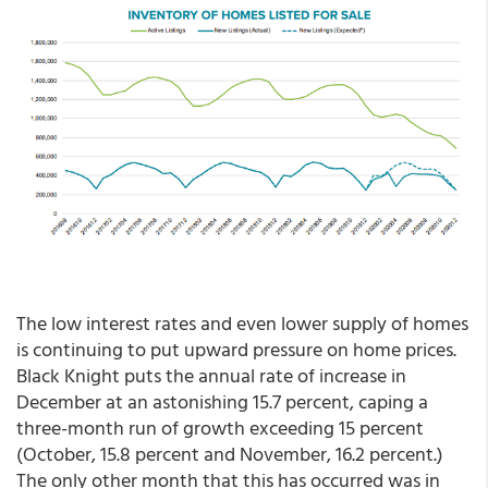
The low interest rates and even lower supply of homes
is continuing to put upward pressure on home prices.
Black Knight puts the annual rate of increase in
December at an astonishing 15.7 percent, caping a
three-month run of growth exceeding 15 percent
(October, 15.8 percent and November, 16.2 percent.)
The only other month that this has occurred was in