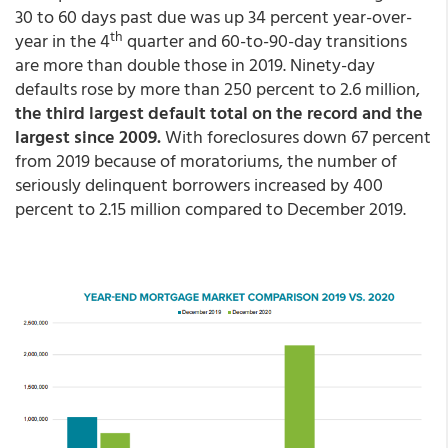
30 to 60 days past due was up 34 percent year-over-
th
year in the 4
quarter and 60-to-90-day transitions
are more than double those in 2019. Ninety-day
defaults rose by more than 250 percent to 2.6 million,
the third largest default total on the record and the
largest since 2009.
With foreclosures down 67 percent
from 2019 because of moratoriums, the number of
seriously delinquent borrowers increased by 400
percent to 2.15 million compared to December 2019.