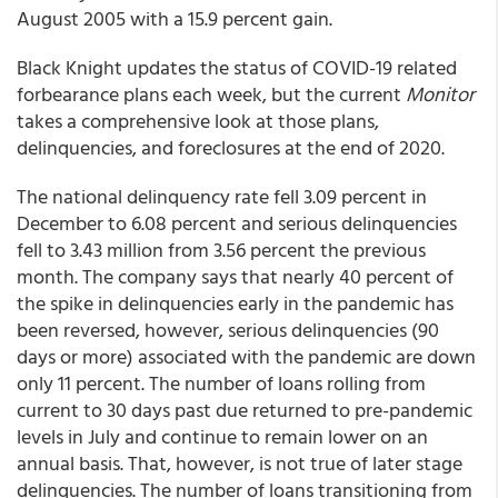
August 2005 with a 15.9 percent gain.
Black Knight updates the status of COVID-19 related
forbearance plans each week, but the current
Monitor
takes a comprehensive look at those plans,
delinquencies, and foreclosures at the end of 2020.
The national delinquency rate fell 3.09 percent in
December to 6.08 percent and serious delinquencies
fell to 3.43 million from 3.56 percent the previous
month. The company says that nearly 40 percent of
the spike in delinquencies early in the pandemic has
been reversed, however, serious delinquencies (90
days or more) associated with the pandemic are down
only 11 percent. The number of loans rolling from
current to 30 days past due returned to pre-pandemic
levels in July and continue to remain lower on an
annual basis. That, however, is not true of later stage
delinquencies. The number of loans transitioning from