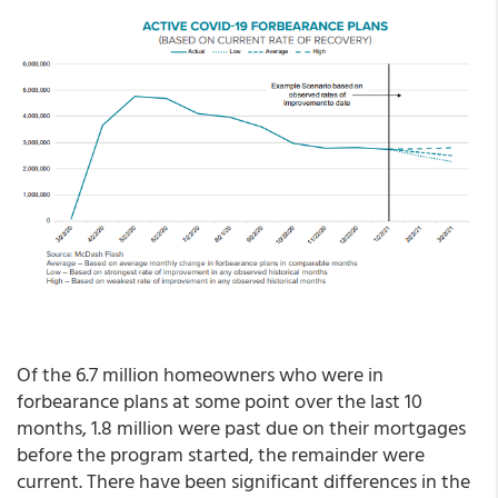
Of the 6.7 million homeowners who were in
forbearance plans at some point over the last 10
months, 1.8 million were past due on their mortgages
before the program started, the remainder were
current. There have been significant differences in the