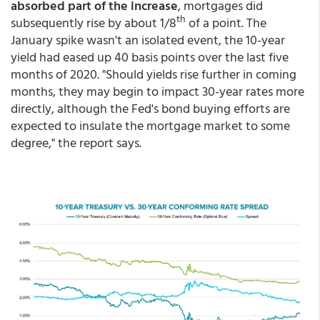
absorbed part of the increase
, mortgages did
th
subsequently rise by about 1/8
of a point. The
January spike wasn't an isolated event, the 10-year
yield had eased up 40 basis points over the last five
months of 2020. "Should yields rise further in coming
months, they may begin to impact 30-year rates more
directly, although the Fed's bond buying efforts are
expected to insulate the mortgage market to some
degree," the report says.