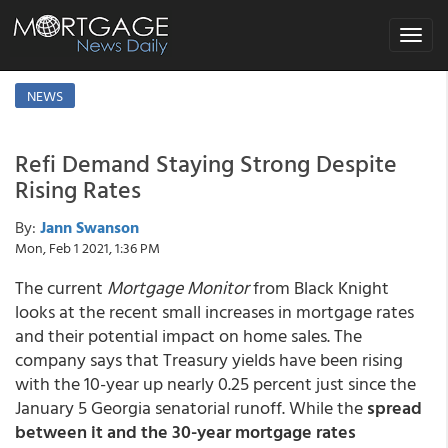
Toggle
navigat
NEWS
Refi Demand Staying Strong Despite
Rising Rates
By:
Jann Swanson
Mon, Feb 1 2021, 1:36 PM
The current
Mortgage Monitor
from Black Knight
looks at the recent small increases in mortgage rates
and their potential impact on home sales. The
company says that Treasury yields have been rising
with the 10-year up nearly 0.25 percent just since the
January 5 Georgia senatorial runoff. While the
spread
between it and the 30-year mortgage rates