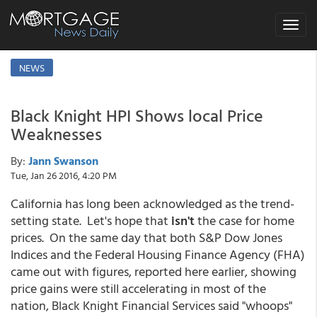
Toggle
navigat
NEWS
Black Knight HPI Shows local Price
Weaknesses
By:
Jann Swanson
Tue, Jan 26 2016, 4:20 PM
California has long been acknowledged as the trend-
setting state. Let's hope that
isn't
the case for home
prices. On the same day that both S&P Dow Jones
Indices and the Federal Housing Finance Agency (FHA)
came out with figures, reported here earlier, showing
price gains were still accelerating in most of the
nation, Black Knight Financial Services said "whoops"