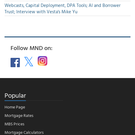
Webcasts, Capital Deployment, DPA Tools; AI and Borrower
Trust; Interview with Vesta's Mike Yu
Follow MND on:
Popular
Home Page
Mortgage Rates
MBS Prices
Mortgage Calculators