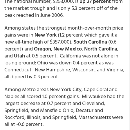
The national number, $253,000, is
up 27 percent
from
the market trough and is only 5.3 percent off of the
peak reached in June 2006.
Among states the strongest month-over-month price
gains were in
New York
(1.2 percent which gave it a
new all-time high of $357,000),
South Carolina
(0.6
percent) and
Oregon
,
New Mexico
,
North Carolina
,
and
Utah
at 0.5 percent. California was not alone in
losing ground; Ohio was down 0.4 percent as was
Connecticut. New Hampshire, Wisconsin, and Virginia,
all dipped by 0.3 percent.
Among Metro areas New York City, Cape Coral and
Naples all scored 1.0 percent gains. Milwaukee had the
largest decrease at 0.7 percent and Cleveland,
Springfield, and Mansfield Ohio; Decatur and
Rockford, Illinois, and Springfield, Massachusetts were
all at -0.6 percent.