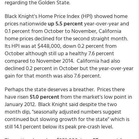
regarding the Golden State.
Black Knight's Home Price Index (HPI) showed home
prices nationwide
up 5.5 percent
year-over-year and
0.1 percent from October to November, California
home prices declined for the second straight month.
Its HPI was at $448,000, down 0.2 percent from
October although still up a healthy 7.6 percent
compared to November 2014. California had also
declined 0.2 percent in October but the year-over-year
gain for that month was also 7.6 percent.
Perhaps the state deserves a breather. Prices there
have risen
51.0 percent
from the market's low point in
January 2012. Black Knight said despite the two
month dip, "seasonally adjusted numbers suggest
continued but slowing growth for the state" which is
still 14.1 percent below its peak pre-crash level.