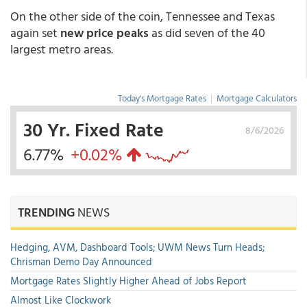
On the other side of the coin, Tennessee and Texas
again set
new price peaks
as did seven of the 40
largest metro areas.
Today's Mortgage Rates
|
Mortgage Calculators
30 Yr. Fixed Rate
8/6/2026
6.77%
+0.02%
TRENDING
NEWS
Hedging, AVM, Dashboard Tools; UWM News Turn Heads;
Chrisman Demo Day Announced
Mortgage Rates Slightly Higher Ahead of Jobs Report
Almost Like Clockwork