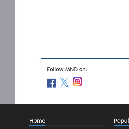
Follow MND on:
Home
Popul