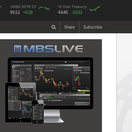
UMBS 30YR 5.5
10 Year Treasury
99.52
+0.28
4.645
-0.032
Share
Subscribe