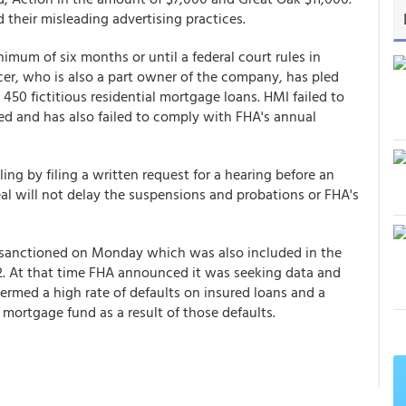
 their misleading advertising practices.
imum of six months or until a federal court rules in
icer, who is also a part owner of the company, has pled
 450 fictitious residential mortgage loans. HMI failed to
ed and has also failed to comply with FHA's annual
ing by filing a written request for a hearing before an
al will not delay the suspensions and probations or FHA's
 sanctioned on Monday which was also included in the
12. At that time FHA announced it was seeking data and
termed a high rate of defaults on insured loans and a
 mortgage fund as a result of those defaults.