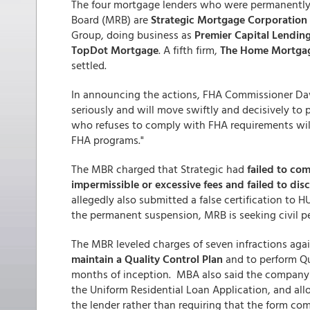
The four mortgage lenders who were permanently 
Board (MRB) are
Strategic Mortgage Corporation
Group, doing business as
Premier Capital Lendin
TopDot Mortgage
. A fifth firm,
The Home Mortgag
settled.
In announcing the actions, FHA Commissioner David
seriously and will move swiftly and decisively to
who refuses to comply with FHA requirements will 
FHA programs."
The MBR charged that Strategic had
failed to co
impermissible or excessive fees and failed to disc
allegedly also submitted a false certification to
the permanent suspension, MRB is seeking civil pe
The MBR leveled charges of seven infractions aga
maintain a Quality Control Plan
and to perform Qua
months of inception. MBA also said the company
the Uniform Residential Loan Application, and al
the lender rather than requiring that the form com