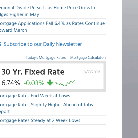
egional Divide Persists as Home Price Growth
dges Higher in May
ortgage Applications Fall 6.4% as Rates Continue
pward March
Subscribe to our Daily Newsletter
Today's Mortgage Rates
|
Mortgage Calculators
30 Yr. Fixed Rate
8/7/2026
6.74%
-0.03%
ortgage Rates End Week at Lows
ortgage Rates Slightly Higher Ahead of Jobs
eport
ortgage Rates Steady at 2 Week Lows