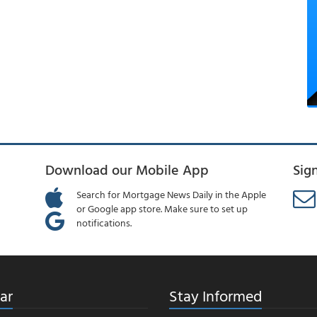
Download our Mobile App
Sig
Search for Mortgage News Daily in the Apple
or Google app store. Make sure to set up
notifications.
ar
Stay Informed