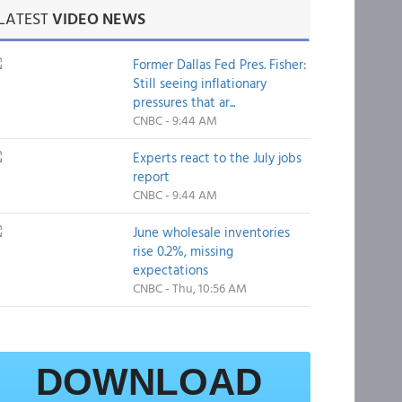
LATEST
VIDEO NEWS
Former Dallas Fed Pres. Fisher:
Still seeing inflationary
pressures that ar...
CNBC - 9:44 AM
Experts react to the July jobs
report
CNBC - 9:44 AM
June wholesale inventories
rise 0.2%, missing
expectations
CNBC - Thu, 10:56 AM
DOWNLOAD