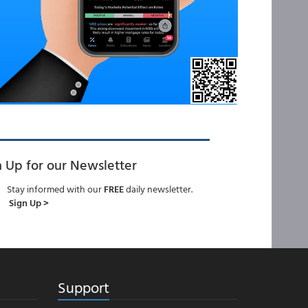
n Up for our Newsletter
Stay informed with our
FREE
daily newsletter.
Sign Up >
Support