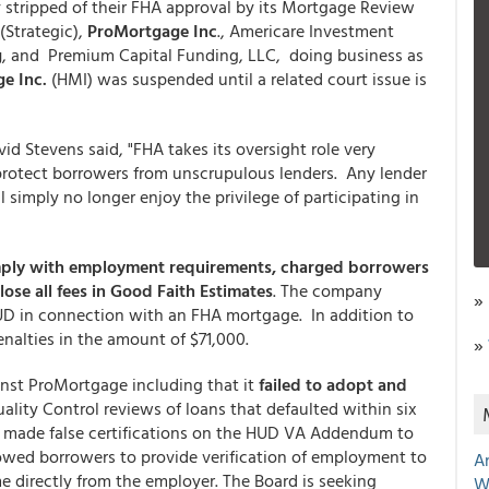
stripped of their FHA approval by its Mortgage Review
(Strategic),
ProMortgage Inc
., Americare Investment
g
, and Premium Capital Funding, LLC, doing business as
e Inc.
(HMI) was suspended until a related court issue is
 Stevens said, "FHA takes its oversight role very
 protect borrowers from unscrupulous lenders. Any lender
simply no longer enjoy the privilege of participating in
mply with employment requirements, charged borrowers
lose all fees in Good Faith Estimates
. The company
»
 HUD in connection with an FHA mortgage. In addition to
nalties in the amount of $71,000.
»
inst ProMortgage including that it
failed to adopt and
lity Control reviews of loans that defaulted within six
 made false certifications on the HUD VA Addendum to
lowed borrowers to provide verification of employment to
A
e directly from the employer. The Board is seeking
W