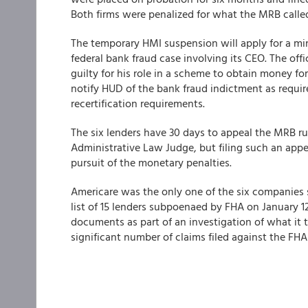
Both firms were penalized for what the MRB called
The temporary HMI suspension will apply for a min
federal bank fraud case involving its CEO. The off
guilty for his role in a scheme to obtain money for
notify HUD of the bank fraud indictment as requir
recertification requirements.
The six lenders have 30 days to appeal the MRB rul
Administrative Law Judge, but filing such an appe
pursuit of the monetary penalties.
Americare was the only one of the six companies
list of 15 lenders subpoenaed by FHA on January 
documents as part of an investigation of what it 
significant number of claims filed against the FHA