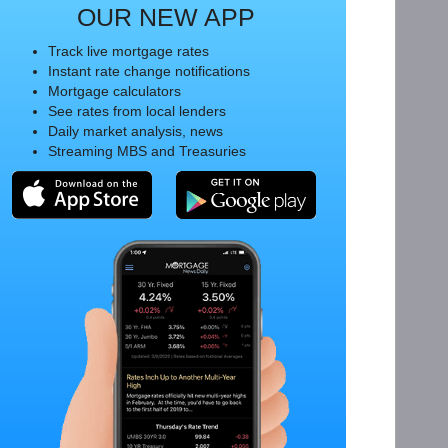
OUR NEW APP
Track live mortgage rates
Instant rate change notifications
Mortgage calculators
See rates from local lenders
Daily market analysis, news
Streaming MBS and Treasuries