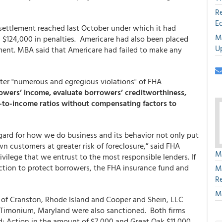
R
E
settlement reached last October under which it had
M
124,000 in penalties. Americare had also been placed
U
ement. MBA said that Americare had failed to make any
ter "numerous and egregious violations" of FHA
owers’ income, evaluate borrowers’ creditworthiness,
-to-income ratios without compensating factors to
egard for how we do business and its behavior not only put
wn customers at greater risk of foreclosure,” said FHA
M
vilege that we entrust to the most responsible lenders. If
 action to protect borrowers, the FHA insurance fund and
M
R
M
of Cranston, Rhode Island and Cooper and Shein, LLC
Timonium, Maryland were also sanctioned. Both firms
d; Action in the amount of $7,000 and Great Oak $11,000.