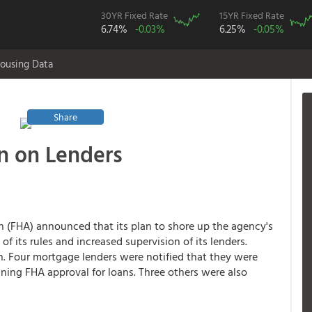
30YR Fixed Rate
15YR Fixed Rate
6.74%
-0.03%
6.25%
-0.05%
ousing Data
Share
n on Lenders
n (FHA) announced that its plan to shore up the agency's
f its rules and increased supervision of its lenders.
wn. Four mortgage lenders were notified that they were
ing FHA approval for loans. Three others were also