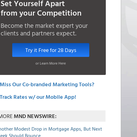
Set Yourself Apart
from your Competition
Become the market expert your
clients and partners expect.
Try it Free for 28 Days
or Learn More Here
Miss Our Co-branded Marketing Tools?
Track Rates w/ our Mobile App!
MORE
MND NEWSWIRE:
nother Modest Drop in Mortgage Apps, But Next
eek Should Bounce