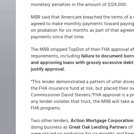
monetary penalties in the amount of $124,000.
MBR said that Americare breached the terms of a 
agreed to make monthly payments toward paying $
on probation for six months as part of that agre
payments since that time.
The MRB stripped TopDot of their FHA approval af
requirements, including
failure to document borr
and approving loans with grossly excessive debt
justify approval.
“This lender demonstrated a pattern of utter disr
the FHA insurance fund at risk, but placed their o
Commissioner David Stevens.“FHA approval is a pri
any lender violates that trust, the MRB will take
FHA programs.
Two other lenders,
Action Mortgage Corporation
doing business as
Great Oak Lending Partners
of 
were placed on probation for six months and fine