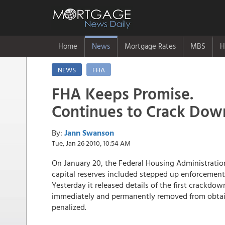
Home
News
Mortgage Rates
MBS
H
NEWS
FHA
FHA Keeps Promise.
Continues to Crack Dow
By:
Jann Swanson
Tue, Jan 26 2010, 10:54 AM
On January 20, the Federal Housing Administratio
capital reserves included stepped up enforcement o
Yesterday it released details of the first crackdo
immediately and permanently removed from obtain
penalized.