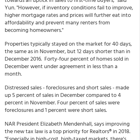
Yun. "However, if inventory conditions fail to improve,
higher mortgage rates and prices will further eat into
affordability and prevent many renters from
becoming homeowners."
Properties typically stayed on the market for 40 days,
the same as in November, but 12 days shorter than in
December 2016. Forty-four percent of homes sold in
December went under agreement in less than a
month.
Distressed sales - foreclosures and short sales - made
up 5 percent of sales in December compared to 4
percent in November. Four percent of sales were
foreclosures and 1 percent were short sales.
NAR President Elizabeth Mendenhall, says improving
the new tax law is a top priority for Realtors® in 2018.
"Especially in high-cost, high-taxed markets, there's