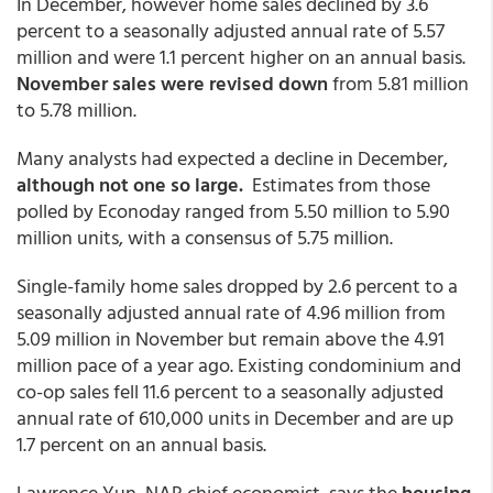
In December, however home sales declined by 3.6
percent to a seasonally adjusted annual rate of 5.57
million and were 1.1 percent higher on an annual basis.
November sales were revised down
from 5.81 million
to 5.78 million.
Many analysts had expected a decline in December,
although not one so large.
Estimates from those
polled by Econoday ranged from 5.50 million to 5.90
million units, with a consensus of 5.75 million.
Single-family home sales dropped by 2.6 percent to a
seasonally adjusted annual rate of 4.96 million from
5.09 million in November but remain above the 4.91
million pace of a year ago. Existing condominium and
co-op sales fell 11.6 percent to a seasonally adjusted
annual rate of 610,000 units in December and are up
1.7 percent on an annual basis.
Lawrence Yun, NAR chief economist, says the
housing