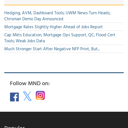
Hedging, AVM, Dashboard Tools; UWM News Turn Heads;
Chrisman Demo Day Announced
Mortgage Rates Slightly Higher Ahead of Jobs Report
Cap Mkts Education, Mortgage Ops Support, QC, Flood Cert
Tools; Weak Jobs Data
Much Stronger Start After Negative NFP Print, But...
Follow MND on:
Popular