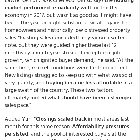
market performed remarkably well
for the U.S.
economy in 2017, but wasn't as good as it might have
been. The year brought substantial wealth gains for
homeowners and historically low distressed property
sales. "Existing sales concluded the year on a softer
note, but they were guided higher these last 12
months by a multi-year streak of exceptional job
growth, which ignited buyer demand," he said. "At the
same time, market conditions were far from perfect.
New listings struggled to keep up with what was sold
very quickly, and
buying became less affordable
in a
large swath of the country. These two factors
ultimately muted what
should have been
a
stronger
sales pace."
Added Yun, "
Closings scaled back
in most areas last
month for this same reason.
Affordability pressures
persisted
, and the pool of interested buyers at the