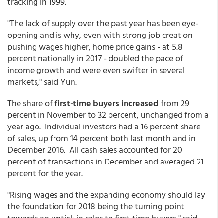
tracking in 1999.
"The lack of supply over the past year has been eye-
opening and is why, even with strong job creation
pushing wages higher, home price gains - at 5.8
percent nationally in 2017 - doubled the pace of
income growth and were even swifter in several
markets," said Yun.
The share of
first-time buyers increased
from 29
percent in November to 32 percent, unchanged from a
year ago. Individual investors had a 16 percent share
of sales, up from 14 percent both last month and in
December 2016. All cash sales accounted for 20
percent of transactions in December and averaged 21
percent for the year.
"Rising wages and the expanding economy should lay
the foundation for 2018 being the turning point
towards an uptick in sales to first-time buyers," said