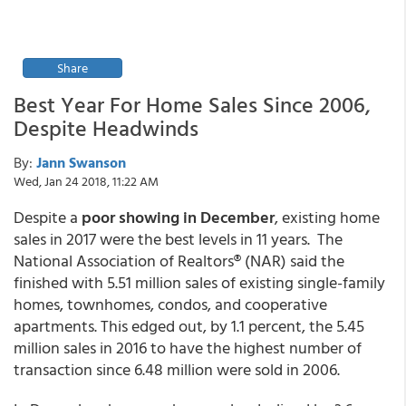
Share
Best Year For Home Sales Since 2006,
Despite Headwinds
By:
Jann Swanson
Wed, Jan 24 2018, 11:22 AM
Despite a
poor showing in December
, existing home
sales in 2017 were the best levels in 11 years. The
National Association of Realtors® (NAR) said the
finished with 5.51 million sales of existing single-family
homes, townhomes, condos, and cooperative
apartments. This edged out, by 1.1 percent, the 5.45
million sales in 2016 to have the highest number of
transaction since 6.48 million were sold in 2006.