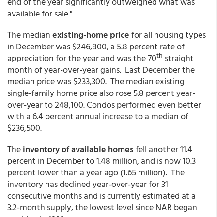
end of the year significantly outweighed what was
available for sale."
The median
existing-home price
for all housing types
in December was $246,800, a 5.8 percent rate of
th
appreciation for the year and was the 70
straight
month of year-over-year gains. Last December the
median price was $233,300. The median existing
single-family home price also rose 5.8 percent year-
over-year to 248,100. Condos performed even better
with a 6.4 percent annual increase to a median of
$236,500.
The
inventory of available homes
fell another 11.4
percent in December to 1.48 million, and is now 10.3
percent lower than a year ago (1.65 million). The
inventory has declined year-over-year for 31
consecutive months and is currently estimated at a
3.2-month supply, the lowest level since NAR began