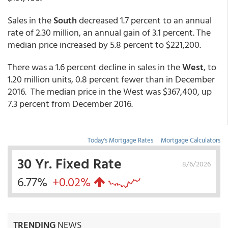
Sales in the
South
decreased 1.7 percent to an annual
rate of 2.30 million, an annual gain of 3.1 percent. The
median price increased by 5.8 percent to $221,200.
There was a 1.6 percent decline in sales in the
West
, to
1.20 million units, 0.8 percent fewer than in December
2016. The median price in the West was $367,400, up
7.3 percent from December 2016.
Today's Mortgage Rates
|
Mortgage Calculators
30 Yr. Fixed Rate
8/6/2026
6.77%
+0.02%
TRENDING
NEWS