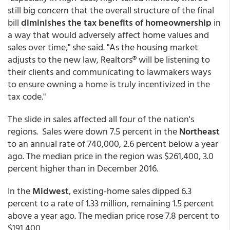
still big concern that the overall structure of the final
bill
diminishes the tax benefits of homeownership
in
a way that would adversely affect home values and
sales over time," she said. "As the housing market
adjusts to the new law, Realtors® will be listening to
their clients and communicating to lawmakers ways
to ensure owning a home is truly incentivized in the
tax code."
The slide in sales affected all four of the nation's
regions. Sales were down 7.5 percent in the
Northeast
to an annual rate of 740,000, 2.6 percent below a year
ago. The median price in the region was $261,400, 3.0
percent higher than in December 2016.
In the
Midwest
, existing-home sales dipped 6.3
percent to a rate of 1.33 million, remaining 1.5 percent
above a year ago. The median price rose 7.8 percent to
$191,400.