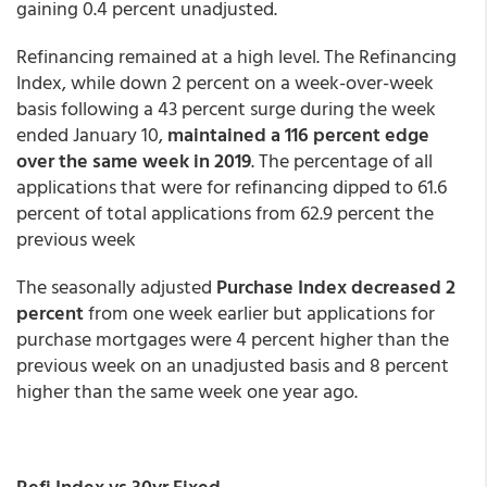
gaining 0.4 percent unadjusted.
Refinancing remained at a high level. The Refinancing
Index, while down 2 percent on a week-over-week
basis following a 43 percent surge during the week
ended January 10,
maintained a 116 percent edge
over the same week in 2019
. The percentage of all
applications that were for refinancing dipped to 61.6
percent of total applications from 62.9 percent the
previous week
The seasonally adjusted
Purchase Index decreased 2
percent
from one week earlier but applications for
purchase mortgages were 4 percent higher than the
previous week on an unadjusted basis and 8 percent
higher than the same week one year ago.
Refi Index vs 30yr Fixed