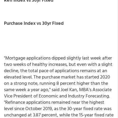
Purchase Index vs 30yr Fixed
"Mortgage applications dipped slightly last week after
two weeks of healthy increases, but even with a slight
decline, the total pace of applications remains at an
elevated level. The purchase market has started 2020
on a strong note, running 8 percent higher than the
same week a year ago," said Joel Kan, MBA's Associate
Vice President of Economic and Industry Forecasting.
"Refinance applications remained near the highest
level since October 2019, as the 30-year fixed rate was
unchanged at 3.87 percent, while the 15-year fixed rate