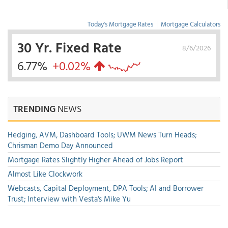
Today's Mortgage Rates
|
Mortgage Calculators
30 Yr. Fixed Rate
8/6/2026
6.77%
+0.02%
TRENDING
NEWS
Hedging, AVM, Dashboard Tools; UWM News Turn Heads;
Chrisman Demo Day Announced
Mortgage Rates Slightly Higher Ahead of Jobs Report
Almost Like Clockwork
Webcasts, Capital Deployment, DPA Tools; AI and Borrower
Trust; Interview with Vesta's Mike Yu