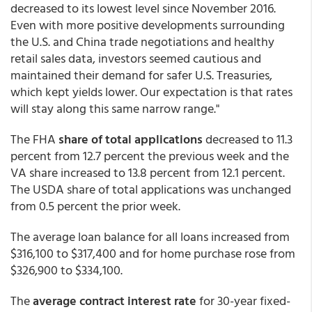
decreased to its lowest level since November 2016.
Even with more positive developments surrounding
the U.S. and China trade negotiations and healthy
retail sales data, investors seemed cautious and
maintained their demand for safer U.S. Treasuries,
which kept yields lower. Our expectation is that rates
will stay along this same narrow range."
The FHA
share of total applications
decreased to 11.3
percent from 12.7 percent the previous week and the
VA share increased to 13.8 percent from 12.1 percent.
The USDA share of total applications was unchanged
from 0.5 percent the prior week.
The average loan balance for all loans increased from
$316,100 to $317,400 and for home purchase rose from
$326,900 to $334,100.
The
average contract interest rate
for 30-year fixed-