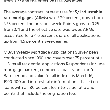
from 0.27 and the effective rate was lower.
The average contract interest rate for
5/1 adjustable
rate mortgages
(ARMs) was 3.29 percent, down from
3.35 percent the previous week. Points grew to 0.25
from 0.11 and the effective rate was lower. ARMs
accounted for a 4.6 percent share of all applications,
up from 4.5 percent a week earlier.
MBA's Weekly Mortgage Applications Survey been
conducted since 1990 and covers over 75 percent of all
U.S. retail residential applications Respondents include
mortgage bankers, commercial banks, and thrifts.
Base period and value for all indexes is March 16,
1990=100 and interest rate information is based on
loans with an 80 percent loan-to-value ratio and
points that include the origination fee.