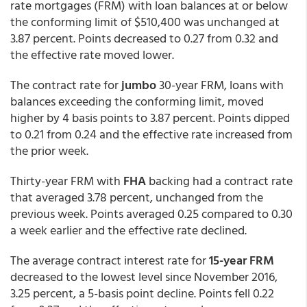
rate mortgages (FRM) with loan balances at or below
the conforming limit of $510,400 was unchanged at
3.87 percent. Points decreased to 0.27 from 0.32 and
the effective rate moved lower.
The contract rate for
jumbo
30-year FRM, loans with
balances exceeding the conforming limit, moved
higher by 4 basis points to 3.87 percent. Points dipped
to 0.21 from 0.24 and the effective rate increased from
the prior week.
Thirty-year FRM with
FHA
backing had a contract rate
that averaged 3.78 percent, unchanged from the
previous week. Points averaged 0.25 compared to 0.30
a week earlier and the effective rate declined.
The average contract interest rate for
15-year FRM
decreased to the lowest level since November 2016,
3.25 percent, a 5-basis point decline. Points fell 0.22