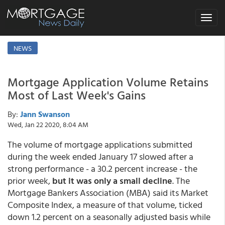
Toggle
navigat
NEWS
Mortgage Application Volume Retains
Most of Last Week's Gains
By:
Jann Swanson
Wed, Jan 22 2020, 8:04 AM
The volume of mortgage applications submitted
during the week ended January 17 slowed after a
strong performance - a 30.2 percent increase - the
prior week,
but it was only a small decline
. The
Mortgage Bankers Association (MBA) said its Market
Composite Index, a measure of that volume, ticked
down 1.2 percent on a seasonally adjusted basis while