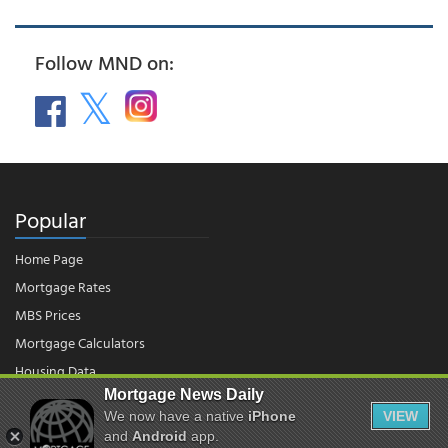
Follow MND on:
Popular
Home Page
Mortgage Rates
MBS Prices
Mortgage Calculators
Housing Data
Mortgage News Daily
We now have a native
iPhone
VIEW
© 2026 - Mortgage News Daily, LLC.
and
Android
app.
|
Terms of Use
|
Privacy Policy