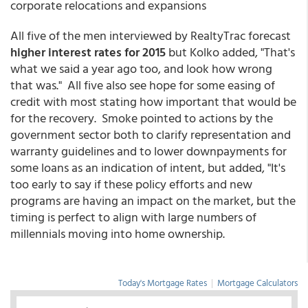
corporate relocations and expansions
All five of the men interviewed by RealtyTrac forecast
higher interest rates for 2015
but Kolko added, "That's
what we said a year ago too, and look how wrong
that was." All five also see hope for some easing of
credit with most stating how important that would be
for the recovery. Smoke pointed to actions by the
government sector both to clarify representation and
warranty guidelines and to lower downpayments for
some loans as an indication of intent, but added, "It's
too early to say if these policy efforts and new
programs are having an impact on the market, but the
timing is perfect to align with large numbers of
millennials moving into home ownership.
Today's Mortgage Rates
|
Mortgage Calculators