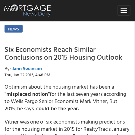
Toggle
navigat
NEWS
Six Economists Reach Similar
Conclusions on 2015 Housing Outlook
By:
Jann Swanson
Thu, Jan 22 2015, 4:48 PM
Optimism about the housing market has been a
"misplaced notion"
for the last seven years according
to Wells Fargo Senior Economist Mark Vitner, But
2015, he says,
could be the year.
Vitner was one of six economists making predictions
for the housing market in 2015 for RealtyTrac's January