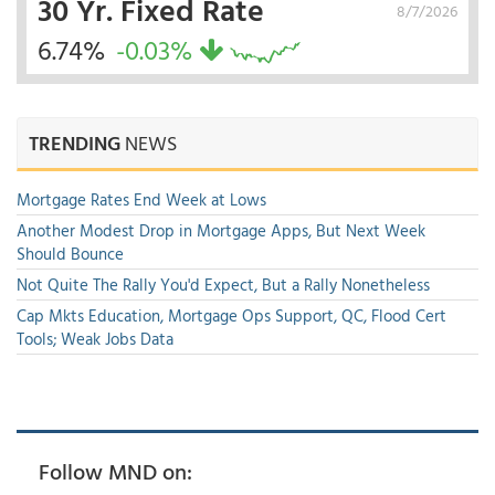
30 Yr. Fixed Rate
8/7/2026
6.74%
-0.03%
TRENDING
NEWS
Mortgage Rates End Week at Lows
Another Modest Drop in Mortgage Apps, But Next Week
Should Bounce
Not Quite The Rally You'd Expect, But a Rally Nonetheless
Cap Mkts Education, Mortgage Ops Support, QC, Flood Cert
Tools; Weak Jobs Data
Follow MND on: