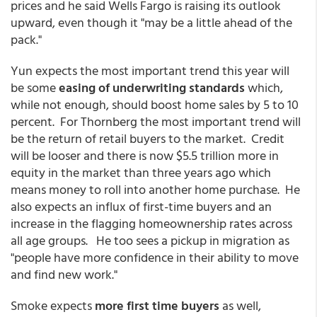
prices and he said Wells Fargo is raising its outlook
upward, even though it "may be a little ahead of the
pack."
Yun expects the most important trend this year will
be some
easing of underwriting standards
which,
while not enough, should boost home sales by 5 to 10
percent. For Thornberg the most important trend will
be the return of retail buyers to the market. Credit
will be looser and there is now $5.5 trillion more in
equity in the market than three years ago which
means money to roll into another home purchase. He
also expects an influx of first-time buyers and an
increase in the flagging homeownership rates across
all age groups. He too sees a pickup in migration as
"people have more confidence in their ability to move
and find new work."
Smoke expects
more first time buyers
as well,