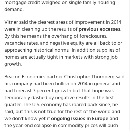
mortgage credit weighed on single family housing
demand.
Vitner said the clearest areas of improvement in 2014
were in cleaning up the results of
previous excesses
.
By this he means the overhang of foreclosures,
vacancies rates, and negative equity are all back to or
approaching historical norms. In addition supplies of
homes are actually tight in markets with strong job
growth.
Beacon Economics partner Christopher Thornberg said
his company had been bullish on 2014 in general and
had forecast 3 percent growth but that hope was
temporarily dashed by negative results in the first
quarter. The U.S. economy has roared back since, he
said, but this is not true for the rest of the world and
we don't know yet if
ongoing issues in Europe
and
the year-end collapse in commodity prices will push