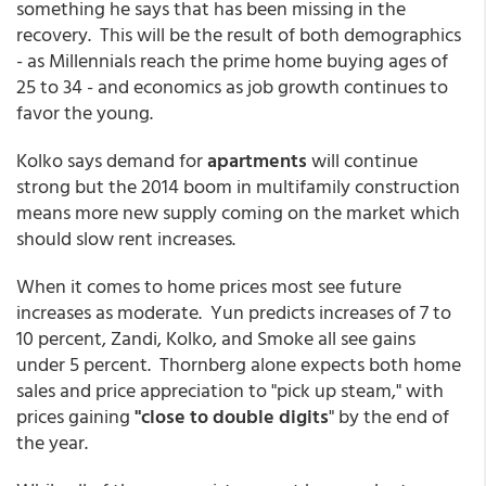
something he says that has been missing in the
recovery. This will be the result of both demographics
- as Millennials reach the prime home buying ages of
25 to 34 - and economics as job growth continues to
favor the young.
Kolko says demand for
apartments
will continue
strong but the 2014 boom in multifamily construction
means more new supply coming on the market which
should slow rent increases.
When it comes to home prices most see future
increases as moderate. Yun predicts increases of 7 to
10 percent, Zandi, Kolko, and Smoke all see gains
under 5 percent. Thornberg alone expects both home
sales and price appreciation to "pick up steam," with
prices gaining
"close to double digits
" by the end of
the year.