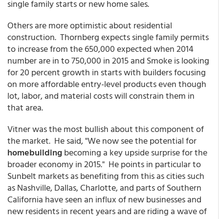
single family starts or new home sales.
Others are more optimistic about residential
construction. Thornberg expects single family permits
to increase from the 650,000 expected when 2014
number are in to 750,000 in 2015 and Smoke is looking
for 20 percent growth in starts with builders focusing
on more affordable entry-level products even though
lot, labor, and material costs will constrain them in
that area.
Vitner was the most bullish about this component of
the market. He said, "We now see the potential for
homebuilding
becoming a key upside surprise for the
broader economy in 2015." He points in particular to
Sunbelt markets as benefiting from this as cities such
as Nashville, Dallas, Charlotte, and parts of Southern
California have seen an influx of new businesses and
new residents in recent years and are riding a wave of