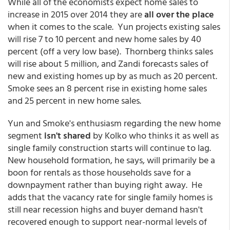
While all of the economists expect home sales to
increase in 2015 over 2014 they are
all over the place
when it comes to the scale. Yun projects existing sales
will rise 7 to 10 percent and new home sales by 40
percent (off a very low base). Thornberg thinks sales
will rise about 5 million, and Zandi forecasts sales of
new and existing homes up by as much as 20 percent.
Smoke sees an 8 percent rise in existing home sales
and 25 percent in new home sales.
Yun and Smoke's enthusiasm regarding the new home
segment
isn't shared
by Kolko who thinks it as well as
single family construction starts will continue to lag.
New household formation, he says, will primarily be a
boon for rentals as those households save for a
downpayment rather than buying right away. He
adds that the vacancy rate for single family homes is
still near recession highs and buyer demand hasn't
recovered enough to support near-normal levels of