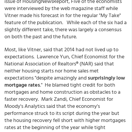
issue of HousingNewsReport, Five of the economists
were interviewed by the web magazine staff while
Vitner made his forecast in for the regular "My Take"
feature of the publication. While each of the six had a
slightly different take, there was largely a consensus
on both the past and the future.
Most, like Vitner, said that 2014 had not lived up to
expectations. Lawrence Yun, Chief Economist for the
National Association of Realtors® (NAR) said that
neither housing starts nor home sales met
expectations "despite amazingly and
surprisingly low
mortgage rates
." He blamed tight credit for both
mortgages and home construction as obstacles to a
faster recovery. Mark Zandi, Chief Economist for
Moody's Analytics said that the economy's
performance struck to its script during the year but
the housing recovery fell short with higher mortgages
rates at the beginning of the year while tight