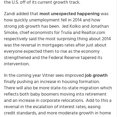
the U.S. off of its current growth track.
Zandi added that
most unexpected happening
was
how quickly unemployment fell in 2014 and how
strong job growth has been. Jed Kolko and Jonathan
Smoke, chief economists for Trulia and Realtor.com
respectively said the most surprising thing about 2014
was the reversal in mortgages rates after just about
everyone expected them to rise as the economy
strengthened and the Federal Reserve tapered its
intervention.
In the coming year Vitner sees improved
job growth
finally pushing an increase in housing formation.
There will also be more state-to-state migration which
reflects both baby boomers moving into retirement
and an increase in corporate relocations. Add to this a
reversal in the escalation of interest rates, easing
credit standards, and more moderate growth in home